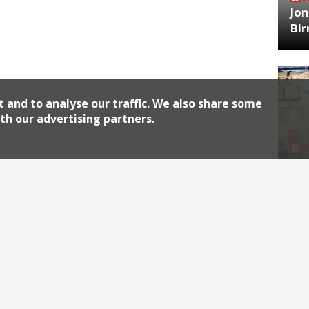
Jon
Bi
t and to analyse our traffic. We also share some
th our advertising partners.
HA
Jos
Archiv
2026
2018