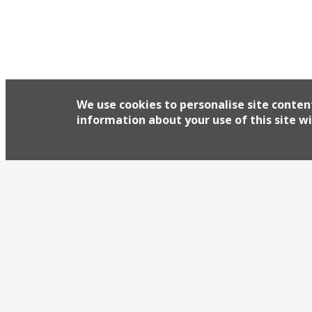
We use cookies to personalise site conten
information about your use of this site wi