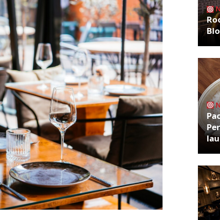
Roo
Bl
Pa
Per
la