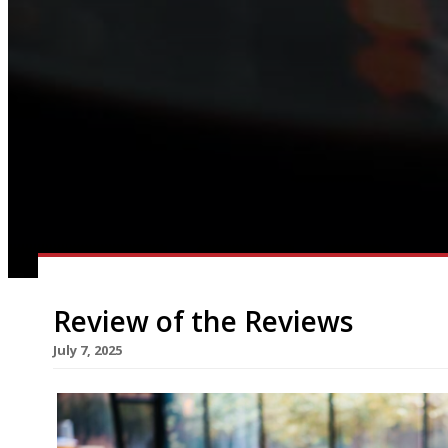
Review of the Reviews
July 7, 2025