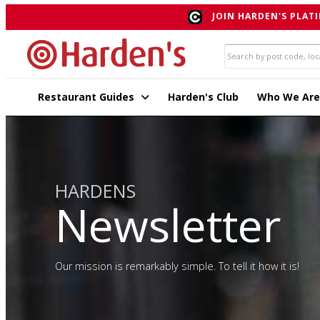
JOIN HARDEN'S PLATI
Restaurant Guides
Harden's Club
Who We Are
HARDENS
Newsletter
Our mission is remarkably simple. To tell it how it is!