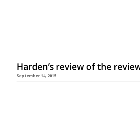
Our round-up of what the nation’s restaurant c
up to 8th July 2025 London Standard Acme Fire Cu
opinion of a live-fire grill restaurant he dismiss
declaring after a couple of recent meals that i
Harden’s review of the revie
September 14, 2015
If the hipster-driven dude food revolution was p
according to Giles Coren at The Times, the arrival
expensive ode to beef and truffles) is a sure sig
“There would be exposed brick, bespoke cocktail