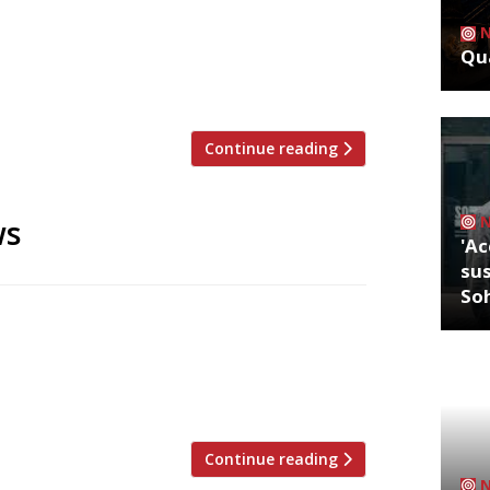
ritics were writing about in the week
lt, Dalston David Ellis has revised his
Qua
ed on his first visit three years,
ts B-movie “cult” […]
Continue reading
ws
'Ac
sus
So
rompted by the 2008 recession then,
 of Sackville’s in Mayfair (an opulently
n the hard times are well and truly over…
s and an […]
Continue reading