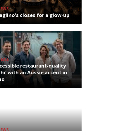
NEWS
glino's closes for a glow-up
NEWS
cessible restaurant-quality
hi' with an Aussie accent in
ho
NEWS