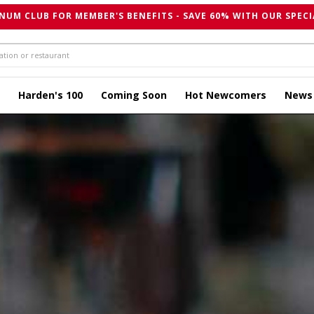
NUM CLUB FOR MEMBER'S BENEFITS - SAVE 60% WITH OUR SPECI
Harden's 100
Coming Soon
Hot Newcomers
News