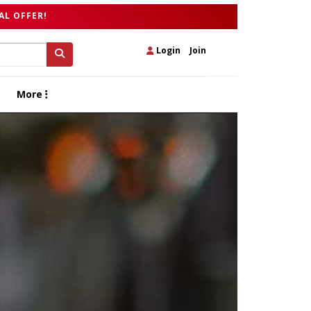
AL OFFER!
Login
|
Join
More