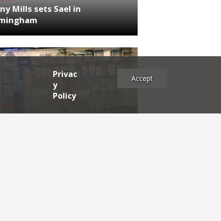
ny Mills sets Sael in
rmingham
Privac
Accept
y
Policy
NEWS
RDEN'S INSIDER: restaurateur
h Katz
es
2025
2024
2023
2022
2021
2020
2019
2017
2016
2015
2014
2013
2012
2011