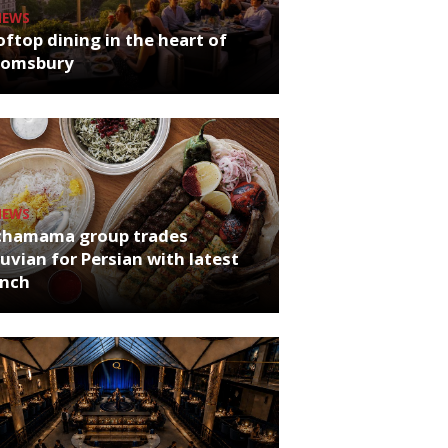
NEWS
ftop dining in the heart of
oomsbury
NEWS
chamama group trades
uvian for Persian with latest
unch