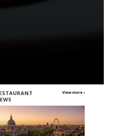
ESTAURANT
View more ›
EWS