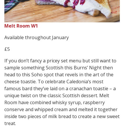
Melt Room W1
Available throughout January
£5
If you don’t fancy a pricey set menu but still want to
sample something Scottish this Burns’ Night then
head to this Soho spot that revels in the art of the
cheese toastie. To celebrate Caledonia’s most
famous bard they’ve laid on a cranachan toastie – a
unique twist on the classic Scottish dessert. Melt
Room have combined whisky syrup, raspberry
conserve and whipped cream and melted it together
inside two pieces of milk bread to create a new sweet
treat.