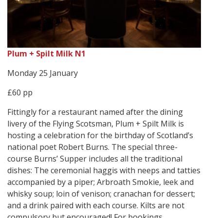
Plum + Spilt Milk N1
Monday 25 January
£60 pp
Fittingly for a restaurant named after the dining
livery of the Flying Scotsman, Plum + Spilt Milk is
hosting a celebration for the birthday of Scotland’s
national poet Robert Burns. The special three-
course Burns’ Supper includes all the traditional
dishes: The ceremonial haggis with neeps and tatties
accompanied by a piper; Arbroath Smokie, leek and
whisky soup; loin of venison; cranachan for dessert;
and a drink paired with each course. Kilts are not
compulsory but encouraged! For bookings