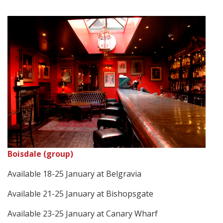
Boisdale (group)
Available 18-25 January at Belgravia
Available 21-25 January at Bishopsgate
Available 23-25 January at Canary Wharf