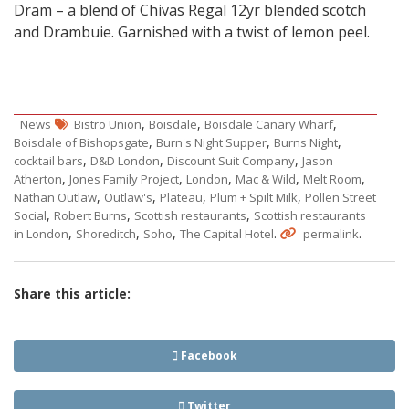
Dram – a blend of Chivas Regal 12yr blended scotch
and Drambuie. Garnished with a twist of lemon peel.
,
,
,
News
Bistro Union
Boisdale
Boisdale Canary Wharf
,
,
,
Boisdale of Bishopsgate
Burn's Night Supper
Burns Night
,
,
,
cocktail bars
D&D London
Discount Suit Company
Jason
,
,
,
,
,
Atherton
Jones Family Project
London
Mac & Wild
Melt Room
,
,
,
,
Nathan Outlaw
Outlaw's
Plateau
Plum + Spilt Milk
Pollen Street
,
,
,
Social
Robert Burns
Scottish restaurants
Scottish restaurants
,
,
,
.
.
in London
Shoreditch
Soho
The Capital Hotel
permalink
Share this article:
Facebook
Twitter