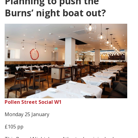
Planning to push the
Burns’ night boat out?
Pollen Street Social W1
Monday 25 January
£105 pp