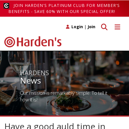
JOIN HARDEN'S PLATINUM CLUB FOR MEMBER'S
BENEFITS - SAVE 60% WITH OUR SPECIAL OFFER!
Toggle search
Toggle 
Login
|
Join
HARDENS
News
Our mission is remarkably simple. To tell it
how it is!
Have a good auld time in