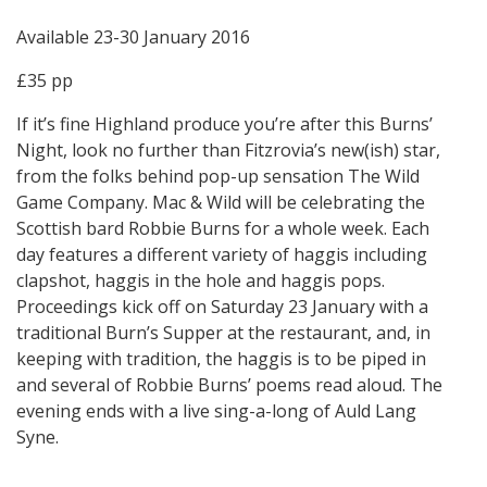
Available 23-30 January 2016
£35 pp
If it’s fine Highland produce you’re after this Burns’
Night, look no further than Fitzrovia’s new(ish) star,
from the folks behind pop-up sensation The Wild
Game Company. Mac & Wild will be celebrating the
Scottish bard Robbie Burns for a whole week. Each
day features a different variety of haggis including
clapshot, haggis in the hole and haggis pops.
Proceedings kick off on Saturday 23 January with a
traditional Burn’s Supper at the restaurant, and, in
keeping with tradition, the haggis is to be piped in
and several of Robbie Burns’ poems read aloud. The
evening ends with a live sing-a-long of Auld Lang
Syne.