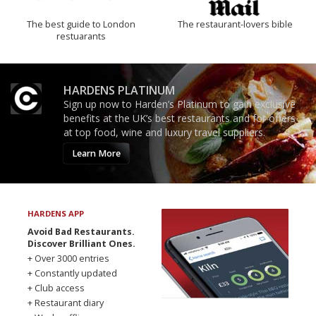
The best guide to London
The restaurant-lovers bible
restuarants
HARDENS PLATINUM
Sign up now to Harden’s Platinum to gain exclusive
benefits at the UK’s best restaurants and for offers
at top food, wine and luxury travel suppliers.
Learn More
HARDENS APP
Avoid Bad Restaurants.
Discover Brilliant Ones.
+ Over 3000 entries
+ Constantly updated
+ Club access
+ Restaurant diary