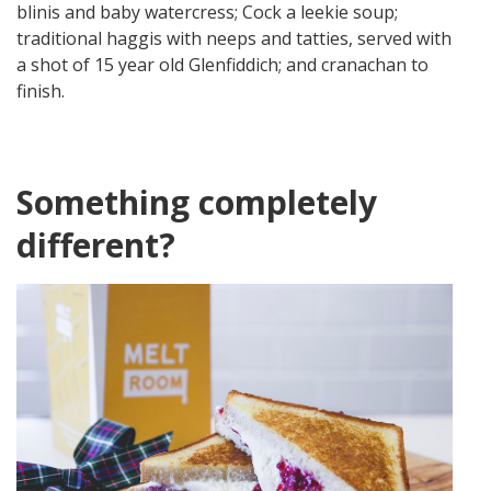
blinis and baby watercress; Cock a leekie soup;
traditional haggis with neeps and tatties, served with
a shot of 15 year old Glenfiddich; and cranachan to
finish.
Something completely
different?