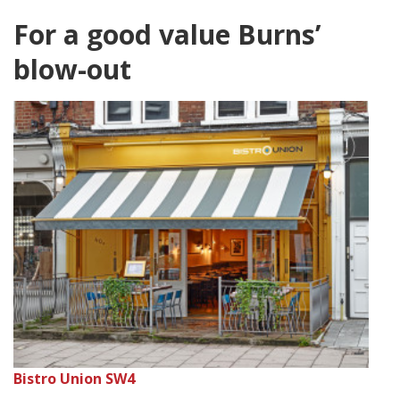
For a good value Burns’
blow-out
Bistro Union SW4