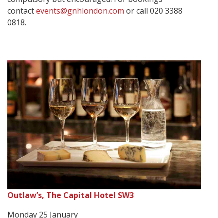
contact
events@gnhlondon.com
or call 020 3388
0818.
Outlaw’s, The Capital Hotel SW3
Monday 25 January