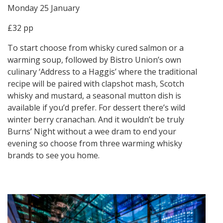
Monday 25 January
£32 pp
To start choose from whisky cured salmon or a
warming soup, followed by Bistro Union’s own
culinary ‘Address to a Haggis’ where the traditional
recipe will be paired with clapshot mash, Scotch
whisky and mustard, a seasonal mutton dish is
available if you’d prefer. For dessert there’s wild
winter berry cranachan. And it wouldn’t be truly
Burns’ Night without a wee dram to end your
evening so choose from three warming whisky
brands to see you home.