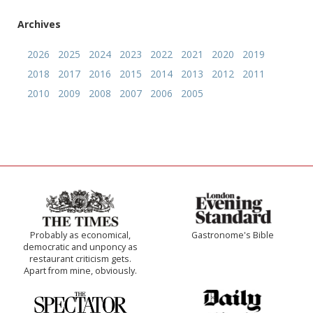
Archives
2026
2025
2024
2023
2022
2021
2020
2019
2018
2017
2016
2015
2014
2013
2012
2011
2010
2009
2008
2007
2006
2005
Probably as economical,
Gastronome's Bible
democratic and unponcy as
restaurant criticism gets.
Apart from mine, obviously.