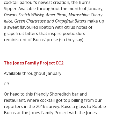
cocktail parlour’s newest creation, the Burns’
Sipper. Available throughout the month of January,
Dewars Scotch Whisky, Amer Picon, Maraschino Cherry
Juice, Green Chartreuse and Grapefruit Bitters
make up
a sweet flavoured libation with citrus notes of
grapefruit bitters that inspire poetic slurs
reminiscent of Burns’ prose (so they say).
The Jones Family Project EC2
Available throughout January
£9
Or head to this friendly Shoreditch bar and
restaurant, where cocktail got top billing from our
reporters in the 2016 survey. Raise a glass to Robbie
Burns at the Jones Family Project with the Jones