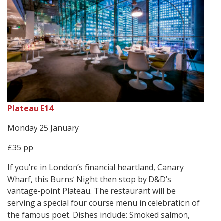
Plateau E14
Monday 25 January
£35 pp
If you’re in London’s financial heartland, Canary
Wharf, this Burns’ Night then stop by D&D’s
vantage-point Plateau. The restaurant will be
serving a special four course menu in celebration of
the famous poet. Dishes include: Smoked salmon,