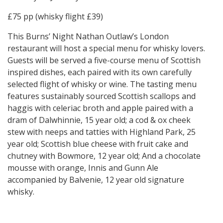
£75 pp (whisky flight £39)
This Burns’ Night Nathan Outlaw’s London
restaurant will host a special menu for whisky lovers.
Guests will be served a five-course menu of Scottish
inspired dishes, each paired with its own carefully
selected flight of whisky or wine. The tasting menu
features sustainably sourced Scottish scallops and
haggis with celeriac broth and apple paired with a
dram of Dalwhinnie, 15 year old; a cod & ox cheek
stew with neeps and tatties with Highland Park, 25
year old; Scottish blue cheese with fruit cake and
chutney with Bowmore, 12 year old; And a chocolate
mousse with orange, Innis and Gunn Ale
accompanied by Balvenie, 12 year old signature
whisky.