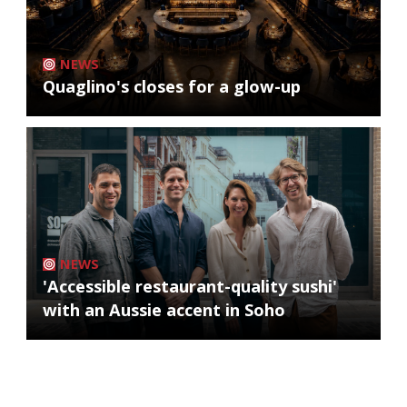
NEWS
Quaglino's closes for a glow-up
NEWS
'Accessible restaurant-quality sushi'
with an Aussie accent in Soho