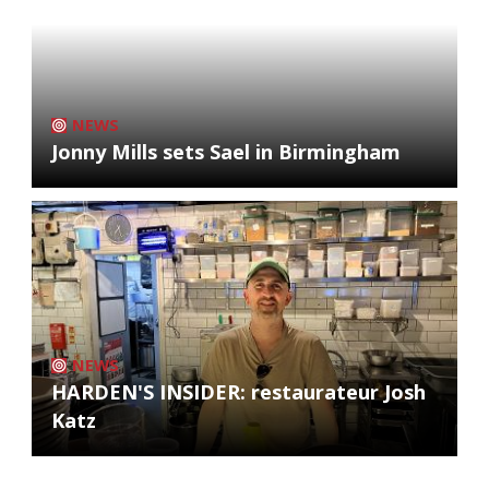
NEWS
Jonny Mills sets Sael in Birmingham
NEWS
HARDEN'S INSIDER: restaurateur Josh
Katz