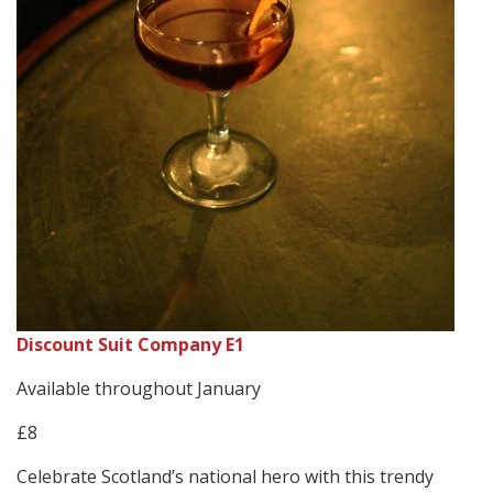
Discount Suit Company E1
Available throughout January
£8
Celebrate Scotland’s national hero with this trendy