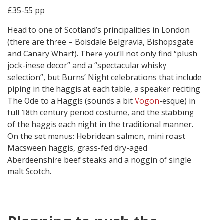
£35-55 pp
Head to one of Scotland’s principalities in London
(there are three – Boisdale Belgravia, Bishopsgate
and Canary Wharf). There you’ll not only find “plush
jock-inese decor” and a “spectacular whisky
selection”, but Burns’ Night celebrations that include
piping in the haggis at each table, a speaker reciting
The Ode to a Haggis (sounds a bit
Vogon
-esque) in
full 18th century period costume, and the stabbing
of the haggis each night in the traditional manner.
On the set menus: Hebridean salmon, mini roast
Macsween haggis, grass-fed dry-aged
Aberdeenshire beef steaks and a noggin of single
malt Scotch.