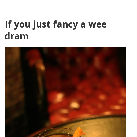
If you just fancy a wee
dram