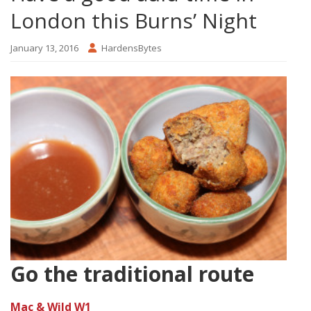
London this Burns’ Night
January 13, 2016
HardensBytes
Go the traditional route
Mac & Wild W1