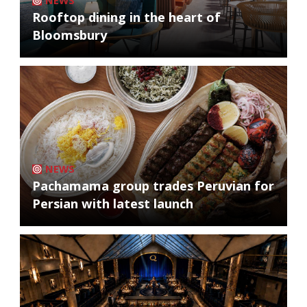
NEWS
Rooftop dining in the heart of
Bloomsbury
NEWS
Pachamama group trades Peruvian for
Persian with latest launch