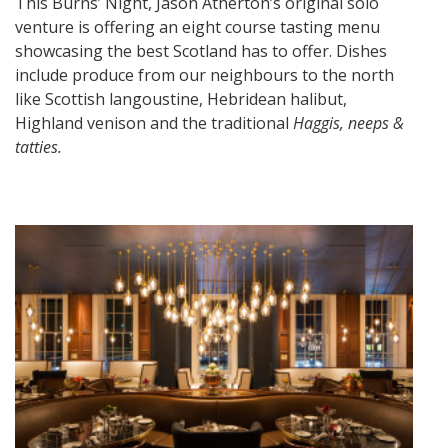
This Burns’ Night, Jason Atherton’s original solo
venture is offering an eight course tasting menu
showcasing the best Scotland has to offer. Dishes
include produce from our neighbours to the north
like Scottish langoustine, Hebridean halibut,
Highland venison and the traditional
Haggis, neeps &
tatties.