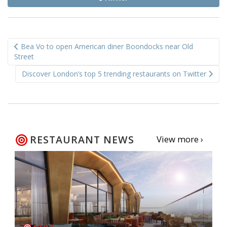
Post
Bea Vo to open American diner Boondocks near Old
navigation
Street
Discover London’s top 5 trending restaurants on Twitter
RESTAURANT NEWS
View more ›