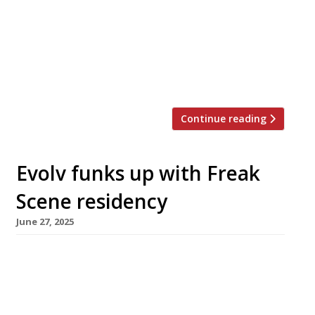
new tavern designed for the City, featuring
classic British comfort food and “proper pints”
at £5. The Liverpool Street Chop House &
Tavern has taken over the former site of the
New Street Grill, which was […]
Continue reading
Evolv funks up with Freak
Scene residency
June 27, 2025
Chef Scott Hallsworth is to install his Freak
Scene concept at 100 Wardour Street in Soho
for a four-month residency, bringing a funky
pan-Asian edge to the Evolv Collection,