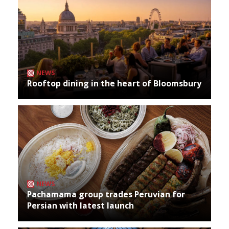
NEWS
Rooftop dining in the heart of Bloomsbury
NEWS
Pachamama group trades Peruvian for
Persian with latest launch