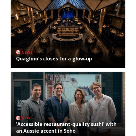
NEWS
Quaglino's closes for a glow-up
NEWS
'Accessible restaurant-quality sushi' with
an Aussie accent in Soho