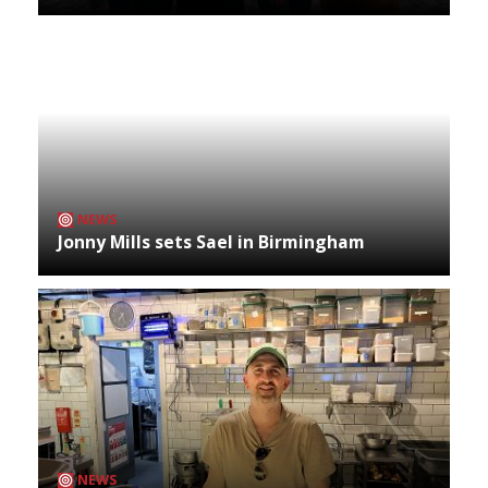
NEWS
Jonny Mills sets Sael in Birmingham
NEWS