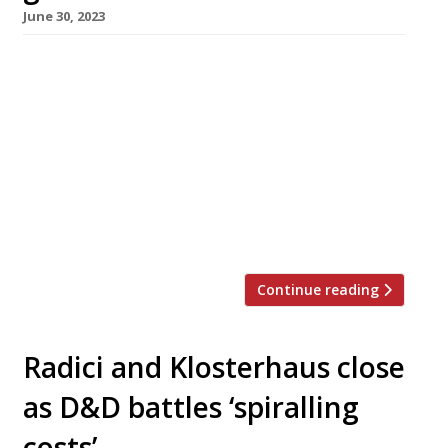
June 30, 2023
Pan-Asian restaurant Sticky Mango is taking
over the prime Tower Bridge riverside
premises of Cantina del Ponte, which closed
down after 31 years earlier this month. The
new Sticky Mango – a branch of the original
near Waterloo station – is scheduled for a soft
launch from 24 July, and is taking bookings
from 2 August. Cantina […]
Continue reading
Radici and Klosterhaus close
as D&D battles ‘spiralling
costs’