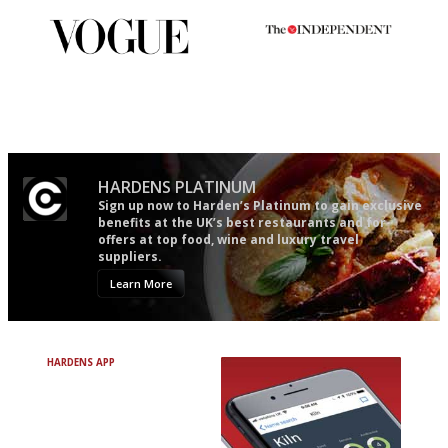
Simple to use, easy to
The winners… the most
follow...pithy and to the point
comprehensive and quick and
easy to use
HARDENS PLATINUM
Sign up now to Harden’s Platinum to gain exclusive
benefits at the UK’s best restaurants and for
offers at top food, wine and luxury travel
suppliers.
Learn More
HARDENS APP
Avoid Bad Restaurants.
Discover Brilliant Ones.
+ Over 3000 entries
+ Constantly updated