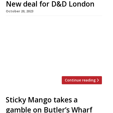
New deal for D&D London
October 20, 2023
Restaurant group D&D London has struck a
deal with industry investors which is designed
to secure its future, according to reports this
week. The deal, which values the company at
around £60million, involves Calveton, the
owner of Byron hamburgers, and Breal Capital,
which recently took over Vinoteca wine bars to
add to the three brewers […]
Continue reading
Sticky Mango takes a
gamble on Butler’s Wharf