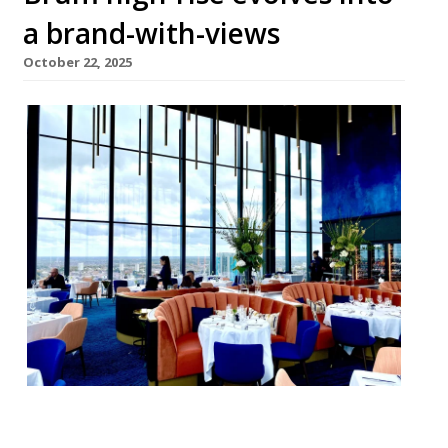
a brand-with-views
October 22, 2025
Birmingham high-rise restaurant Orelle is
changing its name to 24 Stories as the