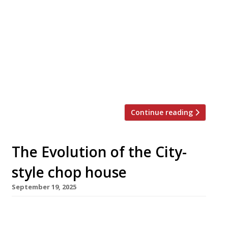
Evolv Collection – originally Conran
Restaurants and more recently D&D London
– modifies its structure with the
introduction of a series of mini-brands. 24
Stories – on the 24th floor of Birmingham’s
tallest office building, 103 Colmore Row –
combines with 20 Stories […]
Continue reading
The Evolution of the City-
style chop house
September 19, 2025
The Evolv group unveiled its latest take on the
London chop house this week in the shape of a