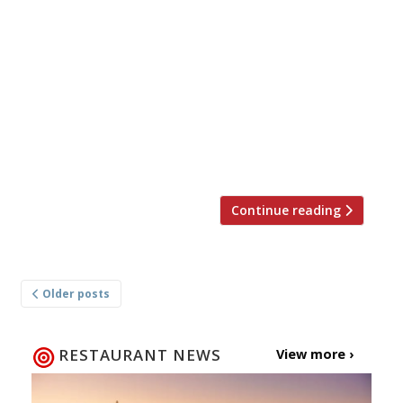
Des Gunewardina (left in photo), half of the
D&D London operation that took over Conran
Restaurants in a 2006 management buy-out,
has left the company “to pursue other
ventures”, days before it opens its 41st venue,
Orelle in Birmingham. His co-founder David
Loewi, the other D who served as deputy
chairman and chief operating officer, […]
Continue reading
Posts
Older posts
navigation
RESTAURANT NEWS
View more ›