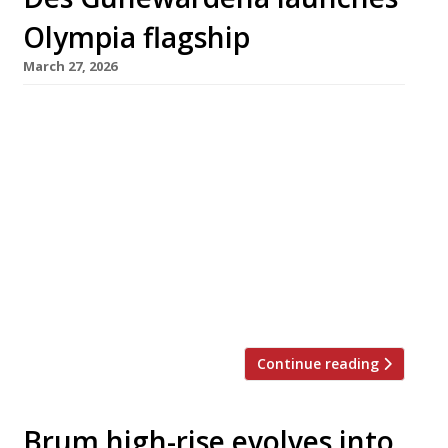
Olympia flagship
March 27, 2026
Pillar Hall, the vast new three-part restaurant
and entertainment complex from Des
Gunewardena’s D3 Collective, opens next week
as the six-year, £1.4 billion revamp of West
London’s Olympia nears completion. The
centrepiece is Idalia, a 300-seater all-day
modern British restaurant inspired by country
house style, led by executive chef Samantha
Williams and pastry chef Lorena […]
Continue reading
Brum high-rise evolves into