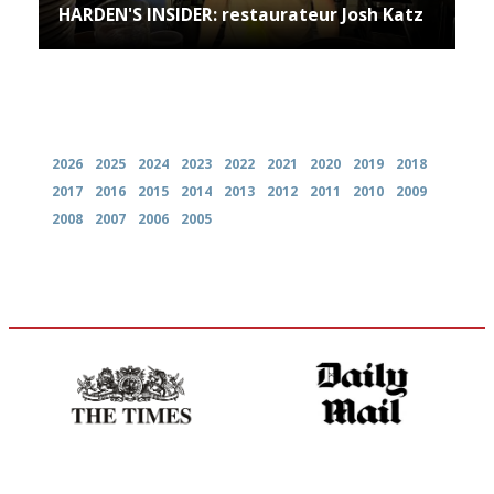
HARDEN'S INSIDER: restaurateur Josh Katz
Archives
2026
2025
2024
2023
2022
2021
2020
2019
2018
2017
2016
2015
2014
2013
2012
2011
2010
2009
2008
2007
2006
2005
Probably as economical,
The restaurant-lovers bible
democratic and unponcy as
restaurant criticism gets.
Apart from mine, obviously.