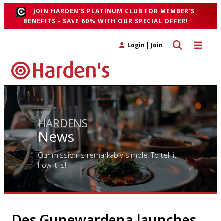
JOIN HARDEN'S PLATINUM CLUB FOR MEMBER'S
BENEFITS - SAVE 60% WITH OUR SPECIAL OFFER!
Toggle search 
Toggle n
Login
|
Join
HARDENS
News
Our mission is remarkably simple. To tell it
how it is!
Des Gunewardena launches