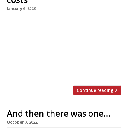
January 6, 2023
D&D London is closing four of its restaurants,
including Radici in Islington and Klosterhaus in
Bristol (pictured), as part of a “strategic
review” of its portfolio. The company, which
parted ways with co-founder Des
Gunewardena in September leaving his former
partner David Loewi in charge, has 36 venues,
including outposts in Paris and New York. […]
Continue reading
And then there was one…
October 7, 2022