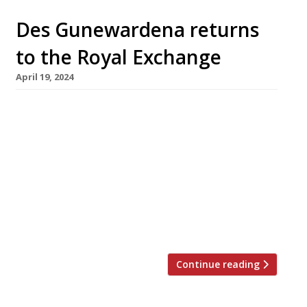
Des Gunewardena returns
to the Royal Exchange
April 19, 2024
Former D&D London restaurateur Des
Gunewardena will make his comeback this
summer with two new openings at the City of
London’s Royal Exchange, which will be the
flagship of his new company D3 Collective.
Engel, a cocktail bar with a live space for
cabaret, will occupy the north and east
mezzanines of the early Victorian […]
Continue reading