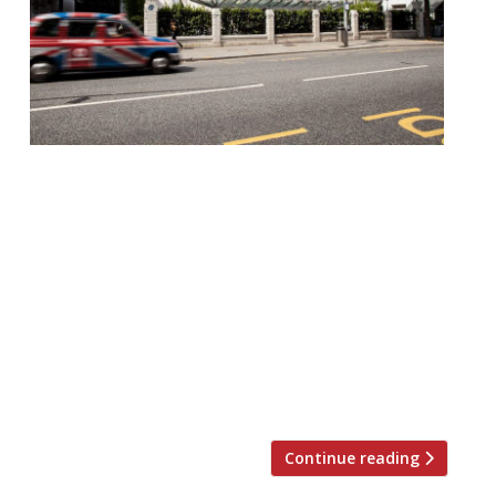
Landmark Chelsea restaurant Bluebird is to
park a spinoff in the City under plans
revealed this week by D&D London – which
will itself be rebranded as The Evolv
Collection (no misprint). The restaurant
was launched in 1997 by the late Sir
Terence Conran, taking over a spectacular
Art Deco car showroom dating from the
1920s […]
Continue reading