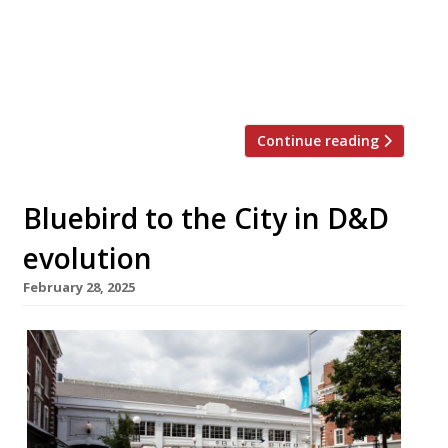
formerly known as D&D London. Evolv’s new
chief executive, Martin Williams, is looking to
modernise the group and appeal to a broader,
younger customer base. Scott, […]
Continue reading
Bluebird to the City in D&D
evolution
February 28, 2025