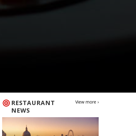
RESTAURANT
View more ›
NEWS