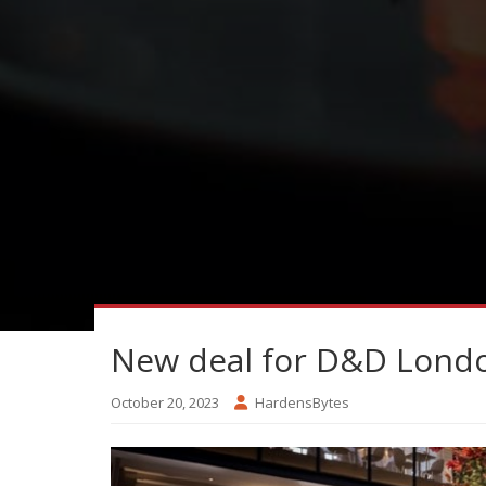
New deal for D&D Lond
October 20, 2023
HardensBytes