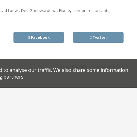
,
,
,
,
avid Loewi
Des Gunewardena
Fiume
London restaurants
Facebook
Twitter
Dipna Anand’s latest venture
d to analyse our traffic. We also share some information
g partners.