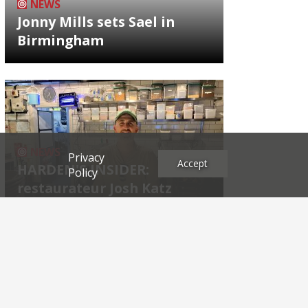
NEWS
Jonny Mills sets Sael in
Birmingham
NEWS
Privacy
Accept
HARDEN'S INSIDER:
Policy
restaurateur Josh Katz
Archives
2026
2025
2024
2023
2022
2021
2020