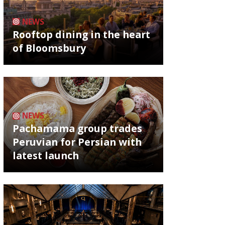
NEWS
Rooftop dining in the heart
of Bloomsbury
NEWS
Pachamama group trades
Peruvian for Persian with
latest launch