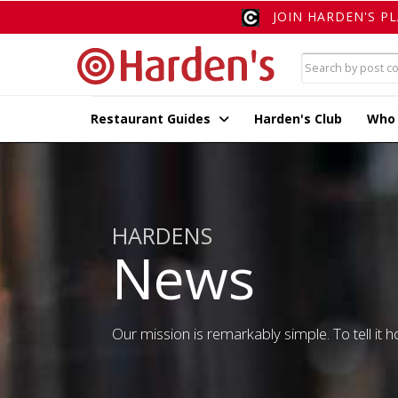
JOIN HARDEN'S P
Restaurant Guides
Harden's Club
Who
HARDENS
News
Our mission is remarkably simple. To tell it ho