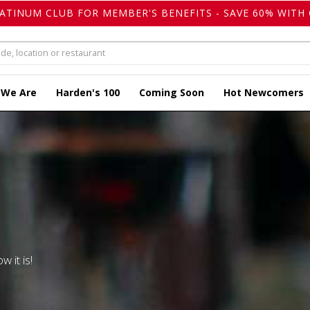
LATINUM CLUB FOR MEMBER'S BENEFITS - SAVE 60% WITH 
 We Are
Harden's 100
Coming Soon
Hot Newcomers
w it is!