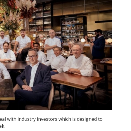
l with industry investors which is designed to
ek.