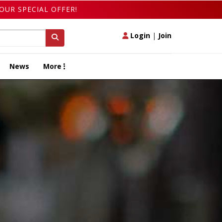
OUR SPECIAL OFFER!
Login
|
Join
News
More