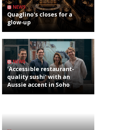
NEWS
Quaglino's closes for a
glow-up
NEWS
'Accessible restaurant-
quality sushi' with an
Aussie accent in Soho