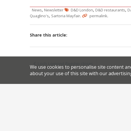
,
,
,
News
Newsletter
D&D London
D&D restaurants
D
,
.
.
Quaglino's
Sartoria Mayfair
permalink
Share this article:
Post
Loch Lomond flagship closes
We use cookies to personalise site content an
navigation
about your use of this site with our advertisin