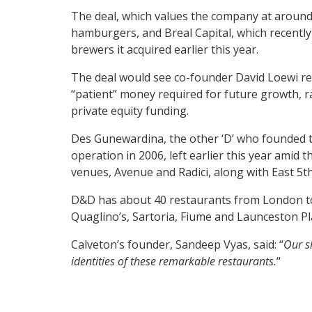
The deal, which values the company at around
hamburgers, and Breal Capital, which recently
brewers it acquired earlier this year.
The deal would see co-founder David Loewi re
“patient” money required for future growth, r
private equity funding.
Des Gunewardina, the other ‘D’ who founded
operation in 2006, left earlier this year amid
venues, Avenue and Radici, along with East 5th
D&D has about 40 restaurants from London to 
Quaglino’s, Sartoria, Fiume and Launceston Pl
Calveton’s founder, Sandeep Vyas, said: “
Our sh
identities of these remarkable restaurants.
“