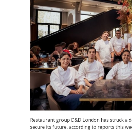
Restaurant group D&D London has struck a dea
secure its future, according to reports this we