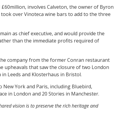
 £60million, involves Calveton, the owner of Byron
 took over Vinoteca wine bars to add to the three
main as chief executive, and would provide the
ather than the immediate profits required of
 the company from the former Conran restaurant
 the upheavals that saw the closure of two London
 in Leeds and Klosterhaus in Bristol.
New York and Paris, including Bluebird,
ace in London and 20 Stories in Manchester.
ared vision is to preserve the rich heritage and