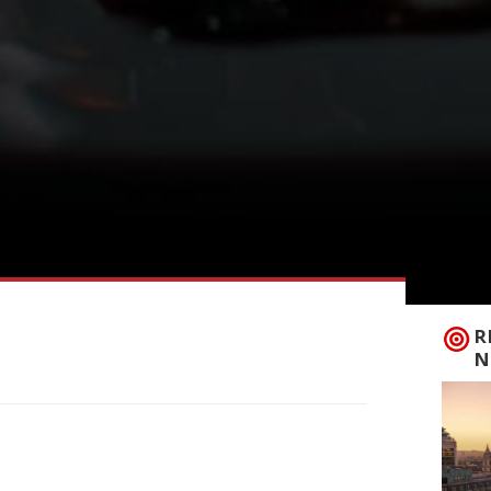
R
N
ith industry investors which is designed
week. The deal, which values the company