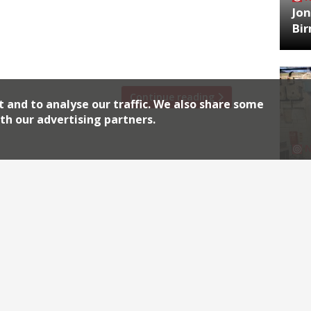
 then Quaglino’s and now Almeida. The
Jon
r with a brand new ‘pared back’ look,
Bi
unken’ dining room will remain, alongside
Continue reading
t and to analyse our traffic. We also share some
th our advertising partners.
HA
Jos
Archiv
2026
2018