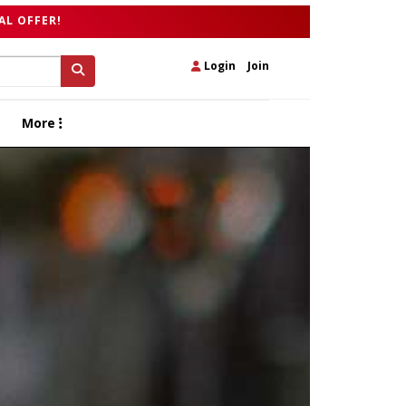
AL OFFER!
Login
|
Join
More