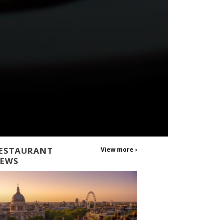
ESTAURANT
View more ›
EWS