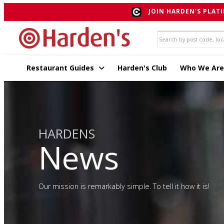
JOIN HARDEN'S PLATI
Restaurant Guides
Harden's Club
Who We Are
HARDENS
News
Our mission is remarkably simple. To tell it how it is!