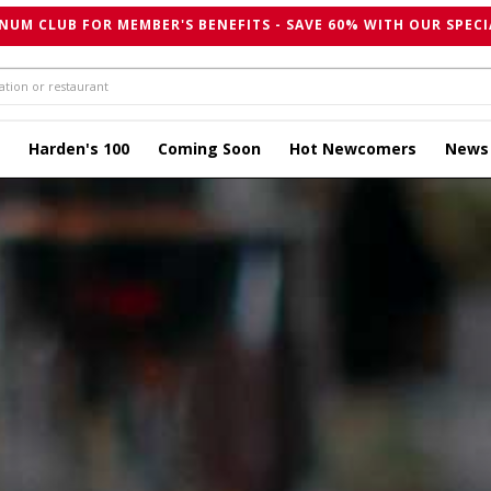
NUM CLUB FOR MEMBER'S BENEFITS - SAVE 60% WITH OUR SPECI
Harden's 100
Coming Soon
Hot Newcomers
News