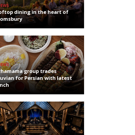
NEWS
ftop dining in the heart of
oomsbury
NEWS
chamama group trades
uvian for Persian with latest
unch