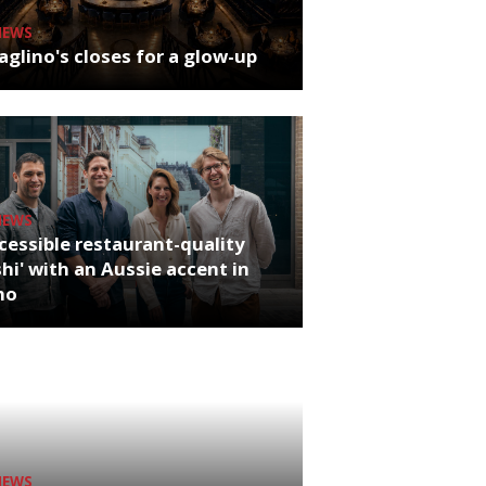
NEWS
glino's closes for a glow-up
NEWS
cessible restaurant-quality
hi' with an Aussie accent in
ho
NEWS