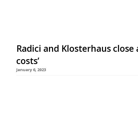
at around £60million, involves Calveton, the ow
Capital, which recently took over Vinoteca wine 
Radici and Klosterhaus close 
costs’
January 6, 2023
D&D London is closing four of its restaurants, inc
in Bristol (pictured), as part of a “strategic rev
parted ways with co-founder Des Gunewardena i
David Loewi in charge, has 36 venues, including o