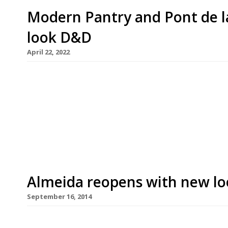
Modern Pantry and Pont de la
look D&D
April 22, 2022
The Modern Pantry is to be brought back to life a
bistro as their owner, D&D London, spruces itself
collapse of a £100 million deal last autumn. This
founded by the late Terence Conran […]
Almeida reopens with new loo
September 16, 2014
D&D London – the former Conran Restaurants gro