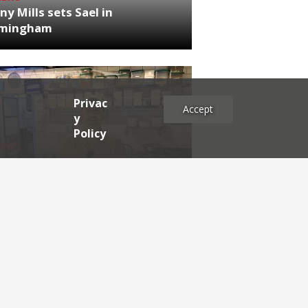
ny Mills sets Sael in
rmingham
Privac
Accept
y
Policy
NEWS
RDEN'S INSIDER: restaurateur
h Katz
es
2025
2024
2023
2022
2021
2020
2019
2017
2016
2015
2014
2013
2012
2011