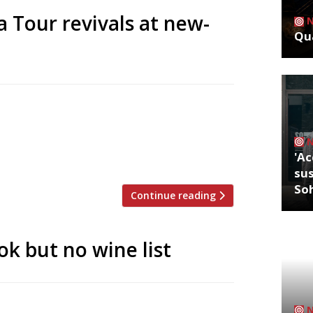
 Tour revivals at new-
Qua
nd Le Pont de la Tour will gain a new
 up for sale by auction following the
 week the restaurant group – originally
'Ac
sus
So
Continue reading
k but no wine list
up – seem to be doing the rounds in