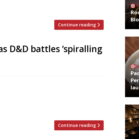
ner of Byron hamburgers, and Breal
bars to add to the three brewers […]
Roo
Bl
Continue reading
as D&D battles ‘spiralling
Pa
Per
luding Radici in Islington and Klosterhaus
la
iew” of its portfolio. The company, which
n September leaving his former partner
utposts in Paris and New York. […]
Continue reading