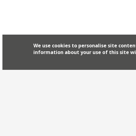
sprucing up its restaurant empire. First Avenue,
Islington restaurant will re-open on 30 Septembe
seasonal menu and 80-bin wine wall. Almeida’s ‘s
its […]
We use cookies to personalise site conten
information about your use of this site wi