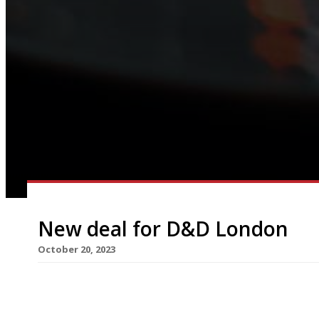
New deal for D&D London
October 20, 2023
Restaurant group D&D London has struck a deal w
to secure its future, according to reports this 