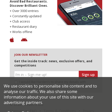
Avoid Bad Restaurants.
Discover Brilliant Ones.
+ Over 3000 entries
+ Constantly updated
+ Club access
+ Restaurant diary
+ Works offline
JOIN OUR NEWSLETTER
Get the inside track: news, exclusive offers, and
competitions
Sign up
I would like Harden’s to share my details with
We use cookies to personalise site content and to
selected partners
analyse our traffic. We also share some
information about your use of this site with our
advertising partners.
© 2026 Harden's Ltd
Sitemap
FAQ
Terms & Conditions
Privacy