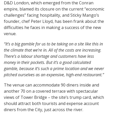
D&D London, which emerged from the Conran
empire, blamed its closure on the current “economic
challenges” facing hospitality, and Sticky Mango’s
founder, chef Peter Lloyd, has been frank about the
difficulties he faces in making a success of the new
venue.
“It’s a big gamble for us to be taking on a site like this in
the climate that we’re in. All of the costs are increasing.
There’s a labour shortage and customers have less
money in their pockets. But it’s a good calculated
gamble, because it’s such a prime location and we never
pitched ourselves as an expensive, high-end restaurant.”
The venue can accommodate 90 diners inside and
another 70 on a covered terrace with spectacular
views of Tower Bridge – the site’s trump card, which
should attract both tourists and expense account
diners from the City, just across the river.