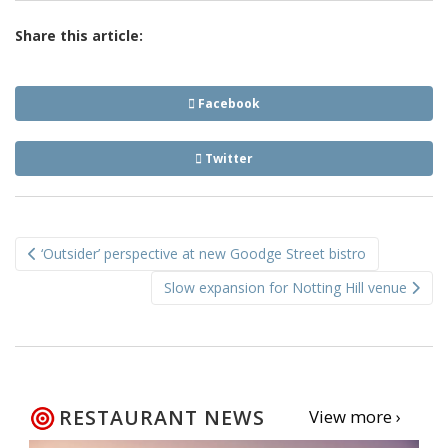
Share this article:
Facebook
Twitter
Post
‘Outsider’ perspective at new Goodge Street bistro
navigation
Slow expansion for Notting Hill venue
RESTAURANT NEWS
View more ›