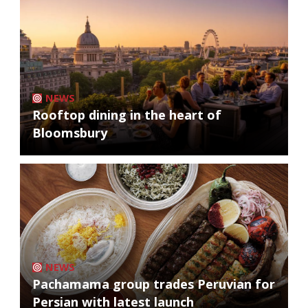
NEWS
Rooftop dining in the heart of
Bloomsbury
NEWS
Pachamama group trades Peruvian for
Persian with latest launch