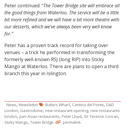
Peter continued: “
The Tower Bridge site will embrace all
the good things from Waterloo. The service will be a little
bit more refined and we will have a bit more theatre with
our desserts, which we’ve always been very well know
for.”
Peter has a proven track record for taking over
venues – a trick he performed in transforming the
formerly well-known RSJ (long RIP) into Sticky
Mango at Waterloo. There are plans to open a third
branch this year in Islington.
,
,
,
News
Newsletter
Butlers Wharf
Cantina del Ponte
D&D
,
,
,
London
Gastrodome
new restaurant opening
new restaurants
,
,
,
,
london
pan-Asian restaurants
Peter Lloyd
Sir Terence Conran
,
.
.
Sticky Mango
Tower Bridge
permalink