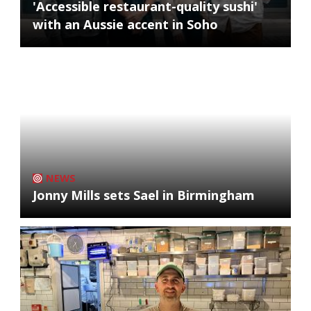
'Accessible restaurant-quality sushi'
with an Aussie accent in Soho
NEWS
Jonny Mills sets Sael in Birmingham