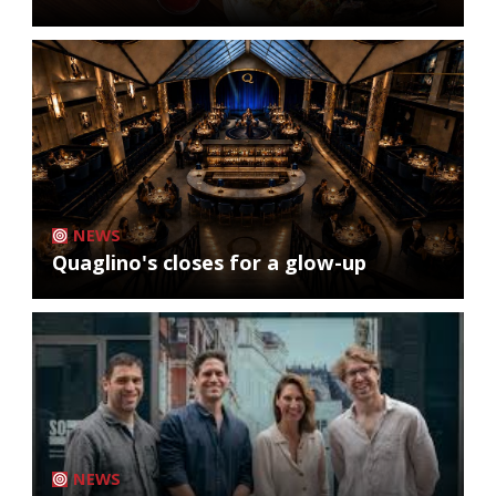
NEWS
Quaglino's closes for a glow-up
NEWS