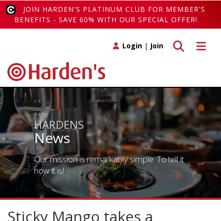
JOIN HARDEN'S PLATINUM CLUB FOR MEMBER'S
BENEFITS - SAVE 60% WITH OUR SPECIAL OFFER!
Toggle search
Toggle 
Login
|
Join
HARDENS
News
Our mission is remarkably simple. To tell it
how it is!
Sticky Mango takes a