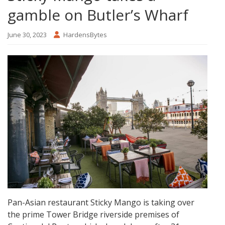
gamble on Butler’s Wharf
June 30, 2023
HardensBytes
Pan-Asian restaurant Sticky Mango is taking over
the prime Tower Bridge riverside premises of