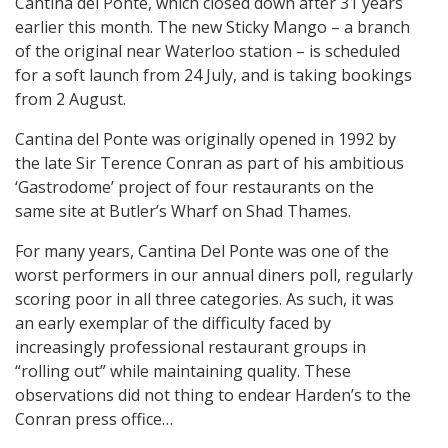
Cantina del Ponte, which closed down after 31 years
earlier this month. The new Sticky Mango – a branch
of the original near Waterloo station – is scheduled
for a soft launch from 24 July, and is taking bookings
from 2 August.
Cantina del Ponte was originally opened in 1992 by
the late Sir Terence Conran as part of his ambitious
‘Gastrodome’ project of four restaurants on the
same site at Butler’s Wharf on Shad Thames.
For many years, Cantina Del Ponte was one of the
worst performers in our annual diners poll, regularly
scoring poor in all three categories. As such, it was
an early exemplar of the difficulty faced by
increasingly professional restaurant groups in
“rolling out” while maintaining quality. These
observations did not thing to endear Harden’s to the
Conran press office…