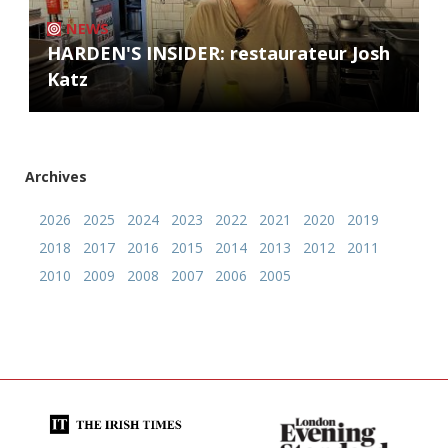
NEWS
HARDEN'S INSIDER: restaurateur Josh
Katz
Archives
2026
2025
2024
2023
2022
2021
2020
2019
2018
2017
2016
2015
2014
2013
2012
2011
2010
2009
2008
2007
2006
2005