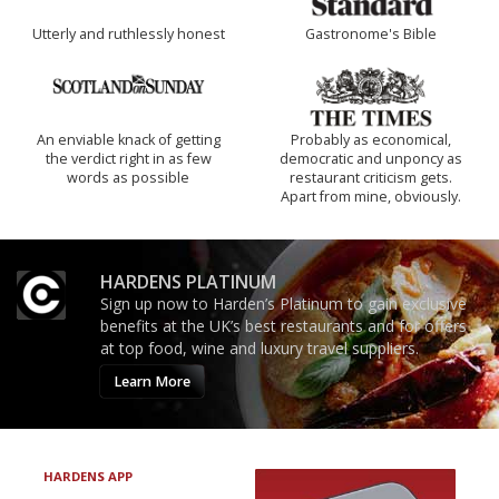
Utterly and ruthlessly honest
Gastronome's Bible
An enviable knack of getting
Probably as economical,
the verdict right in as few
democratic and unponcy as
words as possible
restaurant criticism gets.
Apart from mine, obviously.
HARDENS PLATINUM
Sign up now to Harden’s Platinum to gain exclusive
benefits at the UK’s best restaurants and for offers
at top food, wine and luxury travel suppliers.
Learn More
HARDENS APP