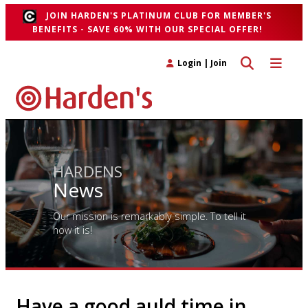
JOIN HARDEN'S PLATINUM CLUB FOR MEMBER'S
BENEFITS - SAVE 60% WITH OUR SPECIAL OFFER!
Toggle search 
Toggle n
Login
|
Join
HARDENS
News
Our mission is remarkably simple. To tell it
how it is!
Have a good auld time in