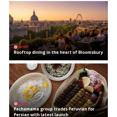
NEWS
Rooftop dining in the heart of Bloomsbury
NEWS
Pachamama group trades Peruvian for
Persian with latest launch