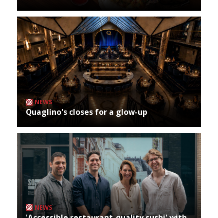
NEWS
Quaglino's closes for a glow-up
NEWS
'Accessible restaurant-quality sushi' with