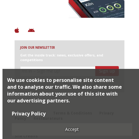
+ Constantly updated
+ Club access
+ Restaurant diary
+ Works offline
JOIN OUR NEWSLETTER
Get the inside track: news, exclusive offers, and
competitions
Sign up
We use cookies to personalise site content
I would like Harden’s to share my details with selected
partners
and to analyse our traffic. We also share some
information about your use of this site with
our advertising partners.
© 2026 Harden's Ltd
Privacy Policy
Sitemap
FAQ
Terms & Conditions
Privacy
Policy
Restaurateurs
Accept
Site Credits