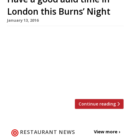
London this Burns’ Night
January 13, 2016
Go the traditional route Mac & Wild W1
Available 23-30 January 2016 £35 pp If it’s fine
Highland produce you’re after this Burns’
Night, look no further than Fitzrovia’s new(ish)
star, from the folks behind pop-up sensation
The Wild Game Company. Mac & Wild will be
celebrating the Scottish bard Robbie Burns for
a whole […]
Continue reading
RESTAURANT NEWS
View more ›