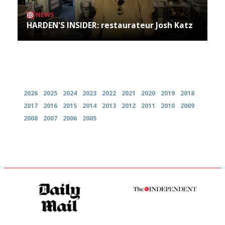
NEWS
HARDEN'S INSIDER: restaurateur Josh Katz
Archives
2026
2025
2024
2023
2022
2021
2020
2019
2018
2017
2016
2015
2014
2013
2012
2011
2010
2009
2008
2007
2006
2005
The restaurant-lovers bible
The winners… the most
comprehensive and quick and