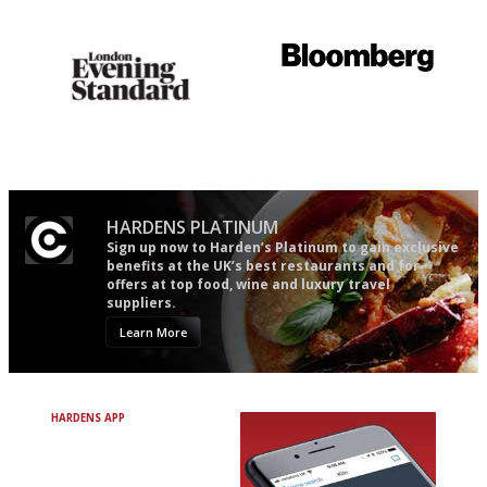
easy to use
Gastronome's Bible
It will tell you what diners
actually like, as opposed to
mere restaurant critics…
HARDENS PLATINUM
Sign up now to Harden’s Platinum to gain exclusive
benefits at the UK’s best restaurants and for
offers at top food, wine and luxury travel
suppliers.
Learn More
HARDENS APP
Avoid Bad Restaurants.
Discover Brilliant Ones.
+ Over 3000 entries