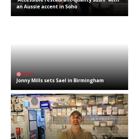
an Aussie accent in Soho
NEWS
Jonny Mills sets Sael in Birmingham