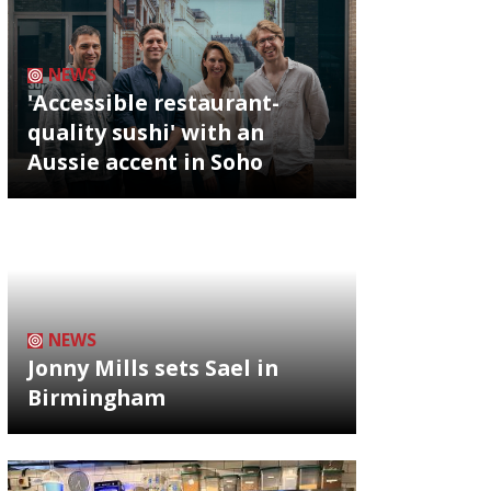
NEWS
'Accessible restaurant-
quality sushi' with an
Aussie accent in Soho
NEWS
Jonny Mills sets Sael in
Birmingham