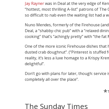
Jay Rayner
was in Deal at the very edge of Ken
“hottest, most thrilling A-list” patrons of Th
so difficult to nab even the waiting list had a w
Nuno Mendes, formerly of the Firehouse (and 
Deal, a “shabby-chic pub” with a “relaxed din
cooking” that’s “achingly pretty” with “the fat
One of the more iconic Firehouse dishes that 
dusted crab doughnut”. (“Pinterest is stuffed full 
reality, it’s less a luxe homage to a Krispy Kre
delightful”.
Don’t go with plans for later, though: service 
completely all over the place”.
*
The Sunday Times