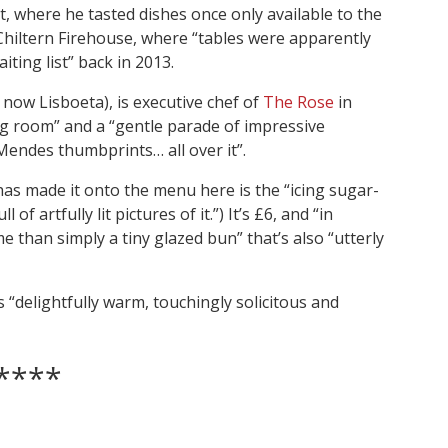
t, where he tasted dishes once only available to the
e Chiltern Firehouse, where “tables were apparently
aiting list” back in 2013.
now Lisboeta), is executive chef of
The Rose
in
ing room” and a “gentle parade of impressive
 Mendes thumbprints… all over it”.
has made it onto the menu here is the “icing sugar-
of artfully lit pictures of it.”) It’s £6, and “in
me than simply a tiny glazed bun” that’s also “utterly
is “delightfully warm, touchingly solicitous and
****