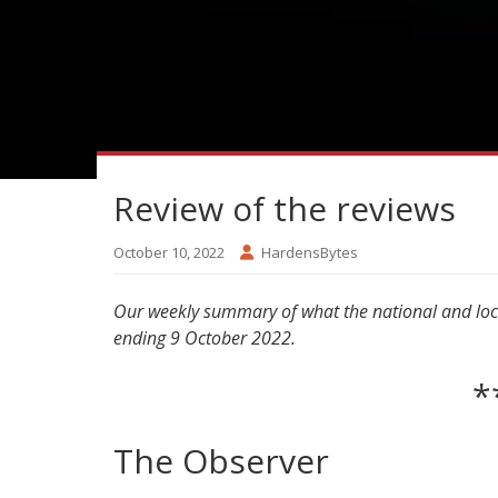
Review of the reviews
October 10, 2022
HardensBytes
Our weekly summary of what the national and local
ending 9 October 2022.
*
The Observer