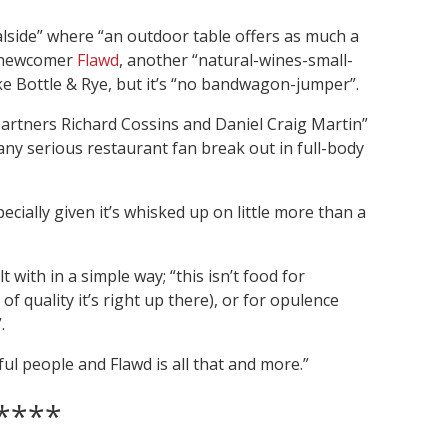
lside” where “an outdoor table offers as much a
t newcomer
Flawd
, another “natural-wines-small-
ke Bottle & Rye, but it’s “no bandwagon-jumper”.
partners Richard Cossins and Daniel Craig Martin”
ny serious restaurant fan break out in full-body
cially given it’s whisked up on little more than a
with in a simple way; “this isn’t food for
of quality it’s right up there), or for opulence
.
l people and Flawd is all that and more.”
****