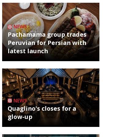
NEWS
Pachamama group trades
Peruvian for Persian with
latest launch
NEWS
Quaglino's closes for a
glow-up