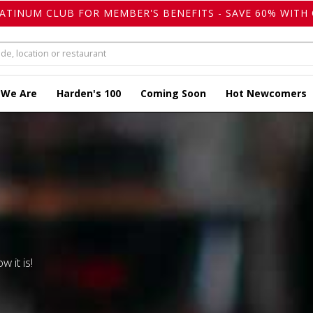
LATINUM CLUB FOR MEMBER'S BENEFITS - SAVE 60% WITH 
 We Are
Harden's 100
Coming Soon
Hot Newcomers
w it is!