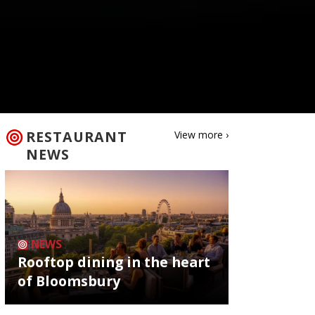
RESTAURANT
View more ›
NEWS
NEWS
Rooftop dining in the heart
of Bloomsbury