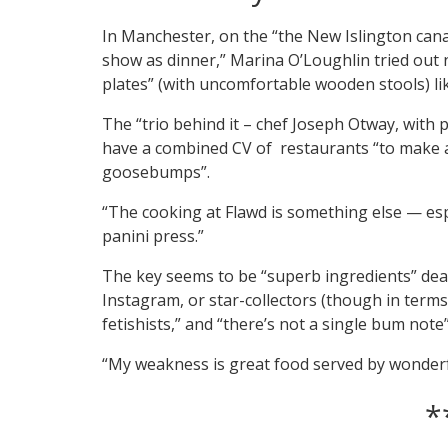
In Manchester, on the “the New Islington cana
show as dinner,” Marina O’Loughlin tried ou
plates” (with uncomfortable wooden stools) li
The “trio behind it – chef Joseph Otway, with 
have a combined CV of restaurants “to make a
goosebumps”.
“The cooking at Flawd is something else — espe
panini press.”
The key seems to be “superb ingredients” dealt 
Instagram, or star-collectors (though in terms 
fetishists,” and “there’s not a single bum note”
“My weakness is great food served by wonderfu
*