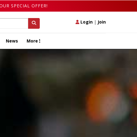
OUR SPECIAL OFFER!
Login
|
Join
News
More