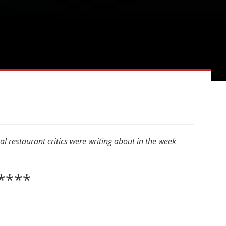
 restaurant critics were writing about in the week
****