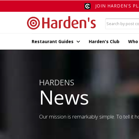
JOIN HARDEN'S P
Restaurant Guides
Harden's Club
Who
HARDENS
News
Our mission is remarkably simple. To tell it ho