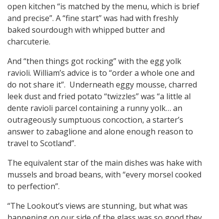
open kitchen “is matched by the menu, which is brief
and precise”. A “fine start” was had with freshly
baked sourdough with whipped butter and
charcuterie.
And “then things got rocking” with the egg yolk
ravioli. William’s advice is to “order a whole one and
do not share it”. Underneath eggy mousse, charred
leek dust and fried potato “twizzles” was “a little al
dente ravioli parcel containing a runny yolk… an
outrageously sumptuous concoction, a starter’s
answer to zabaglione and alone enough reason to
travel to Scotland”.
The equivalent star of the main dishes was hake with
mussels and broad beans, with “every morsel cooked
to perfection”.
“The Lookout’s views are stunning, but what was
happening on our side of the glass was so good they