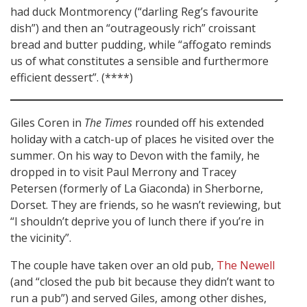
had duck Montmorency (“darling Reg’s favourite
dish”) and then an “outrageously rich” croissant
bread and butter pudding, while “affogato reminds
us of what constitutes a sensible and furthermore
efficient dessert”. (****)
Giles Coren in
The Times
rounded off his extended
holiday with a catch-up of places he visited over the
summer. On his way to Devon with the family, he
dropped in to visit Paul Merrony and Tracey
Petersen (formerly of La Giaconda) in Sherborne,
Dorset. They are friends, so he wasn’t reviewing, but
“I shouldn’t deprive you of lunch there if you’re in
the vicinity”.
The couple have taken over an old pub,
The Newell
(and “closed the pub bit because they didn’t want to
run a pub”) and served Giles, among other dishes,