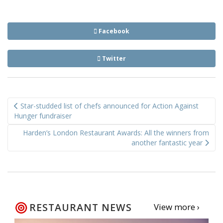
Facebook
Twitter
Post
Star-studded list of chefs announced for Action Against
navigation
Hunger fundraiser
Harden’s London Restaurant Awards: All the winners from
another fantastic year
RESTAURANT NEWS
View more ›