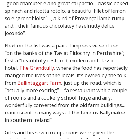
“good charcuterie and great carpaccio… classic baked
spinach and ricotta rotolo, a beautiful fillet of lemon
sole “grenobloise”…, a kind of Provençal lamb rump
and… their famous chocolatey hazelnutty delice
joconde”.
Next on the list was a pair of impressive ventures
“on the banks of the Tay at Pitlochry in Perthshire”;
first a “beautifully restored, modern and classic”
hotel,
The Grandtully
, where the food has reportedly
changed the lives of the locals. It’s owned by the folk
from
Ballintaggart Farm
, just up the road, which is
“actually more exciting” – “a restaurant with a couple
of rooms and a cookery school, huge and airy,
wonderfully converted from the old farm buildings…
reminiscent in many ways of the famous Ballymaloe
in southern Ireland”.
Giles and his seven companions were given the