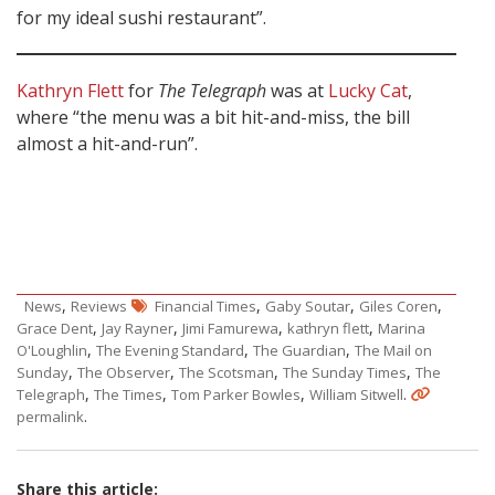
for my ideal sushi restaurant”.
Kathryn Flett
for
The Telegraph
was at
Lucky Cat
,
where “the menu was a bit hit-and-miss, the bill
almost a hit-and-run”.
,
,
,
,
News
Reviews
Financial Times
Gaby Soutar
Giles Coren
,
,
,
,
Grace Dent
Jay Rayner
Jimi Famurewa
kathryn flett
Marina
,
,
,
O'Loughlin
The Evening Standard
The Guardian
The Mail on
,
,
,
,
Sunday
The Observer
The Scotsman
The Sunday Times
The
,
,
,
.
Telegraph
The Times
Tom Parker Bowles
William Sitwell
.
permalink
Share this article: