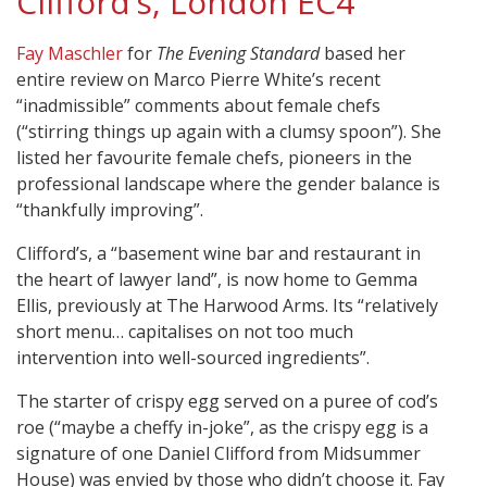
Clifford’s, London EC4
Fay Maschler
for
The Evening Standard
based her
entire review on Marco Pierre White’s recent
“inadmissible” comments about female chefs
(“stirring things up again with a clumsy spoon”). She
listed her favourite female chefs, pioneers in the
professional landscape where the gender balance is
“thankfully improving”.
Clifford’s, a “basement wine bar and restaurant in
the heart of lawyer land”, is now home to Gemma
Ellis, previously at The Harwood Arms. Its “relatively
short menu… capitalises on not too much
intervention into well-sourced ingredients”.
The starter of crispy egg served on a puree of cod’s
roe (“maybe a cheffy in-joke”, as the crispy egg is a
signature of one Daniel Clifford from Midsummer
House) was envied by those who didn’t choose it. Fay