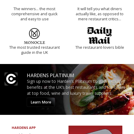
The winners… the most
It will tell you what diners
comprehensive and quick
actually like, as opposed to
and easy to use
mere restaurant critics…
The most trusted restaurant
The restaurant-lovers bible
guide in the UK
HARDENS PLATINUM
Sign up now to Harden’s Platinum to gain exclusive
benefits at the UK’s best restaurants and for offers
at top food, wine and luxury travel suppliers.
Learn More
HARDENS APP