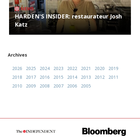
NEWS
HARDEN'S INSIDER: restaurateur Josh
Katz
Archives
2026
2025
2024
2023
2022
2021
2020
2019
2018
2017
2016
2015
2014
2013
2012
2011
2010
2009
2008
2007
2006
2005