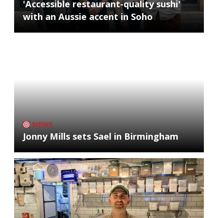
'Accessible restaurant-quality sushi'
with an Aussie accent in Soho
NEWS
Jonny Mills sets Sael in Birmingham