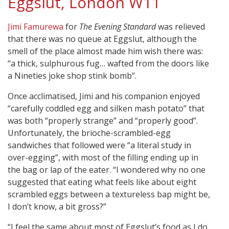
Eggslut, London W11
Jimi Famurewa
for
The Evening Standard
was relieved
that there was no queue at Eggslut, although the
smell of the place almost made him wish there was:
“a thick, sulphurous fug… wafted from the doors like
a Nineties joke shop stink bomb”.
Once acclimatised, Jimi and his companion enjoyed
“carefully coddled egg and silken mash potato” that
was both “properly strange” and “properly good”.
Unfortunately, the brioche-scrambled-egg
sandwiches that followed were “a literal study in
over-egging”, with most of the filling ending up in
the bag or lap of the eater. “I wondered why no one
suggested that eating what feels like about eight
scrambled eggs between a textureless bap might be,
I don’t know, a bit gross?”
“I feel the same about most of Eggslut’s food as I do