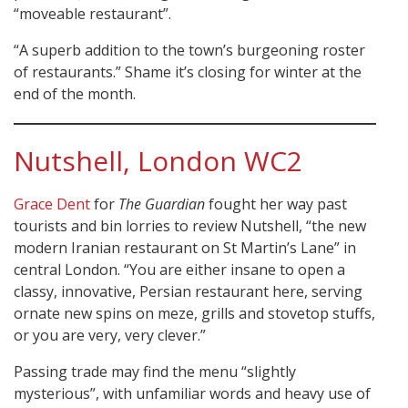
“moveable restaurant”.
“A superb addition to the town’s burgeoning roster
of restaurants.” Shame it’s closing for winter at the
end of the month.
Nutshell, London WC2
Grace Dent
for
The Guardian
fought her way past
tourists and bin lorries to review Nutshell, “the new
modern Iranian restaurant on St Martin’s Lane” in
central London. “You are either insane to open a
classy, innovative, Persian restaurant here, serving
ornate new spins on meze, grills and stovetop stuffs,
or you are very, very clever.”
Passing trade may find the menu “slightly
mysterious”, with unfamiliar words and heavy use of