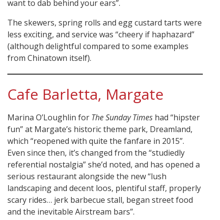
want to dab behind your ears”.
The skewers, spring rolls and egg custard tarts were
less exciting, and service was “cheery if haphazard”
(although delightful compared to some examples
from Chinatown itself).
Cafe Barletta, Margate
Marina O’Loughlin for
The Sunday Times
had “hipster
fun” at Margate’s historic theme park, Dreamland,
which “reopened with quite the fanfare in 2015”.
Even since then, it’s changed from the “studiedly
referential nostalgia” she’d noted, and has opened a
serious restaurant alongside the new “lush
landscaping and decent loos, plentiful staff, properly
scary rides… jerk barbecue stall, began street food
and the inevitable Airstream bars”.