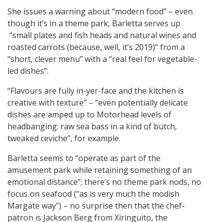
She issues a warning about “modern food” – even
though it’s in a theme park, Barletta serves up
“small plates and fish heads and natural wines and
roasted carrots (because, well, it’s 2019)” from a
“short, clever menu” with a “real feel for vegetable-
led dishes”.
“Flavours are fully in-yer-face and the kitchen is
creative with texture” – “even potentially delicate
dishes are amped up to Motorhead levels of
headbanging: raw sea bass in a kind of butch,
tweaked ceviche”, for example.
Barletta seems to “operate as part of the
amusement park while retaining something of an
emotional distance”; there’s no theme park nods, no
focus on seafood (“as is very much the modish
Margate way”) – no surprise then that the chef-
patron is Jackson Berg from Xiringuito, the