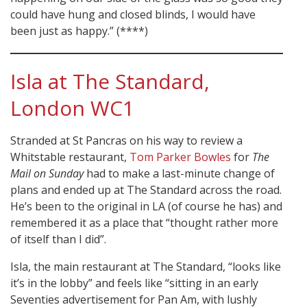
could have hung and closed blinds, I would have
been just as happy.” (****)
Isla at The Standard,
London WC1
Stranded at St Pancras on his way to review a
Whitstable restaurant,
Tom Parker Bowles
for
The
Mail on Sunday
had to make a last-minute change of
plans and ended up at The Standard across the road.
He’s been to the original in LA (of course he has) and
remembered it as a place that “thought rather more
of itself than I did”.
Isla, the main restaurant at The Standard, “looks like
it’s in the lobby” and feels like “sitting in an early
Seventies advertisement for Pan Am, with lushly