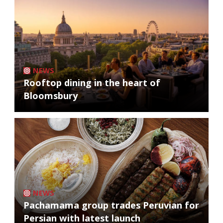
NEWS
Rooftop dining in the heart of
Bloomsbury
NEWS
Pachamama group trades Peruvian for
Persian with latest launch