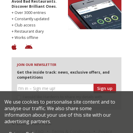
Avoid Bad Restaurants.
Discover Brilliant Ones.
+ Over 3000 entries
+ Constantly updated
+ Club access
+ Restaurant diary
+ Works offline
JOIN OUR NEWSLETTER
Get the inside track: news, exclusive offers, and
competitions
Sign up
I would like Harden’s to share my details with
We use cookies to personalise site content and to
selected partners
analyse our traffic. We also share some
information about your use of this site with our
advertising partners.
© 2026 Harden's Ltd
Sitemap
FAQ
Terms & Conditions
Privacy