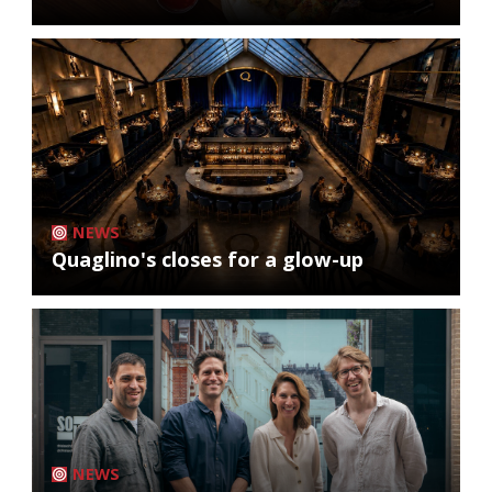
NEWS
Quaglino's closes for a glow-up
NEWS