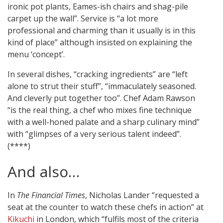
ironic pot plants, Eames-ish chairs and shag-pile
carpet up the wall”. Service is “a lot more
professional and charming than it usually is in this
kind of place” although insisted on explaining the
menu ‘concept’.
In several dishes, “cracking ingredients” are “left
alone to strut their stuff”, “immaculately seasoned.
And cleverly put together too”. Chef Adam Rawson
“is the real thing, a chef who mixes fine technique
with a well-honed palate and a sharp culinary mind”
with “glimpses of a very serious talent indeed”.
(****)
And also…
In
The Financial Times
, Nicholas Lander “requested a
seat at the counter to watch these chefs in action” at
Kikuchi
in London, which “fulfils most of the criteria