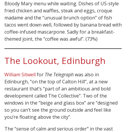
Bloody Mary menu while waiting. Dishes of US-style
fried chicken and waffles, steak and eggs, croque
madame and the “unusual brunch option” of fish
tacos went down well, followed by banana bread with
coffee-infused mascarpone. Sadly for a breakfast-
themed joint, the “coffee was awful”. (73%)
The Lookout, Edinburgh
William Sitwell
for
The Telegraph
was also in
Edinburgh, “on the top of Calton Hill”, at a new
restaurant that’s “part of an ambitious and bold
development called The Collective”. Two of the
windows in the “beige and glass box” are “designed
so you can’t see the ground outside and feel like
you’re floating above the city”.
The “sense of calm and serious order” in the vast