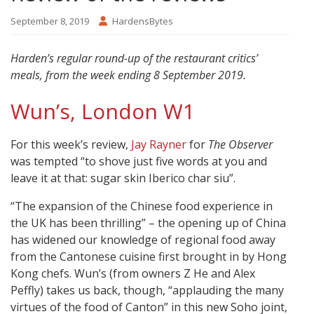
September 8, 2019
HardensBytes
Harden’s regular round-up of the restaurant critics’
meals, from the week ending 8 September 2019.
Wun’s, London W1
For this week’s review,
Jay Rayner
for
The Observer
was tempted “to shove just five words at you and
leave it at that: sugar skin Iberico char siu”.
“The expansion of the Chinese food experience in
the UK has been thrilling” – the opening up of China
has widened our knowledge of regional food away
from the Cantonese cuisine first brought in by Hong
Kong chefs. Wun’s (from owners Z He and Alex
Peffly) takes us back, though, “applauding the many
virtues of the food of Canton” in this new Soho joint,