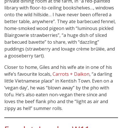
private dining room at the farm, in “a red-painted
library with floor-to-ceiling bookshelves…, windows
onto the wild hillside… I have never been offered a
better table, anywhere”. They ate barbecued fennel,
home-smoked wood pigeon with “luminous pickled
Blairgowrie strawberries”, “a huge dish of sliced
barbecued bavette” to share, with “dazzling”
puddings (strawberry and lovage crème brûlée, and
a gooseberry tart).
Closer to home, Giles and his wife ate in one of his
wife’s favourite locals,
Carrots + Daikon
, “a darling
little Vietnamese place” in Kentish Town. Even on a
‘vegan day’, he was “blown away” by the pho with
tofu. He’s also eaten non-vegan there since and
loves the beef flank pho and the “light as air and
zippy as hell” summer rolls.