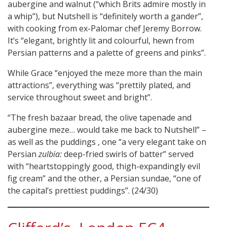
aubergine and walnut (“which Brits admire mostly in
a whip”), but Nutshell is “definitely worth a gander”,
with cooking from ex-Palomar chef Jeremy Borrow.
It’s “elegant, brightly lit and colourful, hewn from
Persian patterns and a palette of greens and pinks”.
While Grace “enjoyed the meze more than the main
attractions”, everything was “prettily plated, and
service throughout sweet and bright”.
“The fresh bazaar bread, the olive tapenade and
aubergine meze… would take me back to Nutshell” –
as well as the puddings , one “a very elegant take on
Persian
zulbia:
deep-fried swirls of batter” served
with “heartstoppingly good, thigh-expandingly evil
fig cream” and the other, a Persian sundae, “one of
the capital’s prettiest puddings”. (24/30)