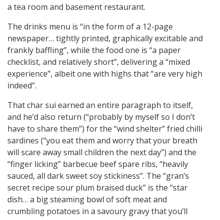
a tea room and basement restaurant.
The drinks menu is “in the form of a 12-page
newspaper… tightly printed, graphically excitable and
frankly baffling”, while the food one is “a paper
checklist, and relatively short”, delivering a “mixed
experience”, albeit one with highs that “are very high
indeed”.
That char sui earned an entire paragraph to itself,
and he’d also return (“probably by myself so I don’t
have to share them”) for the “wind shelter” fried chilli
sardines (“you eat them and worry that your breath
will scare away small children the next day”) and the
“finger licking” barbecue beef spare ribs, “heavily
sauced, all dark sweet soy stickiness”. The “gran’s
secret recipe sour plum braised duck” is the “star
dish… a big steaming bowl of soft meat and
crumbling potatoes in a savoury gravy that you’ll