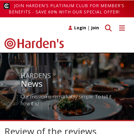
JOIN HARDEN'S PLATINUM CLUB FOR MEMBER'S
BENEFITS - SAVE 60% WITH OUR SPECIAL OFFER!
Toggle search
Toggle 
Login
|
Join
HARDENS
News
Our mission is remarkably simple. To tell it
how it is!
Review of the reviews