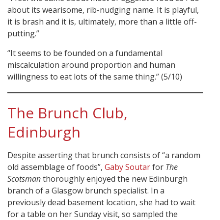
about its wearisome, rib-nudging name. It is playful,
it is brash and it is, ultimately, more than a little off-
putting.”
“It seems to be founded on a fundamental
miscalculation around proportion and human
willingness to eat lots of the same thing.” (5/10)
The Brunch Club,
Edinburgh
Despite asserting that brunch consists of “a random
old assemblage of foods”,
Gaby Soutar
for
The
Scotsman
thoroughly enjoyed the new Edinburgh
branch of a Glasgow brunch specialist. In a
previously dead basement location, she had to wait
for a table on her Sunday visit, so sampled the