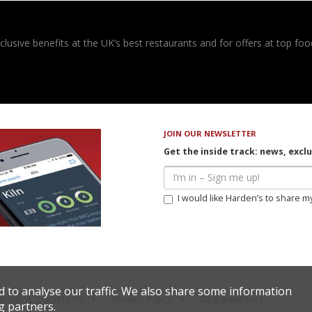
usive benefits at the UK’s best restaurants and for offers at top food
JOIN OUR NEWSLETTER
Get the inside track: news, excl
I would like Harden’s to share m
d to analyse our traffic. We also share some information
erms & Conditions
Privacy Policy
Restaurateurs
g partners.