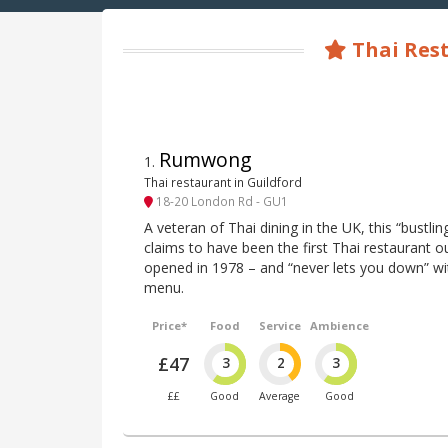
Thai Rest
Rumwong
1
.
Thai restaurant in Guildford
18-20 London Rd - GU1
A veteran of Thai dining in the UK, this “bustli
claims to have been the first Thai restaurant 
opened in 1978 – and “never lets you down” with
menu.
Price*
Food
Service
Ambience
£47
3
2
3
££
Good
Average
Good