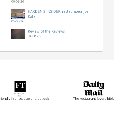
06-08-26
HARDEN'S INSIDER: restaurateur Josh
Katz
05-08-26
Review of the Reviews
04-08-26
riendly in price, size and outlook.'
The restaurant-lovers bibl