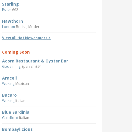
Starling
Esher
£68
Hawthorn
London
British, Modern
View All Hot Newcomers >
Coming Soon
Acorn Restaurant & Oyster Bar
Godalming
Spanish £94
Araceli
Woking
Mexican
Bacaro
Woking
Italian
Blue Sardinia
Guildford
Italian
Bombaylicious