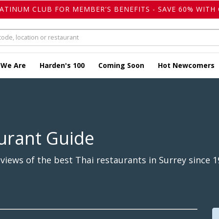
LATINUM CLUB FOR MEMBER'S BENEFITS - SAVE 60% WITH 
 We Are
Harden's 100
Coming Soon
Hot Newcomers
urant Guide
iews of the best Thai restaurants in Surrey since 1