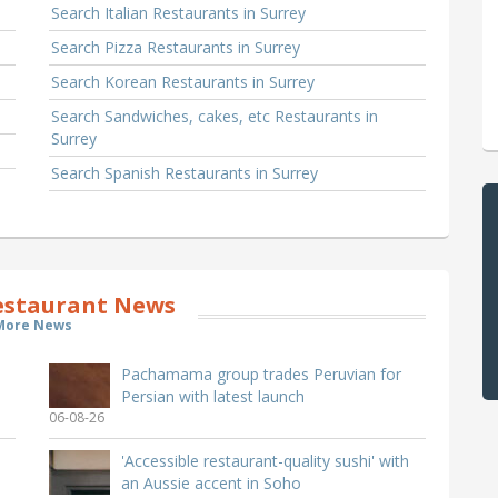
Search Italian Restaurants in Surrey
Search Pizza Restaurants in Surrey
Search Korean Restaurants in Surrey
Search Sandwiches, cakes, etc Restaurants in
Surrey
Search Spanish Restaurants in Surrey
estaurant News
More News
Pachamama group trades Peruvian for
Persian with latest launch
06-08-26
'Accessible restaurant-quality sushi' with
an Aussie accent in Soho