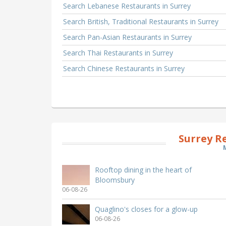
Search Lebanese Restaurants in Surrey
Search British, Traditional Restaurants in Surrey
Search Pan-Asian Restaurants in Surrey
Search Thai Restaurants in Surrey
Search Chinese Restaurants in Surrey
Surrey R
Rooftop dining in the heart of
Bloomsbury
06-08-26
Quaglino's closes for a glow-up
06-08-26