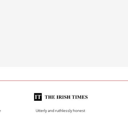
e
Utterly and ruthlessly honest