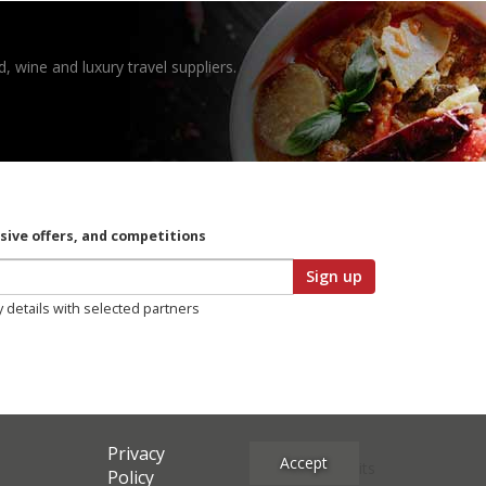
, wine and luxury travel suppliers.
usive offers, and competitions
Sign up
y details with selected partners
Privacy
Accept
Site Credits
Policy