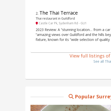
The Thai Terrace
2
.
Thai restaurant in Guildford
Castle Car Pk, Sydenham Rd - GU1
2023 Review: A “stunning location… from a car 
“amazing views over Guildford and the hills bey
fixture, known for its “wide selection of quality
View full listings o
See all Tha
Popular Surre