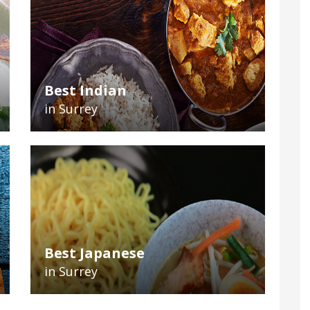
Best Indian
in Surrey
Best Japanese
in Surrey