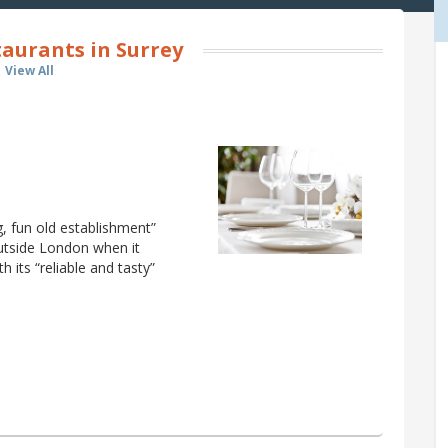
aurants in Surrey
View All
ng, fun old establishment”
outside London when it
 its “reliable and tasty”