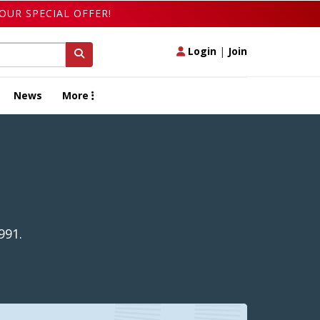
OUR SPECIAL OFFER!
Login
|
Join
News
More
991.