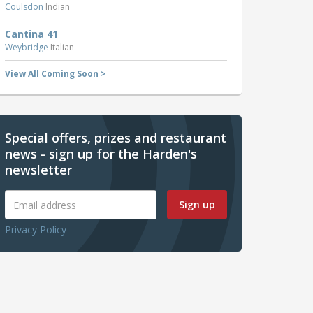
Coulsdon
Indian
Cantina 41
Weybridge
Italian
View All Coming Soon >
Special offers, prizes and restaurant
news - sign up for the Harden's
newsletter
Sign up
Privacy Policy