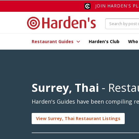
JOIN HARDEN'S P
Restaurant Guides
Harden's Club
Who
Surrey, Thai
- Resta
Harden's Guides have been compiling rev
View Surrey, Thai Restaurant Listings