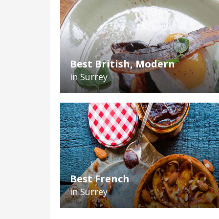
Best British, Modern
in Surrey
Best French
in Surrey