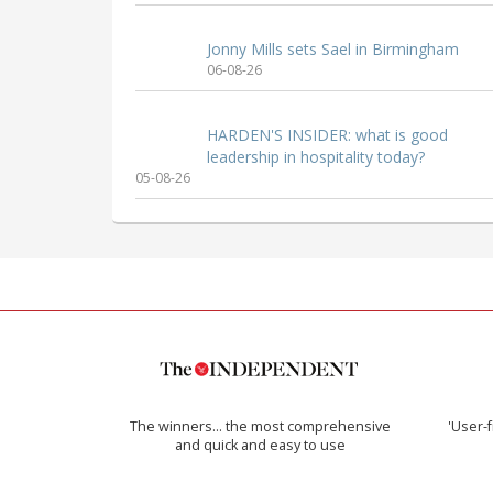
Jonny Mills sets Sael in Birmingham
06-08-26
HARDEN'S INSIDER: what is good
leadership in hospitality today?
05-08-26
The winners… the most comprehensive
'User-f
and quick and easy to use