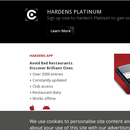
HARDENS PLATINUM
Sign up now to Harden’s Platinum to gain excl
Learn More
HARDENS APP
Avoid Bad Restaurants.
Discover Brilliant Ones.
+ Over 3000 entries
+ Constantly updated
+ Club access
+ Restaurant diary
+ Works offline
We use cookies to personalise site content an
© 2026 Harden's Ltd
Sitemap
FAQ
T
about your use of this site with our advertisin