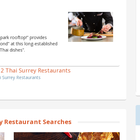
park rooftop!” provides
ond” at this long-established
 Thai dishes”.
f 2 Thai Surrey Restaurants
i Surrey Restaurants
y Restaurant Searches