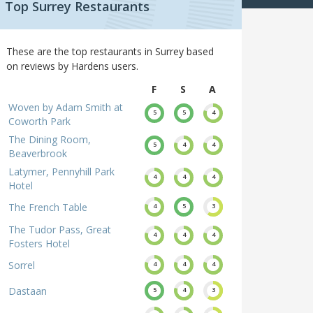
Top Surrey Restaurants
These are the top restaurants in Surrey based
on reviews by Hardens users.
F
S
A
Woven by Adam Smith at
5
5
4
Coworth Park
The Dining Room,
5
4
4
Beaverbrook
Latymer, Pennyhill Park
4
4
4
Hotel
The French Table
4
5
3
The Tudor Pass, Great
4
4
4
Fosters Hotel
Sorrel
4
4
4
Dastaan
5
4
3