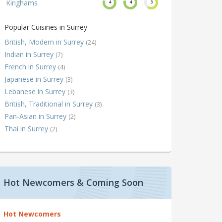
Kinghams
4
4
3
Popular Cuisines in Surrey
British, Modern in Surrey
(24)
Indian in Surrey
(7)
French in Surrey
(4)
Japanese in Surrey
(3)
Lebanese in Surrey
(3)
British, Traditional in Surrey
(3)
Pan-Asian in Surrey
(2)
Thai in Surrey
(2)
Hot Newcomers & Coming Soon
Hot Newcomers