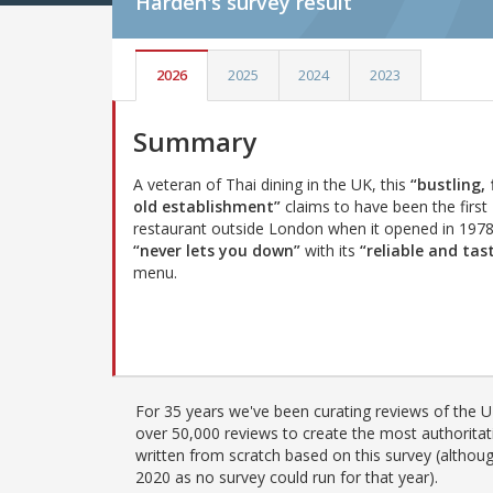
Harden's
survey result
2026
2025
2024
2023
Summary
A veteran of Thai dining in the UK, this
“bustling,
old establishment”
claims to have been the first
restaurant outside London when it opened in 197
“never lets you down”
with its
“reliable and tas
menu.
For 35 years we've been curating reviews of the UK
over 50,000 reviews to create the most authoritati
written from scratch based on this survey (althoug
2020 as no survey could run for that year).