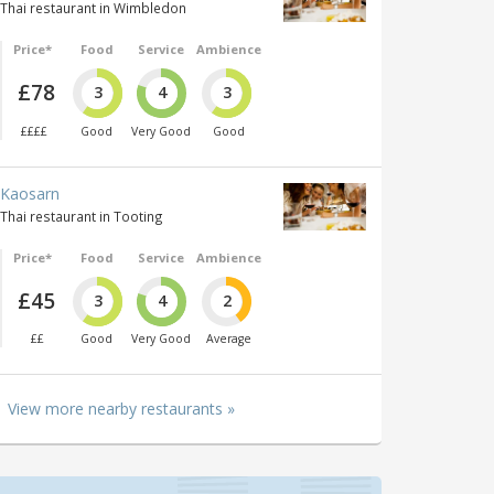
Thai restaurant in Wimbledon
Price*
Food
Service
Ambience
£78
3
4
3
££££
Good
Very Good
Good
Kaosarn
Thai restaurant in Tooting
Price*
Food
Service
Ambience
£45
3
4
2
££
Good
Very Good
Average
View more nearby restaurants »