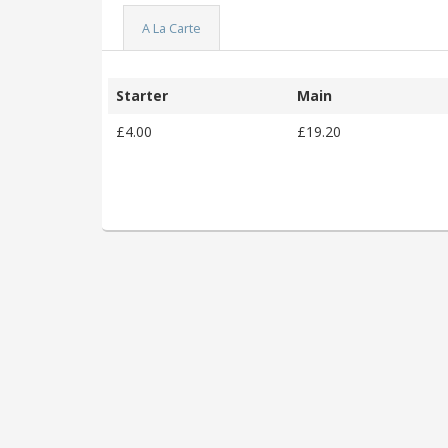
A La Carte
Starter
Main
£4.00
£19.20