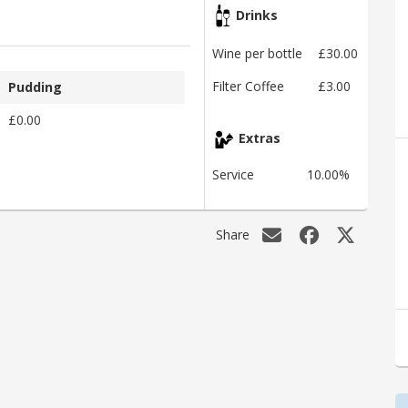
Drinks
Wine per bottle
£30.00
Filter Coffee
£3.00
Pudding
£0.00
Extras
Service
10.00%
Share