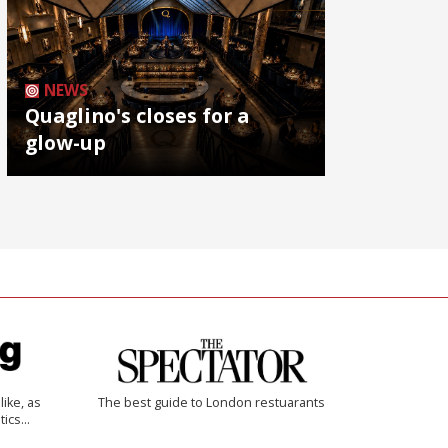
NEWS
Quaglino's closes for a
glow-up
like, as
The best guide to London restuarants
tics…