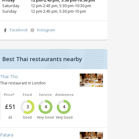
Saturday
12 pm‑2:45 pm, 5:30 pm‑10:30 pm
Sunday
12 pm‑2:45 pm, 5:30 pm‑10 pm
Facebook
Instagram
Best Thai restaurants nearby
Thai Tho
Thai restaurant in London
Price*
Food
Service
Ambience
£51
3
4
4
££
Good
Very Good
Very Good
Patara