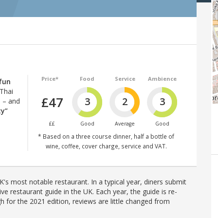
Price*
Food
Service
Ambience
 fun
 Thai
£47
3
2
3
8 – and
ty”
££
Good
Average
Good
* Based on a three course dinner, half a bottle of
wine, coffee, cover charge, service and VAT.
's most notable restaurant. In a typical year, diners submit
ve restaurant guide in the UK. Each year, the guide is re-
h for the 2021 edition, reviews are little changed from