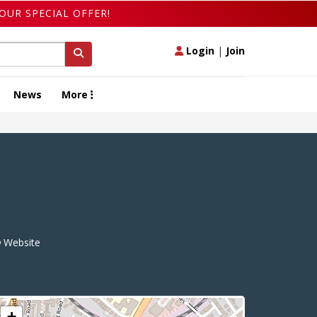
OUR SPECIAL OFFER!
Login
|
Join
News
More
Website
+