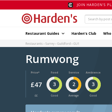
JOIN HARDEN'S P
Restaurant Guides
Harden's Club
Who
Restaurants
Surrey
Guildford
GU1
Rumwong
Price*
Food
Service
Ambience
£47
3
2
3
££
Good
Average
Good