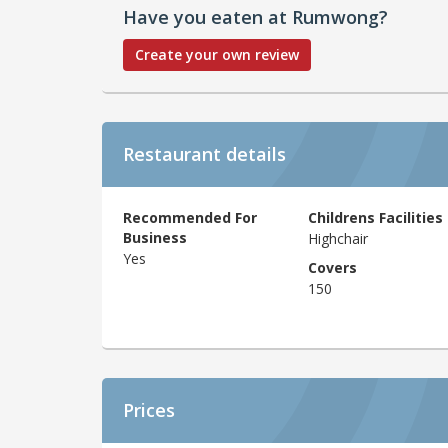
Have you eaten at Rumwong?
Create your own review
Restaurant details
Recommended For
Childrens Facilities
Business
Highchair
Yes
Covers
150
Prices