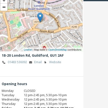
−
Leaflet
| Map data ©
OpenStreetMap
contributors
18-20 London Rd,
Guildford,
GU1 2AF
01483 536092
Email
Website
Opening hours
Monday
CLOSED
Tuesday
12 pm‑2:45 pm, 5:30 pm‑10 pm
Wednesday
12 pm‑2:45 pm, 5:30 pm‑10 pm
Thursday
12 pm‑2:45 pm, 5:30 pm‑10 pm
Friday
12 pm‑2:45 pm, 5:30 pm‑10:30 pm