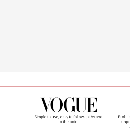
Simple to use, easy to follow...pithy and
Probab
to the point
unpon