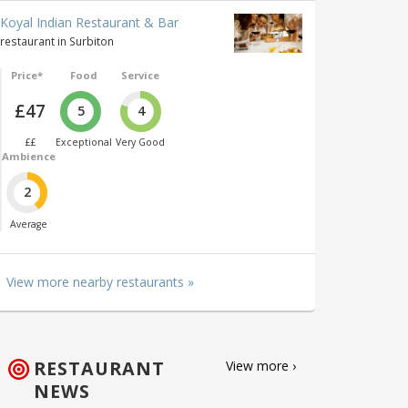
Koyal Indian Restaurant & Bar
restaurant in Surbiton
Price*
Food
Service
£47
5
4
££
Exceptional
Very Good
Ambience
2
Average
View more nearby restaurants »
RESTAURANT
View more ›
NEWS