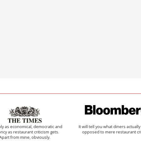
ly as economical, democratic and
It will tell you what diners actually 
cy as restaurant criticism gets.
opposed to mere restaurant cri
Apart from mine, obviously.