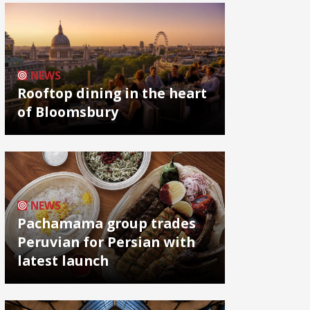
NEWS
Rooftop dining in the heart
of Bloomsbury
NEWS
Pachamama group trades
Peruvian for Persian with
latest launch