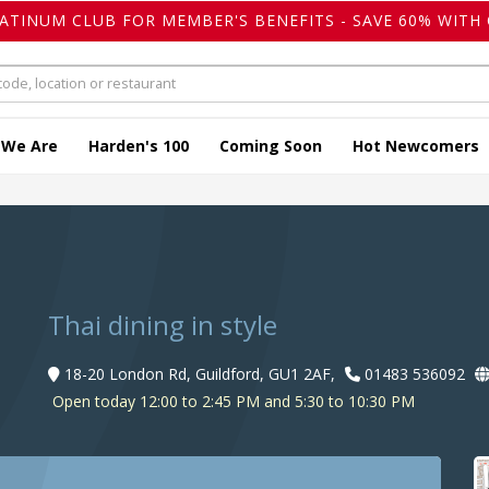
LATINUM CLUB FOR MEMBER'S BENEFITS - SAVE 60% WITH 
 We Are
Harden's 100
Coming Soon
Hot Newcomers
Thai dining in style
18-20 London Rd, Guildford, GU1 2AF,
01483 536092
Open today 12:00 to 2:45 PM and 5:30 to 10:30 PM