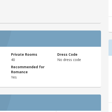
Private Rooms
Dress Code
40
No dress code
Recommended for
Romance
Yes