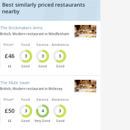
Best similarly priced restaurants
nearby
The Brickmakers Arms
British, Modern restaurant in Windlesham
Price*
Food
Service
Ambience
£46
3
3
3
££
Good
Good
Good
The Mute Swan
British, Modern restaurant in Molesey
Price*
Food
Service
Ambience
£50
3
4
3
££
Good
Very Good
Good