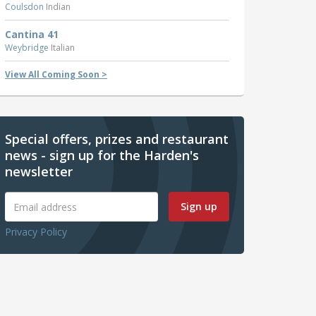
Coulsdon
Indian
Cantina 41
Weybridge
Italian
View All Coming Soon >
Special offers, prizes and restaurant
news - sign up for the Harden's
newsletter
Sign up
Privacy Policy