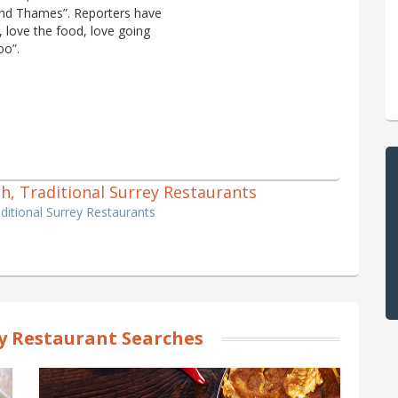
e and Thames”. Reporters have
, love the food, love going
oo”.
tish, Traditional Surrey Restaurants
raditional Surrey Restaurants
y Restaurant Searches