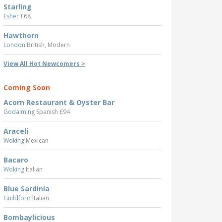
Starling
Esher
£68
Hawthorn
London
British, Modern
View All Hot Newcomers >
Coming Soon
Acorn Restaurant & Oyster Bar
Godalming
Spanish £94
Araceli
Woking
Mexican
Bacaro
Woking
Italian
Blue Sardinia
Guildford
Italian
Bombaylicious