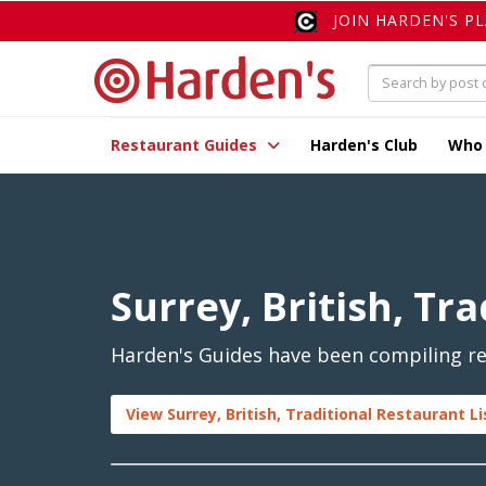
JOIN HARDEN'S P
Restaurant Guides
Harden's Club
Who
Surrey, British, Tra
Harden's Guides have been compiling revi
View Surrey, British, Traditional Restaurant L