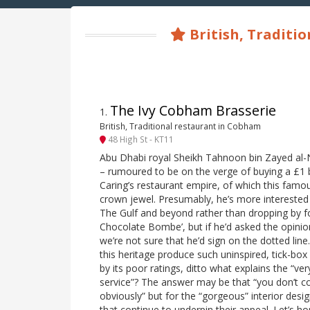
British, Traditio
The Ivy Cobham Brasserie
1
.
British, Traditional restaurant in Cobham
48 High St - KT11
Abu Dhabi royal Sheikh Tahnoon bin Zayed al
– rumoured to be on the verge of buying a £1 bi
Caring’s restaurant empire, of which this famou
crown jewel. Presumably, he’s more interested in
The Gulf and beyond rather than dropping by f
Chocolate Bombe’, but if he’d asked the opinion
we’re not sure that he’d sign on the dotted lin
this heritage produce such uninspired, tick-box
by its poor ratings, ditto what explains the “ve
service”? The answer may be that “you don’t c
obviously” but for the “gorgeous” interior desi
that continue to underpin their appeal. Let’s ho