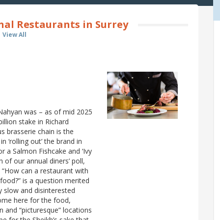
nal Restaurants in Surrey
View All
-Nahyan was – as of mid 2025
llion stake in Richard
s brasserie chain is the
 ‘rolling out’ the brand in
or a Salmon Fishcake and ‘Ivy
 of our annual diners’ poll,
e. “How can a restaurant with
 food?” is a question merited
ry slow and disinterested
ome here for the food,
gn and “picturesque” locations
pe for the Sheikh’s sake that