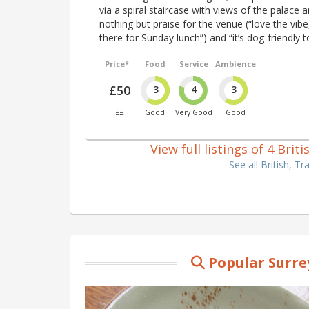
via a spiral staircase with views of the palac
nothing but praise for the venue (“love the vibe
there for Sunday lunch”) and “it’s dog-friendly t
Price*
Food
Service
Ambience
£50
3
4
3
££
Good
Very Good
Good
View full listings of 4 Bri
See all British, T
Popular Surre