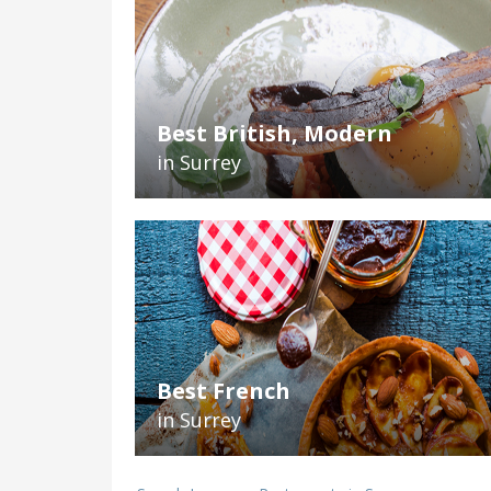
Best British, Modern
in Surrey
Best French
in Surrey