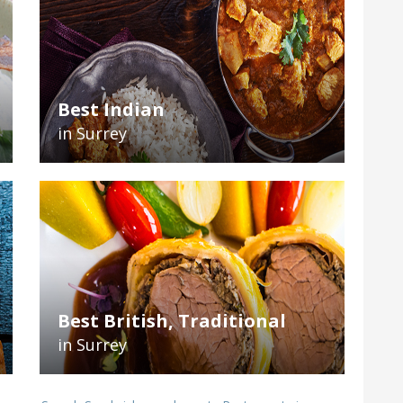
Best Indian
in Surrey
Best British, Traditional
in Surrey