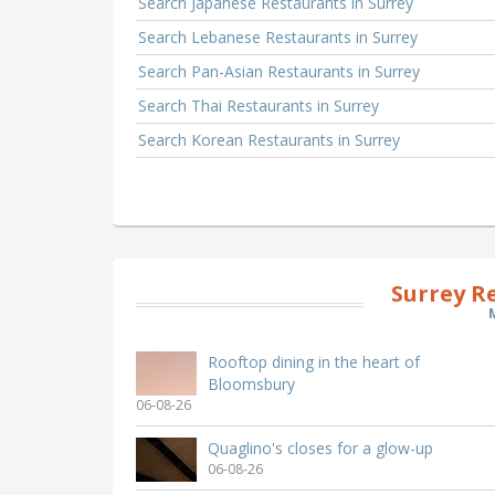
Search Japanese Restaurants in Surrey
Search Lebanese Restaurants in Surrey
Search Pan-Asian Restaurants in Surrey
Search Thai Restaurants in Surrey
Search Korean Restaurants in Surrey
Surrey R
Rooftop dining in the heart of
Bloomsbury
06-08-26
Quaglino's closes for a glow-up
06-08-26