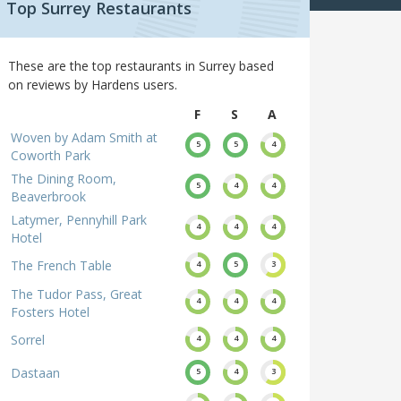
Top Surrey Restaurants
These are the top restaurants in Surrey based
on reviews by Hardens users.
F
S
A
Woven by Adam Smith at
5
5
4
Coworth Park
The Dining Room,
5
4
4
Beaverbrook
Latymer, Pennyhill Park
4
4
4
Hotel
The French Table
4
5
3
The Tudor Pass, Great
4
4
4
Fosters Hotel
Sorrel
4
4
4
Dastaan
5
4
3