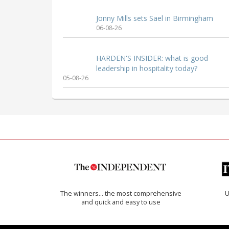
Jonny Mills sets Sael in Birmingham
06-08-26
HARDEN'S INSIDER: what is good
leadership in hospitality today?
05-08-26
The winners… the most comprehensive
U
and quick and easy to use