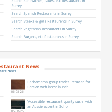
Search Sandwiches, cakes, etc Restaurants in
Surrey
Search Spanish Restaurants in Surrey
Search Steaks & grills Restaurants in Surrey
Search Vegetarian Restaurants in Surrey
Search Burgers, etc Restaurants in Surrey
estaurant News
More News
Pachamama group trades Peruvian for
Persian with latest launch
06-08-26
'Accessible restaurant-quality sushi' with
an Aussie accent in Soho
06-08-26