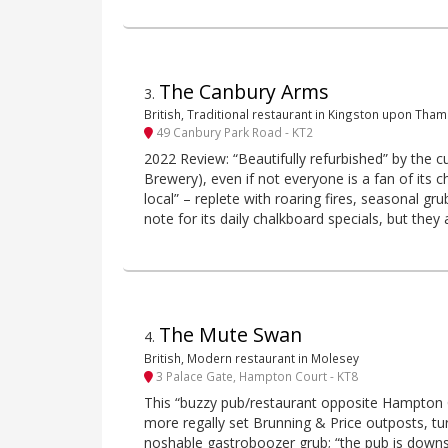
The Canbury Arms
3
.
British, Traditional restaurant in Kingston upon Tha
49 Canbury Park Road - KT2
2022 Review: “Beautifully refurbished” by the 
Brewery), even if not everyone is a fan of its cha
local” – replete with roaring fires, seasonal gr
note for its daily chalkboard specials, but they
The Mute Swan
4
.
British, Modern restaurant in Molesey
3 Palace Gate, Hampton Court - KT8
This “buzzy pub/restaurant opposite Hampton C
more regally set Brunning & Price outposts, tu
noshable gastroboozer grub; “the pub is downst