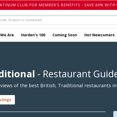
LATINUM CLUB FOR MEMBER'S BENEFITS - SAVE 60% WITH 
 We Are
Harden's 100
Coming Soon
Hot Newcomers
ditional
- Restaurant Guid
ews of the best British, Traditional restaurants in
istings