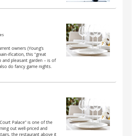
mes
current owners (Young’s
in-ification, this “great
ub and pleasant garden – is of
 also do fancy game nights.
ourt Palace” is one of the
rning out well-priced and
airs, the restaurant above it