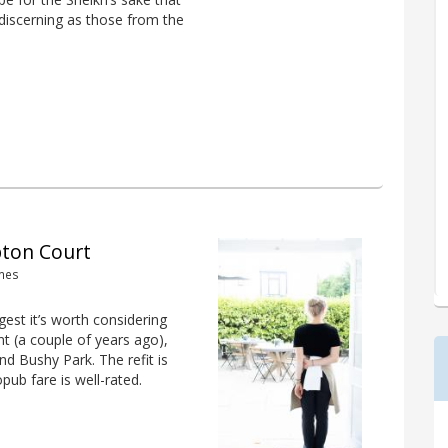
discerning as those from the
pton Court
ames
est it’s worth considering
nt (a couple of years ago),
 Bushy Park. The refit is
pub fare is well-rated.