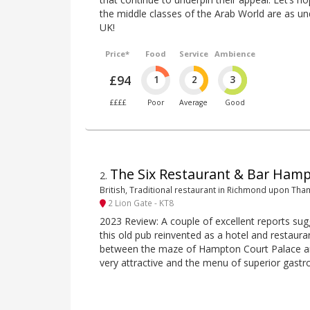
the middle classes of the Arab World are as un
UK!
Price*
Food
Service
Ambience
£94
1
2
3
££££
Poor
Average
Good
The Six Restaurant & Bar Ham
2
.
British, Traditional restaurant in Richmond upon Th
2 Lion Gate - KT8
2023 Review: A couple of excellent reports sugg
this old pub reinvented as a hotel and restaura
between the maze of Hampton Court Palace and
very attractive and the menu of superior gastro