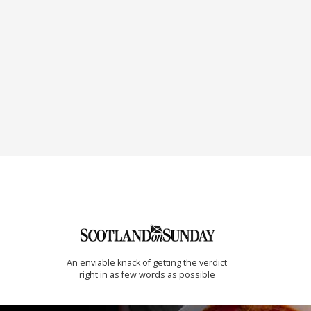
An enviable knack of getting the verdict
right in as few words as possible