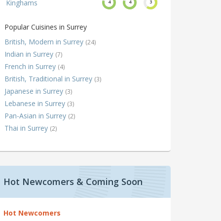
Kinghams
4
4
3
Popular Cuisines in Surrey
British, Modern in Surrey
(24)
Indian in Surrey
(7)
French in Surrey
(4)
British, Traditional in Surrey
(3)
Japanese in Surrey
(3)
Lebanese in Surrey
(3)
Pan-Asian in Surrey
(2)
Thai in Surrey
(2)
Hot Newcomers & Coming Soon
Hot Newcomers