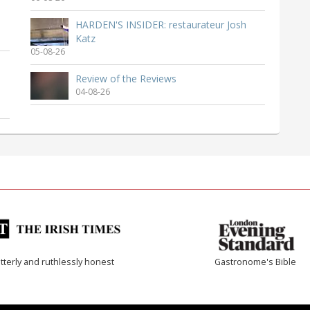
HARDEN'S INSIDER: restaurateur Josh
Katz
05-08-26
Review of the Reviews
04-08-26
tterly and ruthlessly honest
Gastronome's Bible