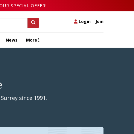
OUR SPECIAL OFFER!
Login
|
Join
News
More
e
 Surrey since 1991.