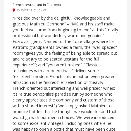
French restaurant in Fitzrovia
39 Whitfield St - W1T
“Presided over by the delightful, knowledgeable and
gracious Mathieu Germond” – “MG and his staff make
you feel welcome from beginning to end” at this “totally
professional but wonderfully warm and genuine”
Fitzrovia “gem”. Named for the Loire village where Le
Patron’s grandparents owned a farm, the “well-spaced”
room “gives you the feeling of being able to spread out
and relax (try to be seated upstairs for the full
experience)”; and “you aren’t rushed”. “Classic
techniques with a modern twist” deliver some
“excellent” modern French cuisine but an even greater
attraction is the “incredible” selection of “heavily
French-oriented but interesting and well-priced” wines:
it’s “a true oenophile’s paradise run by someone who
clearly appreciates the company and custom of those
with a shared interest” (“we simply asked Mathieu to
produce bottles that he thought we would like and that
would go with our menu choices. We were introduced
to some excellent vintages, including ones where he
was happy to open a bottle that must have been quite