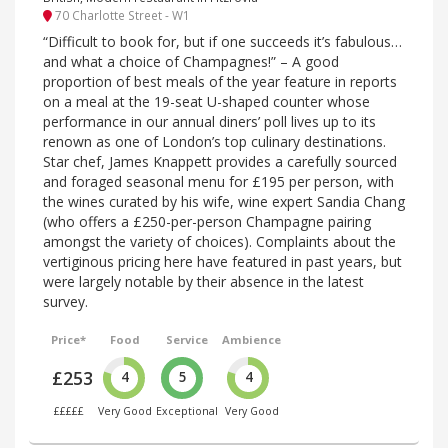
70 Charlotte Street - W1
“Difficult to book for, but if one succeeds it’s fabulous…
and what a choice of Champagnes!” – A good
proportion of best meals of the year feature in reports
on a meal at the 19-seat U-shaped counter whose
performance in our annual diners’ poll lives up to its
renown as one of London’s top culinary destinations.
Star chef, James Knappett provides a carefully sourced
and foraged seasonal menu for £195 per person, with
the wines curated by his wife, wine expert Sandia Chang
(who offers a £250-per-person Champagne pairing
amongst the variety of choices). Complaints about the
vertiginous pricing here have featured in past years, but
were largely notable by their absence in the latest
survey.
Price*
Food
Service
Ambience
£253
4
5
4
£££££
Very Good
Exceptional
Very Good