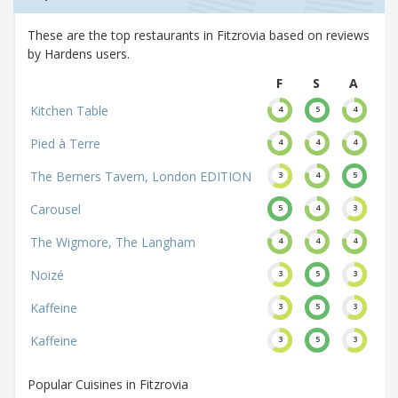
These are the top restaurants in Fitzrovia based on reviews
by Hardens users.
F
S
A
Kitchen Table
4
5
4
Pied à Terre
4
4
4
The Berners Tavern, London EDITION
3
4
5
Carousel
5
4
3
The Wigmore, The Langham
4
4
4
Noizé
3
5
3
Kaffeine
3
5
3
Kaffeine
3
5
3
Popular Cuisines in Fitzrovia