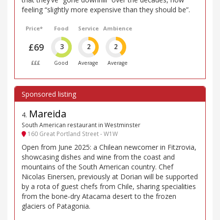
feeling “slightly more expensive than they should be”.
Price*
Food
Service
Ambience
£69
3
2
2
£££
Good
Average
Average
Mareida
4
.
South American restaurant in Westminster
160 Great Portland Street - W1W
Open from June 2025: a Chilean newcomer in Fitzrovia,
showcasing dishes and wine from the coast and
mountains of the South American country. Chef
Nicolas Einersen, previously at Dorian will be supported
by a rota of guest chefs from Chile, sharing specialities
from the bone-dry Atacama desert to the frozen
glaciers of Patagonia.