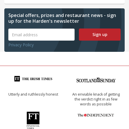
Special offers, prizes and restaurant news - sign
up for the Harden's newsletter
Sign up
Privacy Policy
Utterly and ruthlessly honest
An enviable knack of getting
the verdict right in as few
words as possible