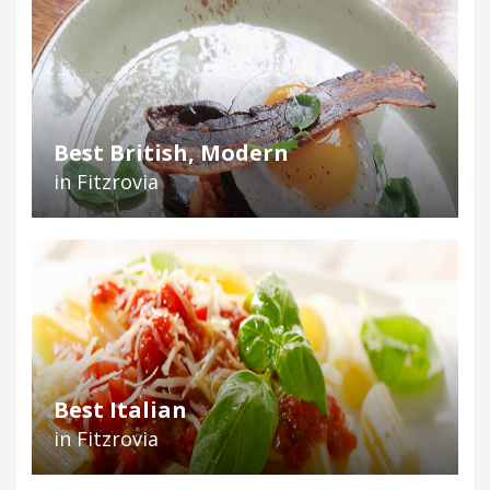
Best British, Modern
in Fitzrovia
Best Italian
in Fitzrovia