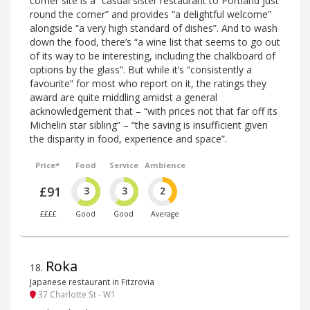
corner site is a “casual sister restaurant to Portland just
round the corner” and provides “a delightful welcome”
alongside “a very high standard of dishes”. And to wash
down the food, there’s “a wine list that seems to go out
of its way to be interesting, including the chalkboard of
options by the glass”. But while it’s “consistently a
favourite” for most who report on it, the ratings they
award are quite middling amidst a general
acknowledgement that – “with prices not that far off its
Michelin star sibling” – “the saving is insufficient given
the disparity in food, experience and space”.
Price*
Food
Service
Ambience
£91
3
3
2
££££
Good
Good
Average
Roka
18
.
Japanese restaurant in Fitzrovia
37 Charlotte St - W1