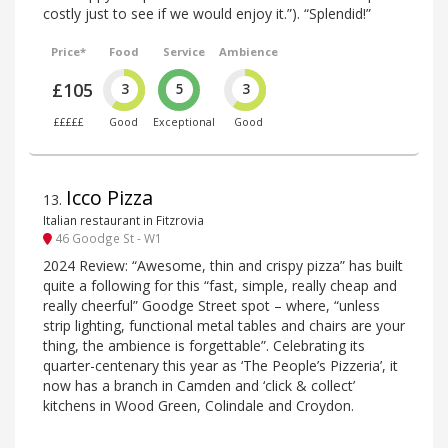
costly just to see if we would enjoy it.”). “Splendid!”
Price*
Food
Service
Ambience
£105
3
5
3
£££££
Good
Exceptional
Good
Icco Pizza
13
.
Italian restaurant in Fitzrovia
46 Goodge St - W1
2024 Review: “Awesome, thin and crispy pizza” has built
quite a following for this “fast, simple, really cheap and
really cheerful” Goodge Street spot – where, “unless
strip lighting, functional metal tables and chairs are your
thing, the ambience is forgettable”. Celebrating its
quarter-centenary this year as ‘The People’s Pizzeria’, it
now has a branch in Camden and ‘click & collect’
kitchens in Wood Green, Colindale and Croydon.