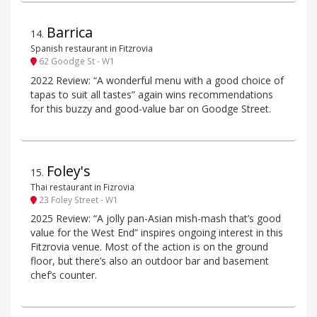
Barrica
14
.
Spanish restaurant in Fitzrovia
62 Goodge St - W1
2022 Review: “A wonderful menu with a good choice of
tapas to suit all tastes” again wins recommendations
for this buzzy and good-value bar on Goodge Street.
Foley's
15
.
Thai restaurant in Fizrovia
23 Foley Street - W1
2025 Review: “A jolly pan-Asian mish-mash that’s good
value for the West End” inspires ongoing interest in this
Fitzrovia venue. Most of the action is on the ground
floor, but there’s also an outdoor bar and basement
chef’s counter.