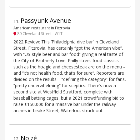
Passyunk Avenue
11
.
American restaurant in Fitzrovia
80 Cleveland Street - W1T
2022 Review: This ‘Philadelphia dive bar’ in Cleveland
Street, Fitzrovia, has certainly “got the American vibe”,
with “US-style beer and bar food” giving a real taste of
the City of Brotherly Love. Philly street food classics
such as the hoagie and cheesesteak are on the menu –
and “it’s not health food, that’s for sure”. Reporters are
divided on the results – “defining the category” for fans,
“pretty underwhelming” for sceptics. There’s now a
second site at Westfield Stratford, complete with
baseball batting cages, but a 2021 crowdfunding bid to
raise £150,000 for a massive bar under the railway
arches in Leake Street, Waterloo, struck out.
Noizé
12
.