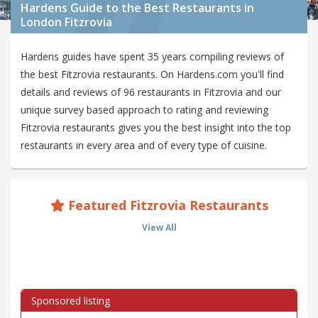
Hardens Guide to the Best Restaurants in
London Fitzrovia
Hardens guides have spent 35 years compiling reviews of
the best Fitzrovia restaurants. On Hardens.com you'll find
details and reviews of 96 restaurants in Fitzrovia and our
unique survey based approach to rating and reviewing
Fitzrovia restaurants gives you the best insight into the top
restaurants in every area and of every type of cuisine.
Featured Fitzrovia Restaurants
View All