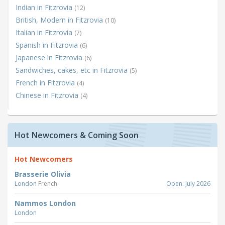
Indian in Fitzrovia
(12)
British, Modern in Fitzrovia
(10)
Italian in Fitzrovia
(7)
Spanish in Fitzrovia
(6)
Japanese in Fitzrovia
(6)
Sandwiches, cakes, etc in Fitzrovia
(5)
French in Fitzrovia
(4)
Chinese in Fitzrovia
(4)
Hot Newcomers & Coming Soon
Hot Newcomers
Brasserie Olivia
London
French
Open: July 2026
Nammos London
London