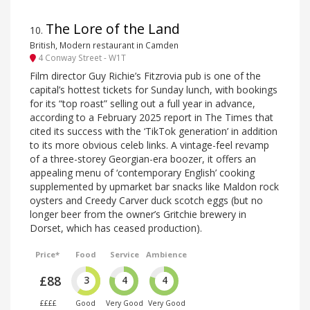
The Lore of the Land
10
.
British, Modern restaurant in Camden
4 Conway Street - W1T
Film director Guy Richie’s Fitzrovia pub is one of the
capital’s hottest tickets for Sunday lunch, with bookings
for its “top roast” selling out a full year in advance,
according to a February 2025 report in The Times that
cited its success with the ‘TikTok generation’ in addition
to its more obvious celeb links. A vintage-feel revamp
of a three-storey Georgian-era boozer, it offers an
appealing menu of ‘contemporary English’ cooking
supplemented by upmarket bar snacks like Maldon rock
oysters and Creedy Carver duck scotch eggs (but no
longer beer from the owner’s Gritchie brewery in
Dorset, which has ceased production).
Price*
Food
Service
Ambience
£88
3
4
4
££££
Good
Very Good
Very Good