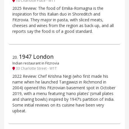
10 Charlotte Place - W1T
2025 Review: The food of Emilia-Romagna is the
inspiration for this Italian duo in Shoreditch and
Fitzrovia. They major in pasta, with sliced meats,
cheeses and wines from the region as back-up, and all
reports say the food is of a good standard.
1947 London
20
.
Indian restaurant in Fitzrovia
33 Charlotte Street - W1T
2022 Review: Chef Krishna Negi (who first made his
name when he launched Tangawizi in Richmond in
2004) opened this Fitzrovian basement spot in October
2019, with a menu featuring ‘nano plates’ (small plates
and sharing bowls) inspired by 1947’s partition of India.
Some initial reviews on its cuisine have been very
upbeat.