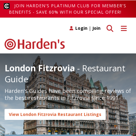
JOIN HARDEN'S PLATINUM CLUB FOR MEMBER'S
BENEFITS - SAVE 60% WITH OUR SPECIAL OFFER!
Toggle search
Toggle 
Login
|
Join
London Fitzrovia
- Restaurant
Guide
Harden's Guides have been compiling reviews of
the best restaurants in Fitzrovia since 1991.
View London Fitzrovia Restaurant Listings