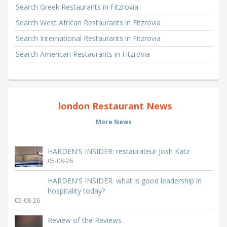
Search Greek Restaurants in Fitzrovia
Search West African Restaurants in Fitzrovia
Search International Restaurants in Fitzrovia
Search American Restaurants in Fitzrovia
london Restaurant News
More News
HARDEN'S INSIDER: restaurateur Josh Katz
05-08-26
HARDEN'S INSIDER: what is good leadership in
hospitality today?
05-08-26
Review of the Reviews