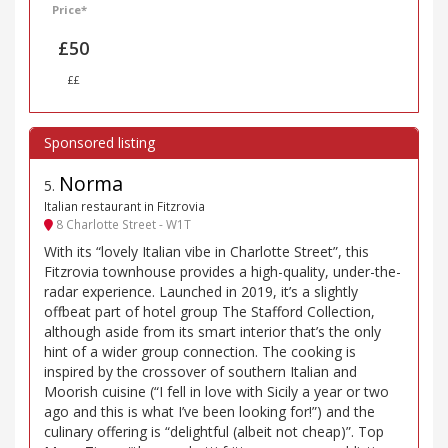
Price*
£50
££
Norma
5
.
Italian restaurant in Fitzrovia
8 Charlotte Street - W1T
With its “lovely Italian vibe in Charlotte Street”, this
Fitzrovia townhouse provides a high-quality, under-the-
radar experience. Launched in 2019, it’s a slightly
offbeat part of hotel group The Stafford Collection,
although aside from its smart interior that’s the only
hint of a wider group connection. The cooking is
inspired by the crossover of southern Italian and
Moorish cuisine (“I fell in love with Sicily a year or two
ago and this is what I’ve been looking for!”) and the
culinary offering is “delightful (albeit not cheap)”. Top