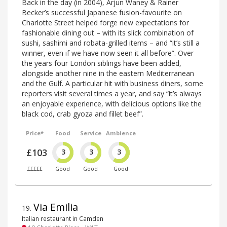
Back in the day (in 2004), Arjun Waney & Rainer
Becker’s successful Japanese fusion-favourite on
Charlotte Street helped forge new expectations for
fashionable dining out – with its slick combination of
sushi, sashimi and robata-grilled items – and “it’s still a
winner, even if we have now seen it all before”. Over
the years four London siblings have been added,
alongside another nine in the eastern Mediterranean
and the Gulf. A particular hit with business diners, some
reporters visit several times a year, and say “it’s always
an enjoyable experience, with delicious options like the
black cod, crab gyoza and fillet beef”.
Price*
Food
Service
Ambience
£103
3
3
3
£££££
Good
Good
Good
Via Emilia
19
.
Italian restaurant in Camden