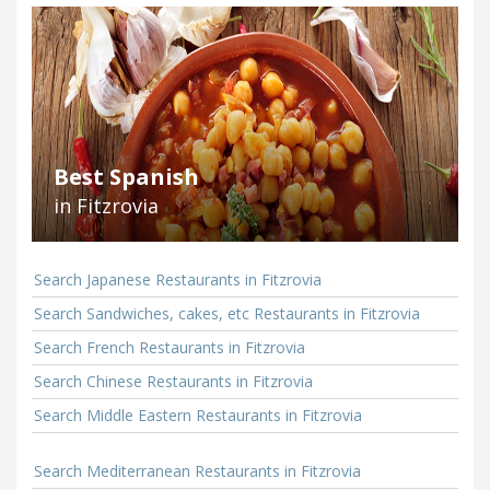
Best Spanish
in Fitzrovia
Search Japanese Restaurants in Fitzrovia
Search Sandwiches, cakes, etc Restaurants in Fitzrovia
Search French Restaurants in Fitzrovia
Search Chinese Restaurants in Fitzrovia
Search Middle Eastern Restaurants in Fitzrovia
Search Mediterranean Restaurants in Fitzrovia