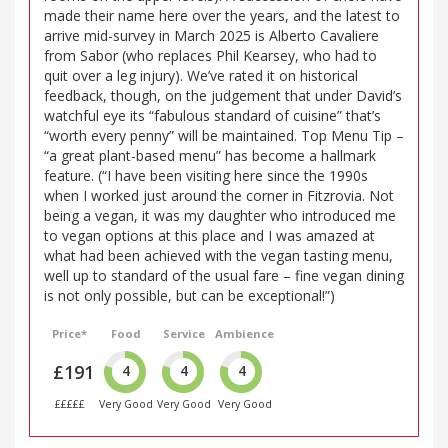
made their name here over the years, and the latest to
arrive mid-survey in March 2025 is Alberto Cavaliere
from Sabor (who replaces Phil Kearsey, who had to
quit over a leg injury). We’ve rated it on historical
feedback, though, on the judgement that under David’s
watchful eye its “fabulous standard of cuisine” that’s
“worth every penny” will be maintained. Top Menu Tip –
“a great plant-based menu” has become a hallmark
feature. (“I have been visiting here since the 1990s
when I worked just around the corner in Fitzrovia. Not
being a vegan, it was my daughter who introduced me
to vegan options at this place and I was amazed at
what had been achieved with the vegan tasting menu,
well up to standard of the usual fare – fine vegan dining
is not only possible, but can be exceptional!”)
Price*
Food
Service
Ambience
£191
4
4
4
£££££
Very Good
Very Good
Very Good