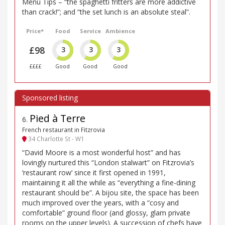
Menu Tips – “the spaghetti fritters are more addictive
than crack!”; and “the set lunch is an absolute steal”.
Price*
Food
Service
Ambience
£98
3
3
3
££££
Good
Good
Good
Pied à Terre
6
.
French restaurant in Fitzrovia
34 Charlotte St - W1
“David Moore is a most wonderful host” and has
lovingly nurtured this “London stalwart” on Fitzrovia’s
‘restaurant row’ since it first opened in 1991,
maintaining it all the while as “everything a fine-dining
restaurant should be”. A bijou site, the space has been
much improved over the years, with a “cosy and
comfortable” ground floor (and glossy, glam private
rooms on the upper levels). A succession of chefs have