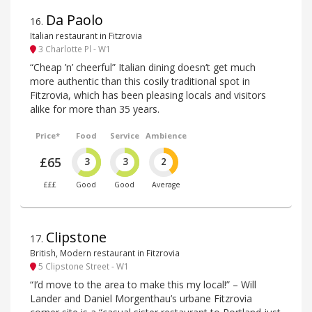
Da Paolo
16
.
Italian restaurant in Fitzrovia
3 Charlotte Pl - W1
“Cheap ’n’ cheerful” Italian dining doesn‘t get much
more authentic than this cosily traditional spot in
Fitzrovia, which has been pleasing locals and visitors
alike for more than 35 years.
Price*
Food
Service
Ambience
£65
3
3
2
£££
Good
Good
Average
Clipstone
17
.
British, Modern restaurant in Fitzrovia
5 Clipstone Street - W1
“I’d move to the area to make this my local!” – Will
Lander and Daniel Morgenthau’s urbane Fitzrovia