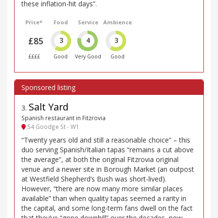
these inflation-hit days”.
Price*
Food
Service
Ambience
£85
3
4
3
££££
Good
Very Good
Good
Salt Yard
3
.
Spanish restaurant in Fitzrovia
54 Goodge St - W1
“Twenty years old and still a reasonable choice” – this
duo serving Spanish/Italian tapas “remains a cut above
the average”, at both the original Fitzrovia original
venue and a newer site in Borough Market (an outpost
at Westfield Shepherd’s Bush was short-lived).
However, “there are now many more similar places
available” than when quality tapas seemed a rarity in
the capital, and some long-term fans dwell on the fact
that they’ve “gone downhill” over the decades, now