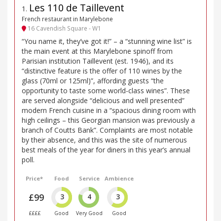
Les 110 de Taillevent
1
.
French restaurant in Marylebone
16 Cavendish Square - W1
“You name it, they’ve got it!” – a “stunning wine list” is
the main event at this Marylebone spinoff from
Parisian institution Taillevent (est. 1946), and its
“distinctive feature is the offer of 110 wines by the
glass (70ml or 125ml)”, affording guests “the
opportunity to taste some world-class wines”. These
are served alongside “delicious and well presented”
modern French cuisine in a “spacious dining room with
high ceilings – this Georgian mansion was previously a
branch of Coutts Bank”. Complaints are most notable
by their absence, and this was the site of numerous
best meals of the year for diners in this year’s annual
poll.
Price*
Food
Service
Ambience
£99
3
4
3
££££
Good
Very Good
Good