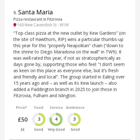
Santa Maria
9
.
Pizza restaurant in Fitzrovia
160 New Cavendish St - W1W
“Top-class pizza at the new outlet by Kew Gardens” (on
the site of Hawthorn, RIP) wins a particular thumbs-up
this year for this “properly Neapolitan” chain (“down to
the shrine to Diego Maradona on the wall” in TW9). It
was well-rated this year, if not as stratospherically as
days gone by, supporting those who feel: “I don’t seem
as keen on this place as everyone else, but it’s fresh
and friendly and local”. The group started in Ealing over
15 years ago and – as well as its Kew launch – also
added a Paddington branch in 2025 to join those in
Fitzrovia, Fulham and Islington.
Price*
Food
Service
Ambience
£50
3
4
3
££
Good
Very Good
Good