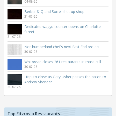
04-08-26
Berber & Q and Sorrel shut up shop
31-07-26
Dedicated wagyu counter opens on Charlotte
Street
31-07-26
Northumberland chef's next East End project
30-07-26
Whitbread closes 261 restaurants in mass cull
30-07-26
Hispi to close as Gary Usher passes the baton to
Andrew Sheridan
30-07-26
Top Fitzrovia Restaurants