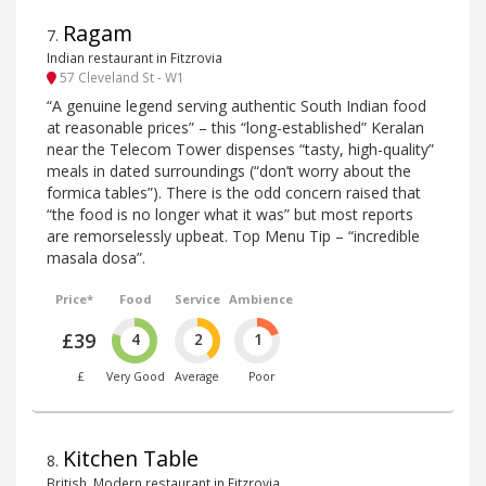
Ragam
7
.
Indian restaurant in Fitzrovia
57 Cleveland St - W1
“A genuine legend serving authentic South Indian food
at reasonable prices” – this “long-established” Keralan
near the Telecom Tower dispenses “tasty, high-quality”
meals in dated surroundings (“don’t worry about the
formica tables”). There is the odd concern raised that
“the food is no longer what it was” but most reports
are remorselessly upbeat. Top Menu Tip – “incredible
masala dosa”.
Price*
Food
Service
Ambience
£39
4
2
1
£
Very Good
Average
Poor
Kitchen Table
8
.
British, Modern restaurant in Fitzrovia