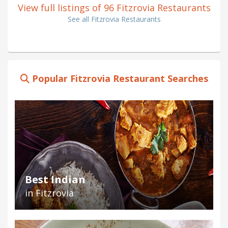
View full listings of 96 Fitzrovia Restaurants
See all Fitzrovia Restaurants
Popular Fitzrovia Restaurant Searches
Best Indian
in Fitzrovia