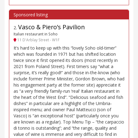
Vasco & Piero’s Pavilion
2
.
Italian restaurant in Soho
11 D'Arblay Street - W1F
It’s hard to keep up with this “lovely Soho old-timer”
which was founded in 1971 but has shifted location
twice since it first opened its doors (most recently in
2021 from Poland Street). First timers say “what a
surprise, it’s really good!” and those in-the-know (who
include former Prime Minister, Gordon Brown, who had
his engagement party at the former site) appreciate it
as “a very friendly family-run ‘real’ Italian restaurant in
the heart of the West End”. “Delicious seafood and fish
dishes” in particular are a highlight of the Umbria-
inspired menu; and owner Paul Matteucci (son of
Vasco) is “an exceptional host” (particularly once you
are known as a regular). Top Menu Tip – “the carpaccio
di tonno is outstanding”; and “the range, quality and
value of wine is immense and very difficult to find in