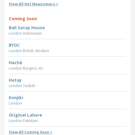
View All Hot Newcomers >
Coming Soon
Bali Satay House
London
Indonesian
BYOC
London
British, Modern
Haché
London
Burgers, etc
Hatay
London
Turkish
Konjiki
London
Original Lahore
London
Pakistani
View All Coming Soon >