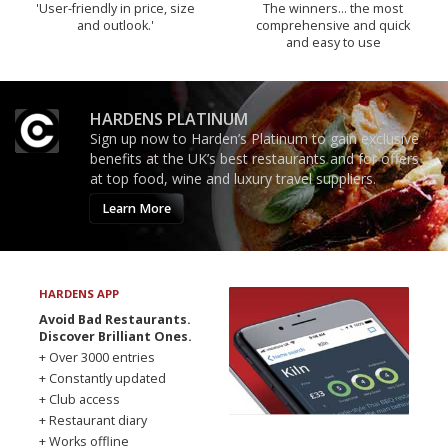
'User-friendly in price, size
The winners… the most
and outlook.'
comprehensive and quick
and easy to use
HARDENS PLATINUM
Sign up now to Harden’s Platinum to gain exclusive
benefits at the UK’s best restaurants and for offers
at top food, wine and luxury travel suppliers.
Learn More
HARDENS APP
Avoid Bad Restaurants.
Discover Brilliant Ones.
+ Over 3000 entries
+ Constantly updated
+ Club access
+ Restaurant diary
+ Works offline