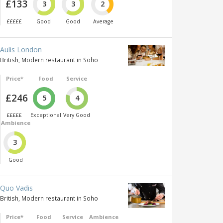
£133
3
3
2
£££££
Good
Good
Average
Aulis London
British, Modern restaurant in Soho
Price*
Food
Service
£246
5
4
£££££
Exceptional
Very Good
Ambience
3
Good
Quo Vadis
British, Modern restaurant in Soho
Price*
Food
Service
Ambience