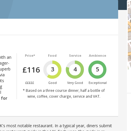
Price*
Food
Service
Ambience
ith an
ager-
£116
3
4
5
superb
via
its
£££££
Good
Very Good
Exceptional
ng
* Based on a three course dinner, half a bottle of
l
wine, coffee, cover charge, service and VAT.
 for
's most notable restaurant. In a typical year, diners submit