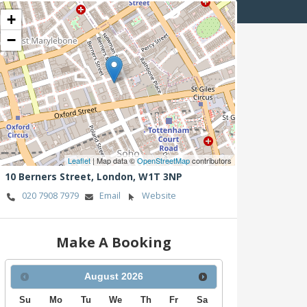
+
−
Leaflet
| Map data ©
OpenStreetMap
contributors
10 Berners Street,
London,
W1T 3NP
020 7908 7979
Email
Website
Make A Booking
August
2026
Su
Mo
Tu
We
Th
Fr
Sa