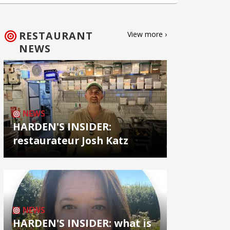
RESTAURANT
View more ›
NEWS
NEWS
HARDEN'S INSIDER:
restaurateur Josh Katz
NEWS
HARDEN'S INSIDER: what is