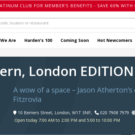
LATINUM CLUB FOR MEMBER'S BENEFITS - SAVE 60% WITH 
 We Are
Harden's 100
Coming Soon
Hot Newcomers
vern, London EDITIO
A wow of a space – Jason Atherton’s 
Fitzrovia
10 Berners Street, London, W1T 3NP,
020 7908 7979
Open today 7:00 AM to 2:00 PM and 5:00 to 10:00 PM