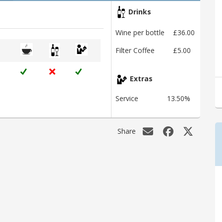
Drinks
Wine per bottle
£36.00
Filter Coffee
£5.00
Extras
Service
13.50%
Share