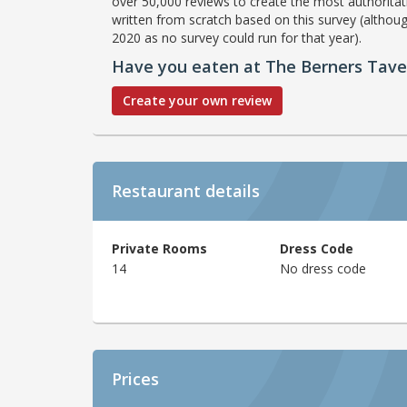
over 50,000 reviews to create the most authoritati
written from scratch based on this survey (althoug
2020 as no survey could run for that year).
Have you eaten at The Berners Tav
Create your own review
Restaurant details
Private Rooms
Dress Code
14
No dress code
Prices