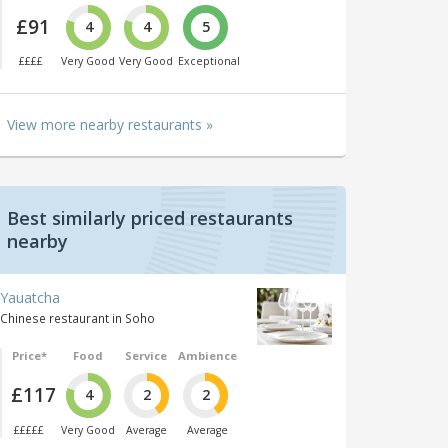
£91
4
4
5
££££
Very Good
Very Good
Exceptional
View more nearby restaurants »
Best similarly priced restaurants
nearby
Yauatcha
Chinese restaurant in Soho
Price*
Food
Service
Ambience
£117
4
2
2
£££££
Very Good
Average
Average