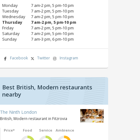
Monday
7 am‑2 pm, 5 pm‑10 pm
Tuesday
7 am‑2 pm, 5 pm‑10 pm
Wednesday
7 am‑2 pm, 5 pm‑10 pm
Thursday
7 am‑2 pm, 5 pm‑10 pm
Friday
7 am‑2 pm, 5 pm‑10 pm
Saturday
7 am‑2 pm, 5 pm‑10 pm
Sunday
7 am‑3 pm, 6 pm‑10 pm
Facebook
Twitter
Instagram
Best British, Modern restaurants
nearby
The Ninth London
British, Modern restaurant in Fitzrovia
Price*
Food
Service
Ambience