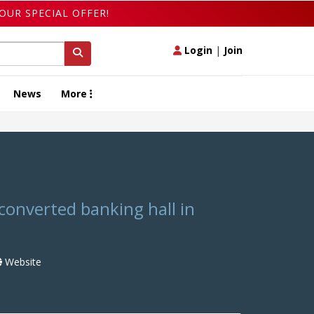
OUR SPECIAL OFFER!
Login
|
Join
News
More
N
converted banking hall in
Website