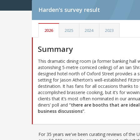
Harden's
survey result
2026
2025
2024
2023
Summary
This dramatic dining room (a former banking hall w
astonishing 5-metre corniced ceiling) of an Ian Shr
designed hotel north of Oxford Street provides a 
setting for Jason Atherton’s well-established Fitzro
destination. It has fans for all occasions thanks to 
accomplished brasserie cooking, but it’s for wowi
clients that it’s most often nominated in our annua
diners’ poll and
“there are booths that are ideal
business discussions”
.
For 35 years we've been curating reviews of the UK