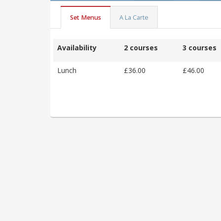
Set Menus
A La Carte
Availability
2 courses
3 courses
Lunch
£36.00
£46.00