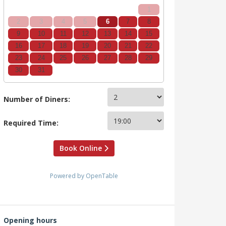
1
2
3
4
5
6
7
8
9
10
11
12
13
14
15
16
17
18
19
20
21
22
23
24
25
26
27
28
29
30
31
Number of Diners:
Required Time:
Book Online
Powered by OpenTable
Opening hours