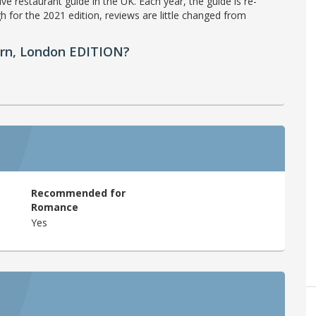
ve restaurant guide in the UK. Each year, the guide is re-
h for the 2021 edition, reviews are little changed from
ern, London EDITION?
Recommended for
Romance
Yes