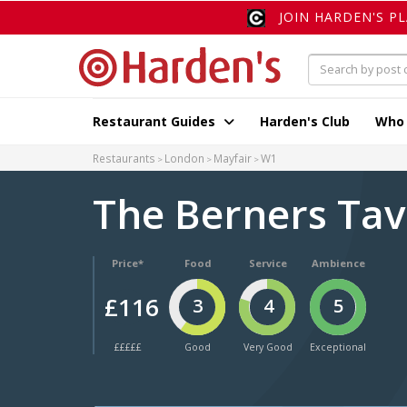
JOIN HARDEN'S P
Restaurant Guides
Harden's Club
Who
Restaurants
London
Mayfair
W1
The Berners Ta
Price*
Food
Service
Ambience
£116
3
4
5
£££££
Good
Very Good
Exceptional