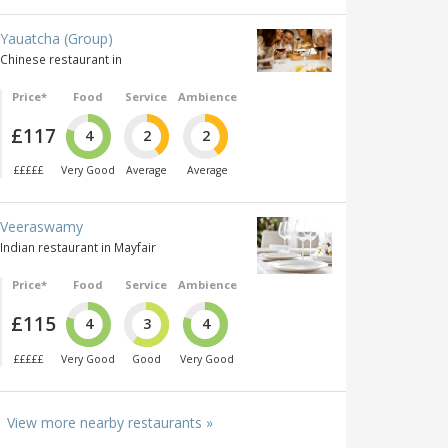
Yauatcha (Group)
Chinese restaurant in
Price*
Food
Service
Ambience
£117
4
2
2
£££££
Very Good
Average
Average
Veeraswamy
Indian restaurant in Mayfair
Price*
Food
Service
Ambience
£115
4
3
4
£££££
Very Good
Good
Very Good
View more nearby restaurants »