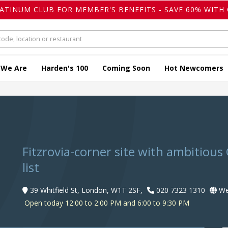
LATINUM CLUB FOR MEMBER'S BENEFITS - SAVE 60% WITH 
 We Are
Harden's 100
Coming Soon
Hot Newcomers
Fitzrovia-corner site with ambitious 
list
39 Whitfield St, London, W1T 2SF,
020 7323 1310
We
Open today 12:00 to 2:00 PM and 6:00 to 9:30 PM