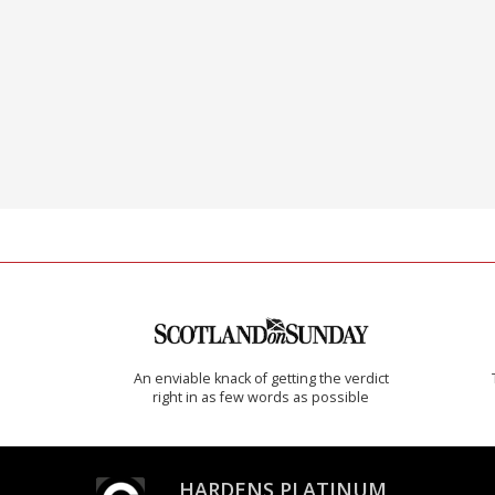
An enviable knack of getting the verdict
right in as few words as possible
HARDENS PLATINUM