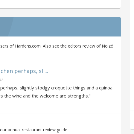
ers of Hardens.com. Also see the editors review of Noizé
tchen perhaps, sli...
ago
n perhaps, slightly stodgy croquette things and a quinoa
ways the wine and the welcome are strengths."
our annual restaurant review guide.