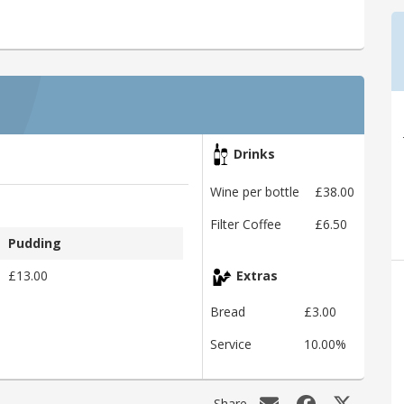
Drinks
Wine per bottle
£38.00
Filter Coffee
£6.50
Pudding
£13.00
Extras
Bread
£3.00
Service
10.00%
Share