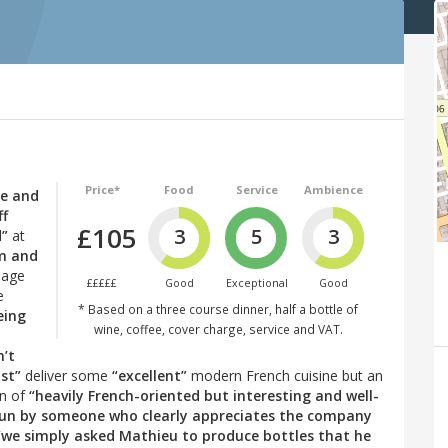
Price*
Food
Service
Ambience
le and
ff
£105
3
5
3
d”
at
rm and
lage
£££££
Good
Exceptional
Good
e
* Based on a three course dinner, half a bottle of
eing
wine, coffee, cover charge, service and VAT.
n’t
st”
deliver some
“excellent”
modern French cuisine but an
on of
“heavily French-oriented but interesting and well-
 run by someone who clearly appreciates the company
“we simply asked Mathieu to produce bottles that he