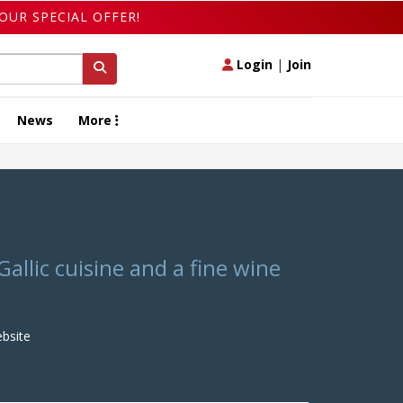
OUR SPECIAL OFFER!
Login
|
Join
News
More
Gallic cuisine and a fine wine
bsite