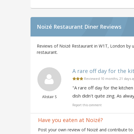
Noizé Restaurant Diner Reviews
Reviews of Noizé Restaurant in W1T, London by us
restaurant.
A rare off day for the ki
Reviewed 10 months, 21 days 
"A rare off day for the kitche
dish didn't quite zing. As al
Alistair S
Report this comment
Have you eaten at Noizé?
Post your own review of Noizé and contribute to 