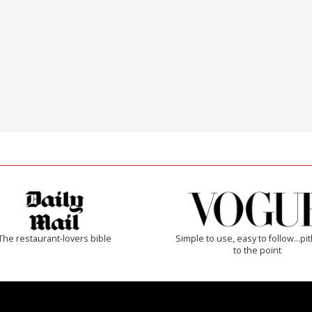
The restaurant-lovers bible
Simple to use, easy to follow...pi
to the point