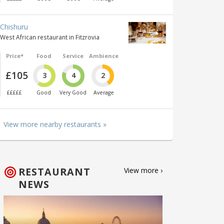
Chishuru
West African restaurant in Fitzrovia
Price*
Food
Service
Ambience
£105
3
4
2
£££££
Good
Very Good
Average
View more nearby restaurants »
RESTAURANT
View more ›
NEWS