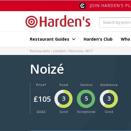
JOIN HARDEN'S P
Restaurant Guides
Harden's Club
Who
Restaurants
London
Fitzrovia
W1T
Noizé
Price*
Food
Service
Ambience
£105
3
5
3
£££££
Good
Exceptional
Good