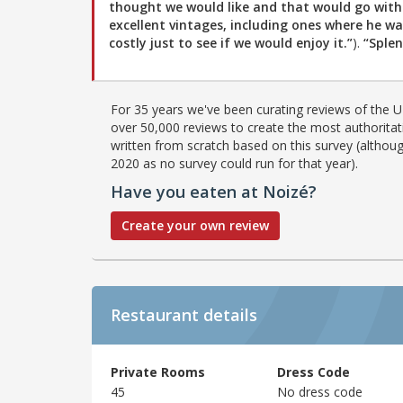
thought we would like and that would go wit
excellent vintages, including ones where he w
costly just to see if we would enjoy it.”
).
“Splen
For 35 years we've been curating reviews of the UK
over 50,000 reviews to create the most authoritati
written from scratch based on this survey (althoug
2020 as no survey could run for that year).
Have you eaten at Noizé?
Create your own review
Restaurant details
Private Rooms
Dress Code
45
No dress code