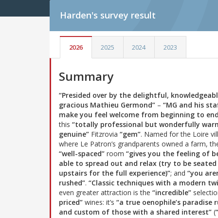
Harden's
survey result
2026
2025
2024
2023
Summary
“Presided over by the delightful, knowledgeab
gracious Mathieu Germond”
–
“MG and his sta
make you feel welcome from beginning to en
this
“totally professional but wonderfully wa
genuine”
Fitzrovia
“gem”
. Named for the Loire vil
where Le Patron’s grandparents owned a farm, th
“well-spaced”
room
“gives you the feeling of b
able to spread out and relax (try to be seated
upstairs for the full experience)”
; and
“you are
rushed”
.
“Classic techniques with a modern twi
even greater attraction is the
“incredible”
selecti
priced”
wines: it’s
“a true oenophile’s paradise
and custom of those with a shared interest”
(