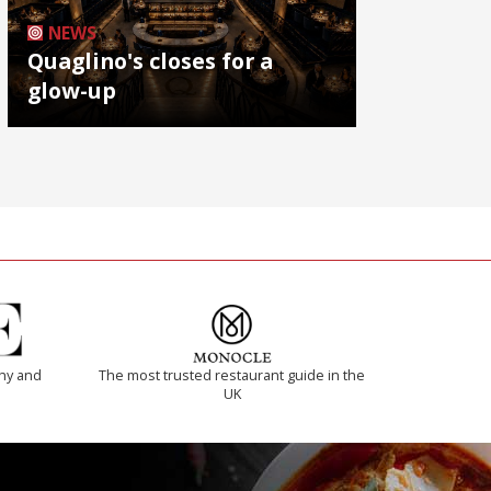
NEWS
Quaglino's closes for a
glow-up
thy and
The most trusted restaurant guide in the
UK