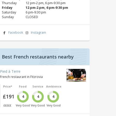
Thursday
12 pm‑2 pm, 6 pm‑9:30 pm
Friday
12 pm‑2 pm, 6 pm‑9:30 pm
Saturday
6 pm‑9:30 pm
Sunday
CLOSED
Facebook
Instagram
Best French restaurants nearby
Pied à Terre
French restaurant in Fitzrovia
Price*
Food
Service
Ambience
£191
4
4
4
£££££
Very Good
Very Good
Very Good