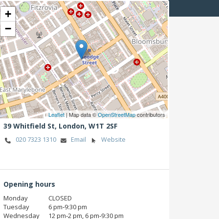
+
−
Leaflet
| Map data ©
OpenStreetMap
contributors
39 Whitfield St,
London,
W1T 2SF
020 7323 1310
Email
Website
Opening hours
Monday
CLOSED
Tuesday
6 pm‑9:30 pm
Wednesday
12 pm‑2 pm, 6 pm‑9:30 pm