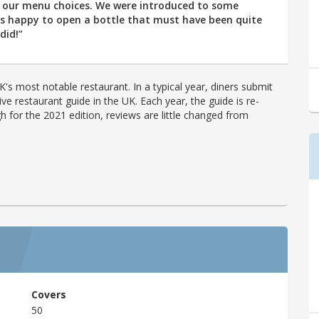
h our menu choices. We were introduced to some
as happy to open a bottle that must have been quite
did!”
's most notable restaurant. In a typical year, diners submit
ve restaurant guide in the UK. Each year, the guide is re-
h for the 2021 edition, reviews are little changed from
Covers
50