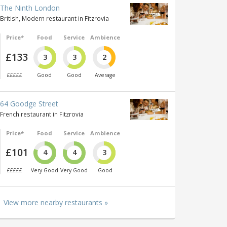
The Ninth London
British, Modern restaurant in Fitzrovia
Price*
Food
Service
Ambience
£133
3
3
2
£££££
Good
Good
Average
64 Goodge Street
French restaurant in Fitzrovia
Price*
Food
Service
Ambience
£101
4
4
3
£££££
Very Good
Very Good
Good
View more nearby restaurants »