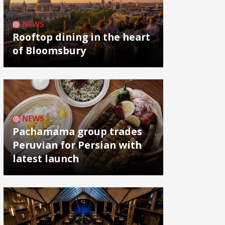
NEWS
Rooftop dining in the heart
of Bloomsbury
NEWS
Pachamama group trades
Peruvian for Persian with
latest launch