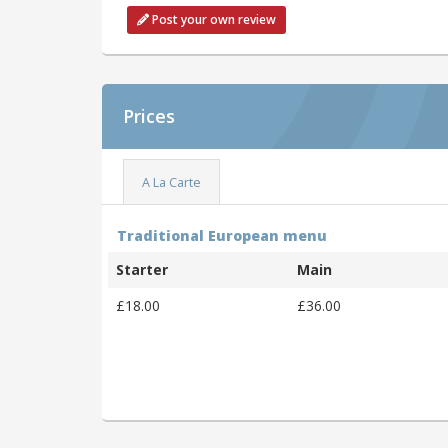
Post your own review
Prices
A La Carte
Traditional European menu
Starter
Main
£18.00
£36.00