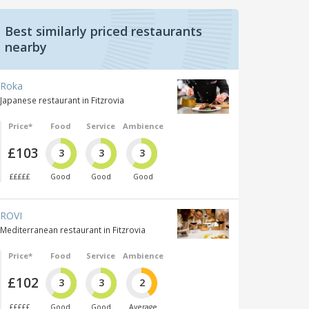
Best similarly priced restaurants
nearby
Roka
Japanese restaurant in Fitzrovia
Price*
Food
Service
Ambience
£103
3
3
3
£££££
Good
Good
Good
ROVI
Mediterranean restaurant in Fitzrovia
Price*
Food
Service
Ambience
£102
3
3
2
£££££
Good
Good
Average