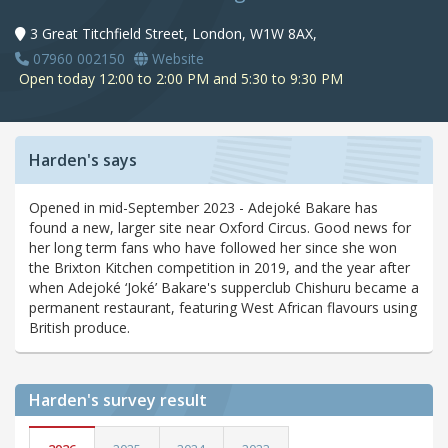
3 Great Titchfield Street, London, W1W 8AX,
07960 002150
Website
Open today 12:00 to 2:00 PM and 5:30 to 9:30 PM
Harden's says
Opened in mid-September 2023 - Adejoké Bakare has
found a new, larger site near Oxford Circus. Good news for
her long term fans who have followed her since she won
the Brixton Kitchen competition in 2019, and the year after
when Adejoké ‘Joké’ Bakare's supperclub Chishuru became a
permanent restaurant, featuring West African flavours using
British produce.
Harden's
survey result