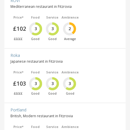
ROVI
Mediterranean restaurant in Fitzrovia
Price*
Food
Service
Ambience
£102
3
3
2
£££££
Good
Good
Average
Roka
Japanese restaurant in Fitzrovia
Price*
Food
Service
Ambience
£103
3
3
3
£££££
Good
Good
Good
Portland
British, Modern restaurant in Fitzrovia
Price*
Food
Service
Ambience