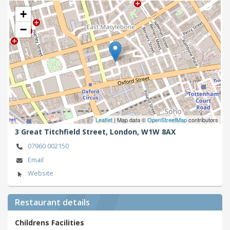
+
−
Leaflet
| Map data ©
OpenStreetMap
contributors
3 Great Titchfield Street,
London,
W1W 8AX
07960 002150
Email
Website
Restaurant details
Childrens Facilities