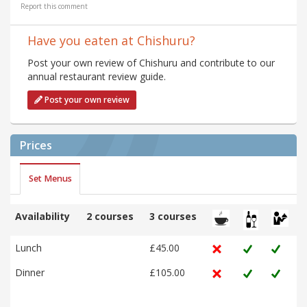
Report this comment
Have you eaten at Chishuru?
Post your own review of Chishuru and contribute to our
annual restaurant review guide.
Post your own review
Prices
Set Menus
Availability
2 courses
3 courses
Lunch
£45.00
Dinner
£105.00