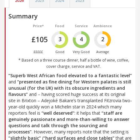
2026
2025
2024
2023
Summary
Price*
Food
Service
Ambience
£105
3
4
2
£££££
Good
Very Good
Average
* Based on a three course dinner, half a bottle of wine, coffee,
cover charge, service and VAT.
“Superb West African food elevated to a fantastic level”
and
“presented as fine dining for Western palates is still
unusual (for the UK) with its obscure ingredients and
flavours”
and – having scored huge success at its original
site in Brixton – Adejoké Bakare’s transplanted Fitzrovia two-
year-old quickly won a Michelin star in 2024 which many
reporters feel is
“well deserved”
: it helps that
“staff are
genuinely passionate and more-than-willing to answer
questions and talk through the sourcing and
processes”
. However, many reports note that the setting is
“slightly basic”
(
“hard surfaces and close tables”
that are