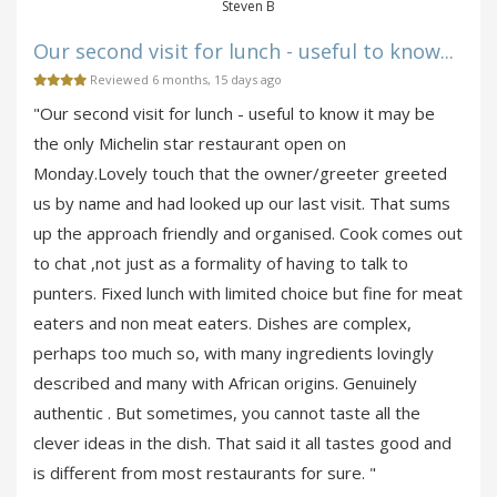
Steven B
Our second visit for lunch - useful to know...
Reviewed 6 months, 15 days ago
"Our second visit for lunch - useful to know it may be
the only Michelin star restaurant open on
Monday.Lovely touch that the owner/greeter greeted
us by name and had looked up our last visit. That sums
up the approach friendly and organised. Cook comes out
to chat ,not just as a formality of having to talk to
punters. Fixed lunch with limited choice but fine for meat
eaters and non meat eaters. Dishes are complex,
perhaps too much so, with many ingredients lovingly
described and many with African origins. Genuinely
authentic . But sometimes, you cannot taste all the
clever ideas in the dish. That said it all tastes good and
is different from most restaurants for sure. "