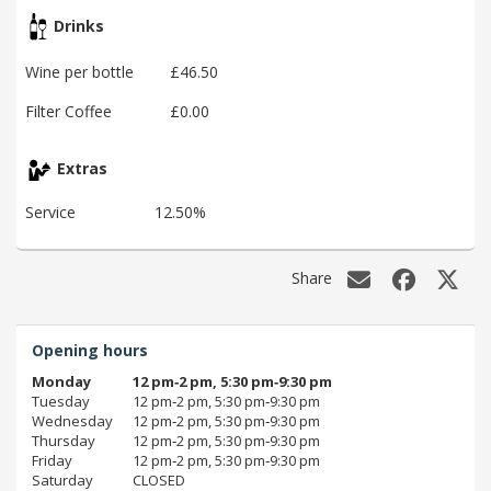
Drinks
Wine per bottle
£46.50
Filter Coffee
£0.00
Extras
Service
12.50%
Share
Opening hours
Monday
12 pm‑2 pm, 5:30 pm‑9:30 pm
Tuesday
12 pm‑2 pm, 5:30 pm‑9:30 pm
Wednesday
12 pm‑2 pm, 5:30 pm‑9:30 pm
Thursday
12 pm‑2 pm, 5:30 pm‑9:30 pm
Friday
12 pm‑2 pm, 5:30 pm‑9:30 pm
Saturday
CLOSED