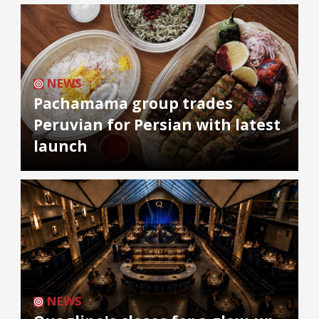
NEWS
Pachamama group trades
Peruvian for Persian with latest
launch
NEWS