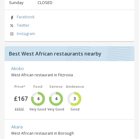
Sunday
CLOSED
Facebook
Twitter
Instagram
Best West African restaurants nearby
Akoko
West African restaurant in Fitzrovia
Price*
Food
Service
Ambience
£167
4
4
3
£££££
Very Good
Very Good
Good
Akara
West African restaurant in Borough