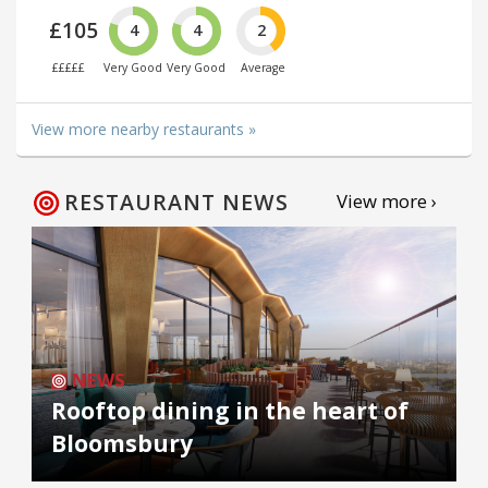
£105
4
4
2
£££££
Very Good
Very Good
Average
View more nearby restaurants »
RESTAURANT NEWS
View more ›
NEWS
Rooftop dining in the heart of
Bloomsbury