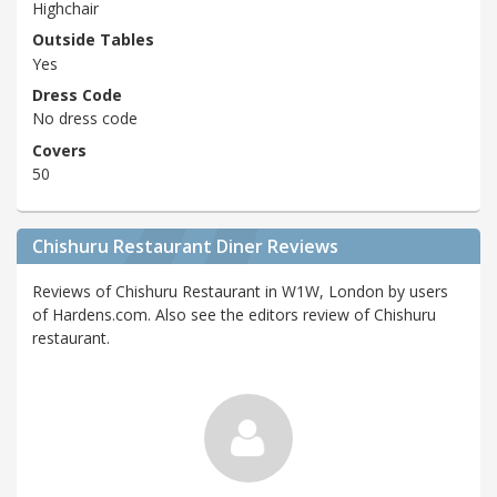
Highchair
Outside Tables
Yes
Dress Code
No dress code
Covers
50
Chishuru Restaurant Diner Reviews
Reviews of Chishuru Restaurant in W1W, London by users
of Hardens.com. Also see the editors review of Chishuru
restaurant.