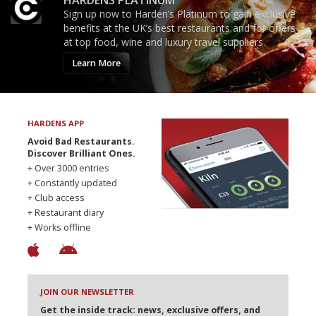
HARDENS PLATINUM
Sign up now to Harden’s Platinum to gain exclusive
benefits at the UK’s best restaurants and for offers
at top food, wine and luxury travel suppliers.
Learn More
HARDENS APP
Avoid Bad Restaurants.
Discover Brilliant Ones.
+ Over 3000 entries
+ Constantly updated
+ Club access
+ Restaurant diary
+ Works offline
JOIN OUR NEWSLETTER
Get the inside track: news, exclusive offers, and