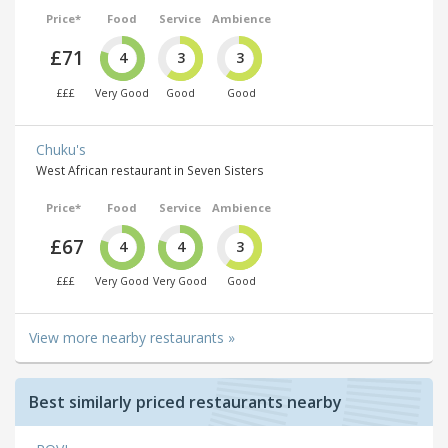
Price*
Food
Service
Ambience
£71
4
3
3
£££
Very Good
Good
Good
Chuku's
West African restaurant in Seven Sisters
Price*
Food
Service
Ambience
£67
4
4
3
£££
Very Good
Very Good
Good
View more nearby restaurants »
Best similarly priced restaurants nearby