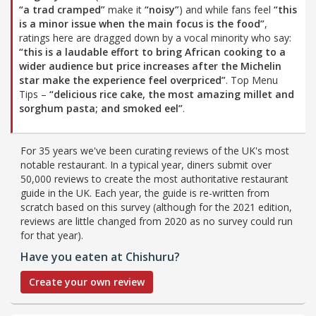
“a trad cramped”
make it
“noisy”
) and while fans feel
“this
is a minor issue when the main focus is the food”
,
ratings here are dragged down by a vocal minority who say:
“this is a laudable effort to bring African cooking to a
wider audience but price increases after the Michelin
star make the experience feel overpriced”
. Top Menu
Tips –
“delicious rice cake, the most amazing millet and
sorghum pasta; and smoked eel”
.
For 35 years we've been curating reviews of the UK's most
notable restaurant. In a typical year, diners submit over
50,000 reviews to create the most authoritative restaurant
guide in the UK. Each year, the guide is re-written from
scratch based on this survey (although for the 2021 edition,
reviews are little changed from 2020 as no survey could run
for that year).
Have you eaten at Chishuru?
Create your own review