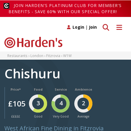
JOIN HARDEN'S PLATINUM CLUB FOR MEMBER'S
BENEFITS - SAVE 60% WITH OUR SPECIAL OFFER!
Toggle search
Toggle 
Login
|
Join
Restaurants
London
Fitzrovia
W1W
Chishuru
Price*
Food
Service
Ambience
£105
3
4
2
£££££
Good
Very Good
Average
West African Fine Dining in Fitzrovia