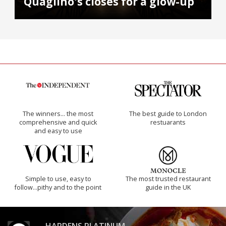
Quaglino's closes for a glow-up
The winners… the most
The best guide to London
comprehensive and quick
restuarants
and easy to use
Simple to use, easy to
The most trusted restaurant
follow...pithy and to the point
guide in the UK