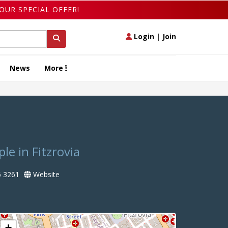
OUR SPECIAL OFFER!
Login
|
Join
News
More
le in Fitzrovia
 3261
Website
+