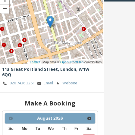
−
Leaflet
| Map data ©
OpenStreetMap
contributors
113 Great Portland Street,
London,
W1W
6QQ
020 7436 3261
Email
Website
Make A Booking
August
2026
Su
Mo
Tu
We
Th
Fr
Sa