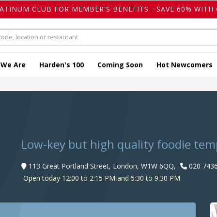
LATINUM CLUB FOR MEMBER'S BENEFITS - SAVE 60% WITH 
 We Are
Harden's 100
Coming Soon
Hot Newcomers
Low-key but high quality foodie temp
113 Great Portland Street, London, W1W 6QQ,
020 7436
Open today 12:00 to 2:15 PM and 5:30 to 9.30 PM