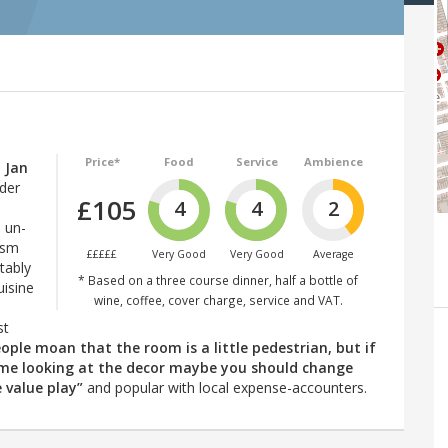
Price*
Food
Service
Ambience
 Jan
der
£105
4
4
2
d un-
ism
£££££
Very Good
Very Good
Average
tably
* Based on a three course dinner, half a bottle of
uisine
wine, coffee, cover charge, service and VAT.
st
eople moan that the room is a little pedestrian, but if
ime looking at the decor maybe you should change
e value play”
and popular with local expense-accounters.