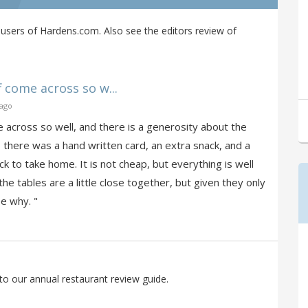
users of Hardens.com. Also see the editors review of
f come across so w...
 ago
me across so well, and there is a generosity about the
- there was a hand written card, an extra snack, and a
k to take home. It is not cheap, but everything is well
he tables are a little close together, but given they only
e why. "
to our annual restaurant review guide.