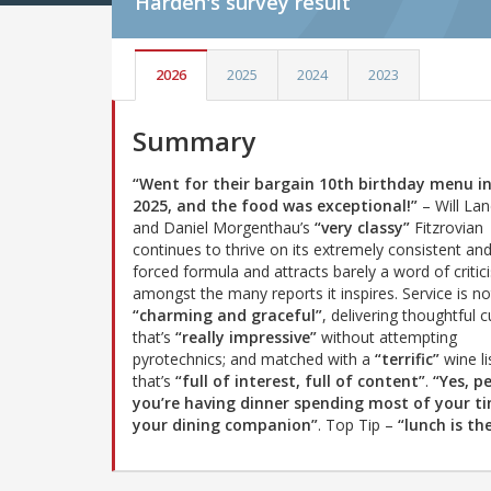
Harden's
survey result
2026
2025
2024
2023
Summary
“Went for their bargain 10th birthday menu in
2025, and the food was exceptional!”
– Will Lan
and Daniel Morgenthau’s
“very classy”
Fitzrovian
continues to thrive on its extremely consistent an
forced formula and attracts barely a word of critic
amongst the many reports it inspires. Service is no
“charming and graceful”
, delivering thoughtful c
that’s
“really impressive”
without attempting
pyrotechnics; and matched with a
“terrific”
wine li
that’s
“full of interest, full of content”
.
“Yes, p
you’re having dinner spending most of your t
your dining companion”
. Top Tip –
“lunch is th