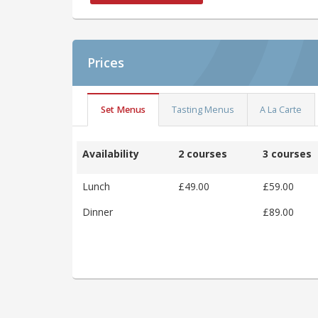
Prices
Set Menus
Tasting Menus
A La Carte
Availability
2 courses
3 courses
Lunch
£49.00
£59.00
Dinner
£89.00