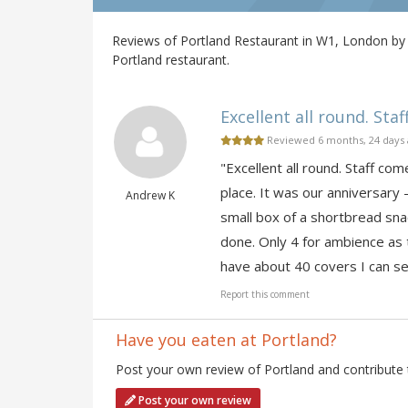
Reviews of Portland Restaurant in W1, London by 
Portland restaurant.
Excellent all round. Staf
Reviewed 6 months, 24 days
"Excellent all round. Staff co
place. It was our anniversary 
Andrew K
small box of a shortbread snac
done. Only 4 for ambience as t
have about 40 covers I can se
Report this comment
Have you eaten at Portland?
Post your own review of Portland and contribute 
Post your own review