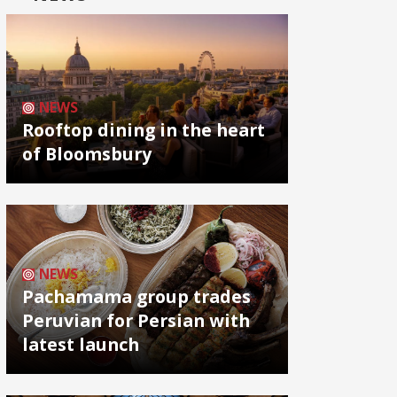
NEWS
Rooftop dining in the heart
of Bloomsbury
NEWS
Pachamama group trades
Peruvian for Persian with
latest launch