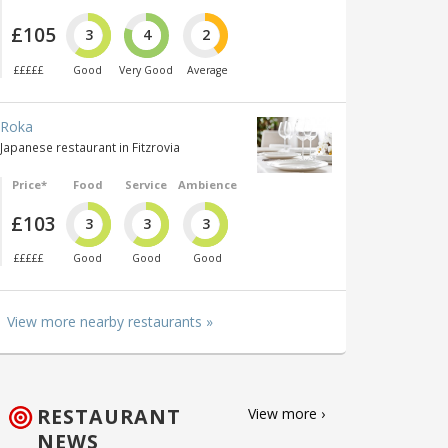
£105
3
4
2
£££££
Good
Very Good
Average
Roka
Japanese restaurant in Fitzrovia
Price*
Food
Service
Ambience
£103
3
3
3
£££££
Good
Good
Good
View more nearby restaurants »
RESTAURANT
View more ›
NEWS