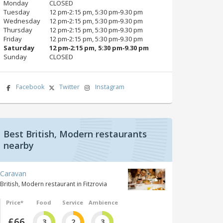
Monday
CLOSED
Tuesday
12 pm‑2:15 pm, 5:30 pm‑9.30 pm
Wednesday
12 pm‑2:15 pm, 5:30 pm‑9.30 pm
Thursday
12 pm‑2:15 pm, 5:30 pm‑9.30 pm
Friday
12 pm‑2:15 pm, 5:30 pm‑9.30 pm
Saturday
12 pm‑2:15 pm, 5:30 pm‑9.30 pm
Sunday
CLOSED
Facebook
Twitter
Instagram
Best British, Modern restaurants
nearby
Caravan
British, Modern restaurant in Fitzrovia
Price*
Food
Service
Ambience
£66
3
2
3