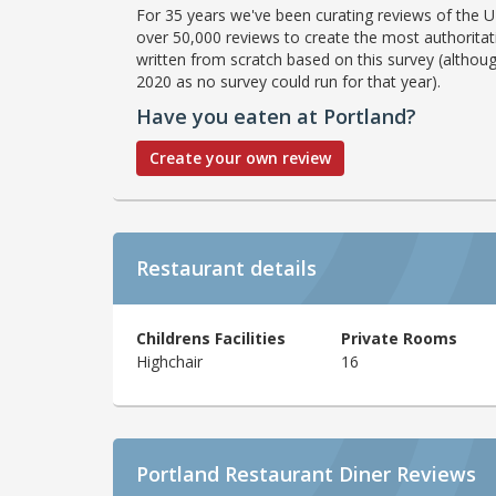
For 35 years we've been curating reviews of the UK
over 50,000 reviews to create the most authoritati
written from scratch based on this survey (althoug
2020 as no survey could run for that year).
Have you eaten at Portland?
Create your own review
Restaurant details
Childrens Facilities
Private Rooms
Highchair
16
Portland Restaurant Diner Reviews