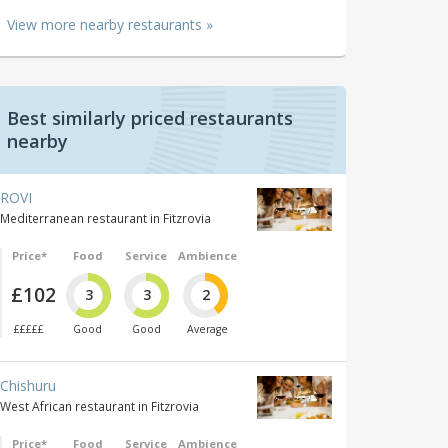
View more nearby restaurants »
Best similarly priced restaurants
nearby
ROVI
Mediterranean restaurant in Fitzrovia
Price*
Food
Service
Ambience
£102
3
3
2
£££££
Good
Good
Average
Chishuru
West African restaurant in Fitzrovia
Price*
Food
Service
Ambience