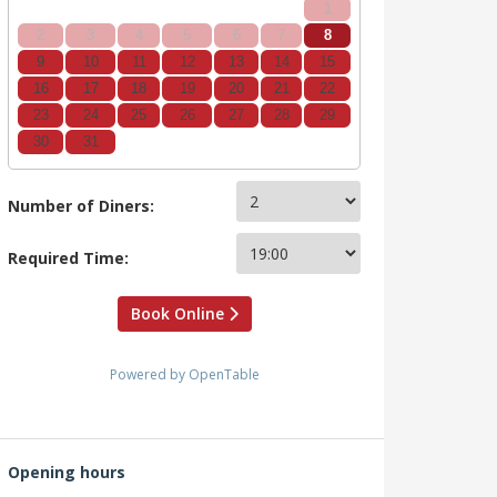
1
2
3
4
5
6
7
8
9
10
11
12
13
14
15
16
17
18
19
20
21
22
23
24
25
26
27
28
29
30
31
Number of Diners:
Required Time:
Book Online
Powered by OpenTable
Opening hours