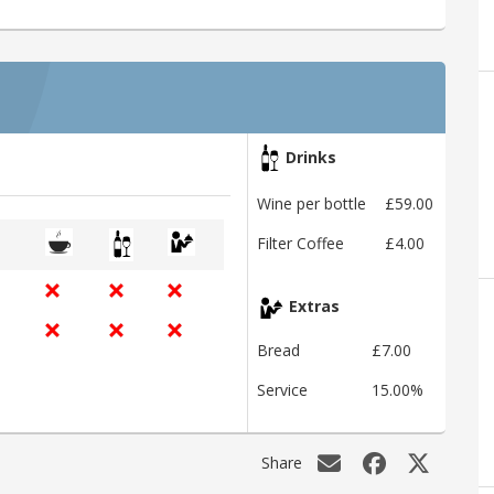
Drinks
Wine per bottle
£59.00
Filter Coffee
£4.00
Extras
Bread
£7.00
Service
15.00%
Share