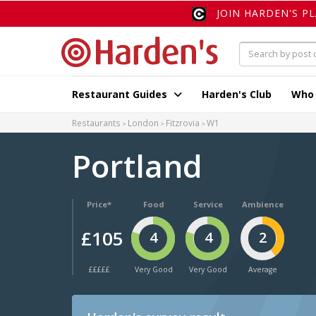
JOIN HARDEN'S P
Restaurant Guides
Harden's Club
Who
Restaurants
London
Fitzrovia
W1
Portland
Price*
Food
Service
Ambience
£105
4
4
2
£££££
Very Good
Very Good
Average