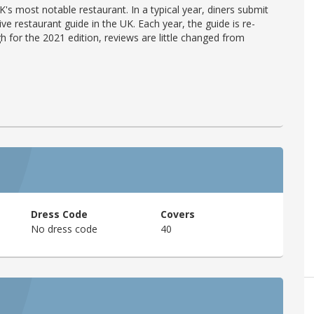
's most notable restaurant. In a typical year, diners submit
ve restaurant guide in the UK. Each year, the guide is re-
h for the 2021 edition, reviews are little changed from
Dress Code
Covers
No dress code
40