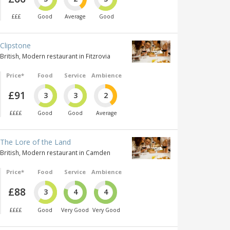
£££
Good
Average
Good
Clipstone
British, Modern restaurant in Fitzrovia
Price*
Food
Service
Ambience
£91
3
3
2
££££
Good
Good
Average
The Lore of the Land
British, Modern restaurant in Camden
Price*
Food
Service
Ambience
£88
3
4
4
££££
Good
Very Good
Very Good