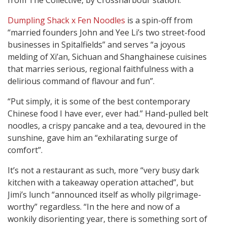
from The Collective, by Crossharbour station.
Dumpling Shack x Fen Noodles
is a spin-off from
“married founders John and Yee Li’s two street-food
businesses in Spitalfields” and serves “a joyous
melding of Xi’an, Sichuan and Shanghainese cuisines
that marries serious, regional faithfulness with a
delirious command of flavour and fun”.
“Put simply, it is some of the best contemporary
Chinese food I have ever, ever had.” Hand-pulled belt
noodles, a crispy pancake and a tea, devoured in the
sunshine, gave him an “exhilarating surge of
comfort”.
It’s not a restaurant as such, more “very busy dark
kitchen with a takeaway operation attached”, but
Jimi’s lunch “announced itself as wholly pilgrimage-
worthy” regardless. “In the here and now of a
wonkily disorienting year, there is something sort of