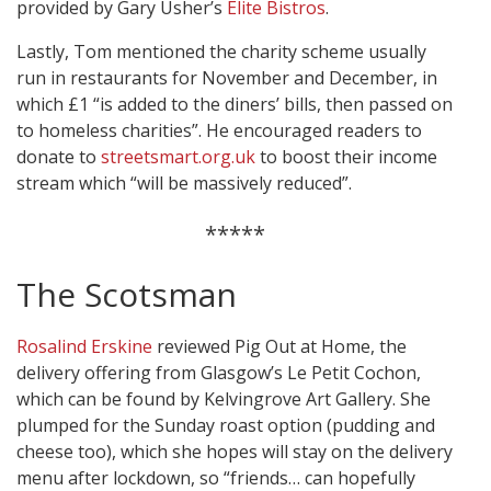
provided by Gary Usher’s
Elite Bistros
.
Lastly, Tom mentioned the charity scheme usually
run in restaurants for November and December, in
which £1 “is added to the diners’ bills, then passed on
to homeless charities”. He encouraged readers to
donate to
streetsmart.org.uk
to boost their income
stream which “will be massively reduced”.
*****
The Scotsman
Rosalind Erskine
reviewed Pig Out at Home, the
delivery offering from Glasgow’s Le Petit Cochon,
which can be found by Kelvingrove Art Gallery. She
plumped for the Sunday roast option (pudding and
cheese too), which she hopes will stay on the delivery
menu after lockdown, so “friends… can hopefully