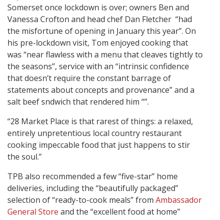
Somerset once lockdown is over; owners Ben and
Vanessa Crofton and head chef Dan Fletcher “had
the misfortune of opening in January this year”. On
his pre-lockdown visit, Tom enjoyed cooking that
was “near flawless with a menu that cleaves tightly to
the seasons”, service with an “intrinsic confidence
that doesn’t require the constant barrage of
statements about concepts and provenance” and a
salt beef sndwich that rendered him “”.
“28 Market Place is that rarest of things: a relaxed,
entirely unpretentious local country restaurant
cooking impeccable food that just happens to stir
the soul.”
TPB also recommended a few “five-star” home
deliveries, including the “beautifully packaged”
selection of “ready-to-cook meals” from
Ambassador
General Store
and the “excellent food at home”