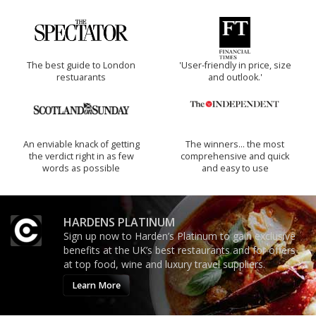
The best guide to London
'User-friendly in price, size
restuarants
and outlook.'
An enviable knack of getting
The winners… the most
the verdict right in as few
comprehensive and quick
words as possible
and easy to use
HARDENS PLATINUM
Sign up now to Harden’s Platinum to gain exclusive
benefits at the UK’s best restaurants and for offers
at top food, wine and luxury travel suppliers.
Learn More