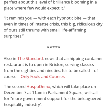
perfect about this level of brilliance blooming in a
place where few would expect it.”
“It reminds you — with each hypnotic bite — that
even in times of intense crisis, this big, ridiculous city
of ours still thrums with small, life-affirming
surprises.”
*****
Also in
The Standard
, news that a shipping container
restaurant is to open in Brixton, serving classics
from the eighties and nineties. It’s to be called – of
course –
Only Fools and Courses
.
The second
HospoDemo
, which will take place on
December 7 at 11am in Parliament Square, will call
for “more government support for the beleaguered
hospitality industry”.