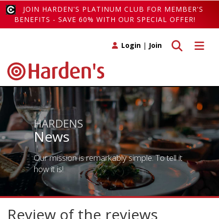
JOIN HARDEN'S PLATINUM CLUB FOR MEMBER'S
BENEFITS - SAVE 60% WITH OUR SPECIAL OFFER!
Toggle search
Toggle 
Login
|
Join
HARDENS
News
Our mission is remarkably simple. To tell it
how it is!
Review of the reviews