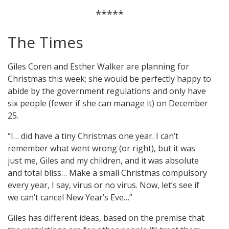
*****
The Times
Giles Coren and Esther Walker are planning for
Christmas this week; she would be perfectly happy to
abide by the government regulations and only have
six people (fewer if she can manage it) on December
25.
“I… did have a tiny Christmas one year. I can’t
remember what went wrong (or right), but it was
just me, Giles and my children, and it was absolute
and total bliss… Make a small Christmas compulsory
every year, I say, virus or no virus. Now, let’s see if
we can’t cancel New Year’s Eve…”
Giles has different ideas, based on the premise that