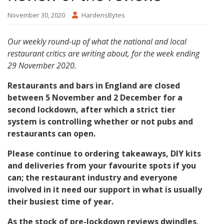
November 30, 2020
HardensBytes
Our weekly round-up of what the national and local
restaurant critics are writing about, for the week ending
29 November 2020.
Restaurants and bars in England are closed
between 5 November and 2 December for a
second lockdown, after which a strict tier
system is controlling whether or not pubs and
restaurants can open.
Please continue to ordering takeaways, DIY kits
and deliveries from your favourite spots if you
can; the restaurant industry and everyone
involved in it need our support in what is usually
their busiest time of year.
As the stock of pre-lockdown reviews dwindles,