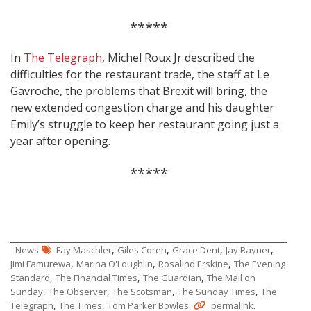
*****
In
The Telegraph
, Michel Roux Jr described the
difficulties for the restaurant trade, the staff at Le
Gavroche, the problems that Brexit will bring, the
new extended congestion charge and his daughter
Emily’s struggle to keep her restaurant going just a
year after opening.
*****
,
,
,
,
News
Fay Maschler
Giles Coren
Grace Dent
Jay Rayner
,
,
,
Jimi Famurewa
Marina O'Loughlin
Rosalind Erskine
The Evening
,
,
,
Standard
The Financial Times
The Guardian
The Mail on
,
,
,
,
Sunday
The Observer
The Scotsman
The Sunday Times
The
,
,
.
.
Telegraph
The Times
Tom Parker Bowles
permalink