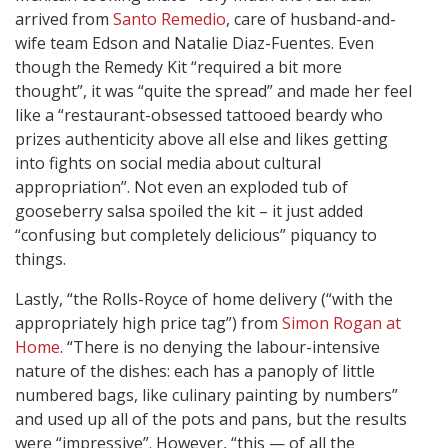
arrived from
Santo Remedio
, care of husband-and-
wife team Edson and Natalie Diaz-Fuentes. Even
though the Remedy Kit “required a bit more
thought”, it was “quite the spread” and made her feel
like a “restaurant-obsessed tattooed beardy who
prizes authenticity above all else and likes getting
into fights on social media about cultural
appropriation”. Not even an exploded tub of
gooseberry salsa spoiled the kit – it just added
“confusing but completely delicious” piquancy to
things.
Lastly, “the Rolls-Royce of home delivery (“with the
appropriately high price tag”) from
Simon Rogan at
Home
. “There is no denying the labour-intensive
nature of the dishes: each has a panoply of little
numbered bags, like culinary painting by numbers”
and used up all of the pots and pans, but the results
were “impressive”. However, “this — of all the