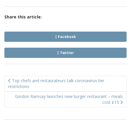
Share this article:
Facebook
Twitter
Post
Top chefs and restaurateurs talk coronavirus tier
navigation
restrictions
Gordon Ramsay launches new burger restaurant – meals
cost £15