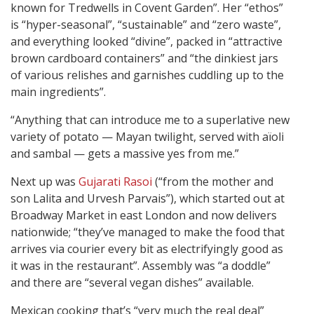
known for Tredwells in Covent Garden”. Her “ethos”
is “hyper-seasonal”, “sustainable” and “zero waste”,
and everything looked “divine”, packed in “attractive
brown cardboard containers” and “the dinkiest jars
of various relishes and garnishes cuddling up to the
main ingredients”.
“Anything that can introduce me to a superlative new
variety of potato — Mayan twilight, served with aïoli
and sambal — gets a massive yes from me.”
Next up was
Gujarati Rasoi
(“from the mother and
son Lalita and Urvesh Parvais”), which started out at
Broadway Market in east London and now delivers
nationwide; “they’ve managed to make the food that
arrives via courier every bit as electrifyingly good as
it was in the restaurant”. Assembly was “a doddle”
and there are “several vegan dishes” available.
Mexican cooking that’s “very much the real deal”