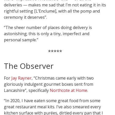
deliveries — makes me sad that I’m not eating it in its
rightful setting [L’Enclume], with all the pomp and
ceremony it deserves”.
“The sheer number of places doing delivery is
astonishing; this is only a tiny, imperfect and
personal sample.”
*****
The Observer
For
Jay Rayner
, “Christmas came early with two
gloriously indulgent gourmet boxes sent from
Lancashire”, specifically
Northcote at Home
.
“In 2020, I have eaten some great food from some
great restaurant meal kits. I’ve also smeared every
kitchen surface with purées, dirtied every pan that I