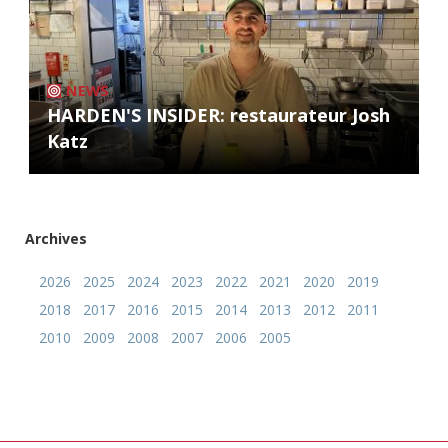
NEWS
HARDEN'S INSIDER: restaurateur Josh
Katz
Archives
2026
2025
2024
2023
2022
2021
2020
2019
2018
2017
2016
2015
2014
2013
2012
2011
2010
2009
2008
2007
2006
2005