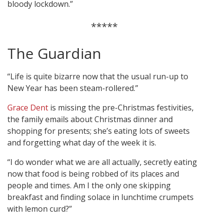
bloody lockdown.”
*****
The Guardian
“Life is quite bizarre now that the usual run-up to
New Year has been steam-rollered.”
Grace Dent
is missing the pre-Christmas festivities,
the family emails about Christmas dinner and
shopping for presents; she’s eating lots of sweets
and forgetting what day of the week it is.
“I do wonder what we are all actually, secretly eating
now that food is being robbed of its places and
people and times. Am I the only one skipping
breakfast and finding solace in lunchtime crumpets
with lemon curd?”