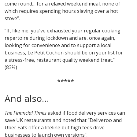
come round… for a relaxed weekend meal, none of
which requires spending hours slaving over a hot
stove”.
“If, like me, you’ve exhausted your regular cooking
repertoire during lockdown and are, once again,
looking for convenience and to support a local
business, Le Petit Cochon should be on your list for
a stress-free, restaurant quality weekend treat.”
(83%)
*****
And also…
The Financial Times
asked if food delivery services can
save UK restaurants and noted that “Deliveroo and
Uber Eats offer a lifeline but high fees drive
businesses to launch own versions”.