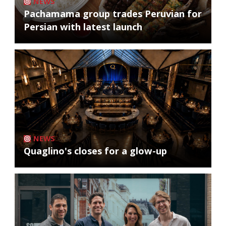
NEWS
Pachamama group trades Peruvian for
Persian with latest launch
NEWS
Quaglino's closes for a glow-up