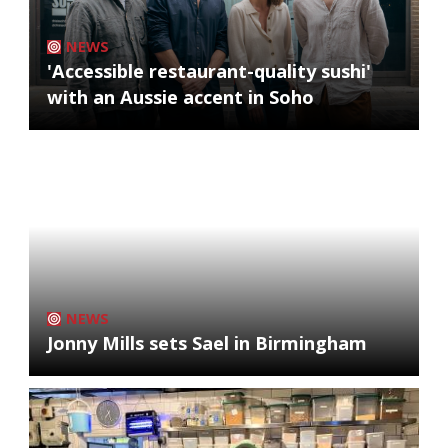
NEWS
'Accessible restaurant-quality sushi'
with an Aussie accent in Soho
NEWS
Jonny Mills sets Sael in Birmingham