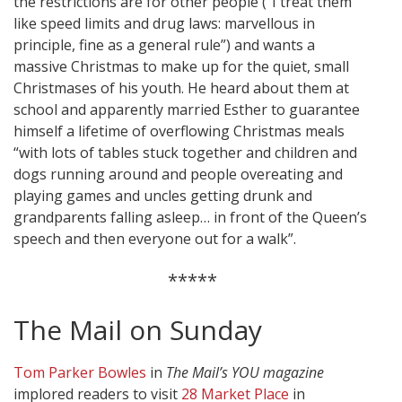
the restrictions are for other people (“I treat them
like speed limits and drug laws: marvellous in
principle, fine as a general rule”) and wants a
massive Christmas to make up for the quiet, small
Christmases of his youth. He heard about them at
school and apparently married Esther to guarantee
himself a lifetime of overflowing Christmas meals
“with lots of tables stuck together and children and
dogs running around and people overeating and
playing games and uncles getting drunk and
grandparents falling asleep… in front of the Queen’s
speech and then everyone out for a walk”.
*****
The Mail on Sunday
Tom Parker Bowles
in
The Mail’s YOU magazine
implored readers to visit
28 Market Place
in