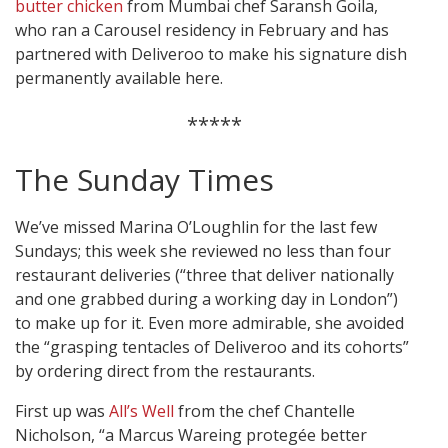
butter chicken
from Mumbai chef Saransh Goila,
who ran a Carousel residency in February and has
partnered with Deliveroo to make his signature dish
permanently available here.
*****
The Sunday Times
We’ve missed Marina O’Loughlin for the last few
Sundays; this week she reviewed no less than four
restaurant deliveries (“three that deliver nationally
and one grabbed during a working day in London”)
to make up for it. Even more admirable, she avoided
the “grasping tentacles of Deliveroo and its cohorts”
by ordering direct from the restaurants.
First up was
All’s Well
from the chef Chantelle
Nicholson, “a Marcus Wareing protegée better