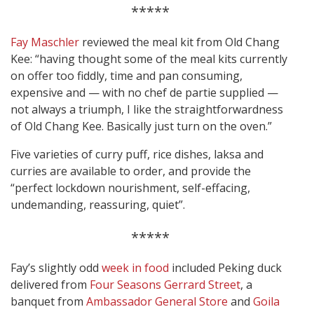
*****
Fay Maschler
reviewed the meal kit from Old Chang
Kee: “having thought some of the meal kits currently
on offer too fiddly, time and pan consuming,
expensive and — with no chef de partie supplied —
not always a triumph, I like the straightforwardness
of Old Chang Kee. Basically just turn on the oven.”
Five varieties of curry puff, rice dishes, laksa and
curries are available to order, and provide the
“perfect lockdown nourishment, self-effacing,
undemanding, reassuring, quiet”.
*****
Fay’s slightly odd
week in food
included Peking duck
delivered from
Four Seasons Gerrard Street
, a
banquet from
Ambassador General Store
and
Goila