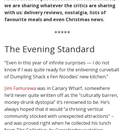
we are sharing whatever the critics are sharing
with us: delivery reviews, nostalgia, lists of
favourite meals and even Christmas news.
*****
The Evening Standard
“Even in this year of infinite surprises — I do not
know if I was quite ready for the enlivening curveball
of Dumpling Shack x Fen Noodles’ new kitchen.”
Jimi Famurewa
was in Canary Wharf, somewhere
he’d never quite written off as the “culturally barren,
money-drunk dystopia” it’s renowned to be. He’s
always hoped that it would “a thriving vertical
community stocked with unexpected attractions” –
and was proved right when he collected his lunch