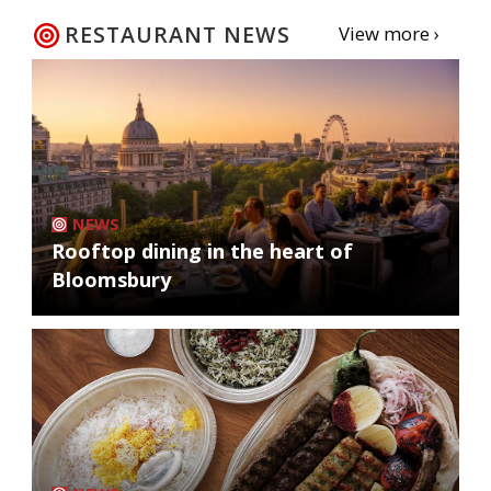
RESTAURANT NEWS
View more ›
NEWS
Rooftop dining in the heart of
Bloomsbury