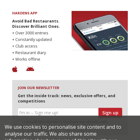
HARDENS APP
Avoid Bad Restaurants.
Discover Brilliant Ones.
+ Over 3000 entries
+ Constantly updated
+ Club access
+ Restaurant diary
+ Works offline
JOIN OUR NEWSLETTER
Get the inside track: news, exclusive offers, and
competitions
Sign up
I would like Harden’s to share my details with
We use cookies to personalise site content and to
selected partners
analyse our traffic. We also share some