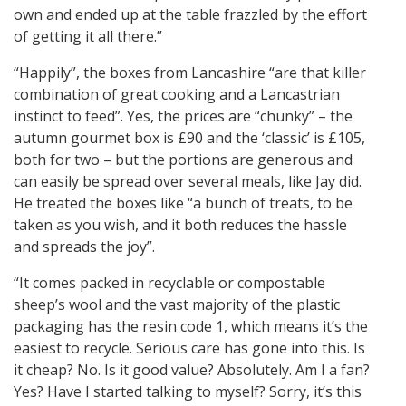
own and ended up at the table frazzled by the effort
of getting it all there.”
“Happily”, the boxes from Lancashire “are that killer
combination of great cooking and a Lancastrian
instinct to feed”. Yes, the prices are “chunky” – the
autumn gourmet box is £90 and the ‘classic’ is £105,
both for two – but the portions are generous and
can easily be spread over several meals, like Jay did.
He treated the boxes like “a bunch of treats, to be
taken as you wish, and it both reduces the hassle
and spreads the joy”.
“It comes packed in recyclable or compostable
sheep’s wool and the vast majority of the plastic
packaging has the resin code 1, which means it’s the
easiest to recycle. Serious care has gone into this. Is
it cheap? No. Is it good value? Absolutely. Am I a fan?
Yes? Have I started talking to myself? Sorry, it’s this