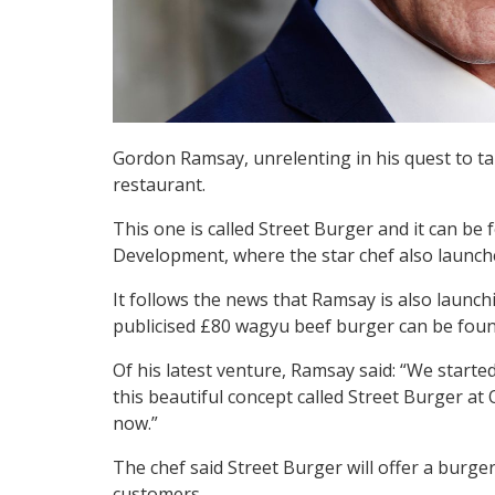
Gordon Ramsay, unrelenting in his quest to ta
restaurant.
This one is called Street Burger and it can be
Development, where the star chef also launch
It follows the news that Ramsay is also launc
publicised £80 wagyu beef burger can be foun
Of his latest venture, Ramsay said: “We start
this beautiful concept called Street Burger at
now.”
The chef said Street Burger will offer a burger
customers.