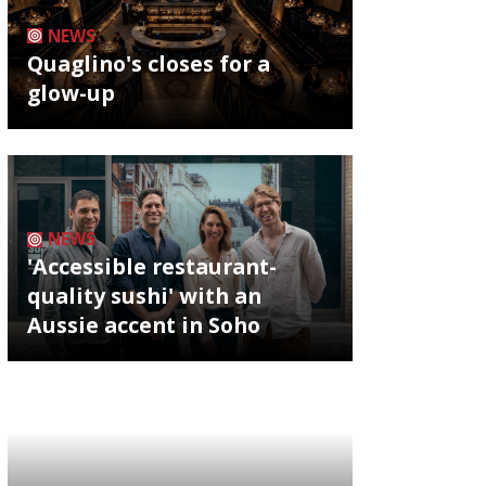
NEWS
Quaglino's closes for a
glow-up
NEWS
'Accessible restaurant-
quality sushi' with an
Aussie accent in Soho