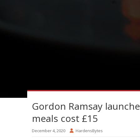
Gordon Ramsay launches
meals cost £15
December 4, 2020
HardensBytes