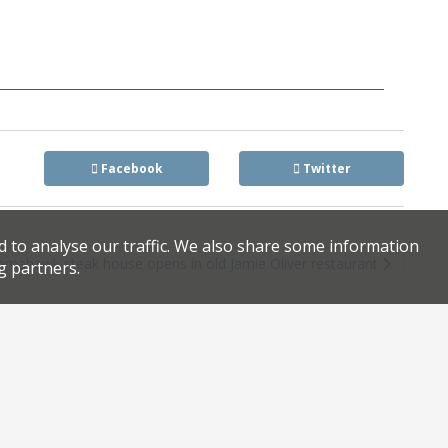
Facebook
Twitter
d to analyse our traffic. We also share some information
omahawk steak house opens in old Jamie Oliver restaurant
g partners.