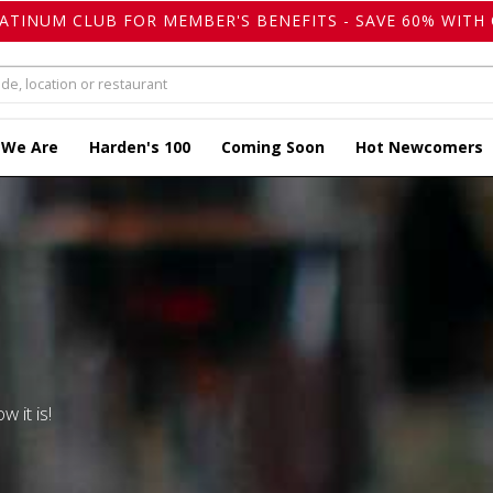
LATINUM CLUB FOR MEMBER'S BENEFITS - SAVE 60% WITH 
 We Are
Harden's 100
Coming Soon
Hot Newcomers
w it is!