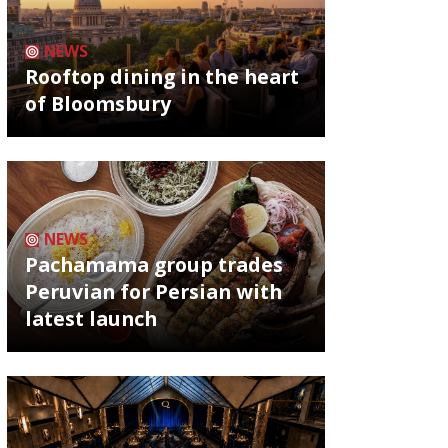
NEWS
Rooftop dining in the heart
of Bloomsbury
NEWS
Pachamama group trades
Peruvian for Persian with
latest launch