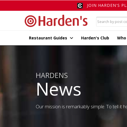
JOIN HARDEN'S P
Restaurant Guides
Harden's Club
Who
HARDENS
News
Our mission is remarkably simple. To tell it ho