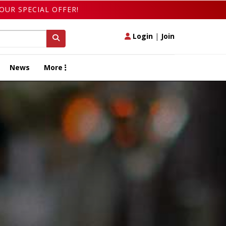
OUR SPECIAL OFFER!
Login
|
Join
News
More