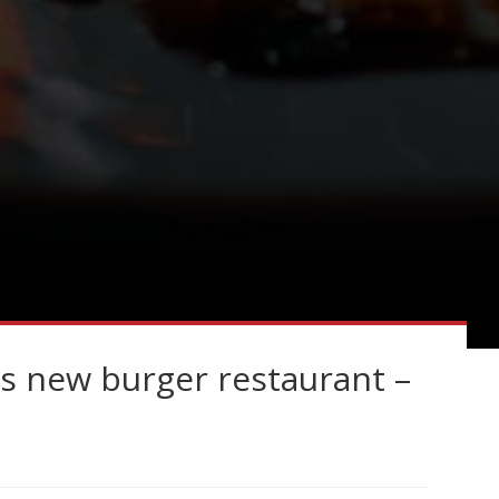
 new burger restaurant –