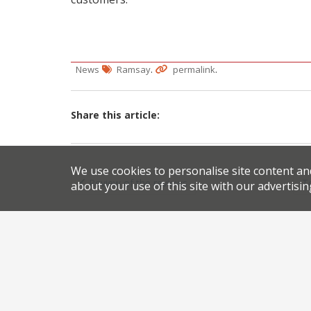
.
.
News
Ramsay
permalink
Share this article:
Post
We use cookies to personalise site content an
Review of the reviews
T
about your use of this site with our advertisin
navigation