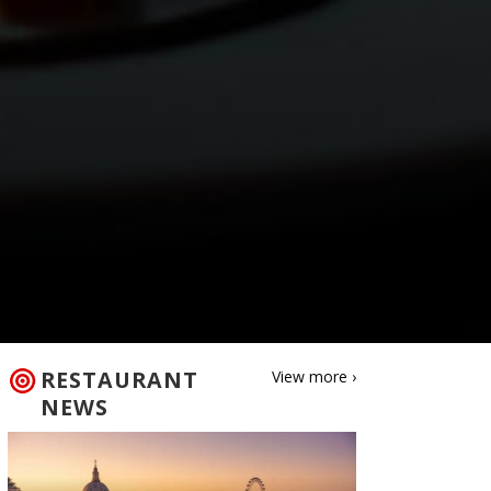
RESTAURANT
View more ›
NEWS