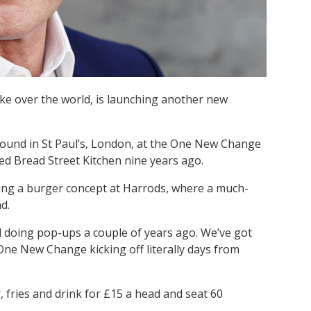
ke over the world, is launching another new
 found in St Paul’s, London, at the One New Change
ed Bread Street Kitchen nine years ago.
hing a burger concept at Harrods, where a much-
d.
ed doing pop-ups a couple of years ago. We’ve got
 One New Change kicking off literally days from
, fries and drink for £15 a head and seat 60