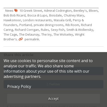
,
,
,
,
News
10 Greek Street
Admiral Codrington
Bentley's
Blixen
,
,
,
,
Bob Bob Ricard
Bocca di Lupo
Boisdale
Chutney Mary
,
,
,
Hawksmoor
London restaurants
Masala Grill
Percy &
,
,
,
,
Founders
Portland
private dining rooms
Rib Room
Richard
,
,
,
,
,
Caring
Richard Corrigan
Rules
Sexy Fish
Smith & Wollensky
,
,
,
,
The Cage
The Delaunay
The Ivy
The Wolseley
Wright
.
.
Brother's
permalink
Share this article:
We use cookies to personalise site content and to
analyse our traffic. We also share some
information about your use of this site with our
Facebook
advertising partners.
Twitter
Privacy Policy
Accept
Post
Discover this week’s top 5 ‘trendiest’ London restaurants