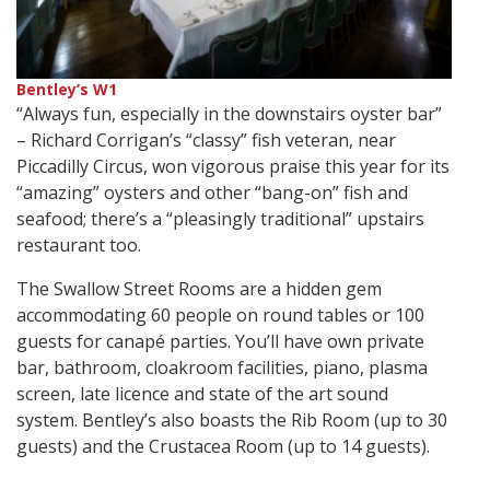
Bentley’s W1
“Always fun, especially in the downstairs oyster bar”
– Richard Corrigan’s “classy” fish veteran, near
Piccadilly Circus, won vigorous praise this year for its
“amazing” oysters and other “bang-on” fish and
seafood; there’s a “pleasingly traditional” upstairs
restaurant too.
The Swallow Street Rooms are a hidden gem
accommodating 60 people on round tables or 100
guests for canapé parties. You’ll have own private
bar, bathroom, cloakroom facilities, piano, plasma
screen, late licence and state of the art sound
system. Bentley’s also boasts the Rib Room (up to 30
guests) and the Crustacea Room (up to 14 guests).