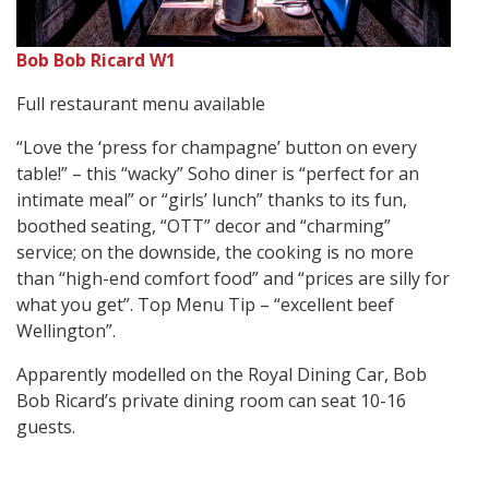
Bob Bob Ricard W1
Full restaurant menu available
“Love the ‘press for champagne’ button on every
table!” – this “wacky” Soho diner is “perfect for an
intimate meal” or “girls’ lunch” thanks to its fun,
boothed seating, “OTT” decor and “charming”
service; on the downside, the cooking is no more
than “high-end comfort food” and “prices are silly for
what you get”. Top Menu Tip – “excellent beef
Wellington”.
Apparently modelled on the Royal Dining Car, Bob
Bob Ricard’s private dining room can seat 10-16
guests.