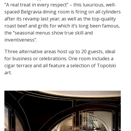
“A real treat in every respect” – this luxurious, well-
spaced Belgravia dining room is firing on all cylinders
after its revamp last year; as well as the top-quality
roast beef and grills for which it’s long been famous,
the “seasonal menus show true skill and
inventiveness”.
Three alternative areas host up to 20 guests, ideal
for business or celebrations. One room includes a
cigar terrace and all feature a selection of Topolski
art.