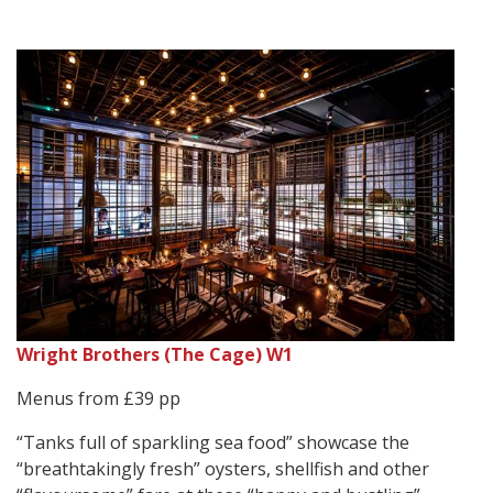
Wright Brothers (The Cage) W1
Menus from £39 pp
“Tanks full of sparkling sea food” showcase the
“breathtakingly fresh” oysters, shellfish and other