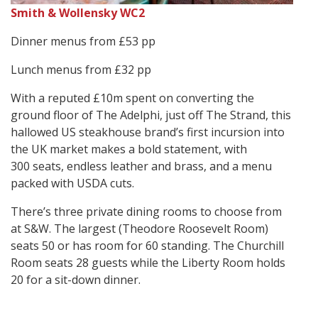
Smith & Wollensky WC2
Dinner menus from £53 pp
Lunch menus from £32 pp
With a reputed £10m spent on converting the
ground floor of The Adelphi, just off The Strand, this
hallowed US steakhouse brand’s first incursion into
the UK market makes a bold statement, with
300 seats, endless leather and brass, and a menu
packed with USDA cuts.
There’s three private dining rooms to choose from
at S&W. The largest (Theodore Roosevelt Room)
seats 50 or has room for 60 standing. The Churchill
Room seats 28 guests while the Liberty Room holds
20 for a sit-down dinner.