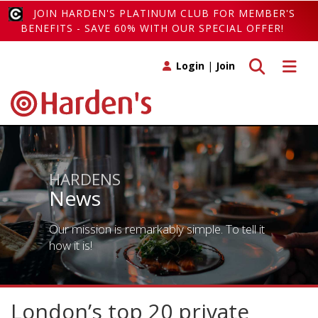
JOIN HARDEN'S PLATINUM CLUB FOR MEMBER'S
BENEFITS - SAVE 60% WITH OUR SPECIAL OFFER!
Toggle search
Toggle 
Login
|
Join
HARDENS
News
Our mission is remarkably simple. To tell it
how it is!
London’s top 20 private