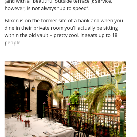
(and with a “beautiful outside terrace”); service,
however, is not always “up to speed”.
Blixen is on the former site of a bank and when you
dine in their private room you’ll actually be sitting
within the old vault – pretty cool. It seats up to 18
people.