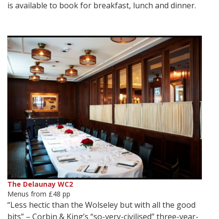
is available to book for breakfast, lunch and dinner.
The Delaunay WC2
Menus from £48 pp
“Less hectic than the Wolseley but with all the good
bits” – Corbin & King’s “so-very-civilised” three-year-