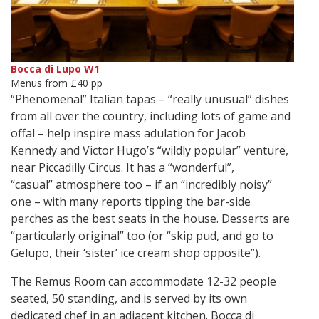
Bocca di Lupo W1
Menus from £40 pp
“Phenomenal” Italian tapas – “really unusual” dishes
from all over the country, including lots of game and
offal – help inspire mass adulation for Jacob
Kennedy and Victor Hugo’s “wildly popular” venture,
near Piccadilly Circus. It has a “wonderful”,
“casual” atmosphere too – if an “incredibly noisy”
one – with many reports tipping the bar-side
perches as the best seats in the house. Desserts are
“particularly original” too (or “skip pud, and go to
Gelupo, their ‘sister’ ice cream shop opposite”).
The Remus Room can accommodate 12-32 people
seated, 50 standing, and is served by its own
dedicated chef in an adjacent kitchen. Bocca di