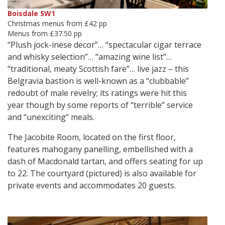
Boisdale SW1
Christmas menus from £42 pp
Menus from £37.50 pp
“Plush jock-inese decor”… “spectacular cigar terrace
and whisky selection”… “amazing wine list”…
“traditional, meaty Scottish fare”… live jazz – this
Belgravia bastion is well-known as a “clubbable”
redoubt of male revelry; its ratings were hit this
year though by some reports of “terrible” service
and “unexciting” meals.
The Jacobite Room, located on the first floor,
features mahogany panelling, embellished with a
dash of Macdonald tartan, and offers seating for up
to 22. The courtyard (pictured) is also available for
private events and accommodates 20 guests.