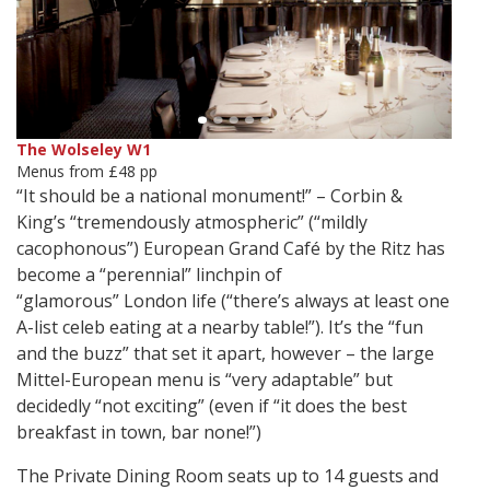
The Wolseley W1
Menus from £48 pp
“It should be a national monument!” – Corbin &
King’s “tremendously atmospheric” (“mildly
cacophonous”) European Grand Café by the Ritz has
become a “perennial” linchpin of
“glamorous” London life (“there’s always at least one
A-list celeb eating at a nearby table!”). It’s the “fun
and the buzz” that set it apart, however – the large
Mittel-European menu is “very adaptable” but
decidedly “not exciting” (even if “it does the best
breakfast in town, bar none!”)
The Private Dining Room seats up to 14 guests and