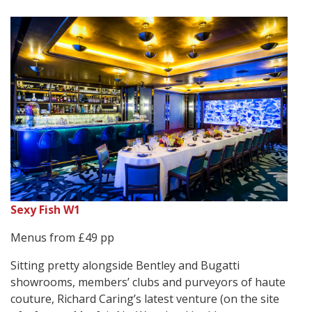
Sexy Fish W1
Menus from £49 pp
Sitting pretty alongside Bentley and Bugatti
showrooms, members’ clubs and purveyors of haute
couture, Richard Caring’s latest venture (on the site