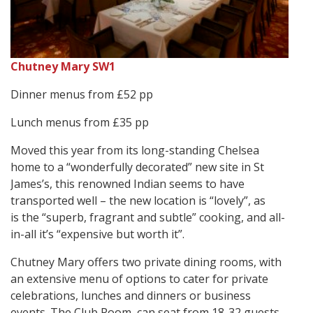
Chutney Mary SW1
Dinner menus from £52 pp
Lunch menus from £35 pp
Moved this year from its long-standing Chelsea
home to a “wonderfully decorated” new site in St
James’s, this renowned Indian seems to have
transported well – the new location is “lovely”, as
is the “superb, fragrant and subtle” cooking, and all-
in-all it’s “expensive but worth it”.
Chutney Mary offers two private dining rooms, with
an extensive menu of options to cater for private
celebrations, lunches and dinners or business
events. The Club Room, can seat from 18-32 guests