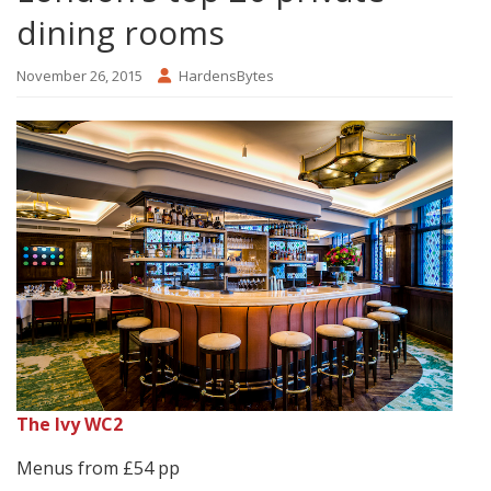
dining rooms
November 26, 2015
HardensBytes
The Ivy WC2
Menus from £54 pp