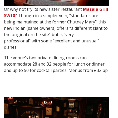
Or why not try its new sister restaurant
Masala Grill
SW10
? Though in a simpler vein, “standards are
being maintained at the former Chutney Mary”; this
new Indian (same owners) offers “a different slant to
the original on the site” but is “very
professional” with some “excellent and unusual”
dishes.
The venue’s two private dining rooms can
accommodate 28 and 32 people for lunch or dinner
and up to 50 for cocktail parties. Menus from £32 pp.