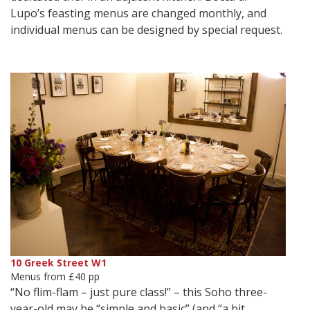
Lupo’s feasting menus are changed monthly, and
individual menus can be designed by special request.
10 Greek Street W1
Menus from £40 pp
“No flim-flam – just pure class!” – this Soho three-
year-old may be “simple and basic” (and “a bit