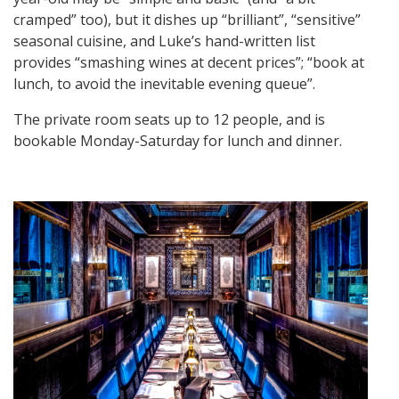
cramped” too), but it dishes up “brilliant”, “sensitive”
seasonal cuisine, and Luke’s hand-written list
provides “smashing wines at decent prices”; “book at
lunch, to avoid the inevitable evening queue”.
The private room seats up to 12 people, and is
bookable Monday-Saturday for lunch and dinner.