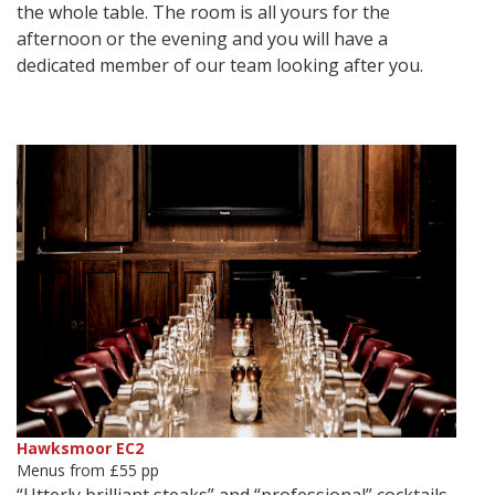
the whole table. The room is all yours for the
afternoon or the evening and you will have a
dedicated member of our team looking after you.
Hawksmoor EC2
Menus from £55 pp
“Utterly brilliant steaks” and “professional” cocktails