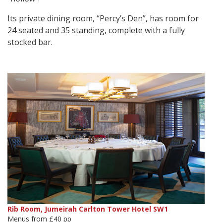
Its private dining room, “Percy’s Den”, has room for
24 seated and 35 standing, complete with a fully
stocked bar.
Rib Room, Jumeirah Carlton Tower Hotel SW1
Menus from £40 pp