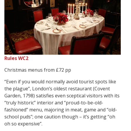
Rules WC2
Christmas menus from £72 pp
“Even if you would normally avoid tourist spots like
the plague”, London’s oldest restaurant (Covent
Garden, 1798) satisfies even sceptical visitors with its
“truly historic” interior and “proud-to-be-old-
fashioned” menu, majoring in meat, game and “old-
school puds”; one caution though – it’s getting “oh
oh so expensive”.