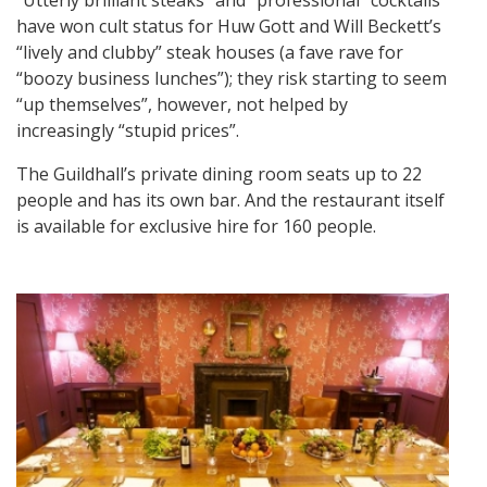
have won cult status for Huw Gott and Will Beckett’s
“lively and clubby” steak houses (a fave rave for
“boozy business lunches”); they risk starting to seem
“up themselves”, however, not helped by
increasingly “stupid prices”.
The Guildhall’s private dining room seats up to 22
people and has its own bar. And the restaurant itself
is available for exclusive hire for 160 people.