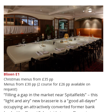
Blixen E1
Christmas menus from £35 pp
Menus from £30 pp (2 course for £26 pp available on
request)
“Filling a gap in the market near Spitalfields” – this
“light and airy” new brasserie is a “good all-dayer”
occupying an attractively converted former bank