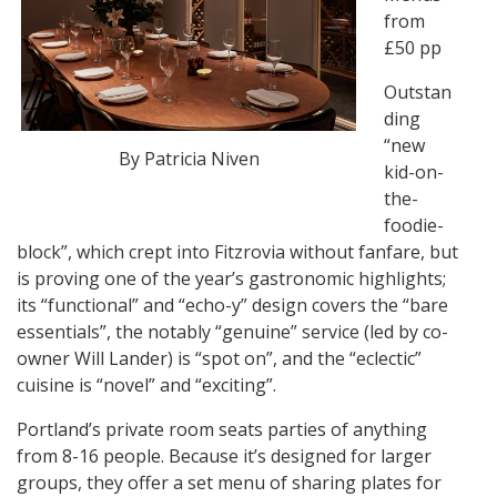
from
£50 pp
Outstan
ding
“new
By Patricia Niven
kid-on-
the-
foodie-
block”, which crept into Fitzrovia without fanfare, but
is proving one of the year’s gastronomic highlights;
its “functional” and “echo-y” design covers the “bare
essentials”, the notably “genuine” service (led by co-
owner Will Lander) is “spot on”, and the “eclectic”
cuisine is “novel” and “exciting”.
Portland’s private room seats parties of anything
from 8-16 people. Because it’s designed for larger
groups, they offer a set menu of sharing plates for