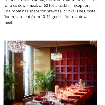
for a sit down meal, or 60 for a cocktail reception.
The room has space for pre-meal drinks. The Crystal
Room, can seat from 10-16 guests for a sit down
meal.