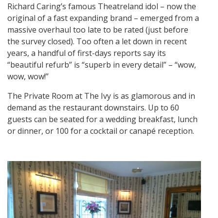
Richard Caring’s famous Theatreland idol – now the
original of a fast expanding brand – emerged from a
massive overhaul too late to be rated (just before
the survey closed). Too often a let down in recent
years, a handful of first-days reports say its
“beautiful refurb” is “superb in every detail” – “wow,
wow, wow!”
The Private Room at The Ivy is as glamorous and in
demand as the restaurant downstairs. Up to 60
guests can be seated for a wedding breakfast, lunch
or dinner, or 100 for a cocktail or canapé reception.