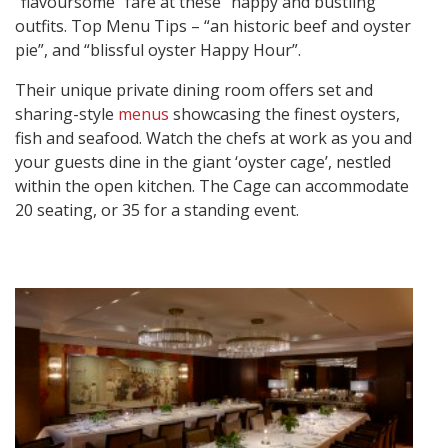
“flavoursome” fare at these “happy and bustling”
outfits. Top Menu Tips – “an historic beef and oyster
pie”, and “blissful oyster Happy Hour”.
Their unique private dining room offers set and
sharing-style
menus
showcasing the finest oysters,
fish and seafood. Watch the chefs at work as you and
your guests dine in the giant ‘oyster cage’, nestled
within the open kitchen. The Cage can accommodate
20 seating, or 35 for a standing event.