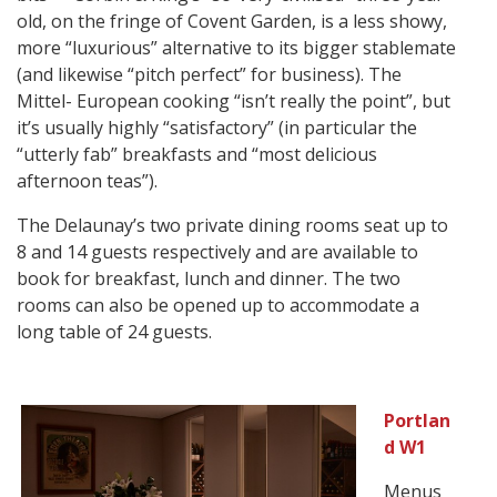
old, on the fringe of Covent Garden, is a less showy,
more “luxurious” alternative to its bigger stablemate
(and likewise “pitch perfect” for business). The
Mittel- European cooking “isn’t really the point”, but
it’s usually highly “satisfactory” (in particular the
“utterly fab” breakfasts and “most delicious
afternoon teas”).
The Delaunay’s two private dining rooms seat up to
8 and 14 guests respectively and are available to
book for breakfast, lunch and dinner. The two
rooms can also be opened up to accommodate a
long table of 24 guests.
Portlan
d W1
Menus