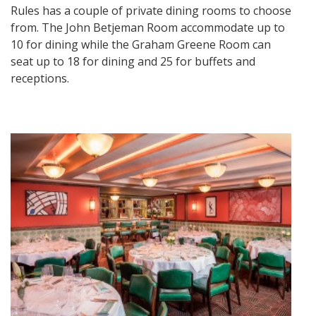
Rules has a couple of private dining rooms to choose
from. The John Betjeman Room accommodate up to
10 for dining while the Graham Greene Room can
seat up to 18 for dining and 25 for buffets and
receptions.