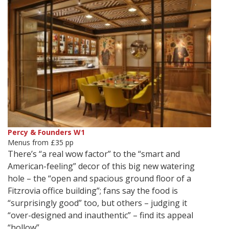
Percy & Founders W1
Menus from £35 pp
There’s “a real wow factor” to the “smart and
American-feeling” decor of this big new watering
hole – the “open and spacious ground floor of a
Fitzrovia office building”; fans say the food is
“surprisingly good” too, but others – judging it
“over-designed and inauthentic” – find its appeal
“hollow”.