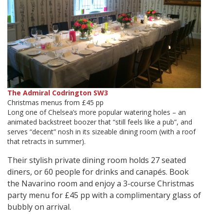
The Admiral Codrington SW3
Christmas menus from £45 pp
Long one of Chelsea’s more popular watering holes – an
animated backstreet boozer that “still feels like a pub”, and
serves “decent” nosh in its sizeable dining room (with a roof
that retracts in summer).
Their stylish private dining room holds 27 seated
diners, or 60 people for drinks and canapés. Book
the Navarino room and enjoy a 3-course Christmas
party menu for £45 pp with a complimentary glass of
bubbly on arrival.