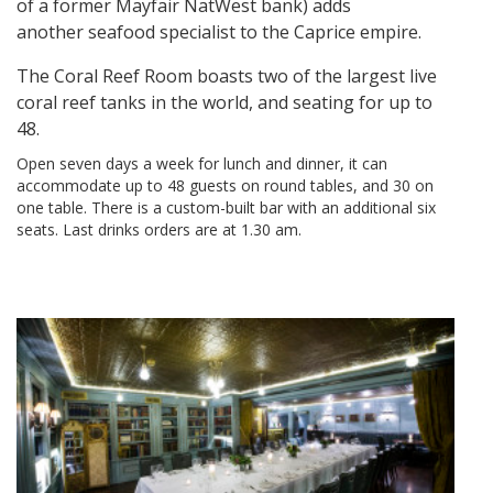
of a former Mayfair NatWest bank) adds
another seafood specialist to the Caprice empire.
The Coral Reef Room boasts two of the largest live
coral reef tanks in the world, and seating for up to
48.
Open seven days a week for lunch and dinner, it can
accommodate up to 48 guests on round tables, and 30 on
one table. There is a custom-built bar with an additional six
seats. Last drinks orders are at 1.30 am.