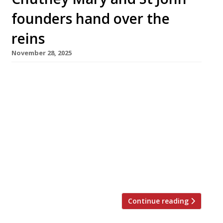
founders hand over the
reins
November 28, 2025
The veteran teams behind two of London’s
most influential restaurant groups from the
past 30 years – upmarket Indian group MW Eat
and Smithfield-based St John – this week
announced moves that herald their retirement
from leadership roles. MW, comprising
Chutney Mary, Veeraswamy, Amaya and four
Masala Zones, has been acquired for an
undisclosed sum by […]
Continue reading