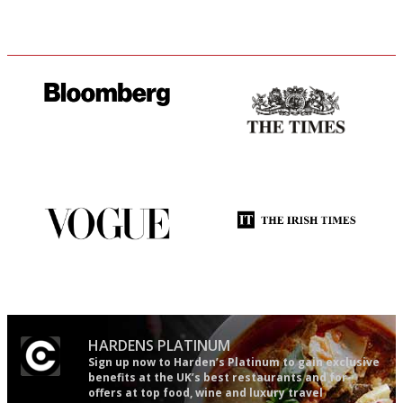
It will tell you what diners
Probably as economical,
actually like, as opposed to
democratic and unponcy as
mere restaurant critics…
restaurant criticism gets.
Apart from mine, obviously.
Simple to use, easy to
Utterly and ruthlessly honest
follow...pithy and to the point
HARDENS PLATINUM
Sign up now to Harden’s Platinum to gain exclusive
benefits at the UK’s best restaurants and for
offers at top food, wine and luxury travel