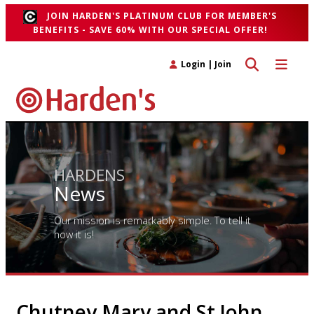
JOIN HARDEN'S PLATINUM CLUB FOR MEMBER'S
BENEFITS - SAVE 60% WITH OUR SPECIAL OFFER!
Toggle search 
Toggle n
Login
|
Join
HARDENS
News
Our mission is remarkably simple. To tell it
how it is!
Chutney Mary and St John