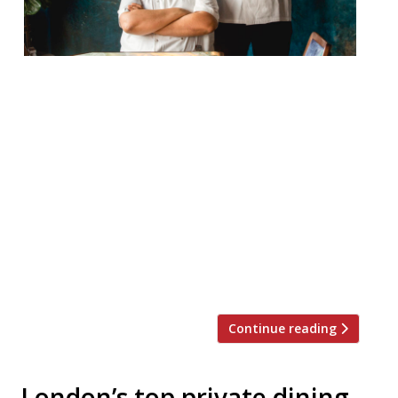
Tamarind Mayfair will reopen this
November after an eight-month rebuild
and rethink. Since 2001, the Indian
restaurant has been impressing diners
with its “subtle and fully flavoured”
modern cuisine. The new opening will see
two newly appointed executive chefs take
charge – Karunesh Khanna, formerly head
chef of Amaya in Belgravia, and Manav
Tuli, past head […]
Continue reading
London’s top private dining