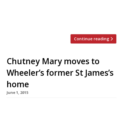
(just before the survey closed). Too often a let
down in recent years, a handful of first-days
reports say its “beautiful refurb” is “superb in
every detail” […]
Continue reading
Chutney Mary moves to
Wheeler’s former St James’s
home
June 1, 2015
MW Eat (Masala World) has relocated its
Chelsea stalwart Chutney Mary to St James’s,
which opens in its new home today (1 June).
Masala Grill has replaced the “aristocrat of the