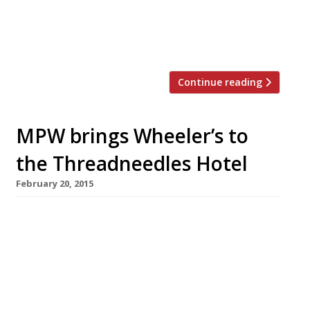
snacks alongside grilled fish and meat, curries,
biryanis and thalis. The restaurant group will
relocate its Chelsea stalwart […]
Continue reading
MPW brings Wheeler’s to
the Threadneedles Hotel
February 20, 2015
News reaches us that the one-time enfant
terrible of British cooking, Marco Pierre White,
is to reanimate his Wheeler’s brand in London
by moving into the City’s Threadneedles Hotel
in March. We wouldn’t like to speculate as to
why the face of Knorr stock cubes is choosing