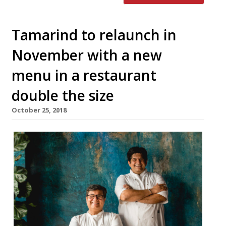
Tamarind to relaunch in
November with a new
menu in a restaurant
double the size
October 25, 2018