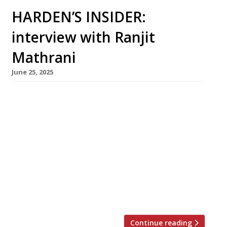
HARDEN’S INSIDER:
interview with Ranjit
Mathrani
June 25, 2025
Ranjit Mathrani chairs MW Eat, the highly
influential London group whose first
restaurant, Chutney Mary, opened 35 years
ago this month. A former senior civil servant
and merchant banker, he runs the company
alongside his wife Namita Panjabi (right in
photo), the first Indian woman to become a
merchant banker, and her sister Camellia
Panjabi […]
Continue reading