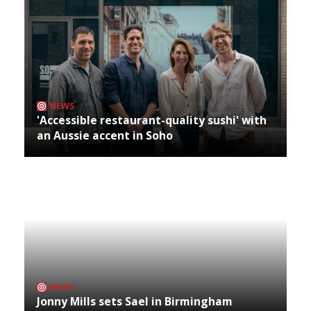
NEWS
'Accessible restaurant-quality sushi' with
an Aussie accent in Soho
NEWS
Jonny Mills sets Sael in Birmingham