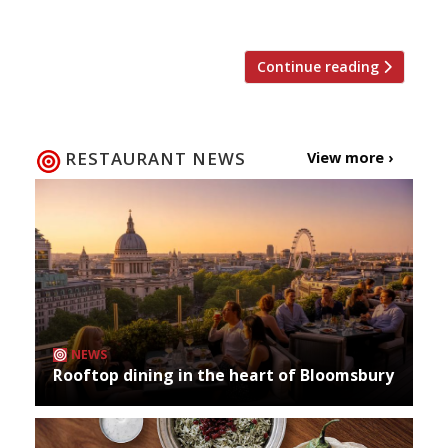
to shack up with yet another hotel group […]
Continue reading
RESTAURANT NEWS
View more ›
NEWS
Rooftop dining in the heart of Bloomsbury