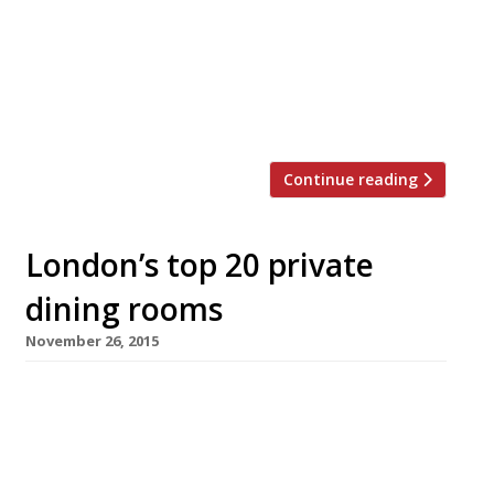
London’s best private dining rooms to suit
all tastes and budgets… Barrafina WC2
Menus from £40 pp “The wait can
sometimes be twice the time spent at the
[…]
Continue reading
London’s top 20 private
dining rooms
November 26, 2015
The Ivy WC2 Menus from £54 pp Richard
Caring’s famous Theatreland idol – now the
original of a fast expanding brand – emerged
from a massive overhaul too late to be rated