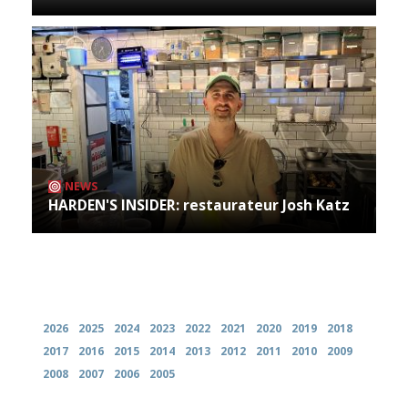
NEWS
HARDEN'S INSIDER: restaurateur Josh Katz
Archives
2026
2025
2024
2023
2022
2021
2020
2019
2018
2017
2016
2015
2014
2013
2012
2011
2010
2009
2008
2007
2006
2005