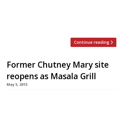
Indian world” at its old King’s Road site
following a major refurbishment. Chutney
Mary moved to St James’s Street (the former
site of Marco […]
Continue reading
Former Chutney Mary site
reopens as Masala Grill
May 5, 2015
The former site of Chutney Mary on King’s
Road has been transformed into MW Eat’s
newest venture – Masala Grill. Opening today
(5 May), the restaurant is a more casual affair
than its predecessor serving street food