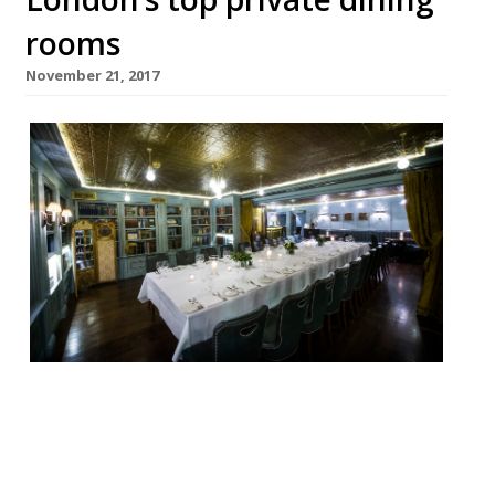
rooms
November 21, 2017
Looking for the perfect place to hold a
private Christmas dinner party, work event
or family get-together this festive season?
Look no further. We’ve rounded up 20 of