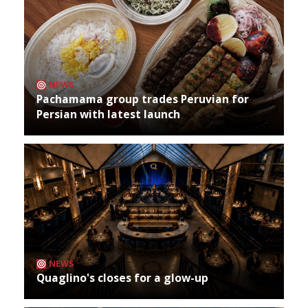
NEWS
Pachamama group trades Peruvian for
Persian with latest launch
NEWS
Quaglino's closes for a glow-up