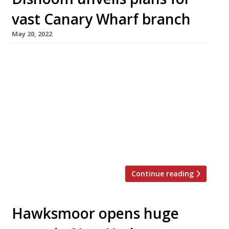
vast Canary Wharf branch
May 20, 2022
Dishoom, the retro Bombay-themed all-day
cafe group, has announced plans for an
enormous new branch in the Wood Wharf
development at Canary Wharf, expected to
open by the end of the year. The 8,800 sq ft
venue will seat 355 diners over two floors and a
terrace, giving it an even bigger capacity than
the […]
Continue reading
Hawksmoor opens huge