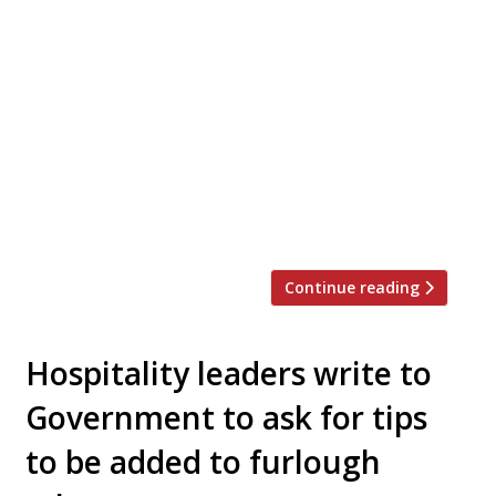
The Stafford London is “celebrating the joy
of outdoor cooking” with a new outdoor
cooking series, starting in April when
restaurants will be allowed to open
outdoors. From April, culinary director Ben
Tish and executive chef Jozef Rogulski will
be joined by a roster of chefs to cook
collaborative menus from the outdoor
grilling area […]
Continue reading
Hospitality leaders write to
Government to ask for tips
to be added to furlough