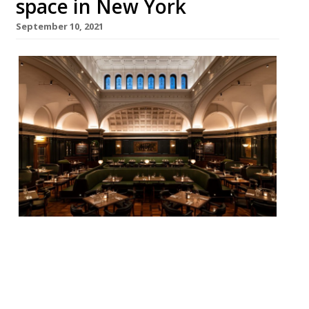
space in New York
September 10, 2021
Hawksmoor has finally opened its New
York restaurant after being delayed by the
pandemic. Situated in historic Gramercy
Park gem the United Charities Building,
which has been closed from public view for