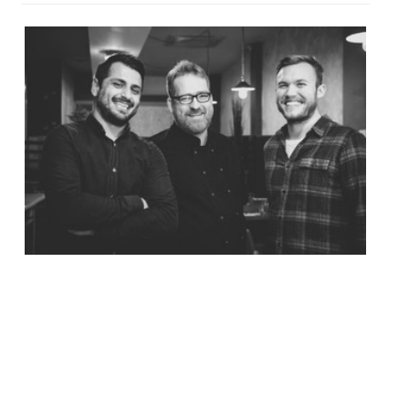
Asian-inspired dishes and cocktails are on
offer at Pickled Fred, a new Shoreditch spot
off Brick Lane opening on 30 August. As the
name suggests, pickles and ferments will
feature strongly on both the food and the
cocktail menus. The 50-cover restaurant