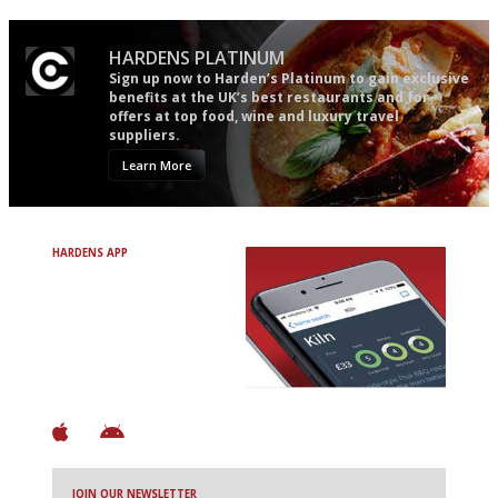
HARDENS PLATINUM
Sign up now to Harden’s Platinum to gain exclusive
benefits at the UK’s best restaurants and for
offers at top food, wine and luxury travel
suppliers.
Learn More
HARDENS APP
Avoid Bad Restaurants.
Discover Brilliant Ones.
+ Over 3000 entries
+ Constantly updated
+ Club access
+ Restaurant diary
+ Works offline
JOIN OUR NEWSLETTER