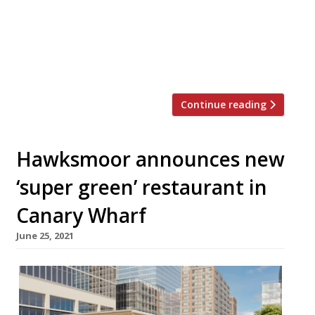
over a century, Hawksmoor New York has
146 covers in the grand dining room, a 35-
cover bar and two private dining spaces for
[…]
Continue reading
Hawksmoor announces new
‘super green’ restaurant in
Canary Wharf
June 25, 2021