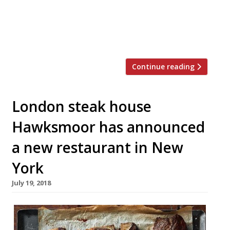
restaurant has been very successful in
many ways… [but] we recently got a great
unsolicited offer for the site and we
decided to accept it… “We’re now […]
Continue reading
London steak house
Hawksmoor has announced
a new restaurant in New
York
July 19, 2018