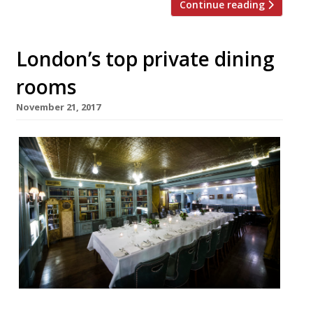
Continue reading
London’s top private dining
rooms
November 21, 2017