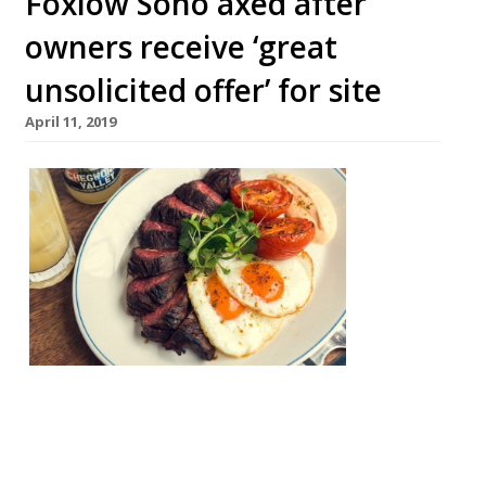
Foxlow Soho axed after
owners receive ‘great
unsolicited offer’ for site
April 11, 2019
Foxlow
Soho,
one of
Hawks
moor
Group’s
relaxed,
neighbo
urhood-
style restaurants, is to close. The site will
shutter on April 18, Big Hospitality
reported. An email to customers said “the