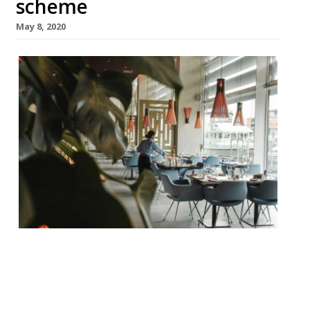
scheme
May 8, 2020
Some of the restaurant industries biggest
names have called on the Government to
include tronc, service charge, and tips in its
furlough scheme. The likes of Hawskmoor’s