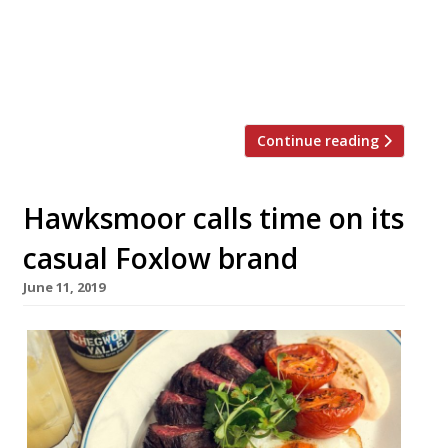
Will Beckett and Corbin and King’s Jeremy
King said the exclusion of such pay awards
has caused “real and serious hardship”. The
letter has been written by WMT […]
Continue reading
Hawksmoor calls time on its
casual Foxlow brand
June 11, 2019