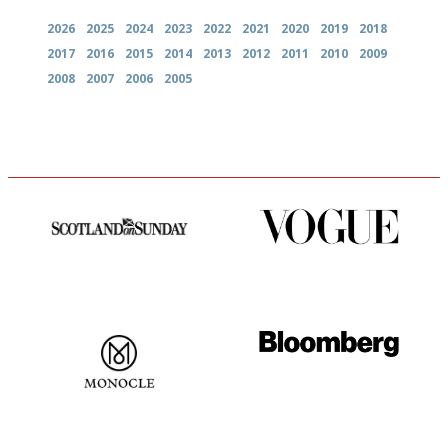
2026
2025
2024
2023
2022
2021
2020
2019
2018
2017
2016
2015
2014
2013
2012
2011
2010
2009
2008
2007
2006
2005
An enviable knack of getting
Simple to use, easy to
the verdict right in as few
follow...pithy and to the point
words as possible
The most trusted restaurant
It will tell you what diners
guide in the UK
actually like, as opposed to
mere restaurant critics…