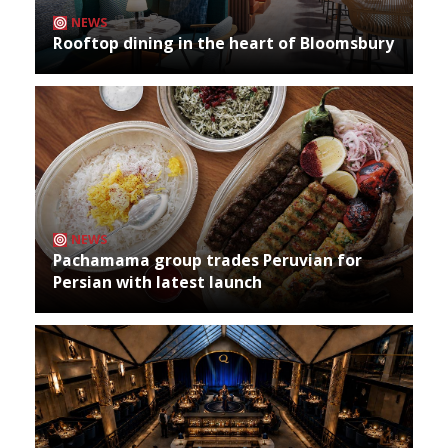
NEWS
Rooftop dining in the heart of Bloomsbury
NEWS
Pachamama group trades Peruvian for
Persian with latest launch