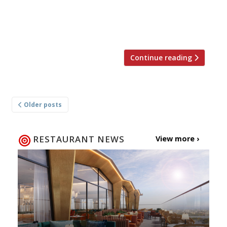
and bar will open for dinner and weekend
lunch from Wednesday 6 September at 61
[…]
Continue reading
Posts
Older posts
navigation
RESTAURANT NEWS
View more ›