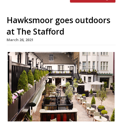
Hawksmoor goes outdoors
at The Stafford
March 26, 2021