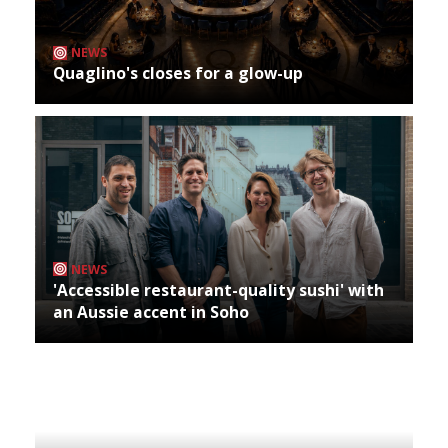
NEWS
Quaglino's closes for a glow-up
NEWS
'Accessible restaurant-quality sushi' with
an Aussie accent in Soho