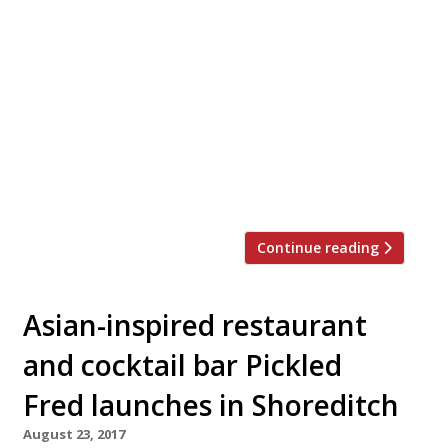
Looking for the perfect place to hold a
private Christmas dinner party, work event
or family get-together this festive season?
Look no further. We’ve rounded up 20 of
London’s best private dining rooms to suit
all tastes and budgets… Barrafina WC2
Menus from £40 pp “The wait can
sometimes be twice the time spent at the
[…]
Continue reading
Asian-inspired restaurant
and cocktail bar Pickled
Fred launches in Shoreditch
August 23, 2017