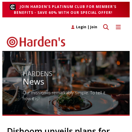
JOIN HARDEN'S PLATINUM CLUB FOR MEMBER'S
BENEFITS - SAVE 60% WITH OUR SPECIAL OFFER!
Toggle search 
Toggle n
Login
|
Join
HARDENS
News
Our mission is remarkably simple. To tell it
how it is!
Dishoom unveils plans for