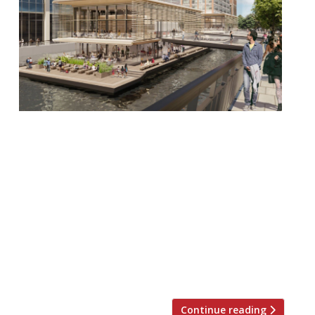
Hawksmoor has announced a new
restaurant. The group’s latest venture, in
Canary Wharf, will reside on a floating
island, but will serve the same steak and
cocktails that has cemented it as one of
Britain’s leading hospitality companies.
The new restaurant, an eco-friendly
floating pavilion in the docks of Wood
Wharf, will be enormous, set […]
Continue reading