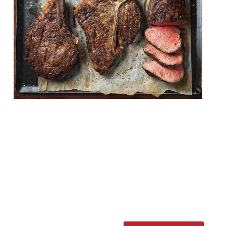
Restaurant group Hawksmoor has finally
announced its plans to open its first site in
New York. The 180-cover site is due to
launch in 2019, and will occupy the United
Charities Building in Manhattan. The move
has been a long time coming. Co-founder
Will Beckett said: “When we open in 2019,
Hawksmoor New York will have […]