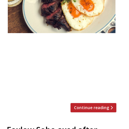
Foxlow is soon to be no more. Hawksmoor’s
neighbourhood steak chain will cease
trading on Friday June 28, the company has
announced. The group shuttered its Soho
restaurant in April this year, and just three
months later, the two remaining sites, in
Clerkenwell and Balham, will go at the end
of the month. Hawksmoor launched […]
Continue reading