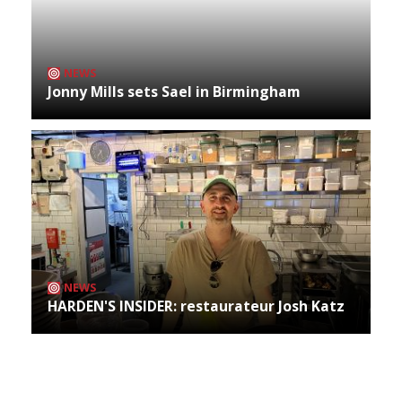
NEWS
Jonny Mills sets Sael in Birmingham
NEWS
HARDEN'S INSIDER: restaurateur Josh Katz
Archives