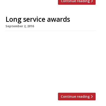
Continue reading
Long service awards
September 2, 2016
Why should the newbies get all the attention?
Three of London’s longer-serving restaurants
are giving themselves (and their diners) a pat
on the back as they notch up milestone
anniversaries. Pied Ã Terre, David Moore’s
“perennially excellent” (Harden’s Survey)
foodie mecca in Fitzrovia, celebrates its 25th
anniversary with the return of Richard Neat,
its founding partner who […]
Continue reading