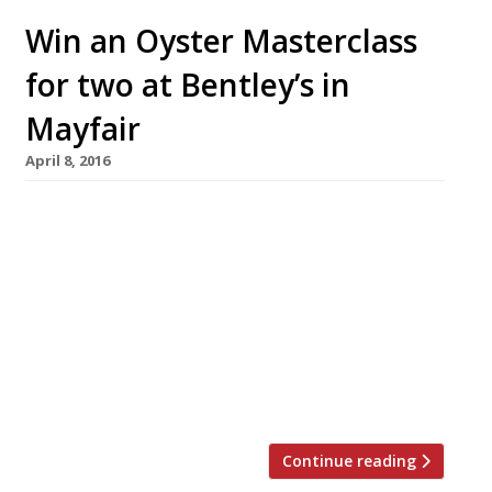
Win an Oyster Masterclass
for two at Bentley’s in
Mayfair
April 8, 2016
Shucking nearly 1,000 oysters a day, Bentley’s
is a British institution for oysters handled by
London’s most knowledgeable and skilled
team. As the restaurant – owned by Richard
Corrigan – enters its centenary, this “classy”
Mayfair veteran has teamed up with Harden’s
to offer one lucky reader (and their guest) the
chance to win an […]
Continue reading