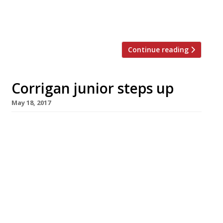
survey… HOT NEWCOMER The Oystermen
[…]
Continue reading
Corrigan junior steps up
May 18, 2017
Restaurateur Richard Corrigan has introduced
a dynastic element to his business with the
elevation of his son Richie to the post of
general manager at Corrigan’s Mayfair. He has
also appointed former Jason Atherton deputy
Ross Bryans as chef patron to lead Corrigan’s
Mayfair into a new era. Bryans trained with
Clare Smyth at Restaurant Gordon Ramsay […]