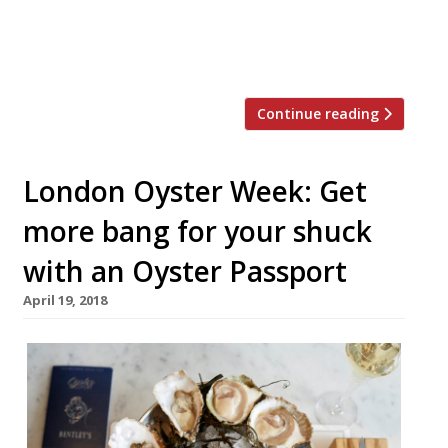
worry, the hospitality industry isn’t short
of oysters, champagne and other
frivolities this year. Here […]
Continue reading
London Oyster Week: Get
more bang for your shuck
with an Oyster Passport
April 19, 2018