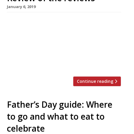
January 6, 2019
The Telegraph’s new critic visits a vegan
restaurant, Giles Coren finds two great new
Oxford restaurants, and another critic jumps
the queue at Din Tai Fung Gridiron, London SW1
Jay Rayner for The Observer found himself at
the former The Met Bar location for his first
review of 2019; it’s “has worked hard at the […]
Continue reading
Father’s Day guide: Where
to go and what to eat to
celebrate