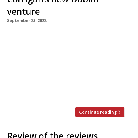
venture
September 23, 2022
London-based chef-restaurateur Richard
Corrigan is opening a new restaurant in his
native Ireland next month. Park Café, in
Ballsbridge, Dublin, will offer all-day casual
dining with a 60-seat all-weather terrace and
roof garden, serving produce grown at Virginia
Park Lodge in Co Cavan, the 18th-century
estate he bought in 2013. Best-known for his
London flagships […]
Continue reading
Review of the reviews