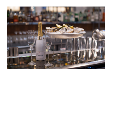
It’s September once again, which means
three things – school is back in session, the
days are already getting shorter, and its
native oyster season. To celebrate that
last fact we’ve got the definitive list of
restaurants and bars serving the best
bivalves in London, according to our annual