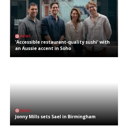
NEWS
'Accessible restaurant-quality sushi' with
an Aussie accent in Soho
NEWS
Jonny Mills sets Sael in Birmingham