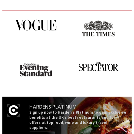
Simple to use, easy to
Probably as economical,
follow...pithy and to the point
democratic and unponcy as
restaurant criticism gets.
Apart from mine, obviously.
Gastronome's Bible
The best guide to London
restuarants
HARDENS PLATINUM
Sign up now to Harden’s Platinum to gain exclusive
benefits at the UK’s best restaurants and for
offers at top food, wine and luxury travel
suppliers.