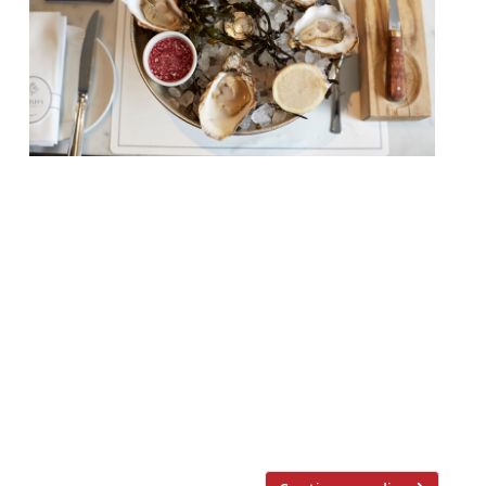
Tomorrow (21 April) sees the launch of
London’s inaugural Oyster Week – an event
founded by ‘oyster evangelist’ Katy
Davidson (AKA The Oyster Lady), and
dedicated to promoting sustainability and
highlighting the abundant environmental
and health benefits of bivalves. Among 25
top London venues taking part are
Bentley’s, Noble Rot, Bonnie Gull, Randall &
Aubin […]