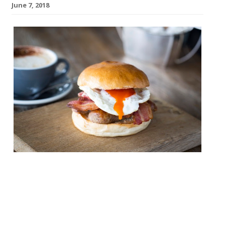
June 7, 2018
Father’s Day isn’t far off. Are you prepared?
June 17 is coming, and we know you’ll want
to celebrate at a top restaurant, enjoying
a good feed. Fortunately, we’re in the know
and have a selection of great options. Don’t