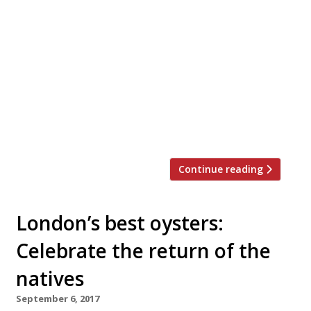
private Christmas dinner party, work event
or family get-together this festive season?
Look no further. We’ve rounded up 20 of
London’s best private dining rooms to suit
all tastes and budgets… Barrafina WC2
Menus from £40 pp “The wait can
sometimes be twice the time spent at the
[…]
Continue reading
London’s best oysters:
Celebrate the return of the
natives
September 6, 2017