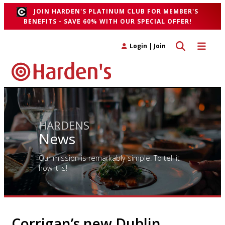
JOIN HARDEN'S PLATINUM CLUB FOR MEMBER'S
BENEFITS - SAVE 60% WITH OUR SPECIAL OFFER!
Toggle search 
Toggle n
Login
|
Join
HARDENS
News
Our mission is remarkably simple. To tell it
how it is!
Corrigan’s new Dublin