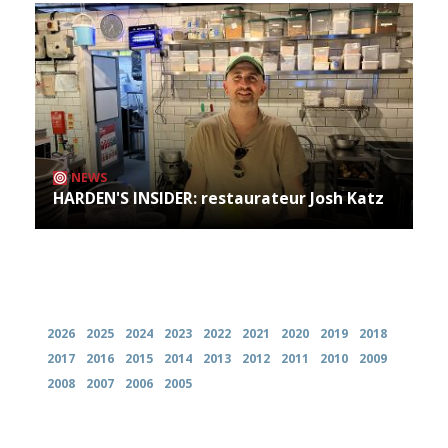
NEWS
HARDEN'S INSIDER: restaurateur Josh Katz
Archives
2026
2025
2024
2023
2022
2021
2020
2019
2018
2017
2016
2015
2014
2013
2012
2011
2010
2009
2008
2007
2006
2005