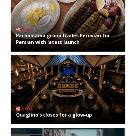
NEWS
Pachamama group trades Peruvian for
Persian with latest launch
NEWS
Quaglino's closes for a glow-up