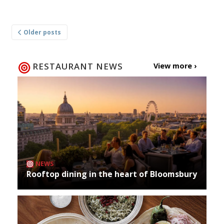
Posts
Older posts
navigation
RESTAURANT NEWS
View more ›
NEWS
Rooftop dining in the heart of Bloomsbury