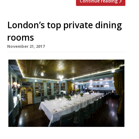
Continue reading
London’s top private dining
rooms
November 21, 2017
Looking for the perfect place to hold a