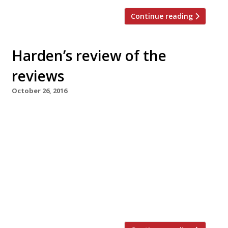
Continue reading
Harden’s review of the
reviews
October 26, 2016
â¦¿ The Observer’s Jay Rayner reviewed Foley’s
in Fitzrovia, a restaurant taking inspiration
from the Near and Far East under former
Palomar sous chef Mitz Vora. “Individually each
dish really does deliver a thrilling whack. But
tasting six in a row starts to feel like being
shouted at repeatedly by the kitchen.” â¦¿
Grace Dent of ES […]