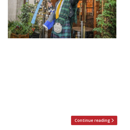
temper City EC2 25 January, 7.30 pm £80 pp
Neil Rankin’s Square Mile newcomer will be
throwing a Scottish knees up to
celebrate Burns Night this year, hosted
by comedian Hardeep Singh Kohli. Guests
are invited to revel in a celebration of all
things Scottish, from the bagpipes and
haggis to Deep Fried Mars Bars and Irn Bru.
There […]
Continue reading