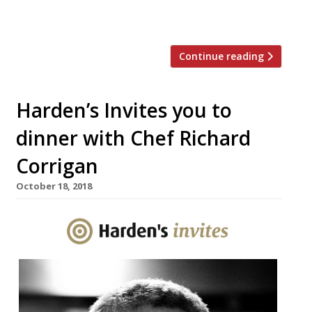
and his first avowedly Irish-slanted venture
in recent […]
Continue reading
Harden’s Invites you to
dinner with Chef Richard
Corrigan
October 18, 2018