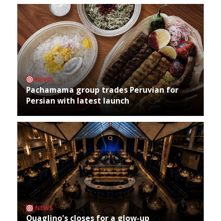
NEWS
Pachamama group trades Peruvian for
Persian with latest launch
NEWS
Quaglino's closes for a glow-up