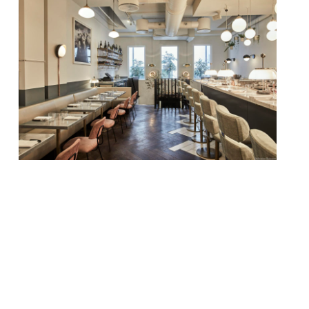
Chef Marcus Rohlen, formerly of Jason
Atherton’s Pollen Street Social and Richard
Corrigan’s eponymous Mayfair restaurant
and bar, has been appointed head chef at
Frenchie. Rohlen, originally from Sweden,
will lead the team at Gregory Marchand’s
heavily French Covent Garden restaurant,
which could do with a boost. Where in