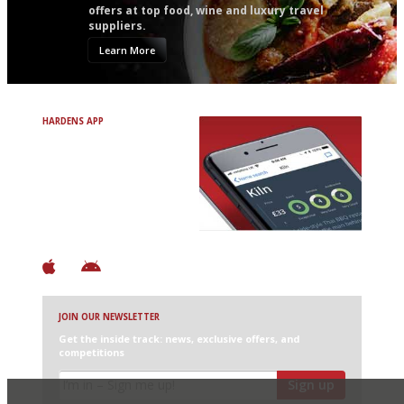
offers at top food, wine and luxury travel
suppliers.
Learn More
HARDENS APP
Avoid Bad Restaurants.
Discover Brilliant Ones.
+ Over 3000 entries
+ Constantly updated
+ Club access
+ Restaurant diary
+ Works offline
JOIN OUR NEWSLETTER
Get the inside track: news, exclusive offers, and
competitions
Sign up