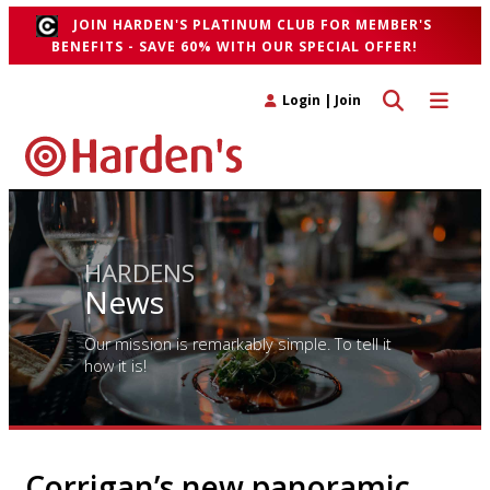
JOIN HARDEN'S PLATINUM CLUB FOR MEMBER'S
BENEFITS - SAVE 60% WITH OUR SPECIAL OFFER!
Toggle search 
Toggle n
Login
|
Join
HARDENS
News
Our mission is remarkably simple. To tell it
how it is!
Corrigan’s new panoramic