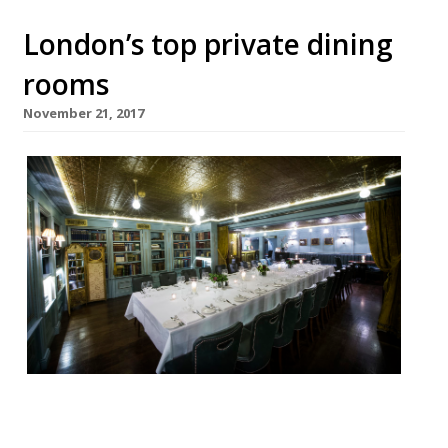
London’s top private dining
rooms
November 21, 2017
Looking for the perfect place to hold a
private Christmas dinner party, work event