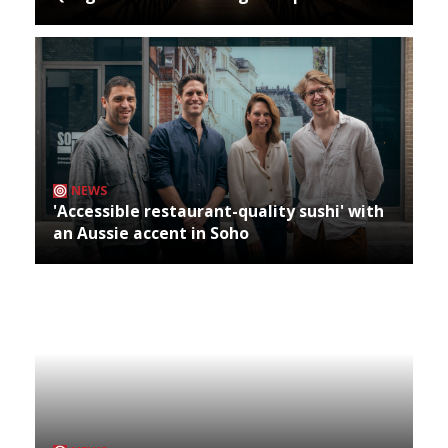
NEWS
'Accessible restaurant-quality sushi' with
an Aussie accent in Soho