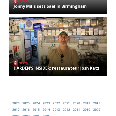
NEWS
Jonny Mills sets Sael in Birmingham
NEWS
HARDEN'S INSIDER: restaurateur Josh Katz
Archives
2026
2025
2024
2023
2022
2021
2020
2019
2018
2017
2016
2015
2014
2013
2012
2011
2010
2009