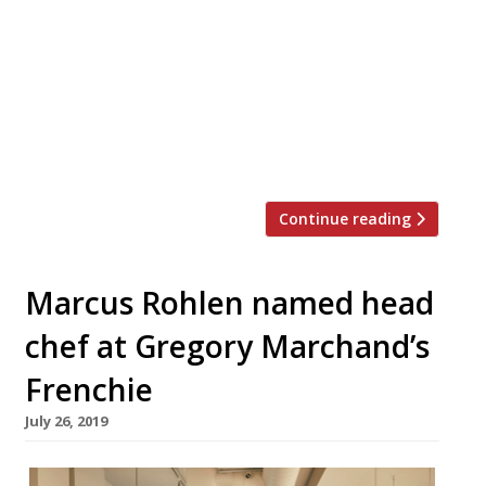
offices “with a placard” and a microphone
to try to save the restaurant industry from
high rents. The chef-restaurateur, who
operates Bentley’s, Corrigan’s, and Daffodil
Mulligan, all in London, told The Caterer in
a blustering interview that the future of
restaurants is in doubt […]
Continue reading
Marcus Rohlen named head
chef at Gregory Marchand’s
Frenchie
July 26, 2019