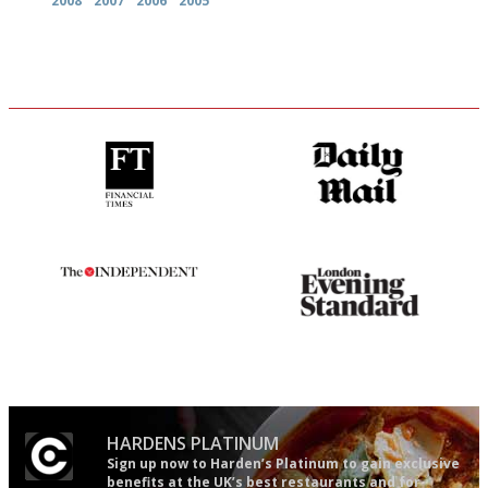
2008
2007
2006
2005
'User-friendly in price, size
The restaurant-lovers bible
and outlook.'
The winners… the most
Gastronome's Bible
comprehensive and quick and
easy to use
HARDENS PLATINUM
Sign up now to Harden’s Platinum to gain exclusive
benefits at the UK’s best restaurants and for