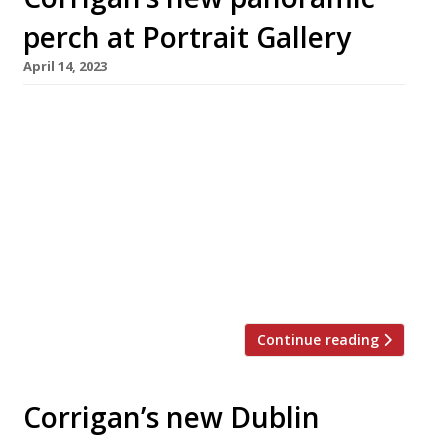
perch at Portrait Gallery
April 14, 2023
Chef Richard Corrigan is to take over the
National Portrait Gallery’s landmark rooftop
restaurant, noted for its panoramic views over
Trafalgar Square and the Houses of
Parliament. The gallery has been closed for
three years to allow for a £35million refit, and
will reopen on June 22 with a grand new
entrance. Meanwhile, the Australian […]
Continue reading
Corrigan’s new Dublin