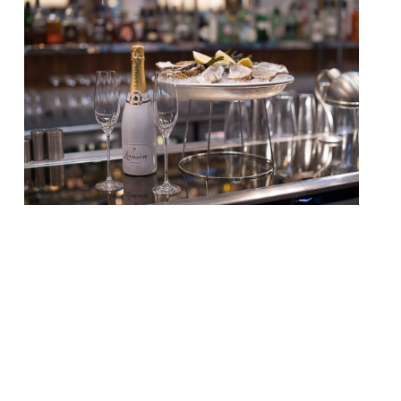
It’s September once again, which means
three things – school is back in session, the
days are already getting shorter, and its
native oyster season. To celebrate that
last fact we’ve got the definitive list of
restaurants and bars serving the best
bivalves in London, according to our annual
survey… HOT NEWCOMER The Oystermen