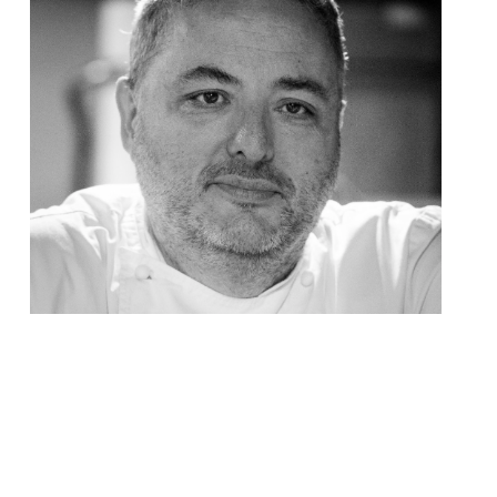
Harden’s invites you to an exclusive
celebration of British Isles cuisine with
Richard Corrigan to mark his 10th Year at
Corrigans Restaurant Tickets are now on
sale for this exclusive one-off event at
Corrigan’s in Mayfair to celebrate their