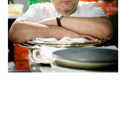
Irish chef Richard Corrigan will embark on a
new restaurant on the fringes of
Shoreditch and the City, launching Daffodil
Mulligan just south of Old Street tube and
Silicon Roundabout. To those recalling his
first London venture, Mulligan’s, it’s
exciting to see the revival of the name,