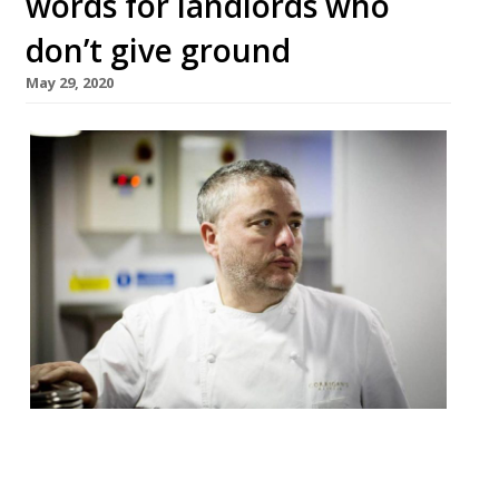
words for landlords who
don’t give ground
May 29, 2020
The Irish chef Richard Corrigan has
threatened to stand outside landlords’