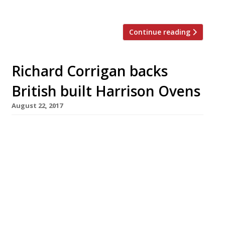
[…]
Continue reading
Richard Corrigan backs
British built Harrison Ovens
August 22, 2017
Richard Corrigan has one in his kitchen at
Corrigan’s in Mayfair, and now you can too.
Harrison Ovens are handmade, solid fuel
ovens, lovingly sculpted by designer and
engineer Daniel Thumwood in his Kent
workshop. The design and development of this
state-of-the-art oven was three years in the
making, but the company is now taking […]