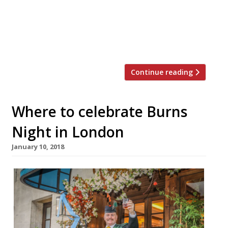
10th Anniversary. On Monday 19
November, Richard Corrigan is marking his
flagship Mayfair restaurant’s 10th
anniversary […]
Continue reading
Where to celebrate Burns
Night in London
January 10, 2018