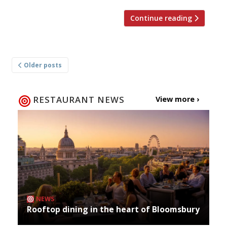
Continue reading
Posts
Older posts
navigation
RESTAURANT NEWS
View more ›
NEWS
Rooftop dining in the heart of Bloomsbury