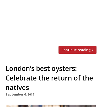
or family get-together this festive season?
Look no further. We’ve rounded up 20 of
London’s best private dining rooms to suit
all tastes and budgets… Barrafina WC2
Menus from £40 pp “The wait can
sometimes be twice the time spent at the
[…]
Continue reading
London’s best oysters:
Celebrate the return of the
natives
September 6, 2017