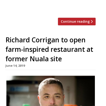
previous years reporters urged others to
[…]
Continue reading
Richard Corrigan to open
farm-inspired restaurant at
former Nuala site
June 14, 2019