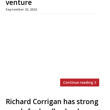
venture
September 23, 2022
London-based chef-restaurateur Richard
Corrigan is opening a new restaurant in his
native Ireland next month. Park Café, in
Ballsbridge, Dublin, will offer all-day casual
dining with a 60-seat all-weather terrace and
roof garden, serving produce grown at Virginia
Park Lodge in Co Cavan, the 18th-century
estate he bought in 2013. Best-known for his
London flagships […]
Continue reading
Richard Corrigan has strong