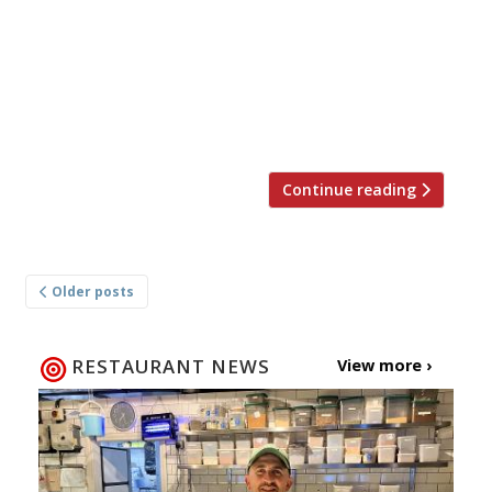
open a restaurant there. Jacob Kenedy and
Victor Hugo, of the lauded tapas-style Italian,
will launch their second London outpost, Vico,
in late-August right next door to Norman’s Ape
[…]
Continue reading
Posts
Older posts
navigation
RESTAURANT NEWS
View more ›