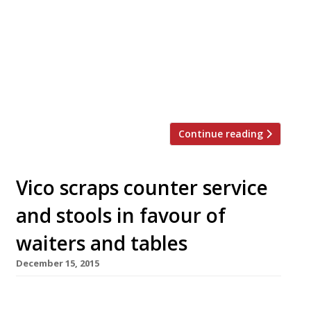
restaurants on Twitter each week in London.
Twizoo is an app that gives restaurant
recommendations based on what people are
saying on Twitter, and analyses over 50,000
incoming tweets per week to determine which
restaurants are attracting the most buzz. […]
Continue reading
Vico scraps counter service
and stools in favour of
waiters and tables
December 15, 2015
Jay Rayner likened its concept to an “Italian