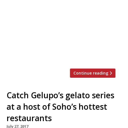
Looking for the perfect place to hold a
private Christmas dinner party, work event
or family get-together this festive season?
Look no further. We’ve rounded up 20 of
London’s best private dining rooms to suit
all tastes and budgets… Barrafina WC2
Menus from £40 pp “The wait can
sometimes be twice the time spent at the
[…]
Continue reading
Catch Gelupo’s gelato series
at a host of Soho’s hottest
restaurants
July 27, 2017