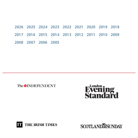
Archives
2026
2025
2024
2023
2022
2021
2020
2019
2018
2017
2016
2015
2014
2013
2012
2011
2010
2009
2008
2007
2006
2005
The winners… the most
Gastronome's Bible
comprehensive and quick and
easy to use