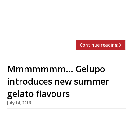
recipe, that showcases flavours and
ingredients commonly found on their own
menus. Flavours will range from Campari
and grapefruit […]
Continue reading
Mmmmmmm… Gelupo
introduces new summer
gelato flavours
July 14, 2016
Soho’s treasured gelateria Gelupo – “blood
orange sorbet… be still my beating heart!” –
has introduced a collection of new seasonal