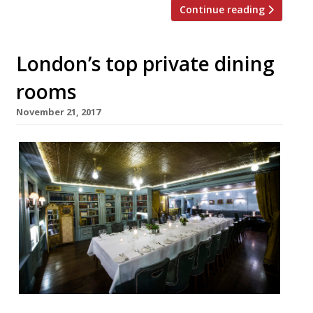
Continue reading
London’s top private dining
rooms
November 21, 2017