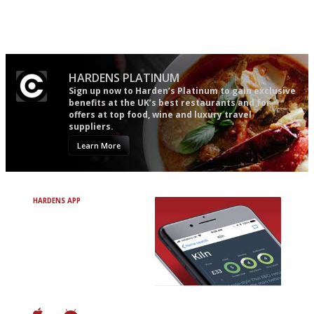
Utterly and ruthlessly honest
An enviable knack of getting
the verdict right in as few
words as possible
HARDENS PLATINUM
Sign up now to Harden’s Platinum to gain exclusive
benefits at the UK’s best restaurants and for
offers at top food, wine and luxury travel
suppliers.
Learn More
HARDENS APP
Avoid Bad Restaurants.
Discover Brilliant Ones.
+ Over 3000 entries
+ Constantly updated
+ Club access
+ Restaurant diary
+ Works offline