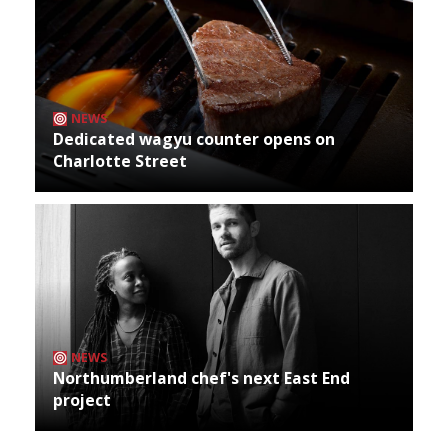
NEWS
Dedicated wagyu counter opens on
Charlotte Street
NEWS
Northumberland chef's next East End
project