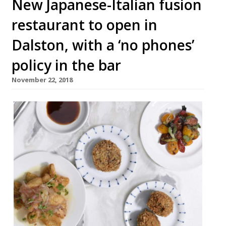
New Japanese-Italian fusion
restaurant to open in
Dalston, with a ‘no phones’
policy in the bar
November 22, 2018