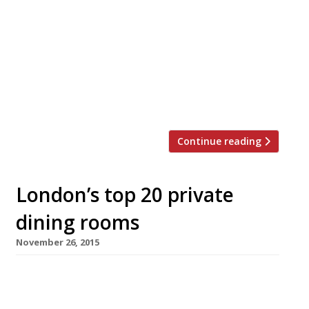
Ikea concession” while the Indy’s John Walsh
compared a visit there to “wandering into a
peculiar branch of McDonald’s”. Yep, Jacob
Kenedy and Victor Hugo’s (of Bocca di Lupo
fame) latest venture Vico got a bit of a rough
ride when it opened in Cambridge Circus in
August […]
Continue reading
London’s top 20 private
dining rooms
November 26, 2015
The Ivy WC2 Menus from £54 pp Richard
Caring’s famous Theatreland idol – now the