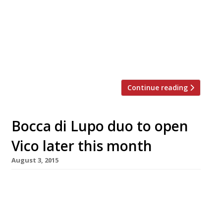
original of a fast expanding brand – emerged
from a massive overhaul too late to be rated
(just before the survey closed). Too often a let
down in recent years, a handful of first-days
reports say its “beautiful refurb” is “superb in
every detail” […]
Continue reading
Bocca di Lupo duo to open
Vico later this month
August 3, 2015
Dining in Seven Dials continues its upward
trajectory, as the people behind long-time
Soho favourite Bocca di Lupo follow in Marcus
Wareing and Russell Norman’s footsteps to