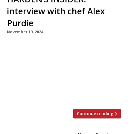
interview with chef Alex
Purdie
November 19, 2024
Chef Alex Purdie (right in photo) opened Café
Britaly in May this year with co-founder
Richard Crampton-Platt (left), who runs the
front of house. On bustling Rye Lane in
Peckham Rye, it feels much more like a local
London caff than a River Café-style restaurant:
a simply decorated shop unit with a pavement
chalk board […]
Continue reading