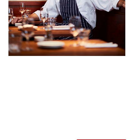
Jacob Kenedy’s Soho favourite Bocca di
Lupo has announced the appointment of a
chef de cuisine who will work alongside the
chef-patron. Angelo Albera will oversee the
“energetic” open kitchen, and hopefully
retain Kenedy’s flair for “unexpected,
distinctive regional dishes”. Born in Casale
Monferrato, Angelo has just finished a
three year stint as head chef at […]