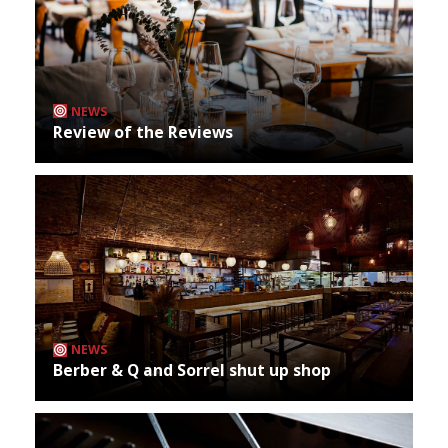
NEWS
Review of the Reviews
NEWS
Berber & Q and Sorrel shut up shop