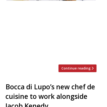
An upcoming restaurant combining – quite
oddly, some might say – Japanese and
Italian cuisine in Dalston will enforce a ‘no-
phone’ rule at the bar. Angelina is set to
open in February 2019 and will aim to
celebrate the best of Italian regional
cookery and seasonality, and Japanese
flavours and techniques. (We’re only aware
of […]
Continue reading
Bocca di Lupo’s new chef de
cuisine to work alongside
Jacob Kenedy