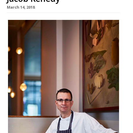
March 14, 2018