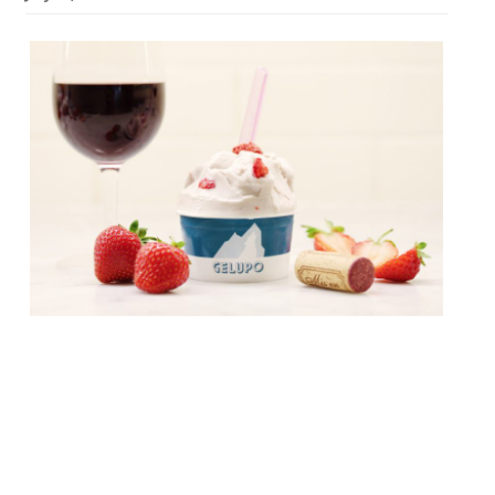
From August to October, Jacob
Kenedy’s “offbeat but brilliant gelateria” in
Soho – Gelupo – will collaborate with seven
of Soho’s hottest restaurants to launch a
menu of exclusive gelatos. Each chef has
developed and supplied Gelupo with a