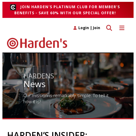
JOIN HARDEN'S PLATINUM CLUB FOR MEMBER'S
BENEFITS - SAVE 60% WITH OUR SPECIAL OFFER!
Toggle search 
Toggle n
Login
|
Join
HARDENS
News
Our mission is remarkably simple. To tell it
how it is!
HARDEN’S INSIDER: