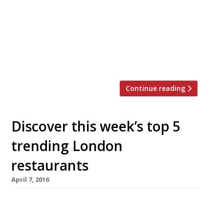
gelato, sorbets and ice cream to its
menu. Newly developed flavours include:
Apricot Crumble, White Chocolate & Lavender,
Yogurt & Berries, and Strawberry Sherbert.
Reminiscent of the fragrant, fresh flavours of
the Amalfi Coast, and inspired […]
Continue reading
Discover this week’s top 5
trending London
restaurants
April 7, 2016
We’ve teamed up with the good people of
Twizoo to announce the top 5 trending