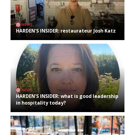
NEWS
HARDEN'S INSIDER: restaurateur Josh Katz
NEWS
HARDEN'S INSIDER: what is good leadership
in hospitality today?