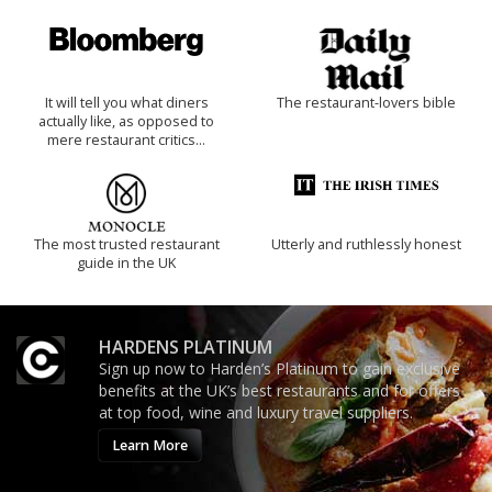
It will tell you what diners
The restaurant-lovers bible
actually like, as opposed to
mere restaurant critics…
The most trusted restaurant
Utterly and ruthlessly honest
guide in the UK
HARDENS PLATINUM
Sign up now to Harden’s Platinum to gain exclusive
benefits at the UK’s best restaurants and for offers
at top food, wine and luxury travel suppliers.
Learn More