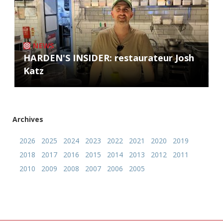
NEWS
HARDEN'S INSIDER: restaurateur Josh
Katz
Archives
2026
2025
2024
2023
2022
2021
2020
2019
2018
2017
2016
2015
2014
2013
2012
2011
2010
2009
2008
2007
2006
2005