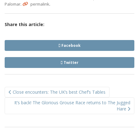
.
.
Palomar
permalink
Share this article:
Facebook
Twitter
Post
Close encounters: The UK’s best Chef’s Tables
navigation
It’s back! The Glorious Grouse Race returns to The Jugged
Hare