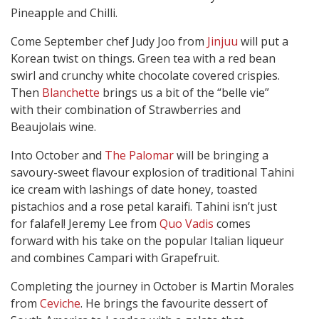
Pineapple and Chilli.
Come September chef Judy Joo from
Jinjuu
will put a
Korean twist on things. Green tea with a red bean
swirl and crunchy white chocolate covered crispies.
Then
Blanchette
brings us a bit of the “belle vie”
with their combination of Strawberries and
Beaujolais wine.
Into October and
The Palomar
will be bringing a
savoury-sweet flavour explosion of traditional Tahini
ice cream with lashings of date honey, toasted
pistachios and a rose petal karaifi. Tahini isn’t just
for falafel! Jeremy Lee from
Quo Vadis
comes
forward with his take on the popular Italian liqueur
and combines Campari with Grapefruit.
Completing the journey in October is Martin Morales
from
Ceviche
. He brings the favourite dessert of