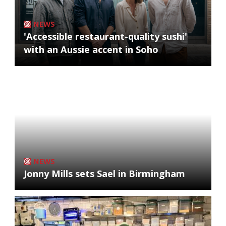
NEWS
'Accessible restaurant-quality sushi'
with an Aussie accent in Soho
NEWS
Jonny Mills sets Sael in Birmingham