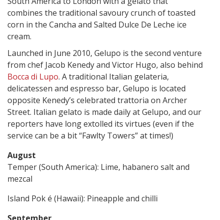
South America to London with a gelato that
combines the traditional savoury crunch of toasted
corn in the Cancha and Salted Dulce De Leche ice
cream.
Launched in June 2010, Gelupo is the second venture
from chef Jacob Kenedy and Victor Hugo, also behind
Bocca di Lupo
. A traditional Italian gelateria,
delicatessen and espresso bar, Gelupo is located
opposite Kenedy’s celebrated trattoria on Archer
Street. Italian gelato is made daily at Gelupo, and our
reporters have long extolled its virtues (even if the
service can be a bit “Fawlty Towers” at times!)
August
Temper (South America): Lime, habanero salt and
mezcal
Island Pok é (Hawaii): Pineapple and chilli
September