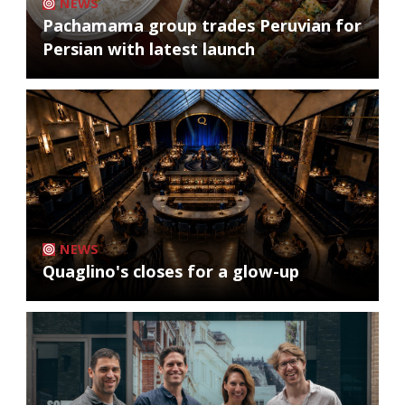
NEWS
Pachamama group trades Peruvian for
Persian with latest launch
NEWS
Quaglino's closes for a glow-up