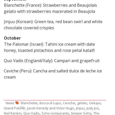
Blanchette (France): Strawberries and Beaujolais
gelato with strawberries macerated in Beaujola
Jinjuu (Korean): Green tea, red bean swirl and white
chocolate covered crispies
October
The Palomar (Israel): Tahini ice cream with date
honey, toasted pistachios and rose petal kataifi
Quo Vadis (England/Italy): Campari and grapefruit
Ceviche (Peru): Cancha and salted dulce de leche ice
cream
,
,
,
,
,
News
Blanchette
Bocca di Lupo
Ceviche
gelato
Gelupo
,
,
,
,
Island PokÃ©
Jacob Kenedy and Victor Hugo
Jinjuu
Judy Joo
,
,
,
,
Neil Rankin
Quo Vadis
Soho restaurants
temper Soho
The