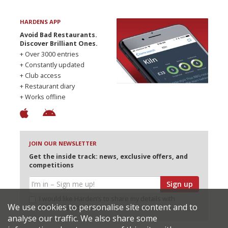
HARDENS APP
Avoid Bad Restaurants.
Discover Brilliant Ones.
+ Over 3000 entries
+ Constantly updated
+ Club access
+ Restaurant diary
+ Works offline
JOIN OUR NEWSLETTER
Get the inside track: news, exclusive offers, and
competitions
Sign up
I would like Harden’s to share my details with
We use cookies to personalise site content and to
selected partners
analyse our traffic. We also share some