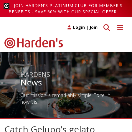
JOIN HARDEN'S PLATINUM CLUB FOR MEMBER'S
BENEFITS - SAVE 60% WITH OUR SPECIAL OFFER!
Toggle search
Toggle 
Login
|
Join
HARDENS
News
Our mission is remarkably simple. To tell it
how it is!
Catch Gelupo’s gelato