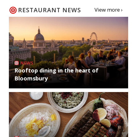
RESTAURANT NEWS
View more ›
NEWS
Rooftop dining in the heart of
Bloomsbury