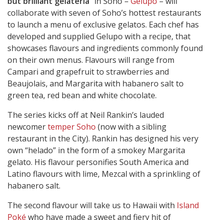
but brilliant gelateria”
in Soho –
Gelupo
– will
collaborate with seven of Soho’s hottest restaurants
to launch a menu of exclusive gelatos. Each chef has
developed and supplied Gelupo with a recipe, that
showcases flavours and ingredients commonly found
on their own menus. Flavours will range from
Campari and grapefruit to strawberries and
Beaujolais, and Margarita with habanero salt to
green tea, red bean and white chocolate.
The series kicks off at Neil Rankin’s lauded
newcomer
temper Soho
(now with a sibling
restaurant in the City). Rankin has designed his very
own “helado” in the form of a smokey Margarita
gelato. His flavour personifies South America and
Latino flavours with lime, Mezcal with a sprinkling of
habanero salt.
The second flavour will take us to Hawaii with
Island
Poké
who have made a sweet and fiery hit of