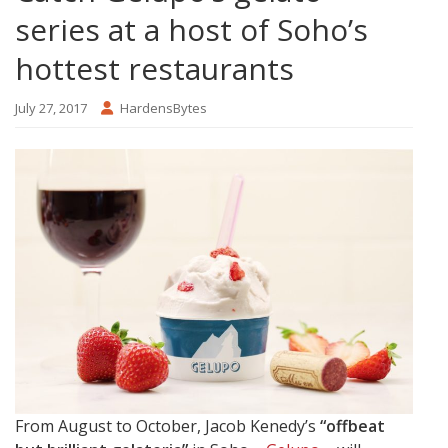
series at a host of Soho’s
hottest restaurants
July 27, 2017
HardensBytes
From August to October, Jacob Kenedy’s
“offbeat