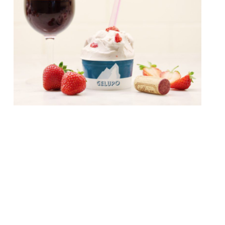
From August to October, Jacob
Kenedy’s “offbeat but brilliant gelateria” in
Soho – Gelupo – will collaborate with seven
of Soho’s hottest restaurants to launch a
menu of exclusive gelatos. Each chef has
developed and supplied Gelupo with a
recipe, that showcases flavours and
ingredients commonly found on their own
menus. Flavours will range from Campari