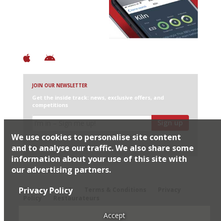
+ Over 3000 entries
+ Constantly updated
+ Club access
+ Restaurant diary
+ Works offline
JOIN OUR NEWSLETTER
Get the inside track: news, exclusive offers, and
competitions
Sign up
We use cookies to personalise site content
I would like Harden’s to share my details with selected
partners
and to analyse our traffic. We also share some
information about your use of this site with
our advertising partners.
© 2026 Harden's Ltd
Privacy Policy
Sitemap
FAQ
Terms & Conditions
Privacy
Policy
Restaurateurs
Accept