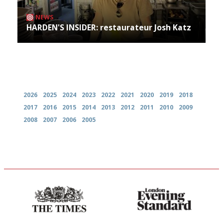
NEWS
HARDEN'S INSIDER: restaurateur Josh Katz
Archives
2026
2025
2024
2023
2022
2021
2020
2019
2018
2017
2016
2015
2014
2013
2012
2011
2010
2009
2008
2007
2006
2005
Probably as economical,
Gastronome's Bible