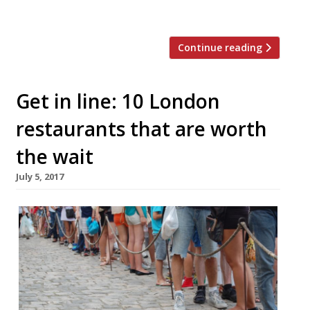
and grapefruit […]
Continue reading
Get in line: 10 London
restaurants that are worth
the wait
July 5, 2017