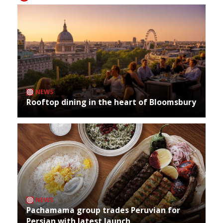
NEWS
Rooftop dining in the heart of Bloomsbury
NEWS
Pachamama group trades Peruvian for
Persian with latest launch