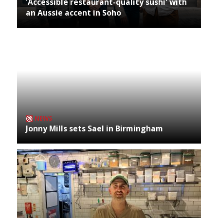
'Accessible restaurant-quality sushi' with
an Aussie accent in Soho
NEWS
Jonny Mills sets Sael in Birmingham