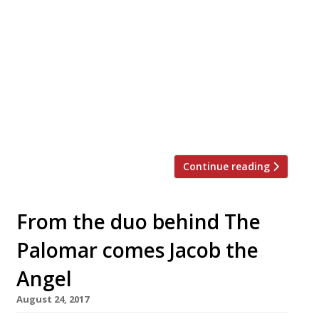
restaurant, will open in Covent Garden in
July. An announcement from founders
Marwa Alkhalaf (who spent time at The
Greenhouse), and Mohammad Paknejad,
said: “Nutshell’s intention is to re-create
the warm, welcoming atmosphere of home
in a contemporary setting and offer a feast
for the senses.” It will be, quite simply, […]
Continue reading
From the duo behind The
Palomar comes Jacob the
Angel
August 24, 2017