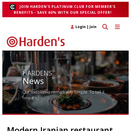
JOIN HARDEN'S PLATINUM CLUB FOR MEMBER'S
BENEFITS - SAVE 60% WITH OUR SPECIAL OFFER!
Toggle search 
Toggle n
Login
|
Join
HARDENS
News
Our mission is remarkably simple. To tell it
how it is!
Modern Iranian restaurant