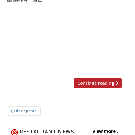
November 1, 2014
Some say plans to gentrify the infamous
Walkers Court would have the ‘King of Soho’
turning in his grave; home, as it was, to his
Raymond Revuebar. But others, like Soho
Estates and the developers behind the £45m
project, say they have no wish to sanitise the
area, but simply want to increase footfall to
its […]
Continue reading
Posts
Older posts
navigation
RESTAURANT NEWS
View more ›