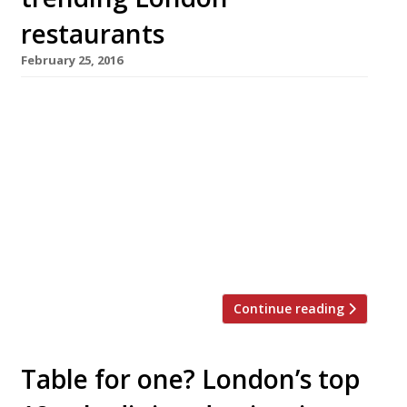
restaurants
February 25, 2016
We’ve teamed up with the good people of
Twizoo to announce the top 5 trending
restaurants on Twitter each week in London.
Twizoo is an app that gives restaurant
recommendations based on what people are
saying on Twitter, and analyses over 50,000
incoming tweets per week to determine which
restaurants are attracting the most buzz. […]
Continue reading
Table for one? London’s top