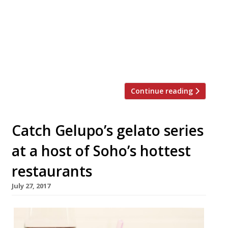
a tiny (and we do mean tiny!) English coffee
house in Seven Dials. Jacob the Angel with
have just 10 covers and serves breakfast,
lunch and tea every day, with takeaway
options. It opens its doors at 16 1â„2 Neal’s
Yard on […]
Continue reading
Catch Gelupo’s gelato series
at a host of Soho’s hottest
restaurants
July 27, 2017