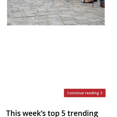
It is oft remarked that we Brits love to
queue, and when it comes to dining out in
London sometimes that’s a necessity.
According to recent research queues are
governed by the rule of six – customers will
only join a queue with less than six people
and are only willing to wait six minutes.
Restaurant-goers, […]
Continue reading
This week’s top 5 trending