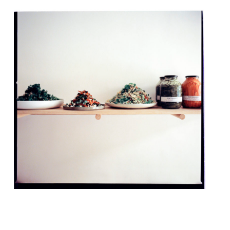
Zoë and Layo Paskin (the siblings behind
The Palomar and The Barbary) are opening