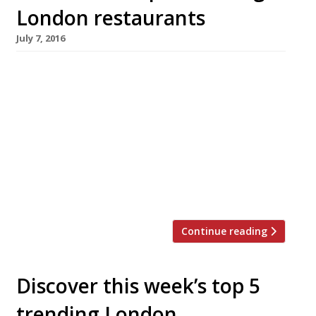
London restaurants
July 7, 2016
We’ve teamed up with the good people of
Twizoo to announce the top 5 trending
restaurants on Twitter each week in London.
Twizoo is an app that gives restaurant
recommendations based on what people are
saying on Twitter, and analyses over 50,000
incoming tweets per week to determine which
restaurants are attracting the most buzz. […]
Continue reading
Discover this week’s top 5
trending London