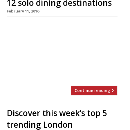
12 solo dining destinations
February 11, 2016
Table for one? It doesn’t need to be an
embarrassing question. There are plenty of
places in London that offer kitchen counter or
bar dining where you can perch and watch
chefs, oyster shuckers or mixologists work and
forget that you’re out on your tod. We’ve
rounded up the capital’s best places to eat
when […]
Continue reading
Discover this week’s top 5
trending London