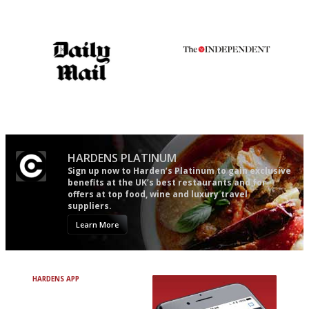
democratic and unponcy as
restaurant criticism gets.
Apart from mine, obviously.
The restaurant-lovers bible
The winners… the most
comprehensive and quick and
easy to use
HARDENS PLATINUM
Sign up now to Harden’s Platinum to gain exclusive
benefits at the UK’s best restaurants and for
offers at top food, wine and luxury travel
suppliers.
Learn More
HARDENS APP
Avoid Bad Restaurants.
Discover Brilliant Ones.