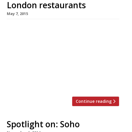
London restaurants
May 7, 2015
We’ve teamed up with the good people of
Twizoo to announce the top 5 trending
restaurants on Twitter each week in
London. Twizoo is an app that gives restaurant
recommendations based on what people are
saying on Twitter, and analyses over 50,000
incoming tweets per week to determine which
restaurants are attracting the most buzz.
Trending […]
Continue reading
Spotlight on: Soho