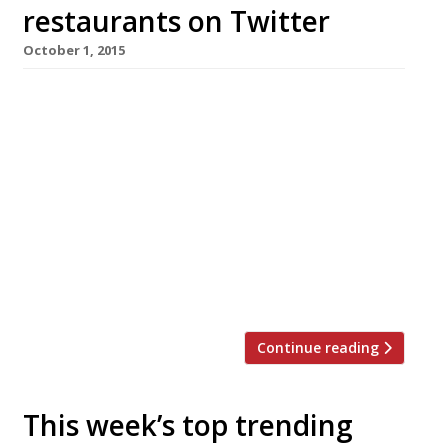
restaurants on Twitter
October 1, 2015
We’ve teamed up with the good people of
Twizoo to announce the top 5 trending
restaurants on Twitter each week in
London. Twizoo is an app that gives restaurant
recommendations based on what people are
saying on Twitter, and analyses over 50,000
incoming tweets per week to determine which
restaurants are attracting the most buzz.
Trending Restaurants 24-30 September […]
Continue reading
This week’s top trending