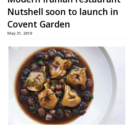
Nutshell soon to launch in
Covent Garden
May 31, 2019
Nutshell, a modern Iranian-inspired