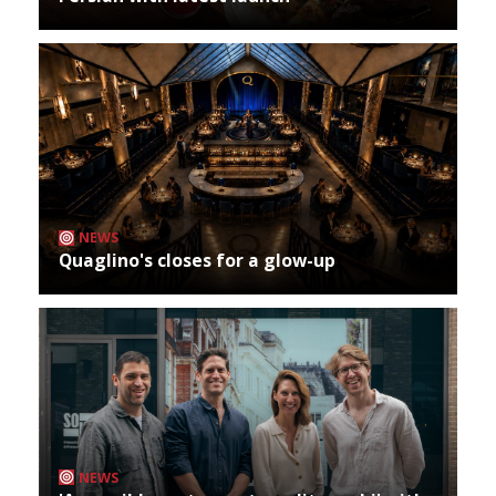
NEWS
Quaglino's closes for a glow-up
NEWS