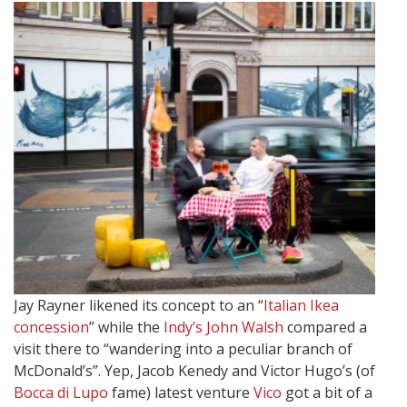
Jay Rayner likened its concept to an “
Italian Ikea
concession
” while the
Indy’s John Walsh
compared a
visit there to “wandering into a peculiar branch of
McDonald’s”. Yep, Jacob Kenedy and Victor Hugo’s (of
Bocca di Lupo
fame) latest venture
Vico
got a bit of a