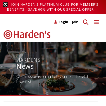
JOIN HARDEN'S PLATINUM CLUB FOR MEMBER'S
BENEFITS - SAVE 60% WITH OUR SPECIAL OFFER!
Toggle search
Toggle 
Login
|
Join
HARDENS
News
Our mission is remarkably simple. To tell it
how it is!