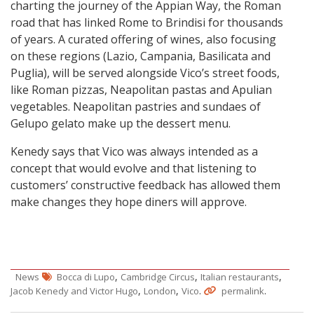
charting the journey of the Appian Way, the Roman
road that has linked Rome to Brindisi for thousands
of years. A curated offering of wines, also focusing
on these regions (Lazio, Campania, Basilicata and
Puglia), will be served alongside Vico’s street foods,
like Roman pizzas, Neapolitan pastas and Apulian
vegetables. Neapolitan pastries and sundaes of
Gelupo gelato make up the dessert menu.
Kenedy says that Vico was always intended as a
concept that would evolve and that listening to
customers’ constructive feedback has allowed them
make changes they hope diners will approve.
,
,
,
News
Bocca di Lupo
Cambridge Circus
Italian restaurants
,
,
.
.
Jacob Kenedy and Victor Hugo
London
Vico
permalink