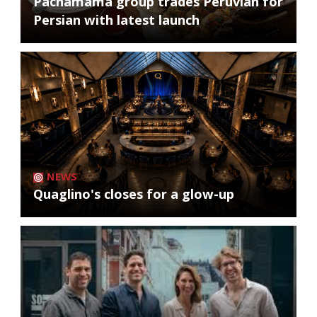
Pachamama group trades Peruvian for
Persian with latest launch
NEWS
Quaglino's closes for a glow-up