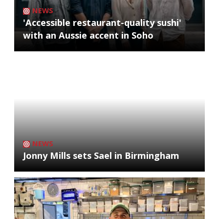
NEWS
'Accessible restaurant-quality sushi'
with an Aussie accent in Soho
NEWS
Jonny Mills sets Sael in Birmingham