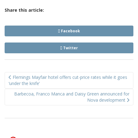
Share this article:
Facebook
Twitter
Post
Flemings Mayfair hotel offers cut-price rates while it goes
navigation
‘under the knife’
Barbecoa, Franco Manca and Daisy Green announced for
Nova development