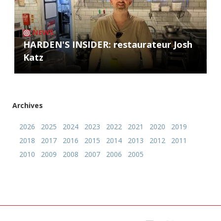
NEWS
HARDEN'S INSIDER: restaurateur Josh
Katz
Archives
2026
2025
2024
2023
2022
2021
2020
2019
2018
2017
2016
2015
2014
2013
2012
2011
2010
2009
2008
2007
2006
2005