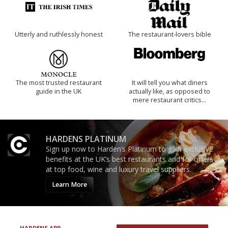
Utterly and ruthlessly honest
The restaurant-lovers bible
The most trusted restaurant
It will tell you what diners
guide in the UK
actually like, as opposed to
mere restaurant critics…
HARDENS PLATINUM
Sign up now to Harden’s Platinum to gain exclusive
benefits at the UK’s best restaurants and for offers
at top food, wine and luxury travel suppliers.
Learn More
HARDENS APP