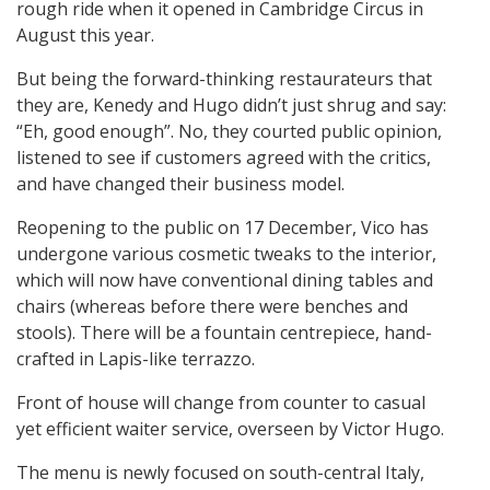
rough ride when it opened in Cambridge Circus in
August this year.
But being the forward-thinking restaurateurs that
they are, Kenedy and Hugo didn’t just shrug and say:
“Eh, good enough”. No, they courted public opinion,
listened to see if customers agreed with the critics,
and have changed their business model.
Reopening to the public on 17 December, Vico has
undergone various cosmetic tweaks to the interior,
which will now have conventional dining tables and
chairs (whereas before there were benches and
stools). There will be a fountain centrepiece, hand-
crafted in Lapis-like terrazzo.
Front of house will change from counter to casual
yet efficient waiter service, overseen by Victor Hugo.
The menu is newly focused on south-central Italy,