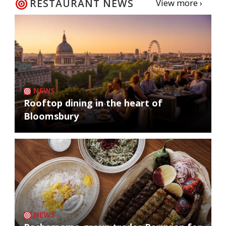
RESTAURANT NEWS
View more ›
NEWS
Rooftop dining in the heart of
Bloomsbury
NEWS