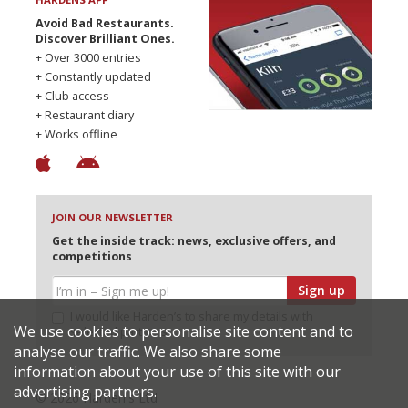
Avoid Bad Restaurants.
Discover Brilliant Ones.
+ Over 3000 entries
+ Constantly updated
+ Club access
+ Restaurant diary
+ Works offline
JOIN OUR NEWSLETTER
Get the inside track: news, exclusive offers, and
competitions
Sign up
I would like Harden’s to share my details with
We use cookies to personalise site content and to
selected partners
analyse our traffic. We also share some
information about your use of this site with our
advertising partners.
© 2026 Harden's Ltd