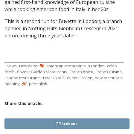
gained first-hand knowledge of European cuisine
while cooking American food in Italy in her 20s.
This is a second run for Buvette in London; a branch
opened in Notting Hill’s Blenheim Crescent in 2021
before closing three years later.
,
,
News
Newsletter
American restaurants in London
celeb
,
,
,
,
chefs
Covent Garden restaurants
French bistro
French cuisine
,
,
London restaurants
Neal's Yard Covent Garden
new restaurant
.
.
opening
permalink
Share this article:
Facebook