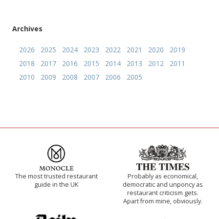
Archives
2026
2025
2024
2023
2022
2021
2020
2019
2018
2017
2016
2015
2014
2013
2012
2011
2010
2009
2008
2007
2006
2005
The most trusted restaurant
Probably as economical,
guide in the UK
democratic and unponcy as
restaurant criticism gets.
Apart from mine, obviously.