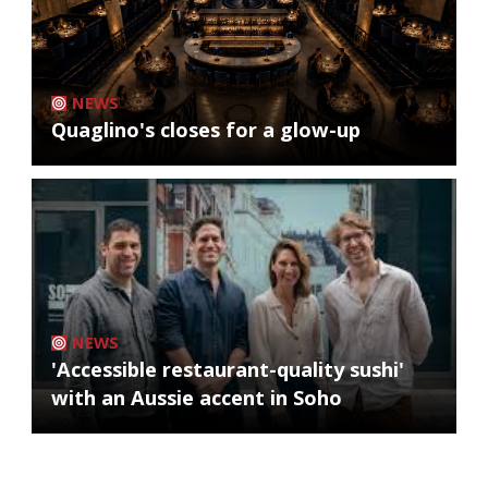
NEWS
Quaglino's closes for a glow-up
NEWS
'Accessible restaurant-quality sushi'
with an Aussie accent in Soho