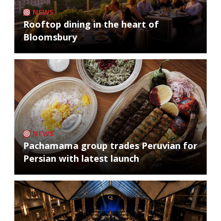
NEWS
Rooftop dining in the heart of
Bloomsbury
NEWS
Pachamama group trades Peruvian for
Persian with latest launch