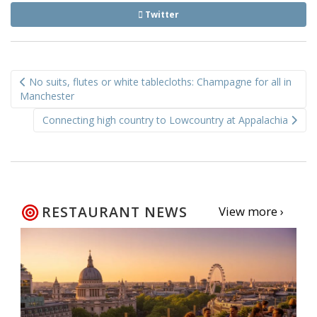
Twitter
Post
No suits, flutes or white tablecloths: Champagne for all in
navigation
Manchester
Connecting high country to Lowcountry at Appalachia
RESTAURANT NEWS
View more ›