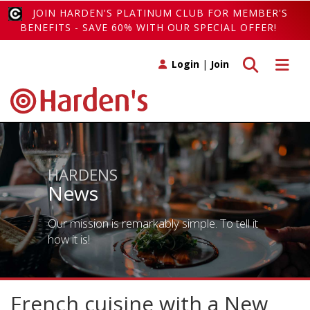
JOIN HARDEN'S PLATINUM CLUB FOR MEMBER'S
BENEFITS - SAVE 60% WITH OUR SPECIAL OFFER!
Toggle search
Toggle 
Login
|
Join
HARDENS
News
Our mission is remarkably simple. To tell it
how it is!
French cuisine with a New