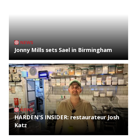
NEWS
Jonny Mills sets Sael in Birmingham
NEWS
HARDEN'S INSIDER: restaurateur Josh
Katz