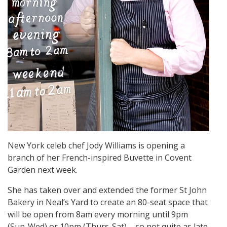
New York celeb chef Jody Williams is opening a
branch of her French-inspired Buvette in Covent
Garden next week.
She has taken over and extended the former St John
Bakery in Neal’s Yard to create an 80-seat space that
will be open from 8am every morning until 9pm
(Sun-Wed) or 10pm (Thurs-Sat) – so not quite as late