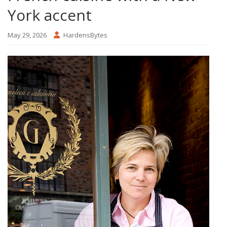
York accent
May 29, 2026
HardensBytes