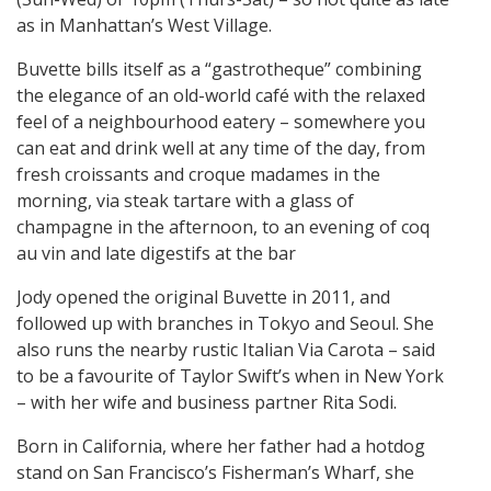
as in Manhattan’s West Village.
Buvette bills itself as a “gastrotheque” combining
the elegance of an old-world café with the relaxed
feel of a neighbourhood eatery – somewhere you
can eat and drink well at any time of the day, from
fresh croissants and croque madames in the
morning, via steak tartare with a glass of
champagne in the afternoon, to an evening of coq
au vin and late digestifs at the bar
Jody opened the original Buvette in 2011, and
followed up with branches in Tokyo and Seoul. She
also runs the nearby rustic Italian Via Carota – said
to be a favourite of Taylor Swift’s when in New York
– with her wife and business partner Rita Sodi.
Born in California, where her father had a hotdog
stand on San Francisco’s Fisherman’s Wharf, she