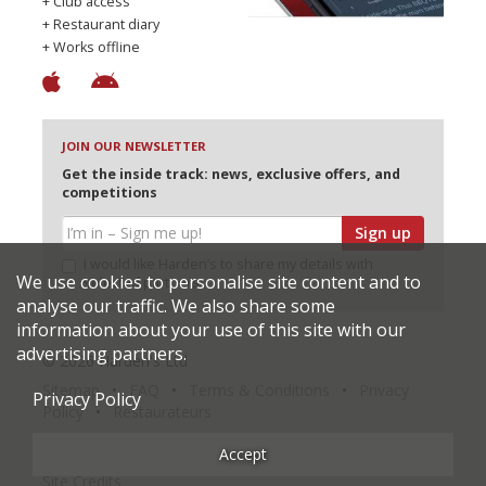
+ Club access
+ Restaurant diary
+ Works offline
JOIN OUR NEWSLETTER
Get the inside track: news, exclusive offers, and
competitions
Sign up
I would like Harden’s to share my details with
We use cookies to personalise site content and to
selected partners
analyse our traffic. We also share some
information about your use of this site with our
advertising partners.
© 2026 Harden's Ltd
Sitemap
FAQ
Terms & Conditions
Privacy
Privacy Policy
Policy
Restaurateurs
Accept
Site Credits