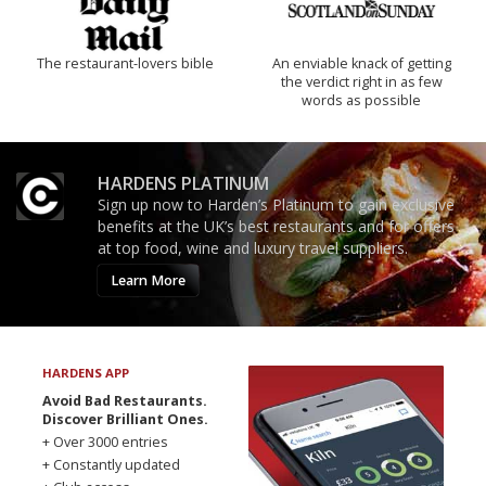
The restaurant-lovers bible
An enviable knack of getting
the verdict right in as few
words as possible
HARDENS PLATINUM
Sign up now to Harden’s Platinum to gain exclusive
benefits at the UK’s best restaurants and for offers
at top food, wine and luxury travel suppliers.
Learn More
HARDENS APP
Avoid Bad Restaurants.
Discover Brilliant Ones.
+ Over 3000 entries
+ Constantly updated