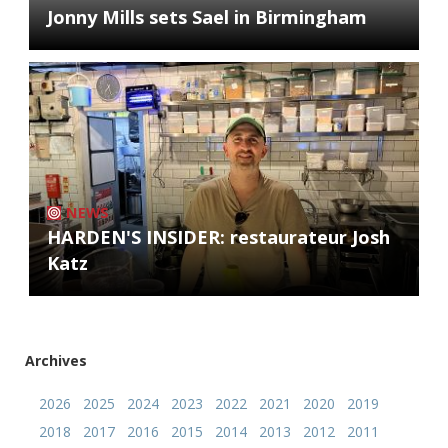
Jonny Mills sets Sael in Birmingham
NEWS
HARDEN'S INSIDER: restaurateur Josh
Katz
Archives
2026
2025
2024
2023
2022
2021
2020
2019
2018
2017
2016
2015
2014
2013
2012
2011