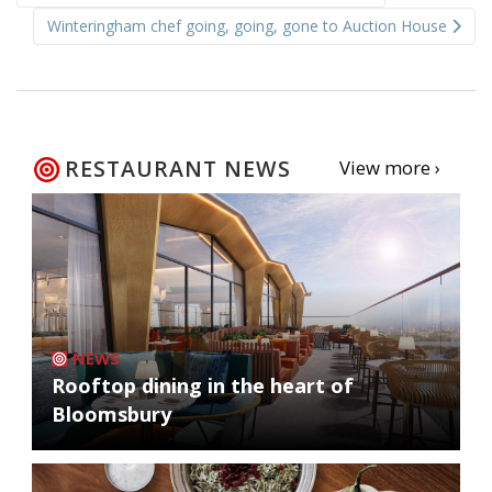
navigation
Winteringham chef going, going, gone to Auction House
RESTAURANT NEWS
View more ›
NEWS
Rooftop dining in the heart of
Bloomsbury