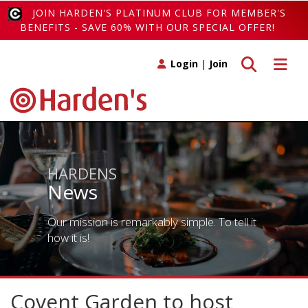
JOIN HARDEN'S PLATINUM CLUB FOR MEMBER'S
BENEFITS - SAVE 60% WITH OUR SPECIAL OFFER!
Toggle search
Toggle 
Login
|
Join
HARDENS
News
Our mission is remarkably simple. To tell it
how it is!
Covent Garden to host