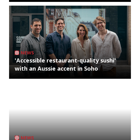
NEWS
'Accessible restaurant-quality sushi'
with an Aussie accent in Soho
NEWS