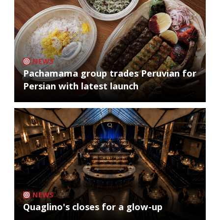
NEWS
Pachamama group trades Peruvian for
Persian with latest launch
NEWS
Quaglino's closes for a glow-up