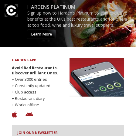
HARDENS PLATINUM
Sign up now to Harden’s Platinum to gain exclusive
benefits at the UK’s best restaurants and for offers
at top food, wine and luxury travel suppliers.
Learn More
HARDENS APP
Avoid Bad Restaurants.
Discover Brilliant Ones.
+ Over 3000 entries
+ Constantly updated
+ Club access
+ Restaurant diary
+ Works offline
JOIN OUR NEWSLETTER