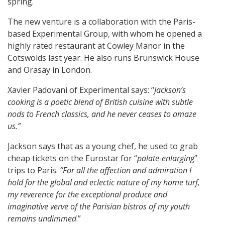
spring.
The new venture is a collaboration with the Paris-
based Experimental Group, with whom he opened a
highly rated restaurant at Cowley Manor in the
Cotswolds last year. He also runs Brunswick House
and Orasay in London.
Xavier Padovani of Experimental says: “
Jackson’s
cooking is a poetic blend of British cuisine with subtle
nods to French classics, and he never ceases to amaze
us.”
Jackson says that as a young chef, he used to grab
cheap tickets on the Eurostar for “
palate-enlarging
”
trips to Paris.
“For all the affection and admiration I
hold for the global and eclectic nature of my home turf,
my reverence for the exceptional produce and
imaginative verve of the Parisian bistros of my youth
remains undimmed
.”