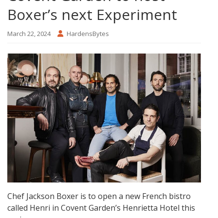
Boxer’s next Experiment
March 22, 2024
HardensBytes
Chef Jackson Boxer is to open a new French bistro
called Henri in Covent Garden’s Henrietta Hotel this