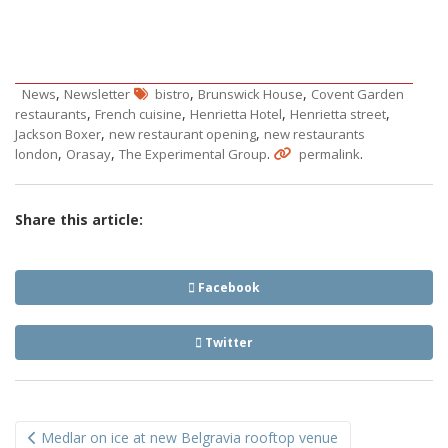
,
,
,
News
Newsletter
bistro
Brunswick House
Covent Garden
,
,
,
,
restaurants
French cuisine
Henrietta Hotel
Henrietta street
,
,
Jackson Boxer
new restaurant opening
new restaurants
,
,
.
.
london
Orasay
The Experimental Group
permalink
Share this article:
Facebook
Twitter
Post
Medlar on ice at new Belgravia rooftop venue