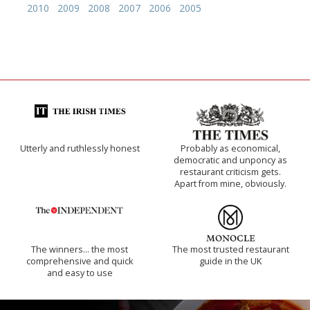
2010
2009
2008
2007
2006
2005
Utterly and ruthlessly honest
Probably as economical,
democratic and unponcy as
restaurant criticism gets.
Apart from mine, obviously.
The winners… the most
The most trusted restaurant
comprehensive and quick
guide in the UK
and easy to use