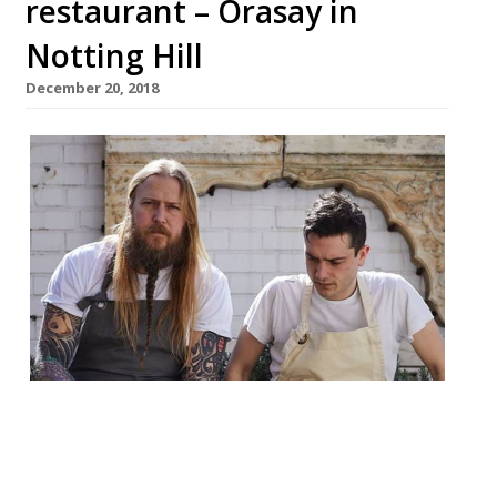
restaurant – Orasay in
Notting Hill
December 20, 2018
Chef Andrew Clarke and restaurateur and
chef Jackson Boxer are to open their third
restaurant together. Orasay will be a 50-