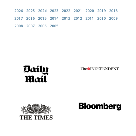
2026
2025
2024
2023
2022
2021
2020
2019
2018
2017
2016
2015
2014
2013
2012
2011
2010
2009
2008
2007
2006
2005
The restaurant-lovers bible
The winners… the most
comprehensive and quick and
easy to use
Probably as economical,
It will tell you what diners
democratic and unponcy as
actually like, as opposed to
restaurant criticism gets.
mere restaurant critics…