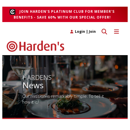
">
JOIN HARDEN'S PLATINUM CLUB FOR MEMBER'S
BENEFITS - SAVE 60% WITH OUR SPECIAL OFFER!
Toggle search 
Toggle n
Login
|
Join
HARDENS
News
Our mission is remarkably simple. To tell it
how it is!