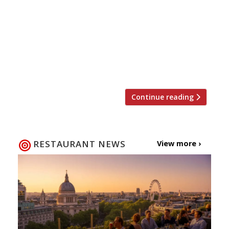
inducing concept” where diners are asked to
assemble their own soup from a conveyor belt
of ingredients. It’s making The Sunday Times
critic nostalgic for the days of turtle soup
terrines, Michael Winner, and drinks trolleys…
“This is by […]
Continue reading
RESTAURANT NEWS
View more ›