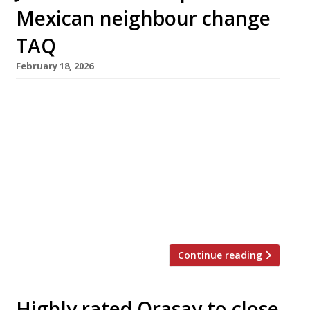
Mexican neighbour change
TAQ
February 18, 2026
Chef Jackson Boxer has stepped in to help
veteran Notting Hill cantina Taqueria “get its
mojo back” as it enters its third decade. The
Westbourne Grove venue will close on Monday
next week (23 February) for a brief make-over
before reopening on Tuesday 3 March as TAQ.
Originally a street stall, Taqueria moved into
its […]
Continue reading
Highly rated Orasay to close