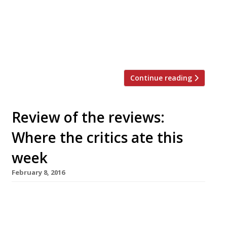
cover space in Notting Hill, just over the
road from Clare Smyth’s Core. The cuisine
will, apparently, be inspired by the Outer
Hebrides in Scotland and the name is a
playful take on an […]
Continue reading
Review of the reviews:
Where the critics ate this
week
February 8, 2016
AA Gill is thoroughly unimpressed by
Shaftesbury Avenue’s new Chinese hotpot
restaurant Shuang Shuang – an “anxiety-