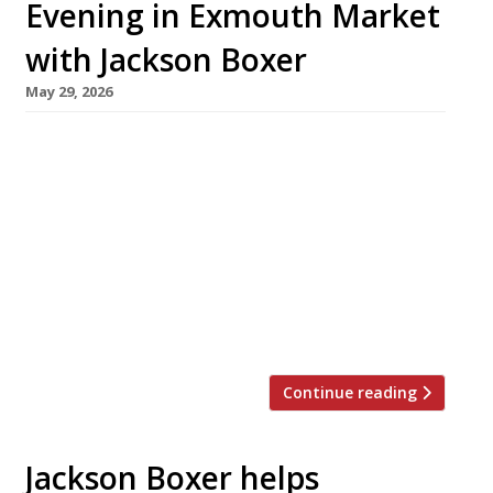
Evening in Exmouth Market
with Jackson Boxer
May 29, 2026
Prolific chef Jackson Boxer launched his latest
restaurant this week – Vesper in Exmouth
Market, which he bills as his “tribute to
London”. The venture takes its name – and
possibly its colour palette – from Venus, the
evening star. It occupies the former site of
Taqueria, whose Notting Hill sister restaurant
Jackson helped relaunch as Taq in […]
Continue reading
Jackson Boxer helps