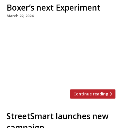
Boxer’s next Experiment
March 22, 2024
Chef Jackson Boxer is to open a new French
bistro called Henri in Covent Garden’s
Henrietta Hotel this spring. The new venture is
a collaboration with the Paris-based
Experimental Group, with whom he opened a
highly rated restaurant at Cowley Manor in
the Cotswolds last year. He also runs
Brunswick House and Orasay in London. […]
Continue reading
StreetSmart launches new
campaign