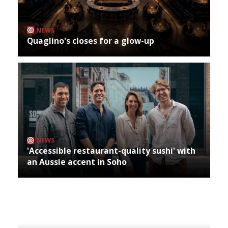
NEWS
Quaglino's closes for a glow-up
NEWS
'Accessible restaurant-quality sushi' with
an Aussie accent in Soho