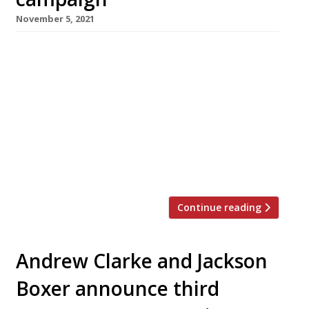
November 5, 2021
StreetSmart, the charity which raises funds to
help homeless people, this week launched its
annual pre-Christmas campaign asking
restaurant diners to add a donation of £1 per
table to their bill. More than 450 restaurants
have signed up to participate in the scheme,
including many of British gastronomy’s most
high-profile names. Chef Jackson Boxer, of […]
Continue reading
Andrew Clarke and Jackson
Boxer announce third