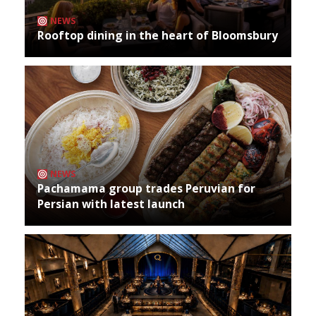
NEWS
Rooftop dining in the heart of Bloomsbury
NEWS
Pachamama group trades Peruvian for
Persian with latest launch