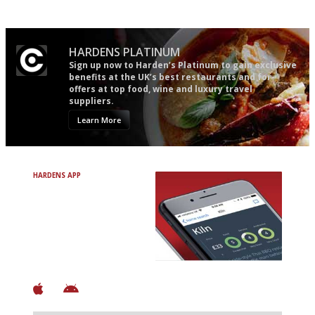
Apart from mine, obviously.
HARDENS PLATINUM
Sign up now to Harden’s Platinum to gain exclusive
benefits at the UK’s best restaurants and for
offers at top food, wine and luxury travel
suppliers.
Learn More
HARDENS APP
Avoid Bad Restaurants.
Discover Brilliant Ones.
+ Over 3000 entries
+ Constantly updated
+ Club access
+ Restaurant diary
+ Works offline