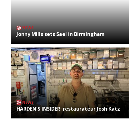
NEWS
Jonny Mills sets Sael in Birmingham
NEWS
HARDEN'S INSIDER: restaurateur Josh Katz
Archives