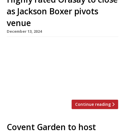
as Jackson Boxer pivots
venue
December 13, 2024
Chef Jackson Boxer is to close his acclaimed
seafood specialist Orasay at the end of the
month with a last service on New Year’s Eve.
He will reopen the Notting Hill venue a week
later under a new guise as Dove. Inspired by
the Hebridean island from which it takes its
name, Orasay has won […]
Continue reading
Covent Garden to host