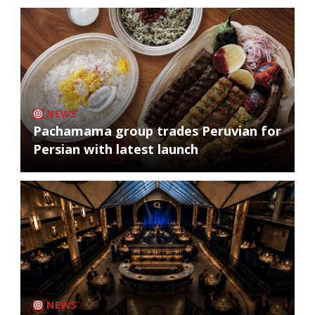
NEWS
Pachamama group trades Peruvian for
Persian with latest launch
NEWS