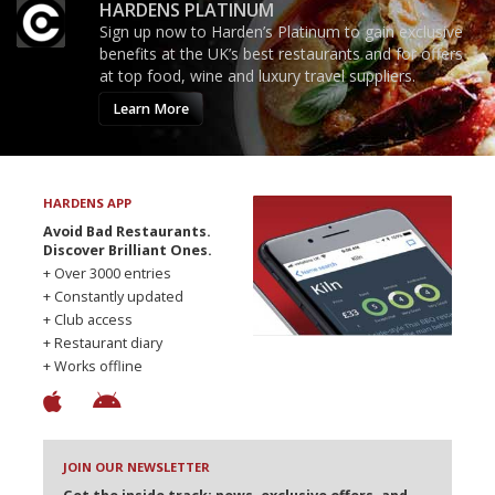
HARDENS PLATINUM
Sign up now to Harden’s Platinum to gain exclusive
benefits at the UK’s best restaurants and for offers
at top food, wine and luxury travel suppliers.
Learn More
HARDENS APP
Avoid Bad Restaurants.
Discover Brilliant Ones.
+ Over 3000 entries
+ Constantly updated
+ Club access
+ Restaurant diary
+ Works offline
JOIN OUR NEWSLETTER