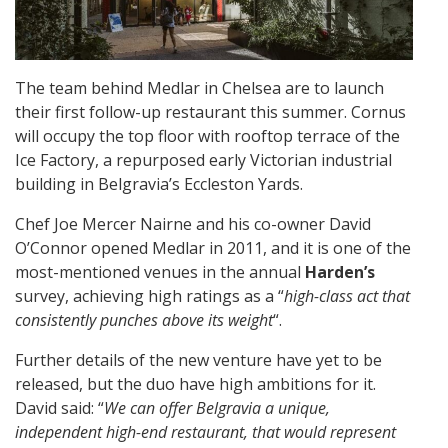
The team behind Medlar in Chelsea are to launch
their first follow-up restaurant this summer. Cornus
will occupy the top floor with rooftop terrace of the
Ice Factory, a repurposed early Victorian industrial
building in Belgravia’s Eccleston Yards.
Chef Joe Mercer Nairne and his co-owner David
O’Connor opened Medlar in 2011, and it is one of the
most-mentioned venues in the annual
Harden’s
survey, achieving high ratings as a “
high-class act that
consistently punches above its weight
“.
Further details of the new venture have yet to be
released, but the duo have high ambitions for it.
David said: “
We can offer Belgravia a unique,
independent high-end restaurant, that would represent