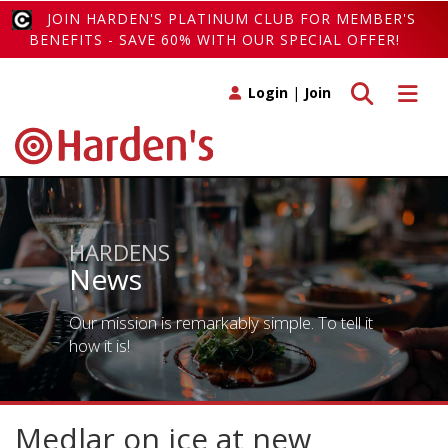
JOIN HARDEN'S PLATINUM CLUB FOR MEMBER'S
BENEFITS - SAVE 60% WITH OUR SPECIAL OFFER!
Toggle search
Toggle 
Login
|
Join
HARDENS
News
Our mission is remarkably simple. To tell it
how it is!
Medlar on ice at new