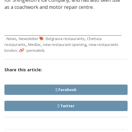
for Shingleton’s Ice Company, and has also seen use
as a coachwork and motor repair centre.
,
,
News
Newsletter
Belgravia restaurants
Chelsea
,
,
,
restaurants
Medlar
new restaurant opening
new restaurants
.
.
london
permalink
Share this article:
Facebook
Twitter
Post