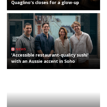
Quaglino's closes for a glow-up
NEWS
'Accessible restaurant-quality sushi'
with an Aussie accent in Soho