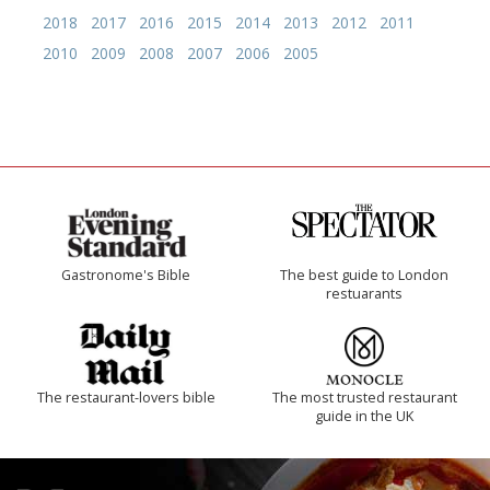
2018
2017
2016
2015
2014
2013
2012
2011
2010
2009
2008
2007
2006
2005
Gastronome's Bible
The best guide to London
restuarants
The restaurant-lovers bible
The most trusted restaurant
guide in the UK