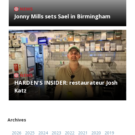
NEWS
Jonny Mills sets Sael in Birmingham
NEWS
HARDEN'S INSIDER: restaurateur Josh
Katz
Archives
2026
2025
2024
2023
2022
2021
2020
2019