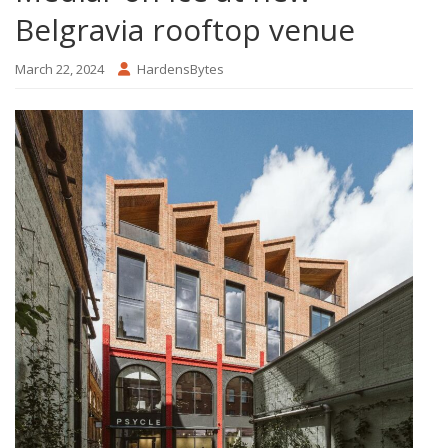
Belgravia rooftop venue
March 22, 2024
HardensBytes