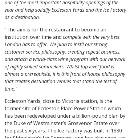
one of the most important hospitality openings of the
year and help solidify Eccleston Yards and the Ice Factory
as a destination.
“The aim is for the restaurant to become an
institution over time and
compete with the very best
London has to offer. We plan to instil our strong
customer service philosophy, creating repeat business,
and attach a world-class wine program with our network
of highly skilled sommeliers. Whilst top level food is
almost a prerequisite, it is this front of house philosophy
that creates destination venues that stand the test of
time.”
Eccleston Yards, close to Victoria station, is the
former site of Eccleston Place Power Station which
has been redeveloped under a billion-pound plan by
the Duke of Westminster’s Grosvenor Estate over
the past six years. The Ice Factory was built in 1830