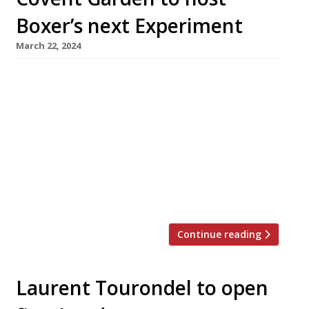
Boxer’s next Experiment
March 22, 2024
Chef Jackson Boxer is to open a new French
bistro called Henri in Covent Garden’s
Henrietta Hotel this spring. The new venture is
a collaboration with the Paris-based
Experimental Group, with whom he opened a
highly rated restaurant at Cowley Manor in
the Cotswolds last year. He also runs
Brunswick House and Orasay in London. […]
Continue reading
Laurent Tourondel to open