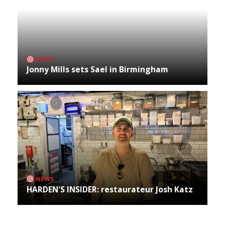
NEWS
Jonny Mills sets Sael in Birmingham
NEWS
HARDEN'S INSIDER: restaurateur Josh Katz