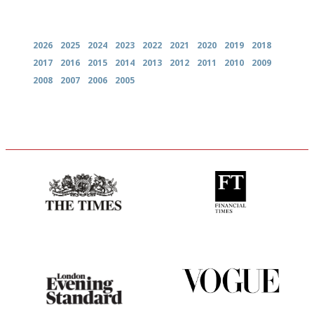
Archives
2026
2025
2024
2023
2022
2021
2020
2019
2018
2017
2016
2015
2014
2013
2012
2011
2010
2009
2008
2007
2006
2005
Probably as economical,
'User-friendly in price, size
democratic and unponcy as
and outlook.'
restaurant criticism gets.
Apart from mine, obviously.