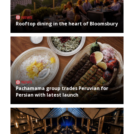
NEWS
Rooftop dining in the heart of Bloomsbury
NEWS
Pachamama group trades Peruvian for
Persian with latest launch