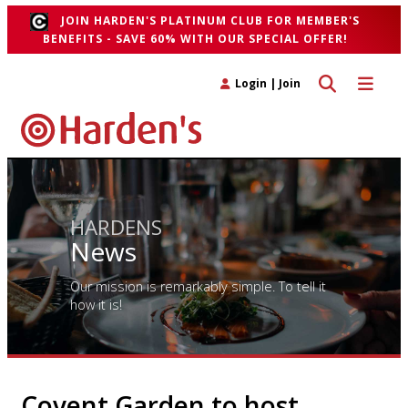
JOIN HARDEN'S PLATINUM CLUB FOR MEMBER'S
BENEFITS - SAVE 60% WITH OUR SPECIAL OFFER!
Toggle search 
Toggle n
Login
|
Join
HARDENS
News
Our mission is remarkably simple. To tell it
how it is!
Covent Garden to host