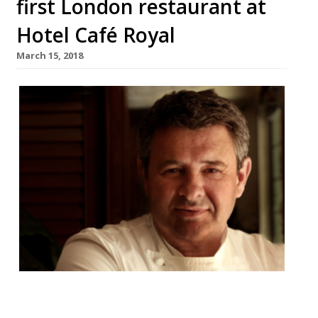
first London restaurant at
Hotel Café Royal
March 15, 2018
Renowned French chef Laurent Tourondel
(perhaps best known in the States where