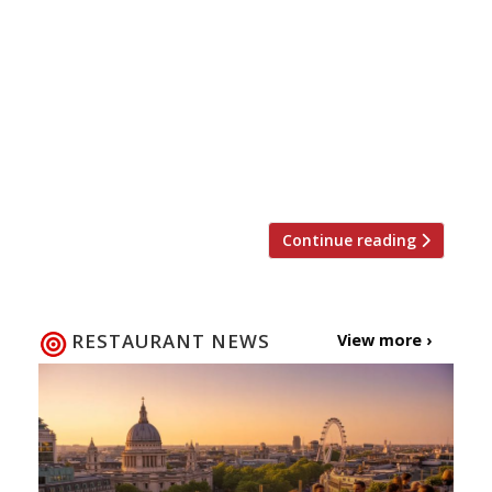
he has ventures in Miami, North Carolina
and New York) announces his first foray
into Europe with a dining room at opening
in London’s Hotel Café Royal on Regent
Street. Further afield, Tourondel owns
restaurants in Hong Kong, Kazakhstan and
the Caribbean. The as […]
Continue reading
RESTAURANT NEWS
View more ›