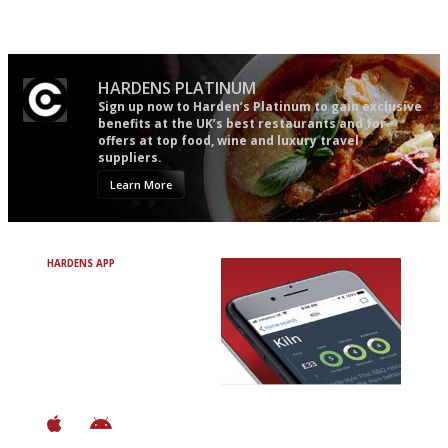
Gastronome's Bible
Simple to use, easy to
follow...pithy and to the point
HARDENS PLATINUM
Sign up now to Harden’s Platinum to gain exclusive
benefits at the UK’s best restaurants and for
offers at top food, wine and luxury travel
suppliers.
Learn More
HARDENS APP
Avoid Bad Restaurants.
Discover Brilliant Ones.
+ Over 3000 entries
+ Constantly updated
+ Club access
+ Restaurant diary
+ Works offline