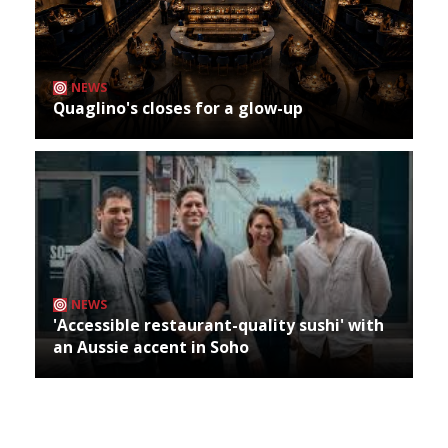
NEWS
Quaglino's closes for a glow-up
NEWS
'Accessible restaurant-quality sushi' with
an Aussie accent in Soho