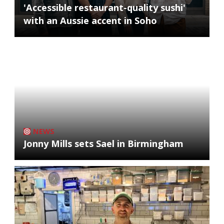
'Accessible restaurant-quality sushi'
with an Aussie accent in Soho
NEWS
Jonny Mills sets Sael in Birmingham