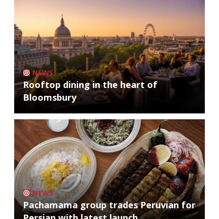
NEWS
Rooftop dining in the heart of
Bloomsbury
NEWS
Pachamama group trades Peruvian for
Persian with latest launch