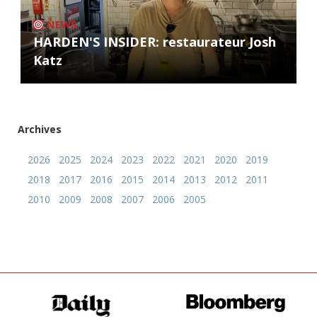
NEWS
HARDEN'S INSIDER: restaurateur Josh
Katz
Archives
2026
2025
2024
2023
2022
2021
2020
2019
2018
2017
2016
2015
2014
2013
2012
2011
2010
2009
2008
2007
2006
2005