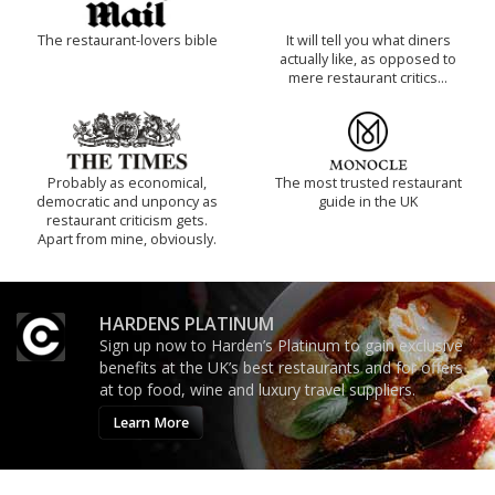
The restaurant-lovers bible
It will tell you what diners
actually like, as opposed to
mere restaurant critics…
Probably as economical,
The most trusted restaurant
democratic and unponcy as
guide in the UK
restaurant criticism gets.
Apart from mine, obviously.
HARDENS PLATINUM
Sign up now to Harden’s Platinum to gain exclusive
benefits at the UK’s best restaurants and for offers
at top food, wine and luxury travel suppliers.
Learn More