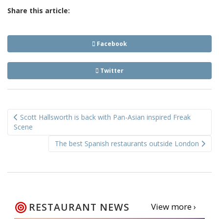
Share this article:
Facebook
Twitter
Post
Scott Hallsworth is back with Pan-Asian inspired Freak
navigation
Scene
The best Spanish restaurants outside London
RESTAURANT NEWS
View more ›