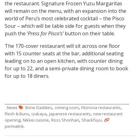
the restaurant. Signature Frozen Yuzu Margaritas
will remain on the menu, with an expansion into the
world of Peru’s most celebrated cocktail – the Pisco
Sour – which will be table side for guests when they
push the ‘
Press for Pisco’s’
button on their table.
The 170-cover restaurant will sit across one floor
with 15 counter seats at the bar, additional seating
leading on to an open kitchen, with counter dining
for up to 22, and a semi-private dining room to book
for up to 18 diners.
,
,
,
News
Bone Daddies
coming soon
Fitzrovia restaurants
,
,
,
Flesh & Buns
izakaya
Japanese restaurants
new restaurant
,
,
,
.
opening
Nikkei cuisine
Ross Shonhan
Shackfuyu
.
permalink