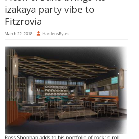
izakaya party vibe to
Fitzrovia
March 22, 2018
HardensBytes
Ross Shonhan adds to his portfolio of rock ‘n’ roll