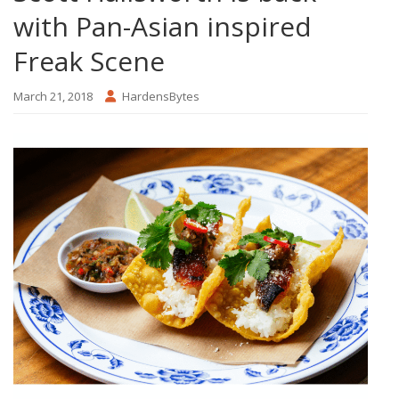
with Pan-Asian inspired
Freak Scene
March 21, 2018
HardensBytes