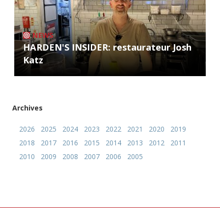
NEWS
HARDEN'S INSIDER: restaurateur Josh
Katz
Archives
2026
2025
2024
2023
2022
2021
2020
2019
2018
2017
2016
2015
2014
2013
2012
2011
2010
2009
2008
2007
2006
2005