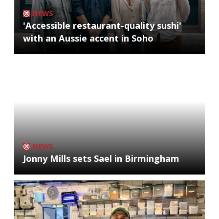
NEWS
'Accessible restaurant-quality sushi'
with an Aussie accent in Soho
NEWS
Jonny Mills sets Sael in Birmingham