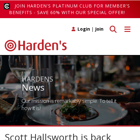
JOIN HARDEN'S PLATINUM CLUB FOR MEMBER'S
BENEFITS - SAVE 60% WITH OUR SPECIAL OFFER!
Toggle search
Toggle 
Login
|
Join
HARDENS
News
Our mission is remarkably simple. To tell it
how it is!
Scott Hallsworth is back