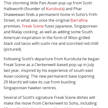
This storming little Pan-Asian pop-up from Scott
Hallsworth (founder of
Kurobuta
) and Phar
Shaweewan finds a permanent home in Soho’s Frith
Street, in what was once the original
Barrafina
premises.
Freak Scene
fuses Japanese, Singaporean
and Malay cooking, as well as adding some South
American inspiration in the form of Miso-grilled
black cod tacos with sushi rice and scorched red chilli
(pictured).
Following Scott’s departure from Kurobuta he began
Freak Scene as a Clerkenwell-based pop-up in July
last year, inspired by his experience of south east
Asian cooking. The new permanent base (opening
29 March) will take its cue from bustling
Singaporean hawker centres.
Several of Scott’s signature Freak Scene dishes will
make the move from Clerkenwell to Soho, including: