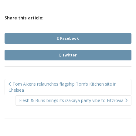
Share this article:
Facebook
Twitter
Post
Tom Aikens relaunches flagship Tom’s Kitchen site in
navigation
Chelsea
Flesh & Buns brings its izakaya party vibe to Fitzrovia