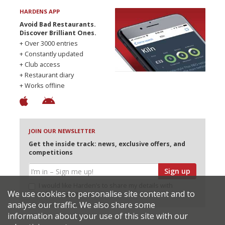
HARDENS APP
Avoid Bad Restaurants.
Discover Brilliant Ones.
+ Over 3000 entries
+ Constantly updated
+ Club access
+ Restaurant diary
+ Works offline
JOIN OUR NEWSLETTER
Get the inside track: news, exclusive offers, and
competitions
Sign up
I would like Harden’s to share my details with
We use cookies to personalise site content and to
selected partners
analyse our traffic. We also share some
information about your use of this site with our