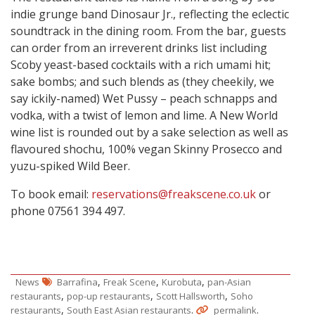
indie grunge band Dinosaur Jr., reflecting the eclectic
soundtrack in the dining room. From the bar, guests
can order from an irreverent drinks list including
Scoby yeast-based cocktails with a rich umami hit;
sake bombs; and such blends as (they cheekily, we
say ickily-named) Wet Pussy – peach schnapps and
vodka, with a twist of lemon and lime. A New World
wine list is rounded out by a sake selection as well as
flavoured shochu, 100% vegan Skinny Prosecco and
yuzu-spiked Wild Beer.
To book email:
reservations@freakscene.co.uk
or
phone 07561 394 497.
,
,
,
News
Barrafina
Freak Scene
Kurobuta
pan-Asian
,
,
,
restaurants
pop-up restaurants
Scott Hallsworth
Soho
,
.
.
restaurants
South East Asian restaurants
permalink