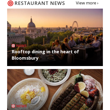
RESTAURANT NEWS
View more ›
NEWS
Rooftop dining in the heart of
Bloomsbury
NEWS