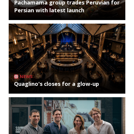
Pachamama group trades Peruvian for
Persian with latest launch
NEWS
Quaglino's closes for a glow-up