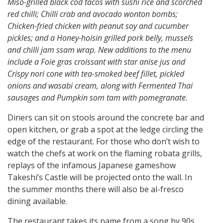
Miso-grilled black cod tacos with sushi rice and scorched
red chilli; Chilli crab and avocado wonton bombs;
Chicken-fried chicken with peanut soy and cucumber
pickles; and a Honey-hoisin grilled pork belly, mussels
and chilli jam ssam wrap. New additions to the menu
include a Foie gras croissant with star anise jus and
Crispy nori cone with tea-smoked beef fillet, pickled
onions and wasabi cream, along with Fermented Thai
sausages and Pumpkin som tam with pomegranate.
Diners can sit on stools around the concrete bar and
open kitchen, or grab a spot at the ledge circling the
edge of the restaurant. For those who don’t wish to
watch the chefs at work on the flaming robata grills,
replays of the infamous Japanese gameshow
Takeshi’s Castle will be projected onto the wall. In
the summer months there will also be al-fresco
dining available.
The restaurant takes its name from a song by 90s