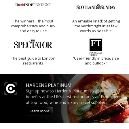
The winners… the most
An enviable knack of getting
comprehensive and quick
the verdict right in as few
and easy to use
words as possible
The best guide to London
'User-friendly in price, size
restuarants
and outlook.'
HARDENS PLATINUM
Sign up now to Harden’s Platinum to gain exclusive
benefits at the UK’s best restaurants and for offers
at top food, wine and luxury travel suppliers.
Learn More