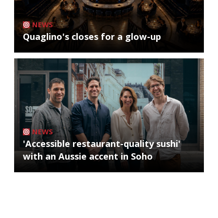
NEWS
Quaglino's closes for a glow-up
NEWS
'Accessible restaurant-quality sushi'
with an Aussie accent in Soho