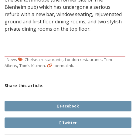
Blenheim pub) which has undergone a serious
refurb with a new bar, window seating, rejuvenated
ground and first floor dining rooms, and two stylish
private dining rooms on the top floor.
,
,
News
Chelsea restaurants
London restaurants
Tom
,
.
.
Aikens
Tom's Kitchen
permalink
Share this article:
Facebook
Twitter