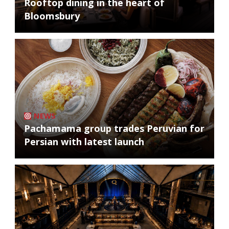
Rooftop dining in the heart of
Bloomsbury
NEWS
Pachamama group trades Peruvian for
Persian with latest launch