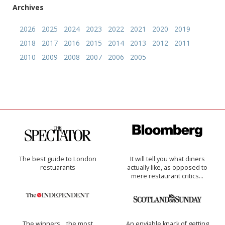
Archives
2026
2025
2024
2023
2022
2021
2020
2019
2018
2017
2016
2015
2014
2013
2012
2011
2010
2009
2008
2007
2006
2005
The best guide to London
It will tell you what diners
restuarants
actually like, as opposed to
mere restaurant critics…
The winners… the most
An enviable knack of getting