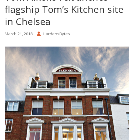
flagship Tom’s Kitchen site
in Chelsea
March 21, 2018
HardensBytes