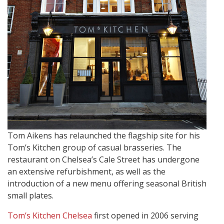
Tom Aikens has relaunched the flagship site for his
Tom’s Kitchen group of casual brasseries. The
restaurant on Chelsea’s Cale Street has undergone
an extensive refurbishment, as well as the
introduction of a new menu offering seasonal British
small plates.
Tom’s Kitchen Chelsea
first opened in 2006 serving