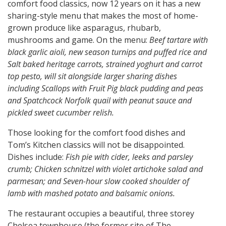
comfort food classics, now 12 years on it has a new
sharing-style menu that makes the most of home-
grown produce like asparagus, rhubarb,
mushrooms and game. On the menu:
Beef tartare with
black garlic aioli, new season turnips and puffed rice and
Salt baked heritage carrots, strained yoghurt and carrot
top pesto, will sit alongside larger sharing dishes
including Scallops with Fruit Pig black pudding and peas
and Spatchcock Norfolk quail with peanut sauce and
pickled sweet cucumber relish.
Those looking for the comfort food dishes and
Tom’s Kitchen classics will not be disappointed.
Dishes include:
Fish pie with cider, leeks and parsley
crumb; Chicken schnitzel with violet artichoke salad and
parmesan; and Seven-hour slow cooked shoulder of
lamb with mashed potato and balsamic onions.
The restaurant occupies a beautiful, three storey
Chelsea townhouse (the former site of The