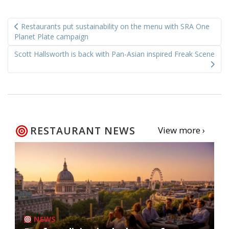
Post
Restaurants put sustainability on the menu with SRA One
navigation
Planet Plate campaign
Scott Hallsworth is back with Pan-Asian inspired Freak Scene
RESTAURANT NEWS
View more ›
NEWS