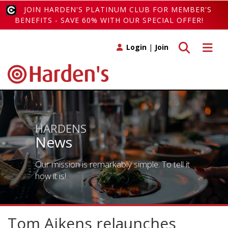
JOIN HARDEN'S PLATINUM CLUB FOR MEMBER'S
BENEFITS - SAVE 60% WITH OUR SPECIAL OFFER!
Toggle search
Toggle 
Login
|
Join
HARDENS
News
Our mission is remarkably simple. To tell it
how it is!
Tom Aikens relaunches