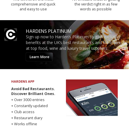
comprehensive and quick
the verdict right in as few
and easy to use
words as possible
HARDENS PLATINUM
Sign up now to Harden’s Platinum to gain exclusive
benefits at the UK’s best restaurants and for offers
at top food, wine and luxury travel suppliers.
Learn More
HARDENS APP
Avoid Bad Restaurants.
Discover Brilliant Ones.
+ Over 3000 entries
+ Constantly updated
+ Club access
+ Restaurant diary
+ Works offline