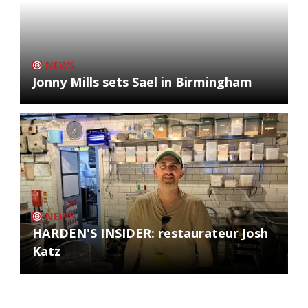
NEWS
Jonny Mills sets Sael in Birmingham
NEWS
HARDEN'S INSIDER: restaurateur Josh
Katz