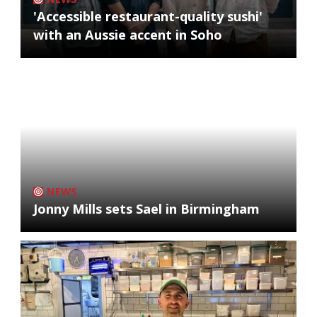
'Accessible restaurant-quality sushi'
with an Aussie accent in Soho
NEWS
Jonny Mills sets Sael in Birmingham