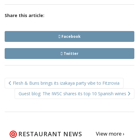
Share this article:
Facebook
Twitter
Post
Flesh & Buns brings its izakaya party vibe to Fitzrovia
navigation
Guest blog: The IWSC shares its top 10 Spanish wines
RESTAURANT NEWS
View more ›