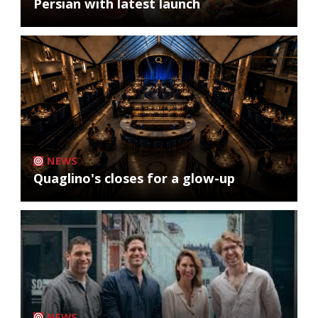
Persian with latest launch
NEWS
Quaglino's closes for a glow-up
NEWS