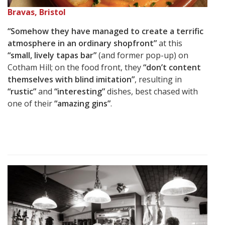
Bravas, Bristol
“Somehow they have managed to create a terrific
atmosphere in an ordinary shopfront”
at this
“small, lively tapas bar”
(and former pop-up) on
Cotham Hill; on the food front, they
“don’t content
themselves with blind imitation”
, resulting in
“rustic”
and
“interesting”
dishes, best chased with
one of their
“amazing gins”
.