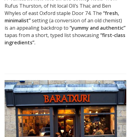
Rufus Thurston, of hit local Oli’s Thai; and Ben
Whyles of east Oxford staple Door 74. The
“fresh,
minimalist”
setting (a conversion of an old chemist)
is an appealing backdrop to
“yummy and authentic”
tapas from a short, typed list showcasing
“first-class
ingredients”.