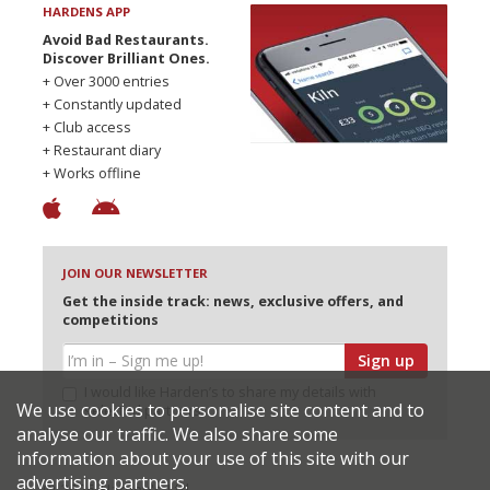
HARDENS APP
Avoid Bad Restaurants.
Discover Brilliant Ones.
+ Over 3000 entries
+ Constantly updated
+ Club access
+ Restaurant diary
+ Works offline
JOIN OUR NEWSLETTER
Get the inside track: news, exclusive offers, and
competitions
Sign up
I would like Harden’s to share my details with
We use cookies to personalise site content and to
selected partners
analyse our traffic. We also share some
information about your use of this site with our
advertising partners.
© 2026 Harden's Ltd