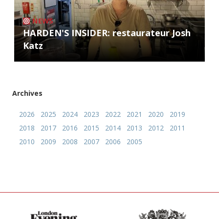
NEWS
HARDEN'S INSIDER: restaurateur Josh
Katz
Archives
2026
2025
2024
2023
2022
2021
2020
2019
2018
2017
2016
2015
2014
2013
2012
2011
2010
2009
2008
2007
2006
2005