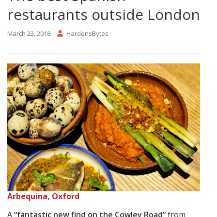
restaurants outside London
March 23, 2018
HardensBytes
Arbequina, Oxford
A
“fantastic new find on the Cowley Road”
from