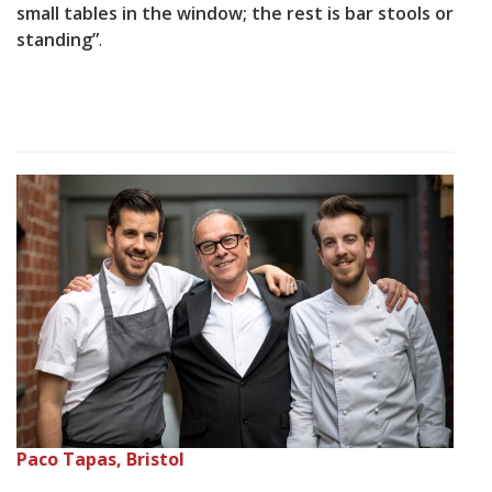
small tables in the window; the rest is bar stools or
standing”
.
Paco Tapas, Bristol