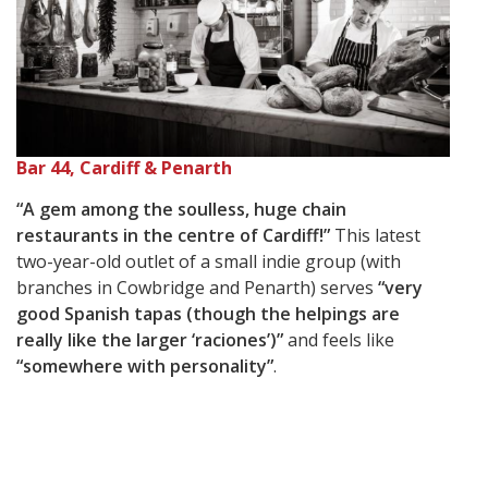
Bar 44, Cardiff & Penarth
“A gem among the soulless, huge chain
restaurants in the centre of Cardiff!”
This latest
two-year-old outlet of a small indie group (with
branches in Cowbridge and Penarth) serves
“very
good Spanish tapas (though the helpings are
really like the larger ‘raciones’)”
and feels like
“somewhere with personality”
.