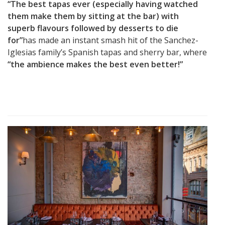
“The best tapas ever (especially having watched
them make them by sitting at the bar) with
superb flavours followed by desserts to die
for”
has made an instant smash hit of the Sanchez-
Iglesias family’s Spanish tapas and sherry bar, where
“the ambience makes the best even better!”