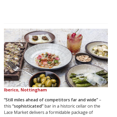
Iberico, Nottingham
“Still miles ahead of competitors far and wide”
–
this
“sophisticated”
bar in a historic cellar on the
Lace Market delivers a formidable package of