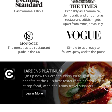
Gastronome's Bible
Probably as economical,
democratic and unponcy as
restaurant criticism gets.
Apart from mine, obviously.
The most trusted restaurant
Simple to use, easy to
guide in the UK
follow...pithy and to the point
HARDENS PLATINUM
Sign up now to Harden’s Platinum to gain exclusive
benefits at the UK’s best restaurants and for offers
at top food, wine and luxury travel suppliers.
Learn More