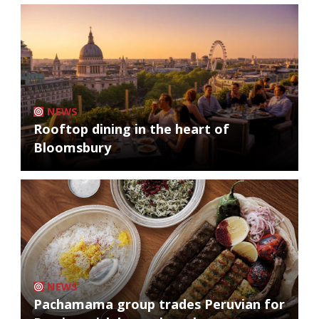
NEWS
Rooftop dining in the heart of
Bloomsbury
NEWS
Pachamama group trades Peruvian for