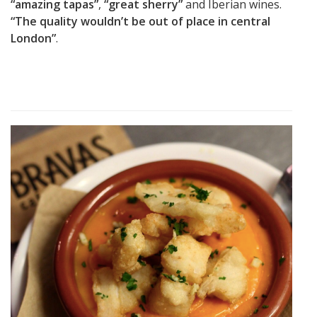
“amazing tapas”
,
“great sherry”
and Iberian wines.
“The quality wouldn’t be out of place in central
London”
.