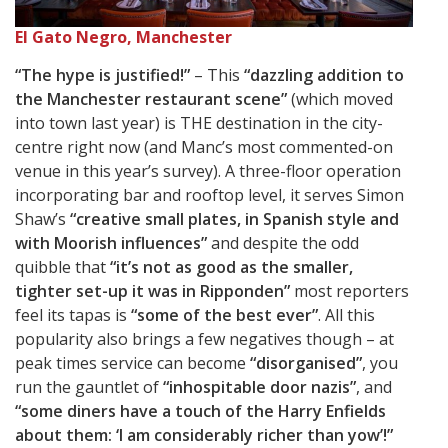
El Gato Negro, Manchester
“The hype is justified!”
– This
“dazzling addition to
the Manchester restaurant scene”
(which moved
into town last year) is THE destination in the city-
centre right now (and Manc’s most commented-on
venue in this year’s survey). A three-floor operation
incorporating bar and rooftop level, it serves Simon
Shaw’s
“creative small plates, in Spanish style and
with Moorish influences”
and despite the odd
quibble that
“it’s not as good as the smaller,
tighter set-up it was in Ripponden”
most reporters
feel its tapas is
“some of the best ever”
. All this
popularity also brings a few negatives though – at
peak times service can become
“disorganised”
, you
run the gauntlet of
“inhospitable door nazis”
, and
“some diners have a touch of the Harry Enfields
about them: ‘I am considerably richer than yow’!”