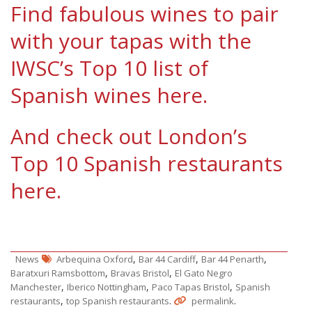
Find fabulous wines to pair
with your tapas with the
IWSC’s Top 10 list of
Spanish wines here.
And check out London’s
Top 10 Spanish restaurants
here.
,
,
,
News
Arbequina Oxford
Bar 44 Cardiff
Bar 44 Penarth
,
,
Baratxuri Ramsbottom
Bravas Bristol
El Gato Negro
,
,
,
Manchester
Iberico Nottingham
Paco Tapas Bristol
Spanish
,
.
.
restaurants
top Spanish restaurants
permalink