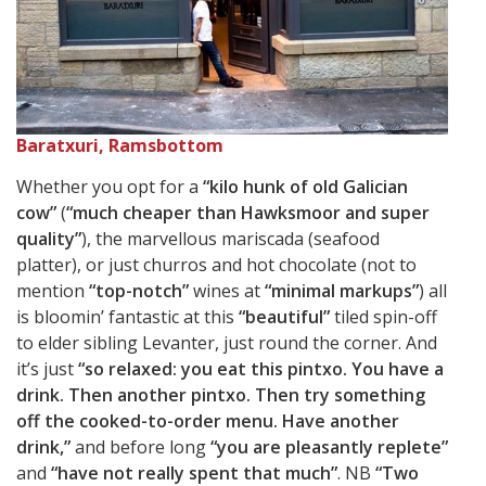
Baratxuri, Ramsbottom
Whether you opt for a
“kilo hunk of old Galician
cow”
(
“much cheaper than Hawksmoor and super
quality”
), the marvellous mariscada (seafood
platter), or just churros and hot chocolate (not to
mention
“top-notch”
wines at
“minimal markups”
) all
is bloomin’ fantastic at this
“beautiful”
tiled spin-off
to elder sibling Levanter, just round the corner. And
it’s just
“so relaxed: you eat this pintxo. You have a
drink. Then another pintxo. Then try something
off the cooked-to-order menu. Have another
drink,”
and before long
“you are pleasantly replete”
and
“have not really spent that much”
. NB
“Two