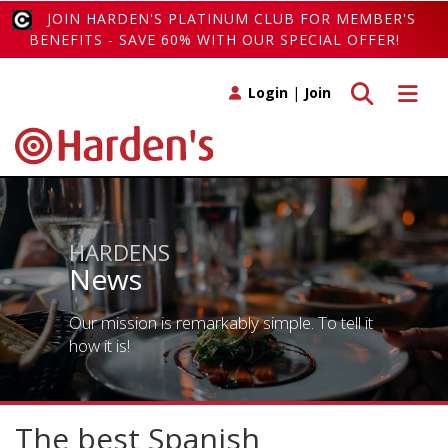
JOIN HARDEN'S PLATINUM CLUB FOR MEMBER'S
BENEFITS - SAVE 60% WITH OUR SPECIAL OFFER!
Toggle search
Toggle 
Login
|
Join
HARDENS
News
Our mission is remarkably simple. To tell it
how it is!
The best Spanish