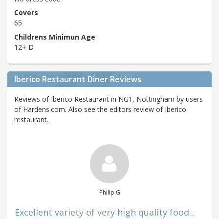
Covers
65
Childrens Minimun Age
12+ D
Iberico Restaurant Diner Reviews
Reviews of Iberico Restaurant in NG1, Nottingham by users
of Hardens.com. Also see the editors review of Iberico
restaurant.
Philip G
Excellent variety of very high quality food...