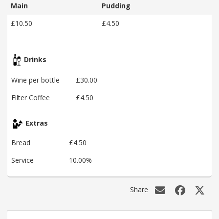
Main
Pudding
£10.50
£4.50
Drinks
Wine per bottle
£30.00
Filter Coffee
£4.50
Extras
Bread
£4.50
Service
10.00%
Share