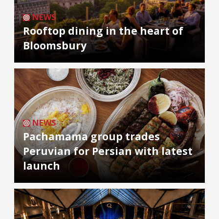
NEWS
Rooftop dining in the heart of
Bloomsbury
NEWS
Pachamama group trades
Peruvian for Persian with latest
launch