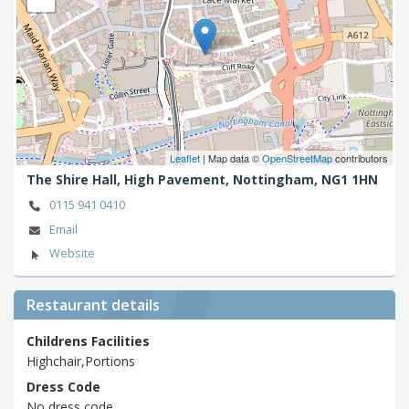
Leaflet
| Map data ©
OpenStreetMap
contributors
The Shire Hall, High Pavement,
Nottingham,
NG1 1HN
0115 941 0410
Email
Website
Restaurant details
Childrens Facilities
Highchair,Portions
Dress Code
No dress code