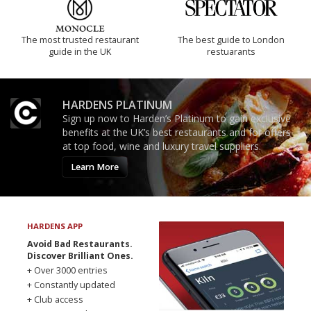
The most trusted restaurant
The best guide to London
guide in the UK
restuarants
HARDENS PLATINUM
Sign up now to Harden’s Platinum to gain exclusive
benefits at the UK’s best restaurants and for offers
at top food, wine and luxury travel suppliers.
Learn More
HARDENS APP
Avoid Bad Restaurants.
Discover Brilliant Ones.
+ Over 3000 entries
+ Constantly updated
+ Club access