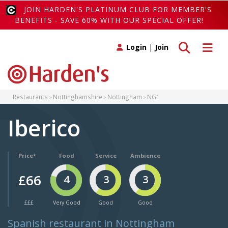
JOIN HARDEN'S PLATINUM CLUB FOR MEMBER'S
BENEFITS - SAVE 60% WITH OUR SPECIAL OFFER!
Toggle search
Toggle 
Login
|
Join
Restaurants
Nottinghamshire
Nottingham
NG1
Iberico
Price*
Food
Service
Ambience
£66
4
3
3
£££
Very Good
Good
Good
Spanish restaurant in Nottingham