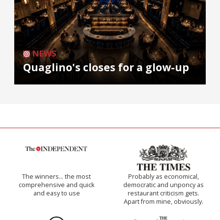
NEWS
Quaglino's closes for a glow-up
The winners… the most
Probably as economical,
comprehensive and quick
democratic and unponcy as
and easy to use
restaurant criticism gets.
Apart from mine, obviously.