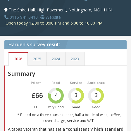
The Shire Hall, High Pavement, Nottingham, NG1 1HN,
0115 941 0410
Website
Open today 12:00 to 3:00 PM and 5:00 to 10:00 PM
Harden's
survey result
2026
2025
2024
2023
Summary
Price*
Food
Service
Ambience
£66
4
3
3
£££
Very Good
Good
Good
* Based on a three course dinner, half a bottle of wine, coffee,
cover charge, service and VAT.
A tapas veteran that has set a
“consistently high standard