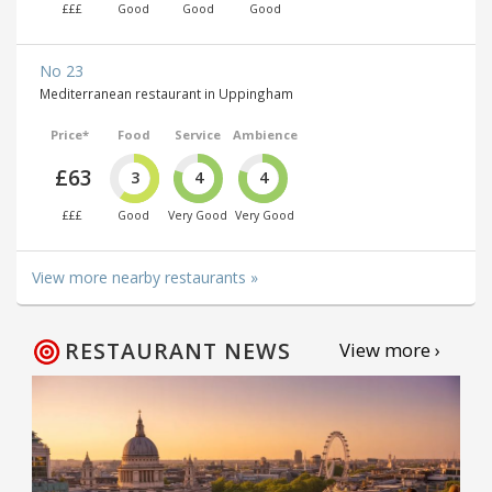
£££
Good
Good
Good
No 23
Mediterranean restaurant in Uppingham
Price*
Food
Service
Ambience
£63
3
4
4
£££
Good
Very Good
Very Good
View more nearby restaurants »
RESTAURANT NEWS
View more ›