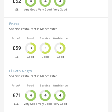
£52
4
4
4
££
Very Good
Very Good
Very Good
Evuna
Spanish restaurant in Manchester
Price*
Food
Service
Ambience
£59
3
3
3
££
Good
Good
Good
El Gato Negro
Spanish restaurant in Manchester
Price*
Food
Service
Ambience
£71
4
4
4
£££
Very Good
Very Good
Very Good