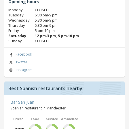
Opening hours
Monday
CLOSED
Tuesday
5:30 pm‑9 pm
Wednesday
5:30 pm‑9 pm
Thursday
5:30 pm‑9 pm
Friday
5 pm‑10 pm
Saturday
12 pm‑3 pm, 5 pm‑10 pm
Sunday
CLOSED
Facebook
Twitter
Instagram
Best Spanish restaurants nearby
Bar San Juan
Spanish restaurant in Manchester
Price*
Food
Service
Ambience