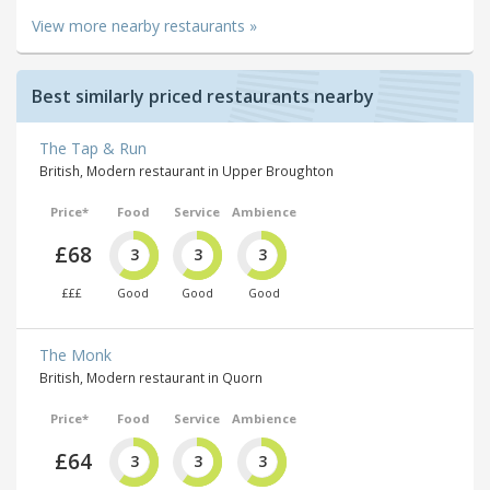
View more nearby restaurants »
Best similarly priced restaurants nearby
The Tap & Run
British, Modern restaurant in Upper Broughton
Price*
Food
Service
Ambience
£68
3
3
3
£££
Good
Good
Good
The Monk
British, Modern restaurant in Quorn
Price*
Food
Service
Ambience
£64
3
3
3