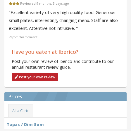
Reviewed 9 months, 3 days ago
"Excellent variety of very high quality food. Generous
small plates, interesting, changing menu. Staff are also
excellent. Attentive not intrusive. "
Report this comment
Have you eaten at Iberico?
Post your own review of Iberico and contribute to our
annual restaurant review guide.
Post your own review
Prices
A La Carte
Tapas / Dim Sum