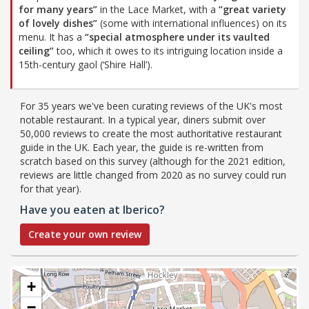
for many years”
in the Lace Market, with a
“great variety
of lovely dishes”
(some with international influences) on its
menu. It has a
“special atmosphere under its vaulted
ceiling”
too, which it owes to its intriguing location inside a
15th-century gaol (‘Shire Hall’).
For 35 years we've been curating reviews of the UK's most
notable restaurant. In a typical year, diners submit over
50,000 reviews to create the most authoritative restaurant
guide in the UK. Each year, the guide is re-written from
scratch based on this survey (although for the 2021 edition,
reviews are little changed from 2020 as no survey could run
for that year).
Have you eaten at Iberico?
Create your own review
+
−