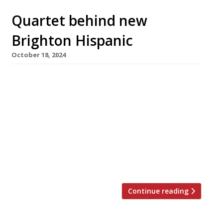
Quartet behind new
Brighton Hispanic
October 18, 2024
A Spanish-inspired neighbourhood restaurant
called Amari opens next week in Brighton,
from the team behind Mexican spot Halisco.
Chef Ian Swainson, previously of Amarillo in
the city, will head the kitchen, with his partner
Justyna Maria Ciurus, formerly of the Little
Fish Market in Hove, running the front of
house. They are backed by brothers […]
Continue reading