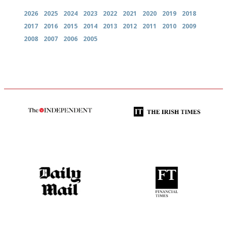
2026
2025
2024
2023
2022
2021
2020
2019
2018
2017
2016
2015
2014
2013
2012
2011
2010
2009
2008
2007
2006
2005
The winners… the most
Utterly and ruthlessly honest
comprehensive and quick and
easy to use
The restaurant-lovers bible
'User-friendly in price, size
and outlook.'