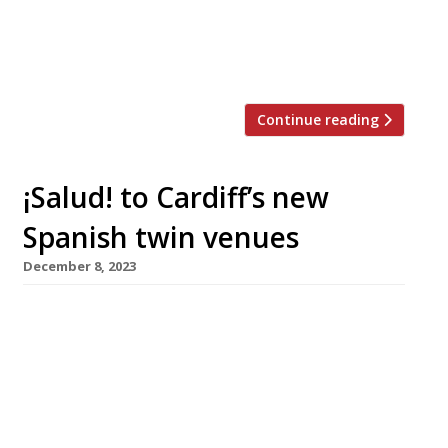
East with an outpost in Abu Dhabi. But his
true territory remains London, where he
[…]
Continue reading
¡Salud! to Cardiff’s new
Spanish twin venues
December 8, 2023
A Cardiff hospitality couple have launched two
Spanish-influenced restaurants simultaneously
and side-by-side at the Lakeside development
by Roath Park, on the north side of the city.
Bodega is a wine-bar and restaurant serving
small and sharing plates of food cooked with