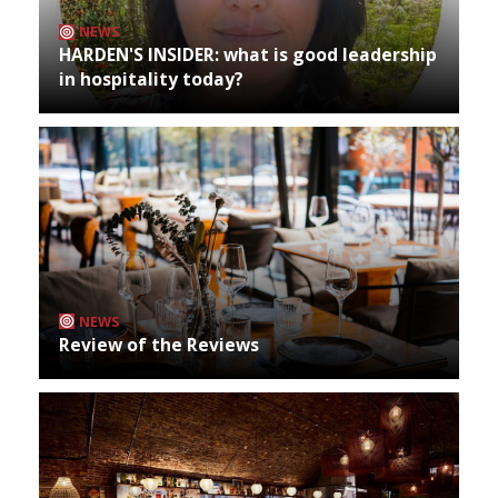
NEWS
HARDEN'S INSIDER: what is good leadership
in hospitality today?
NEWS
Review of the Reviews