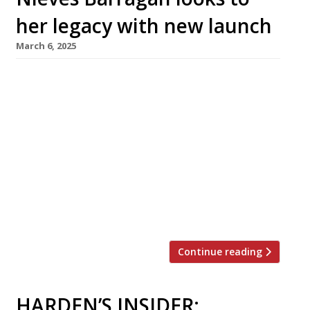
her legacy with new launch
March 6, 2025
Leading Spanish chef Nieves Barragán
Mohacho, of Sabor in Mayfair, has unveiled
plans to launch a second venue in London with
the opening of Legado, meaning ‘legacy’, in
Shoreditch High Street this summer. Sabor,
which she founded in 2018, has been the
Harden’s guide’s top-ranked Spanish
restaurant in London for the past four years. It
[…]
Continue reading
HARDEN’S INSIDER: