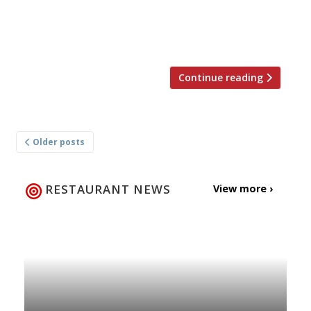
restaurants in Athens, and won plenty of press
support from the FT, Guardian, Standard and
Independent – and from […]
Continue reading
Posts
Older posts
navigation
RESTAURANT NEWS
View more ›