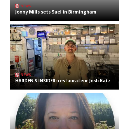
NEWS
Jonny Mills sets Sael in Birmingham
NEWS
HARDEN'S INSIDER: restaurateur Josh Katz