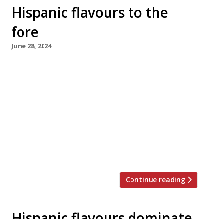
Hispanic flavours to the
fore
June 28, 2024
Former Manoir aux Quat’ Saisons head chef
Dorian Janmaat is to open his first restaurant
next month – Ardor in St Ives, Cornwall, where
he will combine his love of his twin childhood
homelands, Spain and Cornwall. The
restaurant occupies an old house in Fore
Street, with seating over two floors as well as
at […]
Continue reading
Hispanic flavours dominate