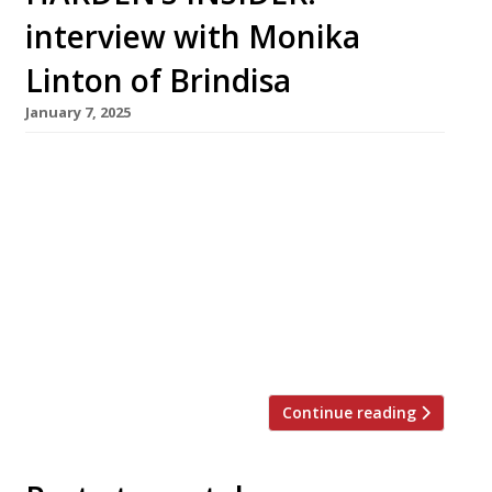
interview with Monika
Linton of Brindisa
January 7, 2025
Brindisa Tapas bars have just celebrated their
25th anniversary. Harden’s caught up with
founder Monika Linton HARDEN’S: Monika,
many congratulations on the first quarter
century of Brindisa Tapas – but the bars are
just the tip of the iceberg, the most visible
aspect of the import company you set up in
1988 to import Spanish food. […]
Continue reading