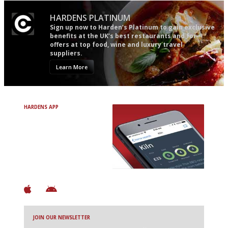
HARDENS PLATINUM
Sign up now to Harden’s Platinum to gain exclusive
benefits at the UK’s best restaurants and for
offers at top food, wine and luxury travel
suppliers.
Learn More
HARDENS APP
Avoid Bad Restaurants.
Discover Brilliant Ones.
+ Over 3000 entries
+ Constantly updated
+ Club access
+ Restaurant diary
+ Works offline
JOIN OUR NEWSLETTER