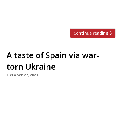
fire and smoke, while Ballers is a pizzeria
serving Neapolitan-style sourdough pizzas
with a […]
Continue reading
A taste of Spain via war-
torn Ukraine
October 27, 2023
Modern Greek restaurant Ampéli has closed
down and its Fitzrovia site has been taken over
by a Ukrainian-owned Spanish restaurant, Boca
a Boca. Ampéli was opened in 2020 by
photographer Jenny Pagnoni, taking
inspiration from modern wine-focused