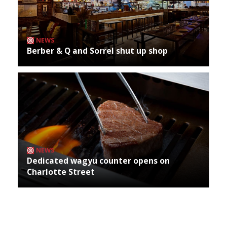
NEWS
Berber & Q and Sorrel shut up shop
NEWS
Dedicated wagyu counter opens on
Charlotte Street
Archives