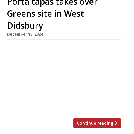
Porta tapas takes over
Greens site in West
Didsbury
December 13, 2024
Chester-based tapas bar Porta has opened its
latest branch in the former premises of TV
chef Simon Rimmer’s well-known West
Didsbury venue Greens, the veteran
vegetarian restaurant which closed down
earlier this year with debts of about £600,000.
Founded by brothers Joe & Ben Wright, Porta
also has branches in Altrincham and Salford,
and wins […]
Continue reading