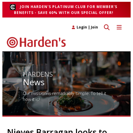
JOIN HARDEN'S PLATINUM CLUB FOR MEMBER'S
BENEFITS - SAVE 60% WITH OUR SPECIAL OFFER!
Toggle search 
Toggle n
Login
|
Join
HARDENS
News
Our mission is remarkably simple. To tell it
how it is!
Nieves Barragan looks to