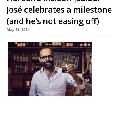
José celebrates a milestone
(and he’s not easing off)
May 21, 2024
Harden’
s
caught
up with
José Piz
arro as
he
celebra
ted 25
years in London. The chef has been a key
figure in the development of Spanish
cuisine in Britain, and now runs a small
empire that stretches as far as the Middle