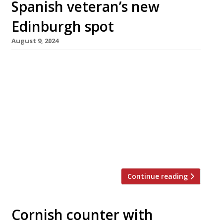
Spanish veteran’s new
Edinburgh spot
August 9, 2024
Veteran Edinburgh restaurateur Ignacio ‘Iggy’
Campos opens his latest venture next
Wednesday (August 14) – a wine and tapas bar
called Cata in Northwest Circus Place,
Stockbridge. Now aged 72, he announced the
opening with a social media post proclaiming
“Iggy is back in business!” – “In Spanish, Cata
means to taste, to try or a tasting of […]
Continue reading
Cornish counter with