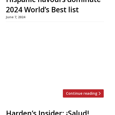
2024 World’s Best list
June 7, 2024
Disfrutar in Barcelona has secured the number
one crown at the 2024 World’s 50 Best
Restaurants shindig in Las Vegas, on a list
dominated by restaurants from the Spanish-
speaking world. Runner-up was Basque
restaurant Asador Etxebarri, with Diverxo in
Madrid placed fourth and restaurants from
Lima (Maido), Mexico City (Quintonil) and
Buenos Aires (Don Julio) […]
Continue reading
Harden’s Insider: ¡Salud!