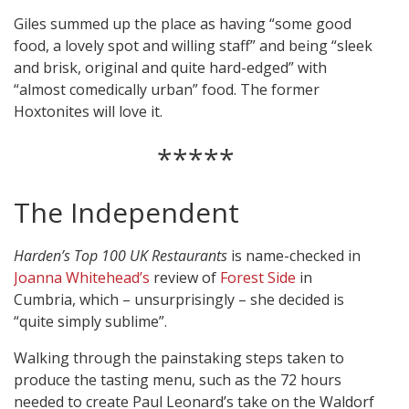
Giles summed up the place as having “some good
food, a lovely spot and willing staff” and being “sleek
and brisk, original and quite hard-edged” with
“almost comedically urban” food. The former
Hoxtonites will love it.
*****
The Independent
Harden’s Top 100 UK Restaurants
is name-checked in
Joanna Whitehead’s
review of
Forest Side
in
Cumbria, which – unsurprisingly – she decided is
“quite simply sublime”.
Walking through the painstaking steps taken to
produce the tasting menu, such as the 72 hours
needed to create Paul Leonard’s take on the Waldorf