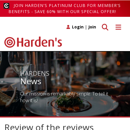
JOIN HARDEN'S PLATINUM CLUB FOR MEMBER'S
BENEFITS - SAVE 60% WITH OUR SPECIAL OFFER!
Toggle search
Toggle 
Login
|
Join
HARDENS
News
Our mission is remarkably simple. To tell it
how it is!
Review of the reviews