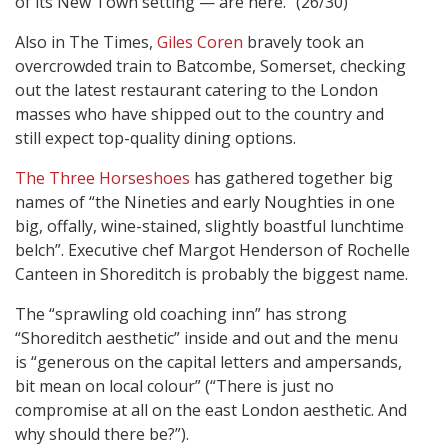
of its New Town setting — are here.” (26/30)
Also in The Times,
Giles Coren
bravely took an
overcrowded train to Batcombe, Somerset, checking
out the latest restaurant catering to the London
masses who have shipped out to the country and
still expect top-quality dining options.
The Three Horseshoes
has gathered together big
names of “the Nineties and early Noughties in one
big, offally, wine-stained, slightly boastful lunchtime
belch”. Executive chef Margot Henderson of Rochelle
Canteen in Shoreditch is probably the biggest name.
The “sprawling old coaching inn” has strong
“Shoreditch aesthetic” inside and out and the menu
is “generous on the capital letters and ampersands,
bit mean on local colour” (“There is just no
compromise at all on the east London aesthetic. And
why should there be?”).