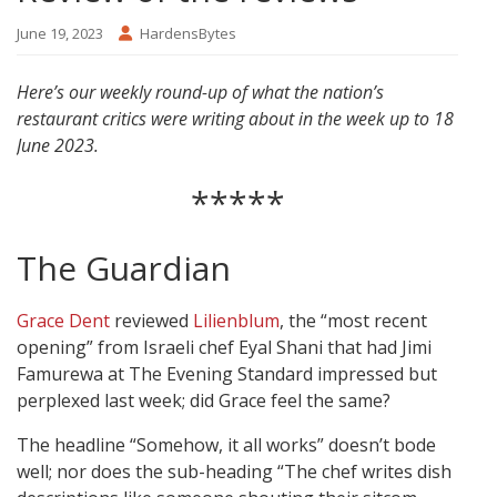
June 19, 2023
HardensBytes
Here’s our weekly round-up of what the nation’s
restaurant critics were writing about in the week up to 18
June 2023.
*****
The Guardian
Grace Dent
reviewed
Lilienblum
, the “most recent
opening” from Israeli chef Eyal Shani that had Jimi
Famurewa at The Evening Standard impressed but
perplexed last week; did Grace feel the same?
The headline “Somehow, it all works” doesn’t bode
well; nor does the sub-heading “The chef writes dish