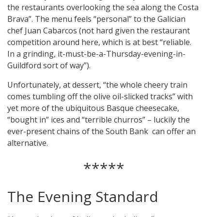
the restaurants overlooking the sea along the Costa
Brava”. The menu feels “personal” to the Galician
chef Juan Cabarcos (not hard given the restaurant
competition around here, which is at best “reliable.
In a grinding, it-must-be-a-Thursday-evening-in-
Guildford sort of way”).
Unfortunately, at dessert, “the whole cheery train
comes tumbling off the olive oil-slicked tracks” with
yet more of the ubiquitous Basque cheesecake,
“bought in” ices and “terrible churros” – luckily the
ever-present chains of the South Bank can offer an
alternative.
*****
The Evening Standard