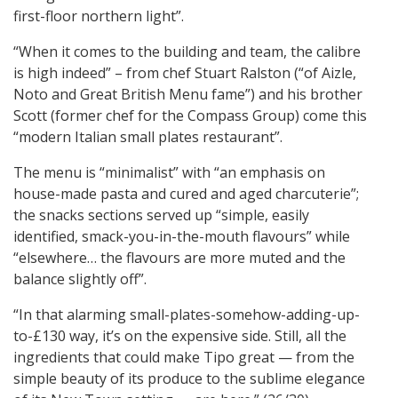
first-floor northern light”.
“When it comes to the building and team, the calibre
is high indeed” – from chef Stuart Ralston (“of Aizle,
Noto and Great British Menu fame”) and his brother
Scott (former chef for the Compass Group) come this
“modern Italian small plates restaurant”.
The menu is “minimalist” with “an emphasis on
house-made pasta and cured and aged charcuterie”;
the snacks sections served up “simple, easily
identified, smack-you-in-the-mouth flavours” while
“elsewhere… the flavours are more muted and the
balance slightly off”.
“In that alarming small-plates-somehow-adding-up-
to-£130 way, it’s on the expensive side. Still, all the
ingredients that could make Tipo great — from the
simple beauty of its produce to the sublime elegance