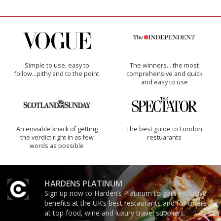
Simple to use, easy to
The winners… the most
follow...pithy and to the point
comprehensive and quick
and easy to use
An enviable knack of getting
The best guide to London
the verdict right in as few
restuarants
words as possible
HARDENS PLATINUM
Sign up now to Harden’s Platinum to gain exclusive
benefits at the UK’s best restaurants and for offers
at top food, wine and luxury travel suppliers.