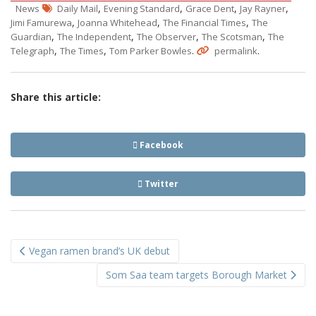
,
,
,
,
News
Daily Mail
Evening Standard
Grace Dent
Jay Rayner
,
,
,
Jimi Famurewa
Joanna Whitehead
The Financial Times
The
,
,
,
,
Guardian
The Independent
The Observer
The Scotsman
The
,
,
.
.
Telegraph
The Times
Tom Parker Bowles
permalink
Share this article:
Facebook
Twitter
Post
Vegan ramen brand’s UK debut
navigation
Som Saa team targets Borough Market