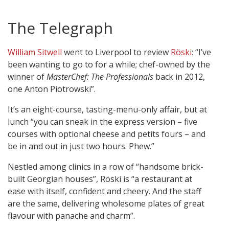
The Telegraph
William Sitwell
went to Liverpool to review
Röski
: “I’ve
been wanting to go to for a while; chef-owned by the
winner of
MasterChef: The Professionals
back in 2012,
one Anton Piotrowski”.
It’s an eight-course, tasting-menu-only affair, but at
lunch “you can sneak in the express version – five
courses with optional cheese and petits fours – and
be in and out in just two hours. Phew.”
Nestled among clinics in a row of “handsome brick-
built Georgian houses”, Röski is “a restaurant at
ease with itself, confident and cheery. And the staff
are the same, delivering wholesome plates of great
flavour with panache and charm”.