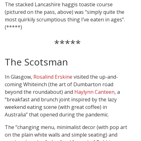
The stacked Lancashire haggis toastie course
(pictured on the pass, above) was “simply quite the
most quirkily scrumptious thing I’ve eaten in ages”.
(*****)
*****
The Scotsman
In Glasgow,
Rosalind Erskine
visited the up-and-
coming Whiteinch (the art of Dumbarton road
beyond the roundabout) and
Haylynn Canteen
, a
“breakfast and brunch joint inspired by the lazy
weekend eating scene (with great coffee) in
Australia” that opened during the pandemic.
The “changing menu, minimalist decor (with pop art
on the plain white walls and simple seating) and