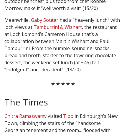
outdoor benches” plus food from chef Robbie
Morrow make it “well worth a visit” (15/20)
Meanwhile,
Gaby Soutar
had a “heavenly lunch” with
loch views at
Tamburrini & Wishart
, the restaurant
at Loch Lomond’s Cameron House that’s a
collaboration between Martin Wishart and Paul
Tamburrini. From the humble-sounding ‘snacks,
bread and broth’ starter to the towering chocolate
dessert, the weekend set lunch (at £45) felt
“indulgent” and ”decadent”. (18/20)
*****
The Times
Chitra Ramaswamy
visited
Tipo
in Edinburgh’s New
Town, climbing the stairs of the “handsome
Georgian tenement and the room… flooded with