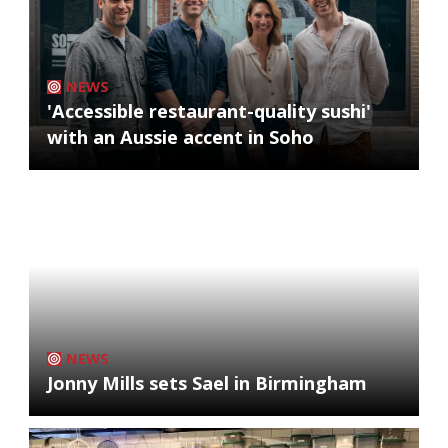
NEWS
'Accessible restaurant-quality sushi'
with an Aussie accent in Soho
NEWS
Jonny Mills sets Sael in Birmingham