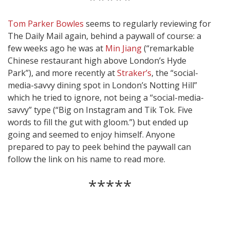
Tom Parker Bowles
seems to regularly reviewing for
The Daily Mail again, behind a paywall of course: a
few weeks ago he was at
Min Jiang
(“remarkable
Chinese restaurant high above London’s Hyde
Park”), and more recently at
Straker’s
, the “social-
media-savvy dining spot in London’s Notting Hill”
which he tried to ignore, not being a “social-media-
savvy” type (“Big on Instagram and Tik Tok. Five
words to fill the gut with gloom.”) but ended up
going and seemed to enjoy himself. Anyone
prepared to pay to peek behind the paywall can
follow the link on his name to read more.
*****