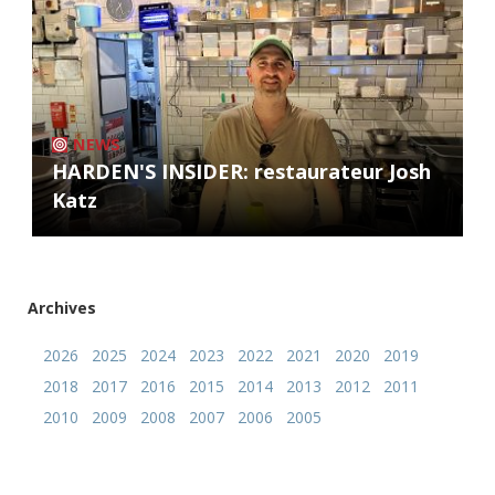
NEWS
HARDEN'S INSIDER: restaurateur Josh
Katz
Archives
2026
2025
2024
2023
2022
2021
2020
2019
2018
2017
2016
2015
2014
2013
2012
2011
2010
2009
2008
2007
2006
2005