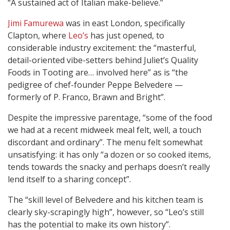
“A sustained act of Italian make-believe.”
Jimi Famurewa
was in east London, specifically
Clapton, where
Leo’s
has just opened, to
considerable industry excitement: the “masterful,
detail-oriented vibe-setters behind Juliet’s Quality
Foods in Tooting are… involved here” as is “the
pedigree of chef-founder Peppe Belvedere —
formerly of P. Franco, Brawn and Bright”.
Despite the impressive parentage, “some of the food
we had at a recent midweek meal felt, well, a touch
discordant and ordinary”. The menu felt somewhat
unsatisfying: it has only “a dozen or so cooked items,
tends towards the snacky and perhaps doesn’t really
lend itself to a sharing concept”.
The “skill level of Belvedere and his kitchen team is
clearly sky-scrapingly high”, however, so “Leo’s still
has the potential to make its own history”.