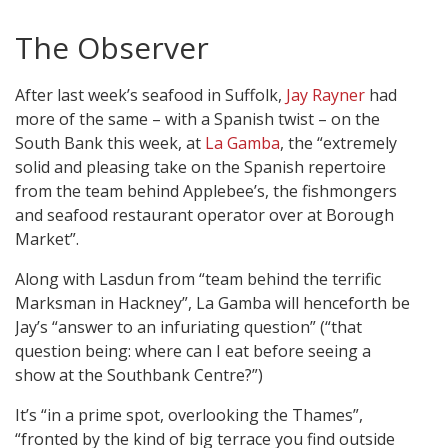
The Observer
After last week’s seafood in Suffolk,
Jay Rayner
had
more of the same – with a Spanish twist – on the
South Bank this week, at
La Gamba
, the “extremely
solid and pleasing take on the Spanish repertoire
from the team behind Applebee’s, the fishmongers
and seafood restaurant operator over at Borough
Market”.
Along with Lasdun from “team behind the terrific
Marksman in Hackney”, La Gamba will henceforth be
Jay’s “answer to an infuriating question” (“that
question being: where can I eat before seeing a
show at the Southbank Centre?”)
It’s “in a prime spot, overlooking the Thames”,
“fronted by the kind of big terrace you find outside