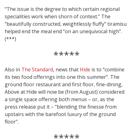
“The issue is the degree to which certain regional
specialities work when shorn of context.” The
“beautifully constructed, weightlessly fluffy” tiramisu
helped end the meal end “on an unequivocal high”.
(***)
*****
Also in
The Standard
, news that
Hide
is to “combine
its two food offerings into one this summer”. The
ground floor restaurant and first floor, fine-dining,
Above at Hide will now be (from August) considered
a single space offering both menus – or, as the
press release put it – “blending the finesse from
upstairs with the barefoot luxury of the ground
floor”.
*****