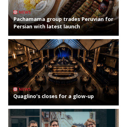
NEWS
Pachamama group trades Peruvian for
Persian with latest launch
NEWS
Quaglino's closes for a glow-up