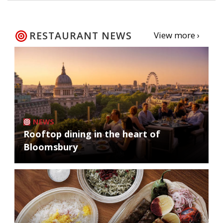
RESTAURANT NEWS
View more ›
NEWS
Rooftop dining in the heart of
Bloomsbury