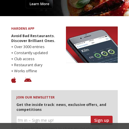
Learn More
HARDENS APP
Avoid Bad Restaurants.
Discover Brilliant Ones.
+ Over 3000 entries
+ Constantly updated
+ Club access
+ Restaurant diary
+ Works offline
JOIN OUR NEWSLETTER
Get the inside track: news, exclusive offers, and
competitions
Sign up
I would like Harden’s to share my details with