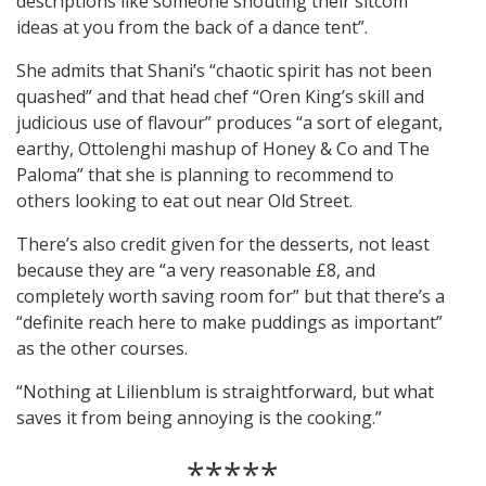
descriptions like someone shouting their sitcom
ideas at you from the back of a dance tent”.
She admits that Shani’s “chaotic spirit has not been
quashed” and that head chef “Oren King’s skill and
judicious use of flavour” produces “a sort of elegant,
earthy, Ottolenghi mashup of Honey & Co and The
Paloma” that she is planning to recommend to
others looking to eat out near Old Street.
There’s also credit given for the desserts, not least
because they are “a very reasonable £8, and
completely worth saving room for” but that there’s a
“definite reach here to make puddings as important”
as the other courses.
“Nothing at Lilienblum is straightforward, but what
saves it from being annoying is the cooking.”
*****