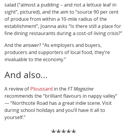
salad (“almost a pudding – and not a lettuce leaf in
sight”, pictured), and the aim to “source 90 per cent
of produce from within a 10-mile radius of the
establishment”, Joanna asks “Is there still a place for
fine dining restaurants during a cost-of-living crisis?”
And the answer? “As employers and buyers,
producers and supporters of local food, they’re
invaluable to the economy.”
And also…
A review of
Ploussard
in the
FT Magazine
recommends the “brilliant flavours in nappy valley”
— “Northcote Road has a great indie scene. Visit
during school holidays and you’ll have it all to
yourself.”
*****