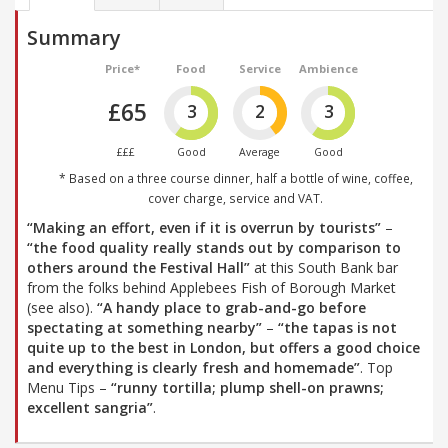
Summary
Price*
Food
Service
Ambience
£65
3
2
3
£££
Good
Average
Good
* Based on a three course dinner, half a bottle of wine, coffee,
cover charge, service and VAT.
“Making an effort, even if it is overrun by tourists”
–
“the food quality really stands out by comparison to
others around the Festival Hall”
at this South Bank bar
from the folks behind Applebees Fish of Borough Market
(see also).
“A handy place to grab-and-go before
spectating at something nearby”
–
“the tapas is not
quite up to the best in London, but offers a good choice
and everything is clearly fresh and homemade”
. Top
Menu Tips –
“runny tortilla; plump shell-on prawns;
excellent sangria”
.