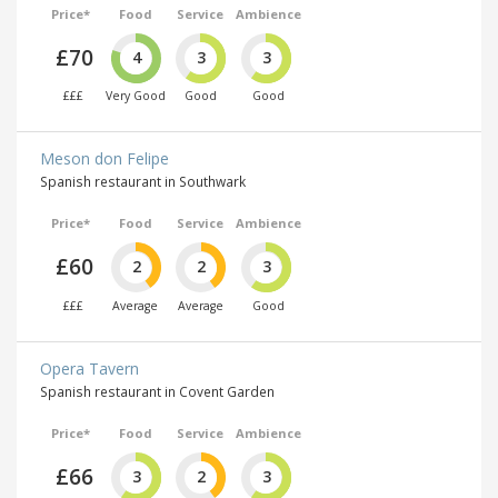
Price*
Food
Service
Ambience
£70
4
3
3
£££
Very Good
Good
Good
Meson don Felipe
Spanish restaurant in Southwark
Price*
Food
Service
Ambience
£60
2
2
3
£££
Average
Average
Good
Opera Tavern
Spanish restaurant in Covent Garden
Price*
Food
Service
Ambience
£66
3
2
3