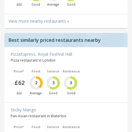
£££
Good
Average
Good
View more nearby restaurants »
Best similarly priced restaurants nearby
PizzaExpress, Royal Festival Hall
Pizza restaurant in London
Price*
Food
Service
Ambience
£62
2
3
3
£££
Average
Good
Good
Sticky Mango
Pan-Asian restaurant in Waterloo
Price*
Food
Service
Ambience