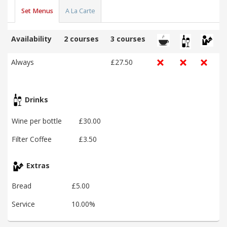
Set Menus
A La Carte
Availability
2 courses
3 courses
Always
£27.50
Drinks
Wine per bottle
£30.00
Filter Coffee
£3.50
Extras
Bread
£5.00
Service
10.00%