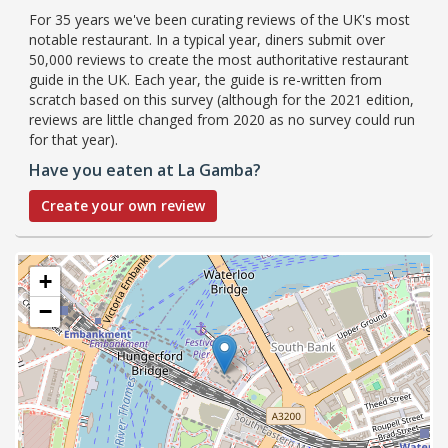
For 35 years we've been curating reviews of the UK's most
notable restaurant. In a typical year, diners submit over
50,000 reviews to create the most authoritative restaurant
guide in the UK. Each year, the guide is re-written from
scratch based on this survey (although for the 2021 edition,
reviews are little changed from 2020 as no survey could run
for that year).
Have you eaten at La Gamba?
Create your own review
+
−