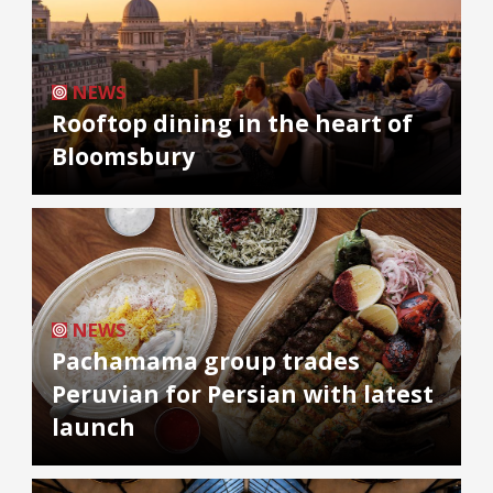
NEWS
Rooftop dining in the heart of
Bloomsbury
NEWS
Pachamama group trades
Peruvian for Persian with latest
launch