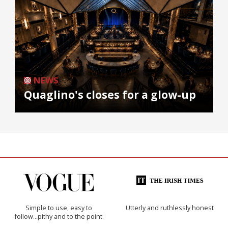
NEWS
Quaglino's closes for a glow-up
Simple to use, easy to
Utterly and ruthlessly honest
follow...pithy and to the point