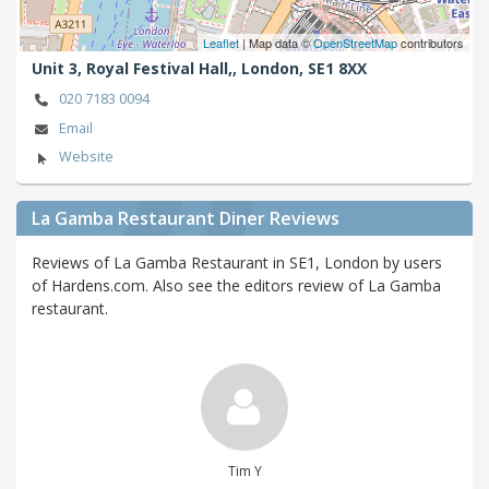
Leaflet
| Map data ©
OpenStreetMap
contributors
Unit 3, Royal Festival Hall,,
London,
SE1 8XX
020 7183 0094
Email
Website
La Gamba Restaurant Diner Reviews
Reviews of La Gamba Restaurant in SE1, London by users
of Hardens.com. Also see the editors review of La Gamba
restaurant.
Tim Y