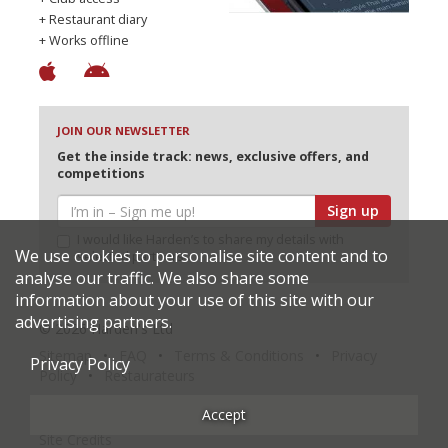
+ Restaurant diary
+ Works offline
JOIN OUR NEWSLETTER
Get the inside track: news, exclusive offers, and
competitions
Sign up
I would like Harden’s to share my details with
We use cookies to personalise site content and to
selected partners
analyse our traffic. We also share some
information about your use of this site with our
advertising partners.
© 2026 Harden's Ltd
Sitemap
FAQ
Terms & Conditions
Privacy
Privacy Policy
Policy
Restaurateurs
Accept
Site Credits