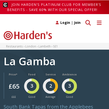
JOIN HARDEN'S PLATINUM CLUB FOR MEMBER'S
BENEFITS - SAVE 60% WITH OUR SPECIAL OFFER!
Toggle search
Toggle 
Login
|
Join
Restaurants
London
Lambeth
SE1
La Gamba
Price*
Food
Service
Ambience
£65
3
2
3
£££
Good
Average
Good
South Bank Tapas from the Applebees