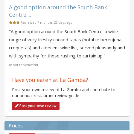
A good option around the South Bank
Centre:...
Reviewed 7 months, 23 days ago
"A good option around the South Bank Centre: a wide
range of very freshly cooked tapas (notable berenjena,
croquetas) and a decent wine list, served pleasantly and
with sympathy for those rushing to curtain up."
Report this comment
Have you eaten at La Gamba?
Post your own review of La Gamba and contribute to
our annual restaurant review guide.
Post your own review
Prices