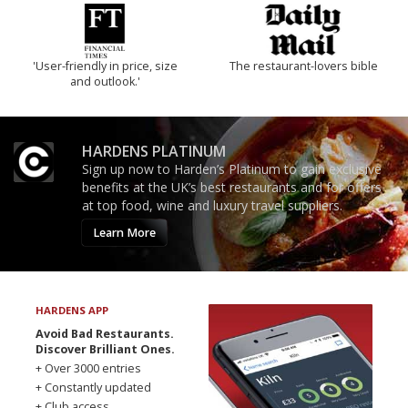
'User-friendly in price, size
The restaurant-lovers bible
and outlook.'
HARDENS PLATINUM
Sign up now to Harden’s Platinum to gain exclusive
benefits at the UK’s best restaurants and for offers
at top food, wine and luxury travel suppliers.
Learn More
HARDENS APP
Avoid Bad Restaurants.
Discover Brilliant Ones.
+ Over 3000 entries
+ Constantly updated
+ Club access