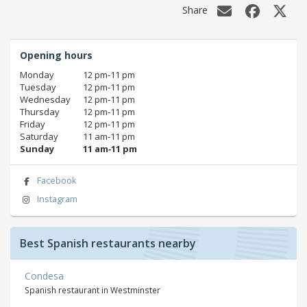
Share
Opening hours
Monday
12 pm‑11 pm
Tuesday
12 pm‑11 pm
Wednesday
12 pm‑11 pm
Thursday
12 pm‑11 pm
Friday
12 pm‑11 pm
Saturday
11 am‑11 pm
Sunday
11 am‑11 pm
Facebook
Instagram
Best Spanish restaurants nearby
Condesa
Spanish restaurant in Westminster