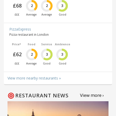
£68
2
2
3
£££
Average
Average
Good
PizzaExpress
Pizza restaurant in London
Price*
Food
Service
Ambience
£62
2
3
3
£££
Average
Good
Good
View more nearby restaurants »
RESTAURANT NEWS
View more ›