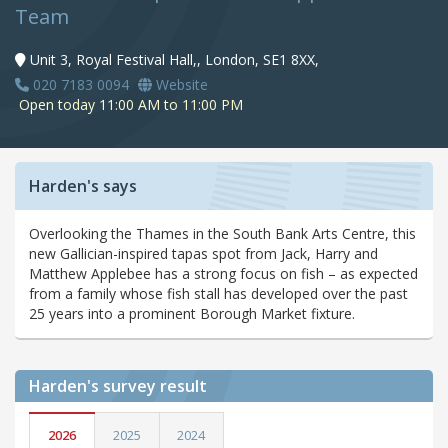
Team
Unit 3, Royal Festival Hall,, London, SE1 8XX,
020 7183 0094
Website
Open today 11:00 AM to 11:00 PM
Harden's says
Overlooking the Thames in the South Bank Arts Centre, this
new Gallician-inspired tapas spot from Jack, Harry and
Matthew Applebee has a strong focus on fish – as expected
from a family whose fish stall has developed over the past
25 years into a prominent Borough Market fixture.
Harden's
survey result
2026
2025
2024