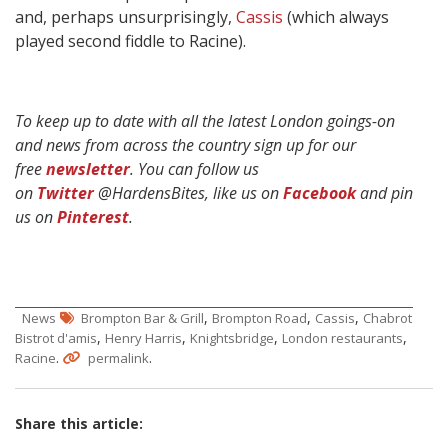
and, perhaps unsurprisingly,
Cassis
(which always
played second fiddle to Racine).
To keep up to date with all the latest London goings-on
and news from across the country sign up for our
free
newsletter
. You can follow us
on
Twitter
@HardensBites, like us on
Facebook
and pin
us on
Pinterest
.
,
,
,
News
Brompton Bar & Grill
Brompton Road
Cassis
Chabrot
,
,
,
,
Bistrot d'amis
Henry Harris
Knightsbridge
London restaurants
.
.
Racine
permalink
Share this article: