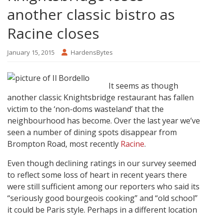
another classic bistro as
Racine closes
January 15, 2015
HardensBytes
It seems as though
another classic Knightsbridge restaurant has fallen
victim to the ‘non-doms wasteland’ that the
neighbourhood has become. Over the last year we’ve
seen a number of dining spots disappear from
Brompton Road, most recently
Racine
.
Even though declining ratings in our survey seemed
to reflect some loss of heart in recent years there
were still sufficient among our reporters who said its
“seriously good bourgeois cooking” and “old school”
it could be Paris style. Perhaps in a different location