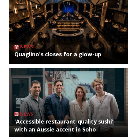
NEWS
Quaglino's closes for a glow-up
NEWS
'Accessible restaurant-quality sushi'
with an Aussie accent in Soho