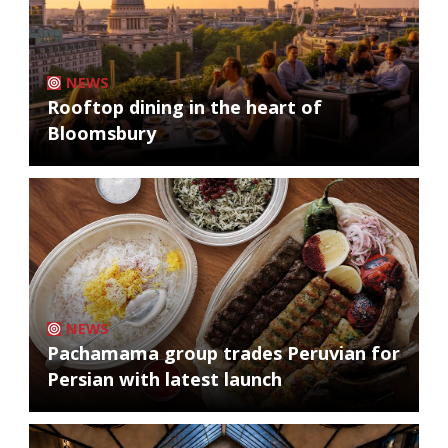
NEWS
Rooftop dining in the heart of
Bloomsbury
NEWS
Pachamama group trades Peruvian for
Persian with latest launch