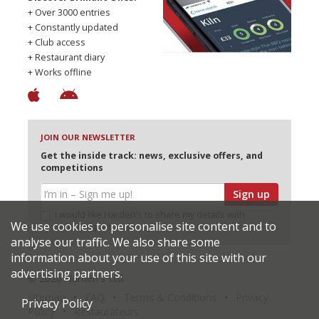
+ Over 3000 entries
+ Constantly updated
+ Club access
+ Restaurant diary
+ Works offline
JOIN OUR NEWSLETTER
Get the inside track: news, exclusive offers, and
competitions
Sign up
I would like Harden’s to share my details with
We use cookies to personalise site content and to
selected partners
analyse our traffic. We also share some
information about your use of this site with our
advertising partners.
© 2026 Harden's Ltd
Sitemap
FAQ
Terms & Conditions
Privacy
Privacy Policy
Policy
Restaurateurs