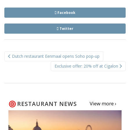
Facebook
Twitter
Post
Dutch restaurant Eenmaal opens Soho pop-up
navigation
Exclusive offer: 20% off at Cigalon
RESTAURANT NEWS
View more ›