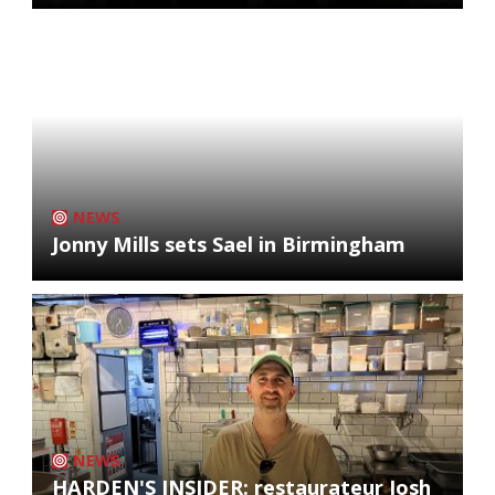
NEWS
Jonny Mills sets Sael in Birmingham
NEWS
HARDEN'S INSIDER: restaurateur Josh