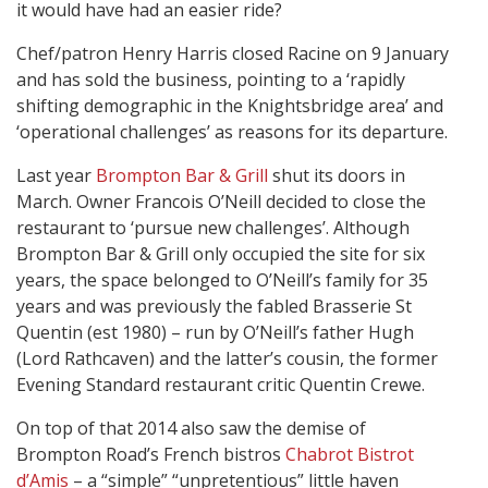
it would have had an easier ride?
Chef/patron Henry Harris closed Racine on 9 January
and has sold the business, pointing to a ‘rapidly
shifting demographic in the Knightsbridge area’ and
‘operational challenges’ as reasons for its departure.
Last year
Brompton Bar & Grill
shut its doors in
March. Owner Francois O’Neill decided to close the
restaurant to ‘pursue new challenges’. Although
Brompton Bar & Grill only occupied the site for six
years, the space belonged to O’Neill’s family for 35
years and was previously the fabled Brasserie St
Quentin (est 1980) – run by O’Neill’s father Hugh
(Lord Rathcaven) and the latter’s cousin, the former
Evening Standard restaurant critic Quentin Crewe.
On top of that 2014 also saw the demise of
Brompton Road’s French bistros
Chabrot Bistrot
d’Amis
– a “simple” “unpretentious” little haven