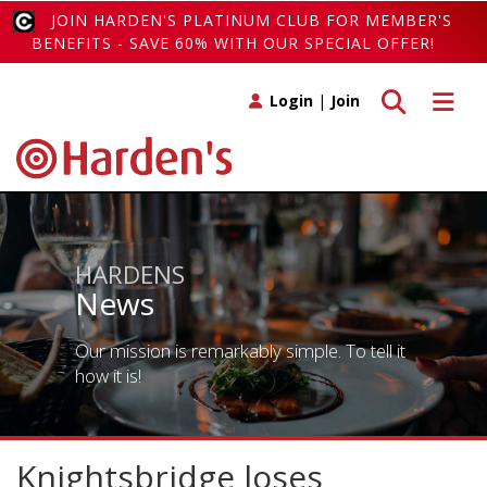
JOIN HARDEN'S PLATINUM CLUB FOR MEMBER'S
BENEFITS - SAVE 60% WITH OUR SPECIAL OFFER!
Toggle search
Toggle 
Login
|
Join
HARDENS
News
Our mission is remarkably simple. To tell it
how it is!
Knightsbridge loses