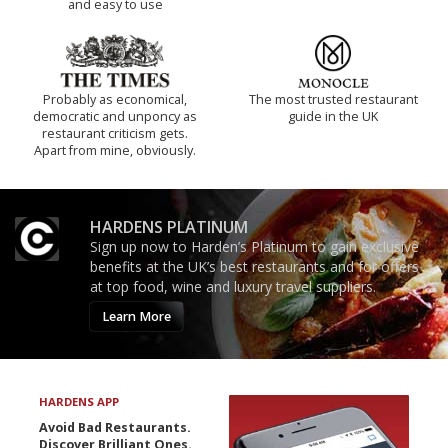
and easy to use
Probably as economical,
The most trusted restaurant
democratic and unponcy as
guide in the UK
restaurant criticism gets.
Apart from mine, obviously.
HARDENS PLATINUM
Sign up now to Harden’s Platinum to gain exclusive
benefits at the UK’s best restaurants and for offers
at top food, wine and luxury travel suppliers.
Learn More
HARDENS APP
Avoid Bad Restaurants.
Discover Brilliant Ones.