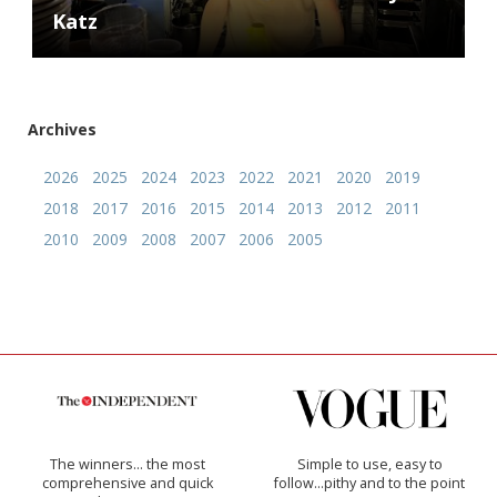
Katz
Archives
2026
2025
2024
2023
2022
2021
2020
2019
2018
2017
2016
2015
2014
2013
2012
2011
2010
2009
2008
2007
2006
2005
The winners… the most
Simple to use, easy to
comprehensive and quick
follow...pithy and to the point