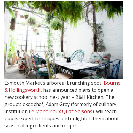
Exmouth Market’s arboreal brunching spot,
Bourne
& Hollingsworth
, has announced plans to open a
new cookery school next year – B&H Kitchen. The
group’s exec chef, Adam Gray (formerly of culinary
institution
Le Manoir aux Quat’ Saisons
), will teach
pupils expert techniques and enlighten them about
seasonal ingredients and recipes.