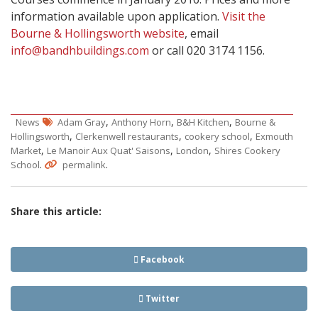
information available upon application.
Visit the
Bourne & Hollingsworth website
, email
info@bandhbuildings.com
or call 020 3174 1156.
,
,
,
News
Adam Gray
Anthony Horn
B&H Kitchen
Bourne &
,
,
,
Hollingsworth
Clerkenwell restaurants
cookery school
Exmouth
,
,
,
Market
Le Manoir Aux Quat' Saisons
London
Shires Cookery
.
.
School
permalink
Share this article:
Facebook
Twitter