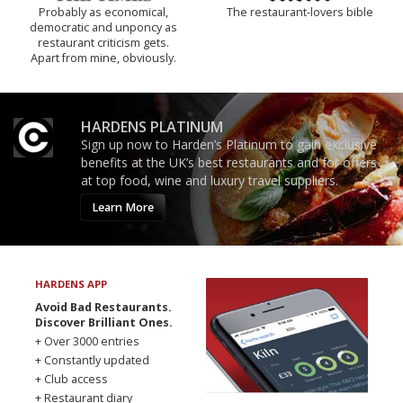
Probably as economical,
The restaurant-lovers bible
democratic and unponcy as
restaurant criticism gets.
Apart from mine, obviously.
HARDENS PLATINUM
Sign up now to Harden’s Platinum to gain exclusive
benefits at the UK’s best restaurants and for offers
at top food, wine and luxury travel suppliers.
Learn More
HARDENS APP
Avoid Bad Restaurants.
Discover Brilliant Ones.
+ Over 3000 entries
+ Constantly updated
+ Club access
+ Restaurant diary