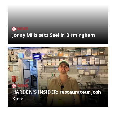
NEWS
Jonny Mills sets Sael in Birmingham
NEWS
HARDEN'S INSIDER: restaurateur Josh
Katz