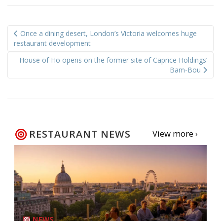
Post
Once a dining desert, London’s Victoria welcomes huge
navigation
restaurant development
House of Ho opens on the former site of Caprice Holdings’
Bam-Bou
RESTAURANT NEWS
View more ›
NEWS