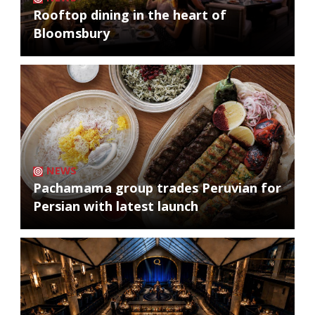
Rooftop dining in the heart of
Bloomsbury
NEWS
Pachamama group trades Peruvian for
Persian with latest launch