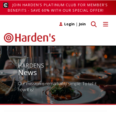
JOIN HARDEN'S PLATINUM CLUB FOR MEMBER'S
BENEFITS - SAVE 60% WITH OUR SPECIAL OFFER!
Toggle search
Toggle 
Login
|
Join
HARDENS
News
Our mission is remarkably simple. To tell it
how it is!