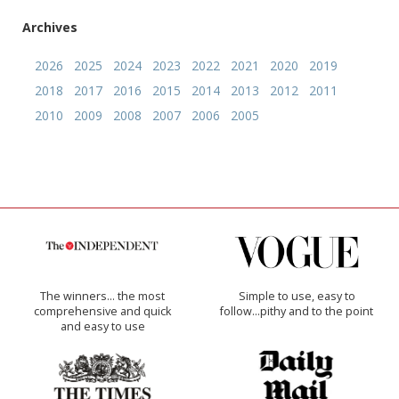
Archives
2026
2025
2024
2023
2022
2021
2020
2019
2018
2017
2016
2015
2014
2013
2012
2011
2010
2009
2008
2007
2006
2005
The winners… the most
Simple to use, easy to
comprehensive and quick
follow...pithy and to the point
and easy to use