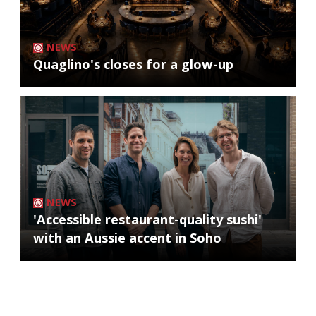
NEWS
Quaglino's closes for a glow-up
NEWS
'Accessible restaurant-quality sushi'
with an Aussie accent in Soho