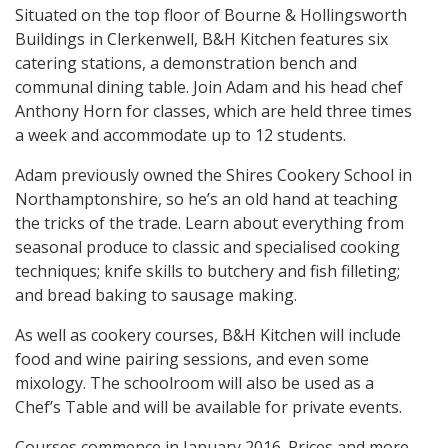
Situated on the top floor of Bourne & Hollingsworth
Buildings in Clerkenwell, B&H Kitchen features six
catering stations, a demonstration bench and
communal dining table. Join Adam and his head chef
Anthony Horn for classes, which are held three times
a week and accommodate up to 12 students.
Adam previously owned the Shires Cookery School in
Northamptonshire, so he’s an old hand at teaching
the tricks of the trade. Learn about everything from
seasonal produce to classic and specialised cooking
techniques; knife skills to butchery and fish filleting;
and bread baking to sausage making.
As well as cookery courses, B&H Kitchen will include
food and wine pairing sessions, and even some
mixology. The schoolroom will also be used as a
Chef’s Table and will be available for private events.
Courses commence in January 2016. Prices and more