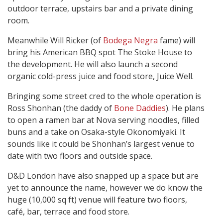
outdoor terrace, upstairs bar and a private dining
room.
Meanwhile Will Ricker (of
Bodega Negra
fame) will
bring his American BBQ spot The Stoke House to
the development. He will also launch a second
organic cold-press juice and food store, Juice Well.
Bringing some street cred to the whole operation is
Ross Shonhan (the daddy of
Bone Daddies
). He plans
to open a ramen bar at Nova serving noodles, filled
buns and a take on Osaka-style Okonomiyaki. It
sounds like it could be Shonhan’s largest venue to
date with two floors and outside space.
D&D London have also snapped up a space but are
yet to announce the name, however we do know the
huge (10,000 sq ft) venue will feature two floors,
café, bar, terrace and food store.