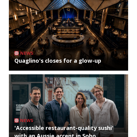
NEWS
Quaglino's closes for a glow-up
NEWS
'Accessible restaurant-quality sushi'
with an Aussie accent in Soho