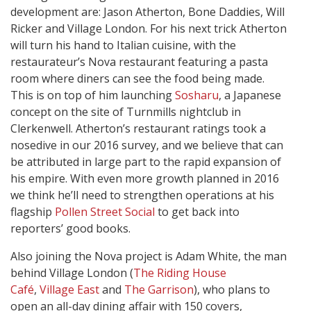
development are: Jason Atherton, Bone Daddies, Will
Ricker and Village London. For his next trick Atherton
will turn his hand to Italian cuisine, with the
restaurateur’s Nova restaurant featuring a pasta
room where diners can see the food being made.
This is on top of him launching
Sosharu
, a Japanese
concept on the site of Turnmills nightclub in
Clerkenwell. Atherton’s restaurant ratings took a
nosedive in our 2016 survey, and we believe that can
be attributed in large part to the rapid expansion of
his empire. With even more growth planned in 2016
we think he’ll need to strengthen operations at his
flagship
Pollen Street Social
to get back into
reporters’ good books.
Also joining the Nova project is Adam White, the man
behind Village London (
The Riding House
Café
,
Village East
and
The Garrison
), who plans to
open an all-day dining affair with 150 covers,