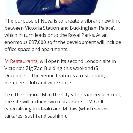
The purpose of Nova is to ‘create a vibrant new link
between Victoria Station and Buckingham Palace’,
which in turn leads onto the Royal Parks. At an
enormous 897,000 sq ft the development will include
office space and apartments.
M Restaurants
, will open its second London site in
Victoria’s Zig Zag Building this weekend (5
December). The venue features a restaurant,
members’ club and wine store.
Like the original M in the City’s Threadneedle Street,
the site will include two restaurants – M Grill
(specialising in steak) and M Raw (which serves
tartares, sushi and sashimi).