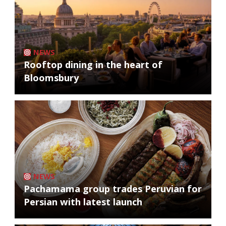
NEWS
Rooftop dining in the heart of
Bloomsbury
NEWS
Pachamama group trades Peruvian for
Persian with latest launch