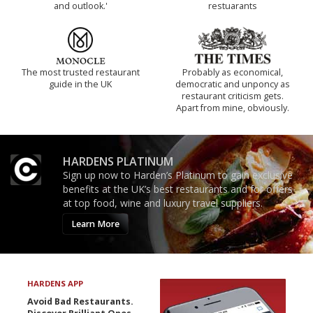
and outlook.'
restuarants
The most trusted restaurant
Probably as economical,
guide in the UK
democratic and unponcy as
restaurant criticism gets.
Apart from mine, obviously.
HARDENS PLATINUM
Sign up now to Harden’s Platinum to gain exclusive
benefits at the UK’s best restaurants and for offers
at top food, wine and luxury travel suppliers.
Learn More
HARDENS APP
Avoid Bad Restaurants.