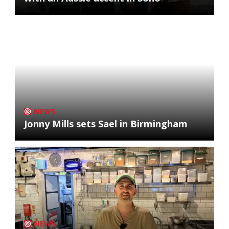
NEWS
Jonny Mills sets Sael in Birmingham
NEWS