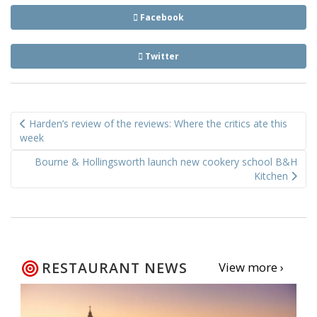
Facebook
Twitter
Post
Harden’s review of the reviews: Where the critics ate this
navigation
week
Bourne & Hollingsworth launch new cookery school B&H
Kitchen
RESTAURANT NEWS
View more ›