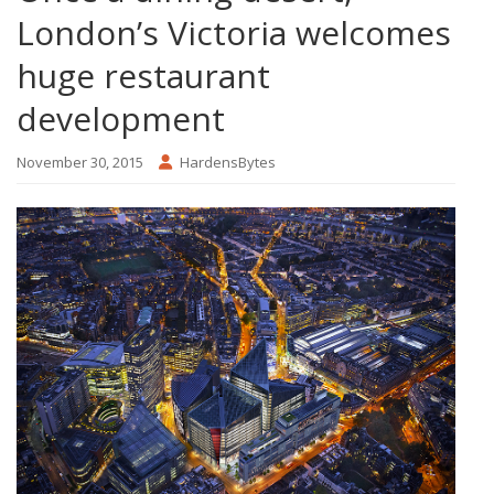
London’s Victoria welcomes
huge restaurant
development
November 30, 2015
HardensBytes