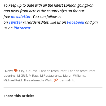
To keep up to date with all the latest London goings-on
and news from across the country sign up for our
free
newsletter
. You can follow us
on
Twitter
@HardensBites, like us on
Facebook
and pin
us on
Pinterest
.
,
,
,
News
City
Gaucho
London restaurant
London restaurant
,
,
,
,
,
opening
M GRill
M Raw
M Restaurants
Martin Williams
,
.
.
Michael Reid
Threadneedle Walk
permalink
Share this article: