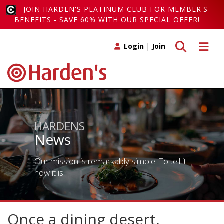
JOIN HARDEN'S PLATINUM CLUB FOR MEMBER'S
BENEFITS - SAVE 60% WITH OUR SPECIAL OFFER!
Toggle search
Toggle 
Login
|
Join
HARDENS
News
Our mission is remarkably simple. To tell it
how it is!
Once a dining desert,