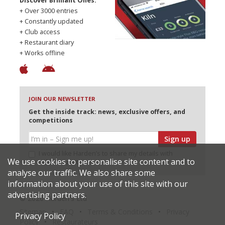
Discover Brilliant Ones.
+ Over 3000 entries
+ Constantly updated
+ Club access
+ Restaurant diary
+ Works offline
JOIN OUR NEWSLETTER
Get the inside track: news, exclusive offers, and
competitions
Sign up
I would like Harden’s to share my details with
We use cookies to personalise site content and to
selected partners
analyse our traffic. We also share some
information about your use of this site with our
advertising partners.
© 2026 Harden's Ltd
Sitemap
FAQ
Terms & Conditions
Privacy
Privacy Policy
Policy
Restaurateurs