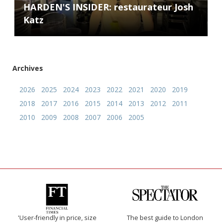
HARDEN'S INSIDER: restaurateur Josh
Katz
Archives
2026
2025
2024
2023
2022
2021
2020
2019
2018
2017
2016
2015
2014
2013
2012
2011
2010
2009
2008
2007
2006
2005
'User-friendly in price, size
The best guide to London