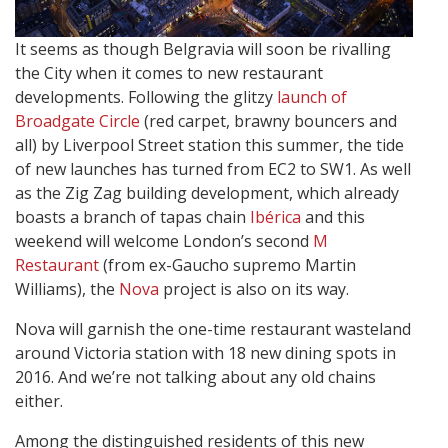
It seems as though Belgravia will soon be rivalling
the City when it comes to new restaurant
developments. Following the glitzy
launch of
Broadgate Circle
(red carpet, brawny bouncers and
all) by Liverpool Street station this summer, the tide
of new launches has turned from EC2 to SW1. As well
as the Zig Zag building development, which already
boasts a branch of tapas chain
Ibérica
and this
weekend will welcome London’s second
M
Restaurant
(from ex-Gaucho supremo Martin
Williams), the
Nova
project is also on its way.
Nova will garnish the one-time restaurant wasteland
around Victoria station with 18 new dining spots in
2016. And we’re not talking about any old chains
either.
Among the distinguished residents of this new