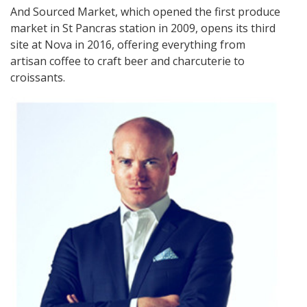
And Sourced Market, which opened the first produce
market in St Pancras station in 2009, opens its third
site at Nova in 2016, offering everything from
artisan coffee to craft beer and charcuterie to
croissants.