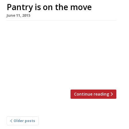
Pantry is on the move
June 11, 2015
Anna Hansen will bring her inventive fusion
cuisine to the City in July with a second Modern
Pantry opening in Finsbury Square. The
venue will feature a tapas bar, restaurant and
private dining room all housed within a rather
handsome Georgian building. Heading up the
kitchen will be chef Rob McLeary, a protégé of
Hansen’s since 2008. […]
Continue reading
Posts
Older posts
navigation