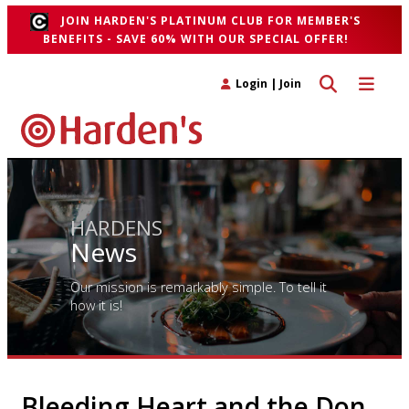
JOIN HARDEN'S PLATINUM CLUB FOR MEMBER'S
BENEFITS - SAVE 60% WITH OUR SPECIAL OFFER!
Toggle search 
Toggle n
Login
|
Join
HARDENS
News
Our mission is remarkably simple. To tell it
how it is!
Bleeding Heart and the Don