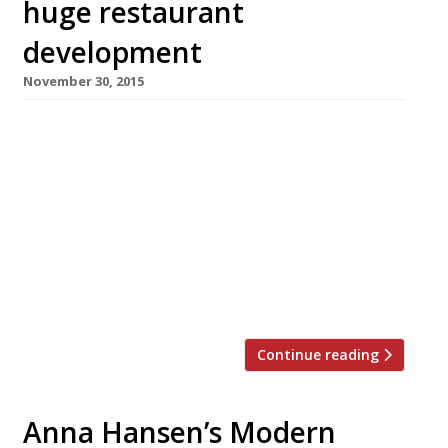
huge restaurant
development
November 30, 2015
It seems as though Belgravia will soon be
rivalling the City when it comes to new
restaurant developments. Following the glitzy
launch of Broadgate Circle (red carpet, brawny
bouncers and all) by Liverpool Street station
this summer, the tide of new launches has
turned from EC2 to SW1. As well as the Zig Zag
building […]
Continue reading
Anna Hansen’s Modern