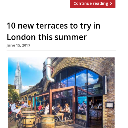
Continue reading
10 new terraces to try in
London this summer
June 15, 2017