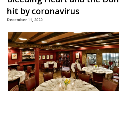
hit by coronavirus
December 11, 2020
City favourite and Harden’s top performer
the Bleeding Heart in Farringdon has
closed, along with its sister restaurant the
Don, also in the City. Both have closed for
the time being as part of a company