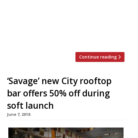
will mark the company’s most central site
to date, adding to existing restaurants in
Islington, Kensington, and Boxpark
Wembley. Claudio Vescovo and Gianluca
D’Angelo established the brand in 2016 and
it has since become […]
Continue reading
‘Savage’ new City rooftop
bar offers 50% off during
soft launch
June 7, 2018