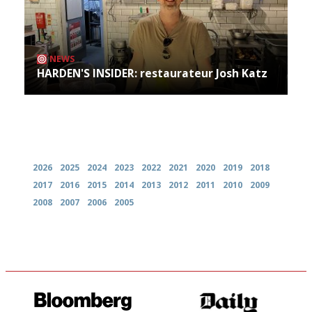
NEWS
HARDEN'S INSIDER: restaurateur Josh Katz
Archives
2026
2025
2024
2023
2022
2021
2020
2019
2018
2017
2016
2015
2014
2013
2012
2011
2010
2009
2008
2007
2006
2005