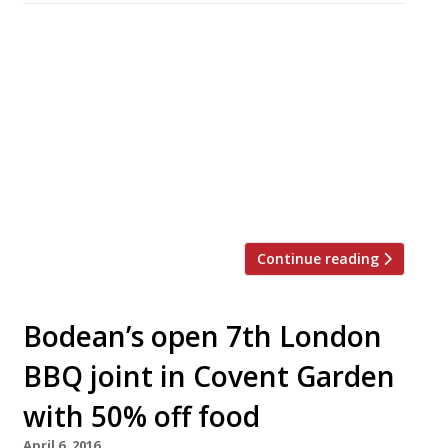
Doom and gloom in the news this week as
research by CGA Peach revealed the extent to
which Brexit has knocked confidence among
restaurateurs. A survey by the business analyst
found concerns over consumer confidence,
rising product costs and staff availability
headed the list of worries – with just 15% of
respondents feeling positive about […]
Continue reading
Bodean’s open 7th London
BBQ joint in Covent Garden
with 50% off food
April 6, 2016