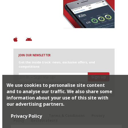
Avoid Bad Restaurants.
Discover Brilliant Ones.
+ Over 3000 entries
+ Constantly updated
+ Club access
+ Restaurant diary
+ Works offline
JOIN OUR NEWSLETTER
Get the inside track: news, exclusive offers, and
competitions
Sign up
We use cookies to personalise site content
I would like Harden’s to share my details with selected
partners
and to analyse our traffic. We also share some
information about your use of this site with
our advertising partners.
© 2026 Harden's Ltd
Privacy Policy
Sitemap
FAQ
Terms & Conditions
Privacy
Policy
Restaurateurs