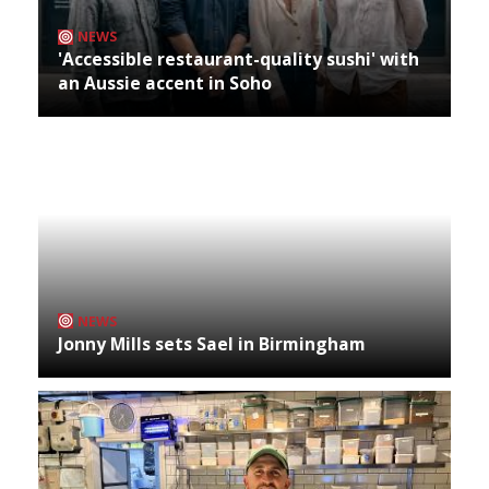
NEWS
'Accessible restaurant-quality sushi' with
an Aussie accent in Soho
NEWS
Jonny Mills sets Sael in Birmingham