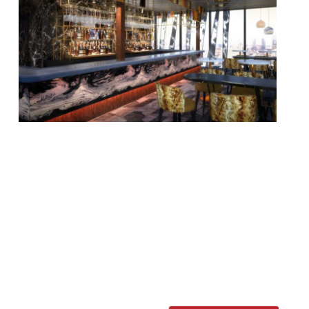
A new destination rooftop bar is to open in
the Hilton at Tower Hill, 12 storeys above
the City. Savage Garden will bring a
“brutally botanical vibe, opulent interiors,
and an expansive al fresco terrace”, with
experimental cocktails and food offerings.
Head of Mixology André Cavalheiro has
designed an outlandish drinks menu, with
“creative concoctions” […]