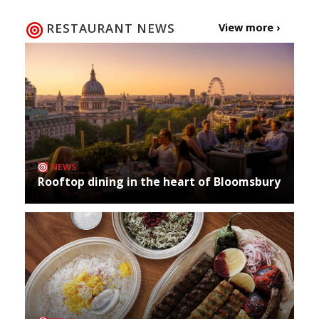
RESTAURANT NEWS
View more ›
NEWS
Rooftop dining in the heart of Bloomsbury