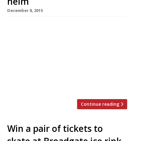
helm
December 8, 2015
D&D London relaunched its Mayfair
Italian Sartoria on 7 December following an
extensive three-month refurb’. Even more
interesting than the new look, though, is the
new chef the group has attracted to head up
the kitchen – Francesco Mazzei. The Italian
chef has moved from one impressive all-
rounder to another, going from the City’s
L’Anima to D&D’s […]
Continue reading
Win a pair of tickets to
skate at Broadgate ice rink