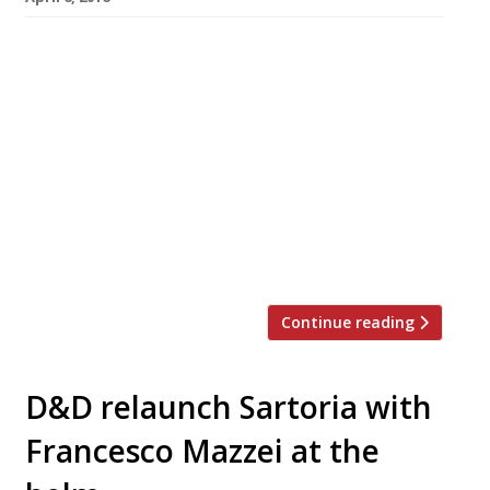
Kansas City-style BBQ joint, Bodean’s, has
announced that its seventh hog hotspot will
open in Covent Garden on 12 April. The new
restaurant will offer 50% off food (lunch and
dinner) during its soft launch, 12-14 April
(inclusive). The discount is only available for
direct bookings via
coventgarden@bodeansbbq.com. The group
has taken over the former […]
Continue reading
D&D relaunch Sartoria with
Francesco Mazzei at the