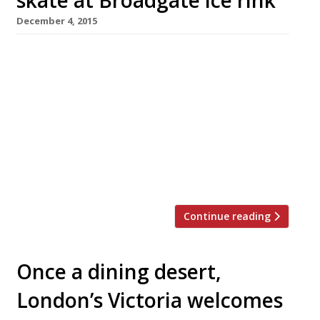
December 4, 2015
What better way to get into the mood for
Christmas than by gliding elegantly around
London’s longest-standing outdoor ice rink?
(Well, in your mind’s eye anyway!) Whether
you’re a skating novice or an old hand, the
City’s Broadgate, by Liverpool Street station, is
the place to wrap up warm and don a pair of
skates […]
Continue reading
Once a dining desert,
London’s Victoria welcomes