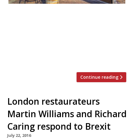
London offers plenty of opportunity for al-
fresco dining but when the good weather
hits those tables fill up fast. To stand an
outside chance of snagging a table in the
sun this summer, take a look at some of
the new terraces that have opened in the
capital of late… If you want to see […]
Continue reading
London restaurateurs
Martin Williams and Richard
Caring respond to Brexit
July 22, 2016