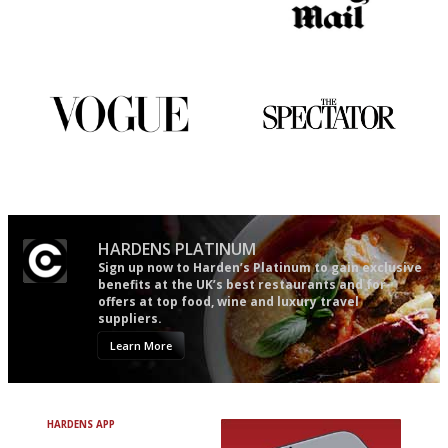
It will tell you what diners
The restaurant-lovers bible
actually like, as opposed to
mere restaurant critics…
Simple to use, easy to
The best guide to London
follow...pithy and to the point
restuarants
HARDENS PLATINUM
Sign up now to Harden’s Platinum to gain exclusive
benefits at the UK’s best restaurants and for
offers at top food, wine and luxury travel
suppliers.
Learn More
HARDENS APP