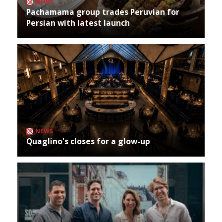
NEWS
Pachamama group trades Peruvian for
Persian with latest launch
NEWS
Quaglino's closes for a glow-up