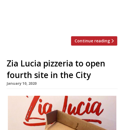
voluntary arrangement involving the
Bleeding Heart Restaurant Group. The
Bleeding Heart Bistro and The Bleeding
Heart Tavern continue to […]
Continue reading
Zia Lucia pizzeria to open
fourth site in the City
January 10, 2020