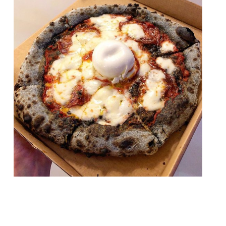
Independent London pizza group Zia Lucia
is opening its fourth permanent restaurant
– in Aldgate East – in February. The move