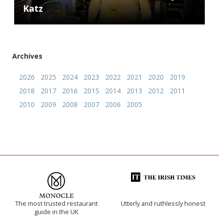
Katz
Archives
2026
2025
2024
2023
2022
2021
2020
2019
2018
2017
2016
2015
2014
2013
2012
2011
2010
2009
2008
2007
2006
2005
The most trusted restaurant
Utterly and ruthlessly honest
guide in the UK