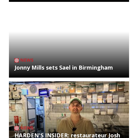
NEWS
Jonny Mills sets Sael in Birmingham
NEWS
HARDEN'S INSIDER: restaurateur Josh