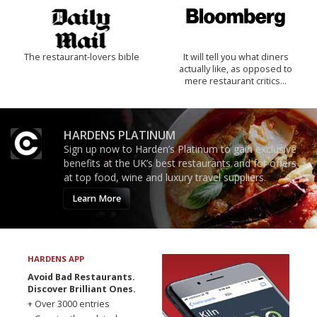
The restaurant-lovers bible
It will tell you what diners
actually like, as opposed to
mere restaurant critics…
HARDENS PLATINUM
Sign up now to Harden’s Platinum to gain exclusive
benefits at the UK’s best restaurants and for offers
at top food, wine and luxury travel suppliers.
Learn More
HARDENS APP
Avoid Bad Restaurants.
Discover Brilliant Ones.
+ Over 3000 entries