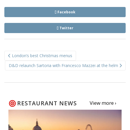
Facebook
Twitter
Post
London’s best Christmas menus
navigation
D&D relaunch Sartoria with Francesco Mazzei at the helm
RESTAURANT NEWS
View more ›