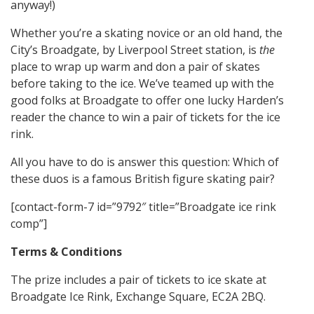
anyway!)
Whether you’re a skating novice or an old hand, the
City’s Broadgate, by Liverpool Street station, is
the
place to wrap up warm and don a pair of skates
before taking to the ice. We’ve teamed up with the
good folks at Broadgate to offer one lucky Harden’s
reader the chance to win a pair of tickets for the ice
rink.
All you have to do is answer this question: Which of
these duos is a famous British figure skating pair?
[contact-form-7 id=”9792″ title=”Broadgate ice rink
comp”]
Terms & Conditions
The prize includes a pair of tickets to ice skate at
Broadgate Ice Rink, Exchange Square, EC2A 2BQ.