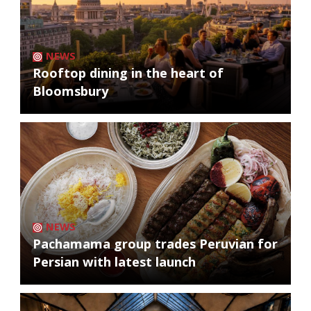
NEWS
Rooftop dining in the heart of
Bloomsbury
NEWS
Pachamama group trades Peruvian for
Persian with latest launch