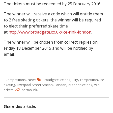
The tickets must be redeemed by 25 February 2016.
The winner will receive a code which will entitle them
to 2 free skating tickets, the winner will be required
to elect their preferred skate time
at
http://www.broadgate.co.uk/ice-rink-london
.
The winner will be chosen from correct replies on
Friday 18 December 2015 and will be notified by
email.
,
,
,
,
Competitions
News
Broadgate ice rink
City
competition
ice
,
,
,
,
skating
Liverpool Street Station
London
outdoor ice rink
win
.
.
tickets
permalink
Share this article: