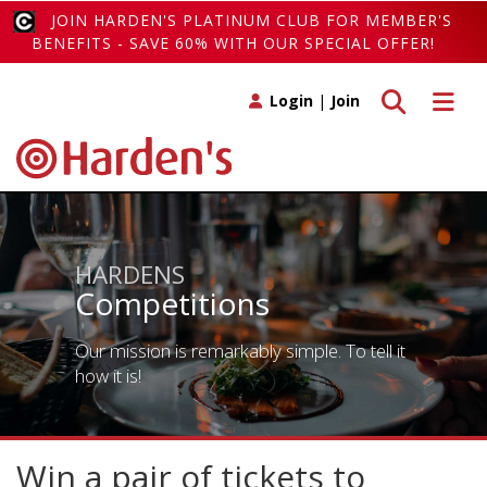
JOIN HARDEN'S PLATINUM CLUB FOR MEMBER'S
BENEFITS - SAVE 60% WITH OUR SPECIAL OFFER!
Toggle search
Toggle 
Login
|
Join
HARDENS
Competitions
Our mission is remarkably simple. To tell it
how it is!
Win a pair of tickets to