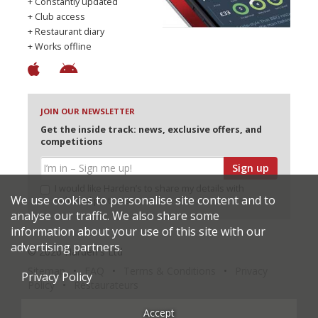
+ Constantly updated
+ Club access
+ Restaurant diary
+ Works offline
JOIN OUR NEWSLETTER
Get the inside track: news, exclusive offers, and
competitions
Sign up
I would like Harden’s to share my details with
We use cookies to personalise site content and to
selected partners
analyse our traffic. We also share some
information about your use of this site with our
advertising partners.
© 2026 Harden's Ltd
Sitemap
FAQ
Terms & Conditions
Privacy
Privacy Policy
Policy
Restaurateurs
Accept