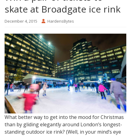
skate at Broadgate ice rink
December 4, 2015
HardensBytes
What better way to get into the mood for Christmas
than by gliding elegantly around London’s longest-
standing outdoor ice rink? (Well, in your mind’s eye