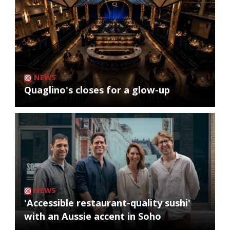
NEWS
Quaglino's closes for a glow-up
NEWS
'Accessible restaurant-quality sushi'
with an Aussie accent in Soho