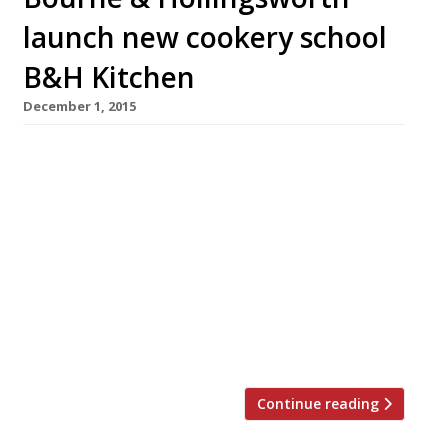
launch new cookery school
B&H Kitchen
December 1, 2015
Exmouth Market’s arboreal brunching spot,
Bourne & Hollingsworth, has announced plans
to open a new cookery school next year – B&H
Kitchen. The group’s exec chef, Adam Gray
(formerly of culinary institution Le Manoir aux
Quat’ Saisons), will teach pupils expert
techniques and enlighten them about seasonal
ingredients and recipes. Situated on the top
floor […]
Continue reading