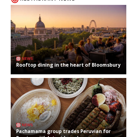
NEWS
Rooftop dining in the heart of Bloomsbury
NEWS
Pachamama group trades Peruvian for