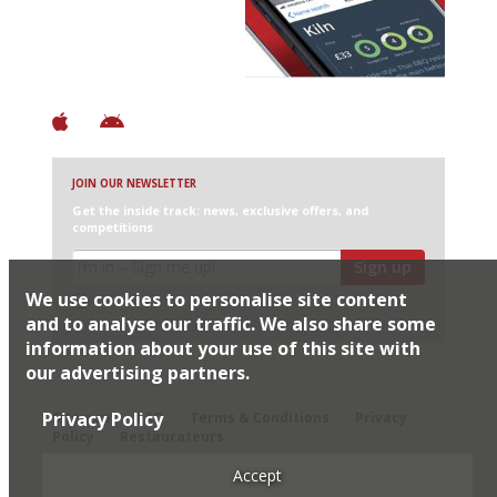
+ Over 3000 entries
+ Constantly updated
+ Club access
+ Restaurant diary
+ Works offline
JOIN OUR NEWSLETTER
Get the inside track: news, exclusive offers, and
competitions
Sign up
We use cookies to personalise site content
I would like Harden’s to share my details with selected
partners
and to analyse our traffic. We also share some
information about your use of this site with
our advertising partners.
© 2026 Harden's Ltd
Privacy Policy
Sitemap
FAQ
Terms & Conditions
Privacy
Policy
Restaurateurs
Accept