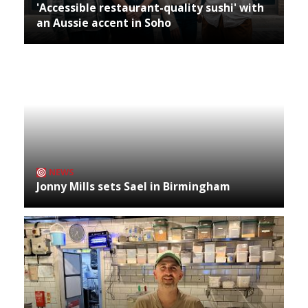
'Accessible restaurant-quality sushi' with
an Aussie accent in Soho
NEWS
Jonny Mills sets Sael in Birmingham