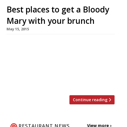
Best places to get a Bloody
Mary with your brunch
May 15, 2015
Monday sees the start of British Tomato Week.
Yes, that’s right – it’s a big one! A food event
you definitely don’t want to miss. We kid, of
course, British tomatoes are some of the best
in the world and what better way to enjoy
them than blended up with a good kick of
vodka […]
Continue reading
RESTAURANT NEWS
View more ›