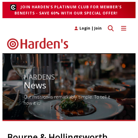
JOIN HARDEN'S PLATINUM CLUB FOR MEMBER'S
BENEFITS - SAVE 60% WITH OUR SPECIAL OFFER!
Toggle search 
Toggle n
Login
|
Join
HARDENS
News
Our mission is remarkably simple. To tell it
how it is!
Bourne & Hollingsworth