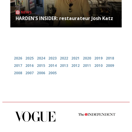
NEWS
HARDEN'S INSIDER: restaurateur Josh Katz
Archives
2026
2025
2024
2023
2022
2021
2020
2019
2018
2017
2016
2015
2014
2013
2012
2011
2010
2009
2008
2007
2006
2005
Simple to use, easy to
The winners… the most