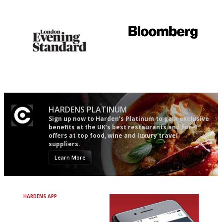
follow...pithy and to the point
comprehensive and quick and
easy to use
Gastronome's Bible
It will tell you what diners
actually like, as opposed to
mere restaurant critics…
HARDENS PLATINUM
Sign up now to Harden’s Platinum to gain exclusive
benefits at the UK’s best restaurants and for
offers at top food, wine and luxury travel
suppliers.
Learn More
HARDENS APP
Avoid Bad Restaurants.
Discover Brilliant Ones.