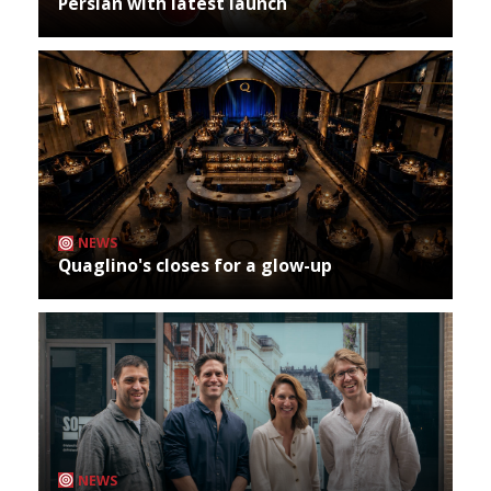
Persian with latest launch
NEWS
Quaglino's closes for a glow-up
NEWS