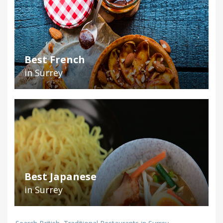
Best French
in Surrey
Best Japanese
in Surrey