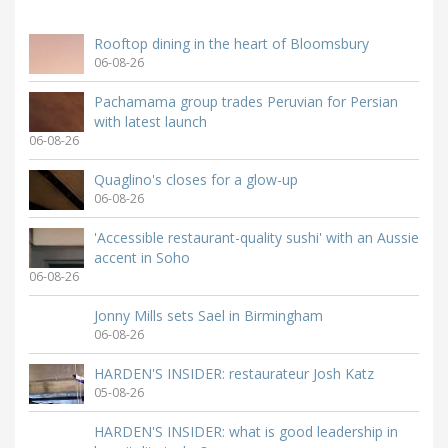
Rooftop dining in the heart of Bloomsbury
06-08-26
Pachamama group trades Peruvian for Persian
with latest launch
06-08-26
Quaglino's closes for a glow-up
06-08-26
'Accessible restaurant-quality sushi' with an Aussie
accent in Soho
06-08-26
Jonny Mills sets Sael in Birmingham
06-08-26
HARDEN'S INSIDER: restaurateur Josh Katz
05-08-26
HARDEN'S INSIDER: what is good leadership in