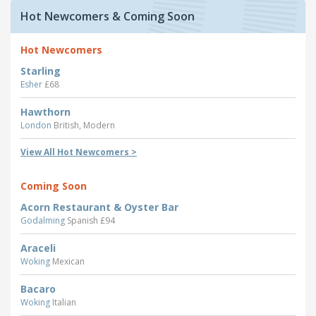
Hot Newcomers & Coming Soon
Hot Newcomers
Starling
Esher
£68
Hawthorn
London
British, Modern
View All Hot Newcomers >
Coming Soon
Acorn Restaurant & Oyster Bar
Godalming
Spanish £94
Araceli
Woking
Mexican
Bacaro
Woking
Italian