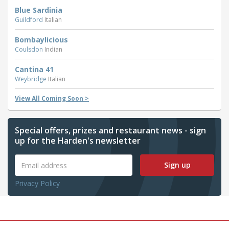
Blue Sardinia
Guildford
Italian
Bombaylicious
Coulsdon
Indian
Cantina 41
Weybridge
Italian
View All Coming Soon >
Special offers, prizes and restaurant news - sign
up for the Harden's newsletter
Sign up
Privacy Policy