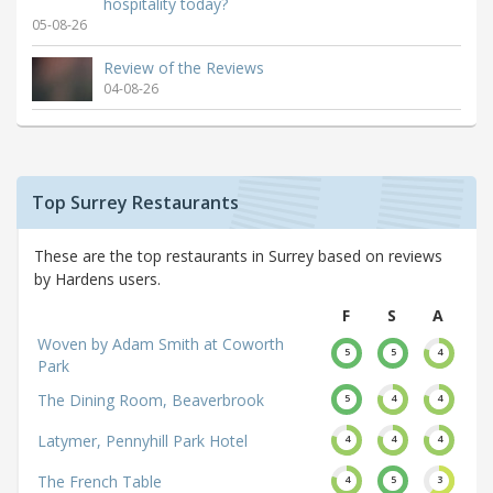
hospitality today?
05-08-26
Review of the Reviews
04-08-26
Top Surrey Restaurants
These are the top restaurants in Surrey based on reviews
by Hardens users.
F
S
A
Woven by Adam Smith at Coworth
5
5
4
Park
The Dining Room, Beaverbrook
5
4
4
Latymer, Pennyhill Park Hotel
4
4
4
The French Table
4
5
3