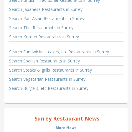
Search British, Traditional Restaurants in Surrey
Search Japanese Restaurants in Surrey
Search Pan-Asian Restaurants in Surrey
Search Thai Restaurants in Surrey
Search Korean Restaurants in Surrey
Search Sandwiches, cakes, etc Restaurants in Surrey
Search Spanish Restaurants in Surrey
Search Steaks & grills Restaurants in Surrey
Search Vegetarian Restaurants in Surrey
Search Burgers, etc Restaurants in Surrey
Surrey Restaurant News
More News