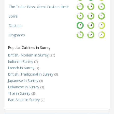
The Tudor Pass, Great Fosters Hotel
4
4
4
Sorrel
4
4
4
Dastaan
5
4
3
Kinghams
4
4
3
Popular Cuisines in Surrey
British, Modern in Surrey
(24)
Indian in Surrey
(7)
French in Surrey
(4)
British, Traditional in Surrey
(3)
Japanese in Surrey
(3)
Lebanese in Surrey
(3)
Thai in Surrey
(2)
Pan-Asian in Surrey
(2)