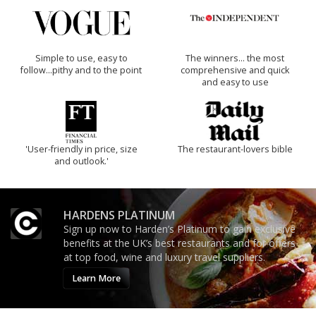
Simple to use, easy to
The winners… the most
follow...pithy and to the point
comprehensive and quick
and easy to use
'User-friendly in price, size
The restaurant-lovers bible
and outlook.'
HARDENS PLATINUM
Sign up now to Harden’s Platinum to gain exclusive
benefits at the UK’s best restaurants and for offers
at top food, wine and luxury travel suppliers.
Learn More