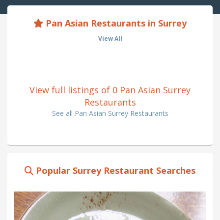
Pan Asian Restaurants in Surrey
View All
View full listings of 0 Pan Asian Surrey
Restaurants
See all Pan Asian Surrey Restaurants
Popular Surrey Restaurant Searches