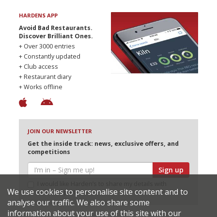
HARDENS APP
Avoid Bad Restaurants.
Discover Brilliant Ones.
+ Over 3000 entries
+ Constantly updated
+ Club access
+ Restaurant diary
+ Works offline
JOIN OUR NEWSLETTER
Get the inside track: news, exclusive offers, and
competitions
Sign up
I would like Harden’s to share my details with
We use cookies to personalise site content and to
selected partners
analyse our traffic. We also share some
information about your use of this site with our