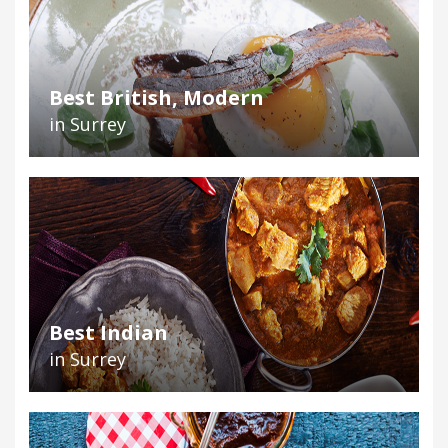
Best British, Modern
in Surrey
Best Indian
in Surrey