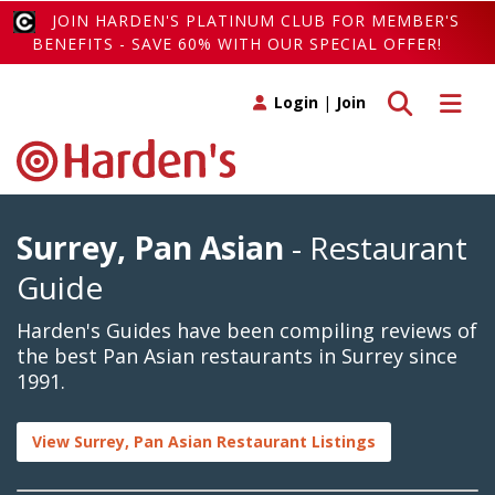
JOIN HARDEN'S PLATINUM CLUB FOR MEMBER'S
BENEFITS - SAVE 60% WITH OUR SPECIAL OFFER!
Toggle search
Toggle 
Login
|
Join
Surrey, Pan Asian
- Restaurant
Guide
Harden's Guides have been compiling reviews of
the best Pan Asian restaurants in Surrey since
1991.
View Surrey, Pan Asian Restaurant Listings