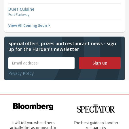
Duet Cuisine
Fort Parkway
View All Coming Soon >
Special offers, prizes and restaurant news - sign
up for the Harden's newsletter
Sign up
Privacy Policy
It will tell you what diners
The best guide to London
actually like, as opposed to
restuarants