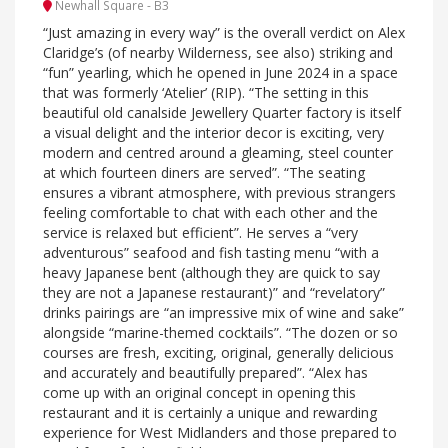
Newhall Square - B3
“Just amazing in every way” is the overall verdict on Alex
Claridge’s (of nearby Wilderness, see also) striking and
“fun” yearling, which he opened in June 2024 in a space
that was formerly ‘Atelier’ (RIP). “The setting in this
beautiful old canalside Jewellery Quarter factory is itself
a visual delight and the interior decor is exciting, very
modern and centred around a gleaming, steel counter
at which fourteen diners are served”. “The seating
ensures a vibrant atmosphere, with previous strangers
feeling comfortable to chat with each other and the
service is relaxed but efficient”. He serves a “very
adventurous” seafood and fish tasting menu “with a
heavy Japanese bent (although they are quick to say
they are not a Japanese restaurant)” and “revelatory”
drinks pairings are “an impressive mix of wine and sake”
alongside “marine-themed cocktails”. “The dozen or so
courses are fresh, exciting, original, generally delicious
and accurately and beautifully prepared”. “Alex has
come up with an original concept in opening this
restaurant and it is certainly a unique and rewarding
experience for West Midlanders and those prepared to