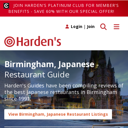
JOIN HARDEN'S PLATINUM CLUB FOR MEMBER'S
BENEFITS - SAVE 60% WITH OUR SPECIAL OFFER!
Toggle search
Toggle 
Login
|
Join
Birmingham, Japanese
-
Restaurant Guide
Harden's Guides have been compiling reviews of
the best Japanese restaurants in Birmingham
since 1991.
View Birmingham, Japanese Restaurant Listings