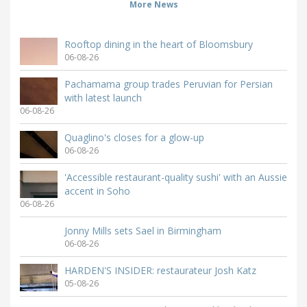
More News
Rooftop dining in the heart of Bloomsbury
06-08-26
Pachamama group trades Peruvian for Persian
with latest launch
06-08-26
Quaglino's closes for a glow-up
06-08-26
'Accessible restaurant-quality sushi' with an Aussie
accent in Soho
06-08-26
Jonny Mills sets Sael in Birmingham
06-08-26
HARDEN'S INSIDER: restaurateur Josh Katz
05-08-26