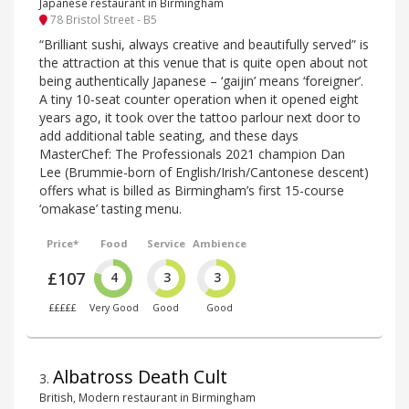
Japanese restaurant in Birmingham
78 Bristol Street - B5
“Brilliant sushi, always creative and beautifully served” is
the attraction at this venue that is quite open about not
being authentically Japanese – ‘gaijin’ means ‘foreigner’.
A tiny 10-seat counter operation when it opened eight
years ago, it took over the tattoo parlour next door to
add additional table seating, and these days
MasterChef: The Professionals 2021 champion Dan
Lee (Brummie-born of English/Irish/Cantonese descent)
offers what is billed as Birmingham’s first 15-course
‘omakase’ tasting menu.
Price*
Food
Service
Ambience
£107
4
3
3
£££££
Very Good
Good
Good
Albatross Death Cult
3
.
British, Modern restaurant in Birmingham