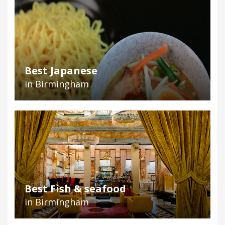
Best Japanese
in Birmingham
Best Fish & seafood
in Birmingham