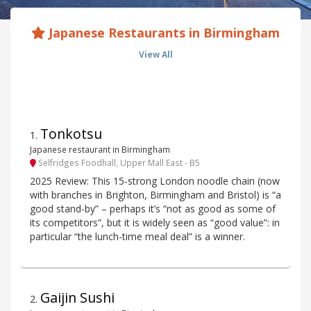
Japanese Restaurants in Birmingham
View All
Tonkotsu
1
.
Japanese restaurant in Birmingham
Selfridges Foodhall, Upper Mall East - B5
2025 Review: This 15-strong London noodle chain (now
with branches in Brighton, Birmingham and Bristol) is “a
good stand-by” – perhaps it’s “not as good as some of
its competitors”, but it is widely seen as “good value”: in
particular “the lunch-time meal deal” is a winner.
Gaijin Sushi
2
.