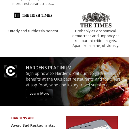
mere restaurant critics…
Utterly and ruthlessly honest
Probably as economical,
democratic and unponcy as
restaurant criticism gets.
Apart from mine, obviously.
HARDENS PLATINUM
Sign up now to Harden’s Platinum to gain exclusive
benefits at the UK’s best restaurants and for offers
at top food, wine and luxury travel suppliers.
Learn More
HARDENS APP
Avoid Bad Restaurants.