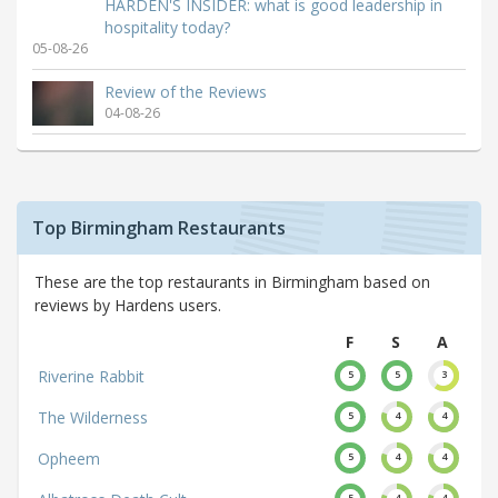
HARDEN'S INSIDER: what is good leadership in
hospitality today?
05-08-26
Review of the Reviews
04-08-26
Top Birmingham Restaurants
These are the top restaurants in Birmingham based on
reviews by Hardens users.
F
S
A
Riverine Rabbit
5
5
3
The Wilderness
5
4
4
Opheem
5
4
4
5
4
4