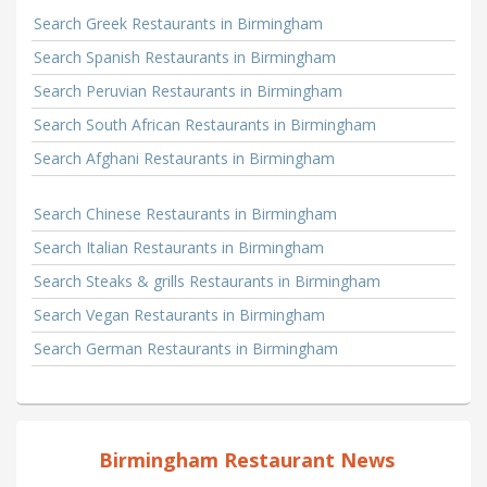
Search Greek Restaurants in Birmingham
Search Spanish Restaurants in Birmingham
Search Peruvian Restaurants in Birmingham
Search South African Restaurants in Birmingham
Search Afghani Restaurants in Birmingham
Search Chinese Restaurants in Birmingham
Search Italian Restaurants in Birmingham
Search Steaks & grills Restaurants in Birmingham
Search Vegan Restaurants in Birmingham
Search German Restaurants in Birmingham
Birmingham Restaurant News