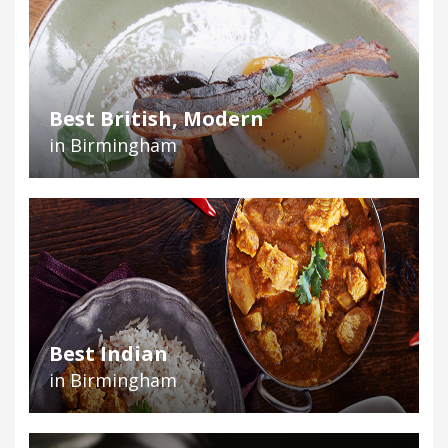
Best British, Modern
in Birmingham
Best Indian
in Birmingham