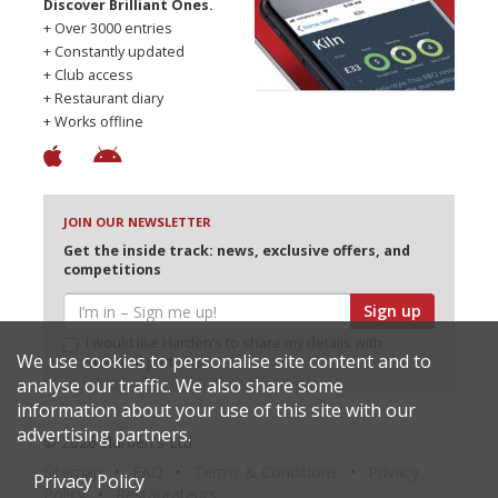
Discover Brilliant Ones.
+ Over 3000 entries
+ Constantly updated
+ Club access
+ Restaurant diary
+ Works offline
JOIN OUR NEWSLETTER
Get the inside track: news, exclusive offers, and
competitions
Sign up
I would like Harden’s to share my details with
We use cookies to personalise site content and to
selected partners
analyse our traffic. We also share some
information about your use of this site with our
advertising partners.
© 2026 Harden's Ltd
Sitemap
FAQ
Terms & Conditions
Privacy
Privacy Policy
Policy
Restaurateurs