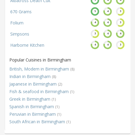
Albatross Death Cult
670 Grams
5
4
3
Folium
4
4
3
Simpsons
3
4
4
Harborne Kitchen
4
4
3
Popular Cuisines in Birmingham
British, Modern in Birmingham
(8)
Indian in Birmingham
(8)
Japanese in Birmingham
(2)
Fish & seafood in Birmingham
(1)
Greek in Birmingham
(1)
Spanish in Birmingham
(1)
Peruvian in Birmingham
(1)
South African in Birmingham
(1)