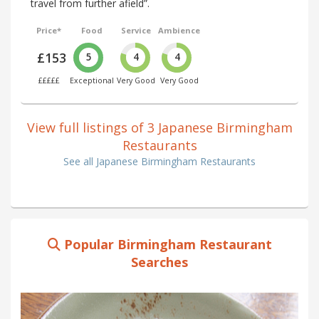
travel from further afield”.
Price*
Food
Service
Ambience
£153
5
4
4
£££££
Exceptional
Very Good
Very Good
View full listings of 3 Japanese Birmingham
Restaurants
See all Japanese Birmingham Restaurants
Popular Birmingham Restaurant
Searches