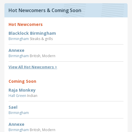
Hot Newcomers & Coming Soon
Hot Newcomers
Blacklock Birmingham
Birmingham
Steaks & grills
Annexe
Birmingham
British, Modern
View All Hot Newcomers >
Coming Soon
Raja Monkey
Hall Green
Indian
Sael
Birmingham
Annexe
Birmingham
British, Modern