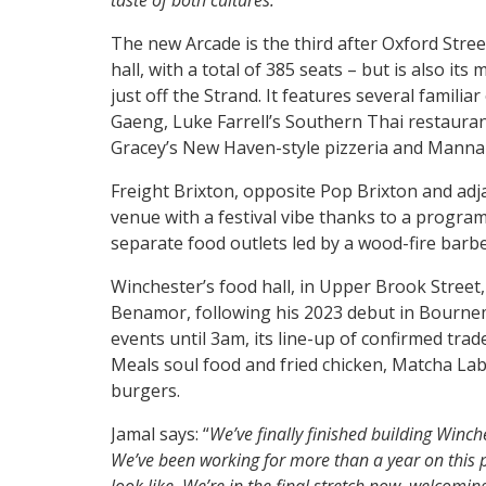
taste of both cultures.”
The new Arcade is the third after Oxford Stree
hall, with a total of 385 seats – but is also it
just off the Strand. It features several familiar
Gaeng, Luke Farrell’s Southern Thai restaurant,
Gracey’s New Haven-style pizzeria and Mann
Freight Brixton, opposite Pop Brixton and adja
venue with a festival vibe thanks to a program
separate food outlets led by a wood-fire barb
Winchester’s food hall, in Upper Brook Street
Benamor, following his 2023 debut in Bournem
events until 3am, its line-up of confirmed trad
Meals soul food and fried chicken, Matcha La
burgers.
Jamal says: “
We’ve finally finished building Winche
We’ve been working for more than a year on this p