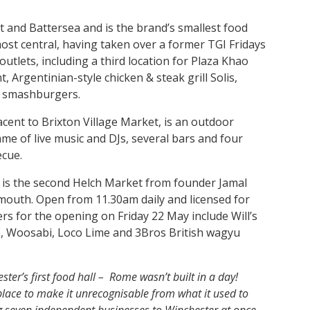
t and Battersea and is the brand’s smallest food
s most central, having taken over a former TGI Fridays
 outlets, including a third location for Plaza Khao
 Argentinian-style chicken & steak grill Solis,
a smashburgers.
cent to Brixton Village Market, is an outdoor
me of live music and DJs, several bars and four
ecue.
, is the second Helch Market from founder Jamal
outh. Open from 11.30am daily and licensed for
ers for the opening on Friday 22 May include Will’s
b, Woosabi, Loco Lime and 3Bros British wagyu
ster’s first food hall – Rome wasn’t built in a day!
lace to make it unrecognisable from what it used to