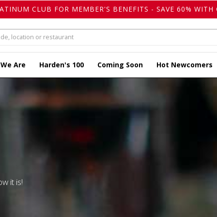
LATINUM CLUB FOR MEMBER'S BENEFITS - SAVE 60% WITH 
 We Are
Harden's 100
Coming Soon
Hot Newcomers
w it is!