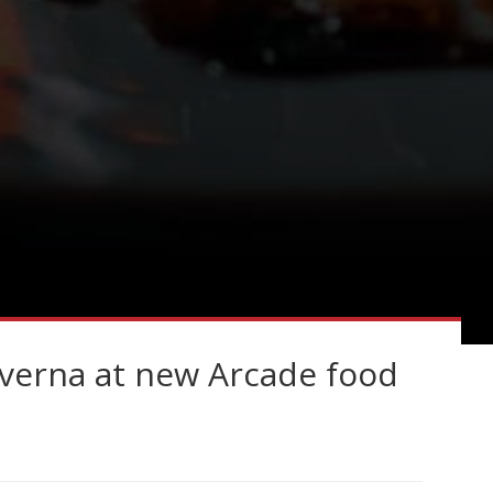
averna at new Arcade food