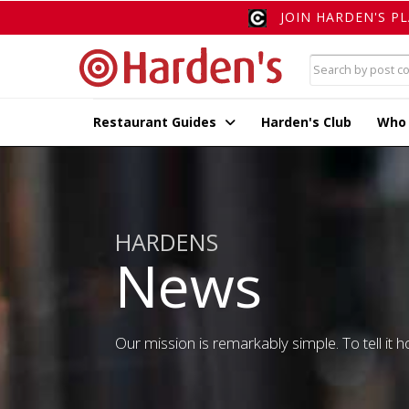
JOIN HARDEN'S P
Restaurant Guides
Harden's Club
Who
HARDENS
News
Our mission is remarkably simple. To tell it ho