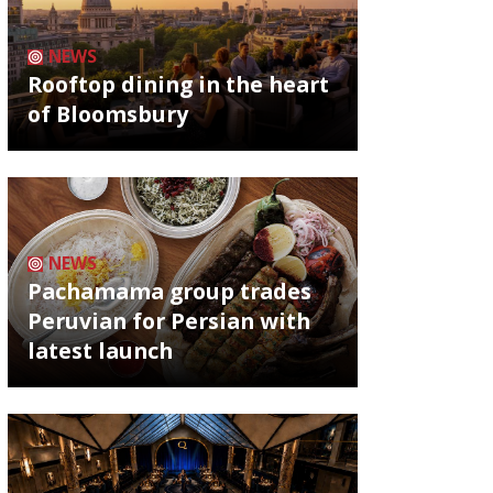
NEWS
Rooftop dining in the heart
of Bloomsbury
NEWS
Pachamama group trades
Peruvian for Persian with
latest launch