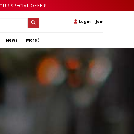
OUR SPECIAL OFFER!
Login
|
Join
News
More