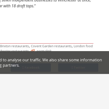
ing seven independent businesses to Winchester at once,
r with 18 draft taps.
”
,
,
,
Brixton restaurants
Covent Garden restaurants
London food
.
.
chester restaurants
permalink
d to analyse our traffic. We also share some information
g partners.
Facebook
Twitter
 champ Nikita recruits mum and sister for debut restaurant