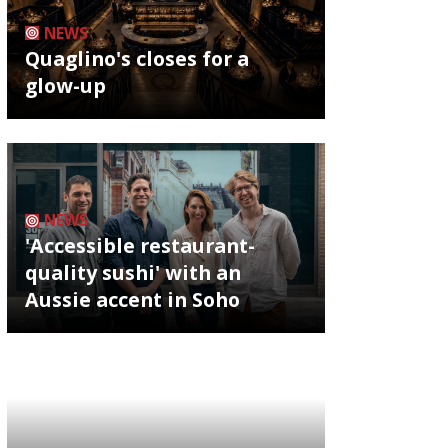
NEWS
Quaglino's closes for a
glow-up
NEWS
'Accessible restaurant-
quality sushi' with an
Aussie accent in Soho