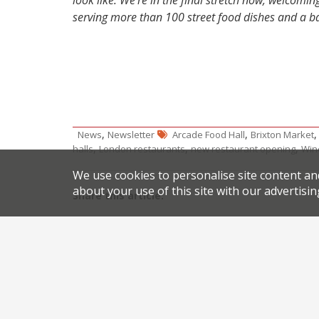
look like. We’re in the final stretch now, welcom
serving more than 100 street food dishes and a ba
,
,
News
Newsletter
Arcade Food Hall
Brixton Market
,
,
,
halls
London restaurants
new restaurant opening
Win
We use cookies to personalise site content an
about your use of this site with our advertisin
Share this article:
Post
Hospitality couple go it alone in Arundel
TV
navigation