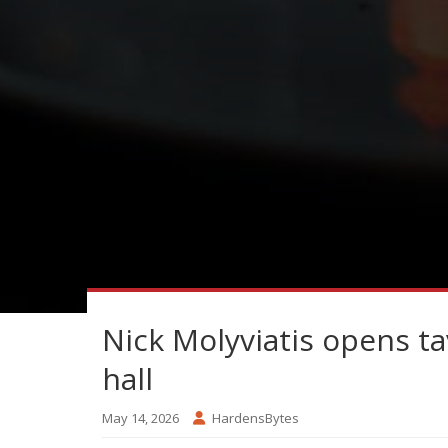
Nick Molyviatis opens t
hall
May 14, 2026
HardensBytes