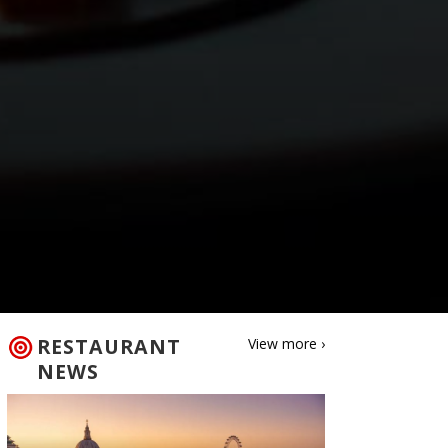
RESTAURANT
View more ›
NEWS