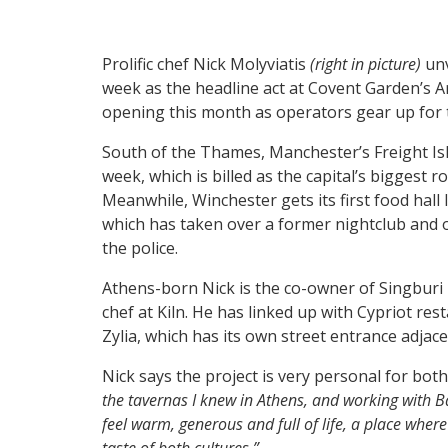
Prolific chef Nick Molyviatis
(right in picture)
unv
week as the headline act at Covent Garden’s A
opening this month as operators gear up for
South of the Thames, Manchester’s Freight Isl
week, which is billed as the capital’s biggest 
Meanwhile, Winchester gets its first food hall 
which has taken over a former nightclub and 
the police.
Athens-born Nick is the co-owner of Singburi
chef at Kiln. He has linked up with Cypriot re
Zylia, which has its own street entrance adjace
Nick says the project is very personal for bot
the tavernas I knew in Athens, and working with Bar
feel warm, generous and full of life, a place wher