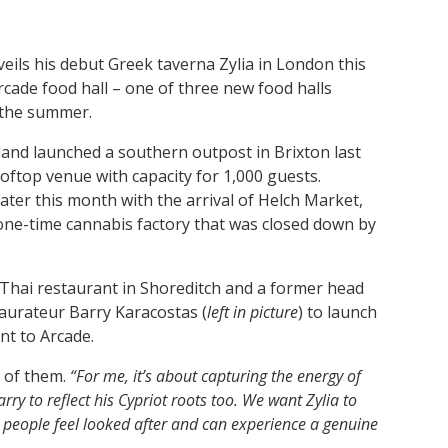
eils his debut Greek taverna Zylia in London this
rcade food hall – one of three new food halls
 the summer.
and launched a southern outpost in Brixton last
rooftop venue with capacity for 1,000 guests.
later this month with the arrival of Helch Market,
one-time cannabis factory that was closed down by
 Thai restaurant in Shoreditch and a former head
staurateur Barry Karacostas (
left in picture
) to launch
nt to Arcade.
h of them.
“For me, it’s about capturing the energy of
ry to reflect his Cypriot roots too. We want Zylia to
e people feel looked after and can experience a genuine